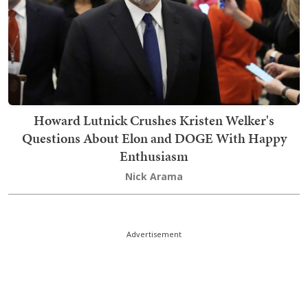
Howard Lutnick Crushes Kristen Welker's
Questions About Elon and DOGE With Happy
Enthusiasm
Nick Arama
Advertisement