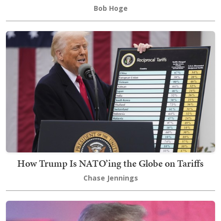
Bob Hoge
How Trump Is NATO’ing the Globe on Tariffs
Chase Jennings