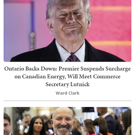
Ontario Backs Down: Premier Suspends Surcharge
on Canadian Energy, Will Meet Commerce
Secretary Lutnick
Ward Clark