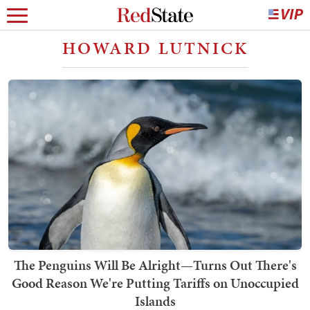
HOWARD LUTNICK
The Penguins Will Be Alright—Turns Out There's
Good Reason We're Putting Tariffs on Unoccupied
Islands