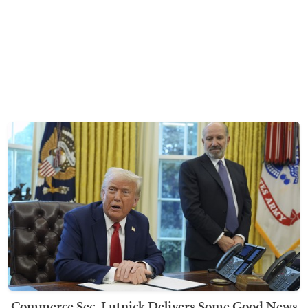
Commerce Sec. Lutnick Delivers Some Good News