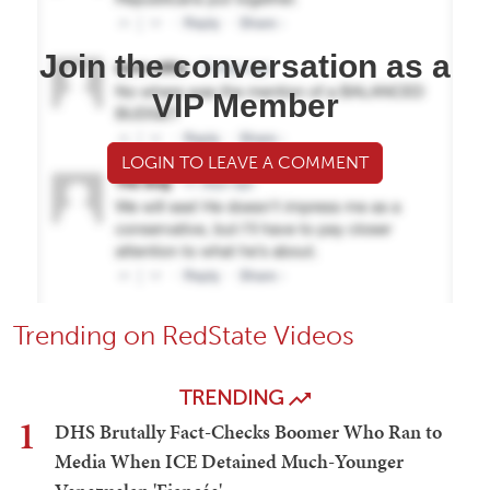
Join the conversation as a
VIP Member
LOGIN TO LEAVE A COMMENT
Trending on RedState Videos
TRENDING
1
DHS Brutally Fact-Checks Boomer Who Ran to
Media When ICE Detained Much-Younger