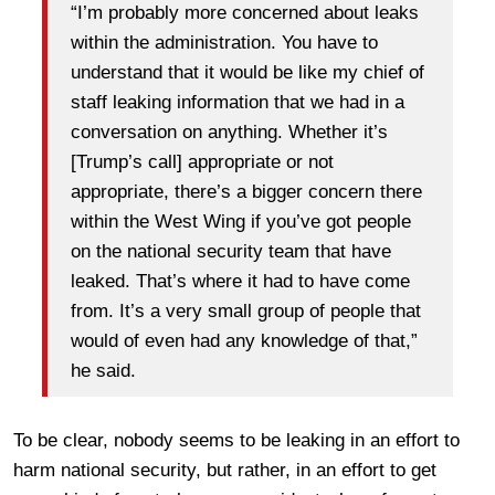
“I’m probably more concerned about leaks
within the administration. You have to
understand that it would be like my chief of
staff leaking information that we had in a
conversation on anything. Whether it’s
[Trump’s call] appropriate or not
appropriate, there’s a bigger concern there
within the West Wing if you’ve got people
on the national security team that have
leaked. That’s where it had to have come
from. It’s a very small group of people that
would of even had any knowledge of that,”
he said.
To be clear, nobody seems to be leaking in an effort to
harm national security, but rather, in an effort to get