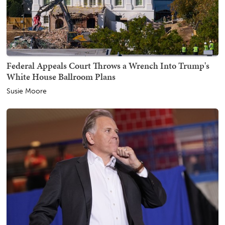
Federal Appeals Court Throws a Wrench Into Trump's
White House Ballroom Plans
Susie Moore