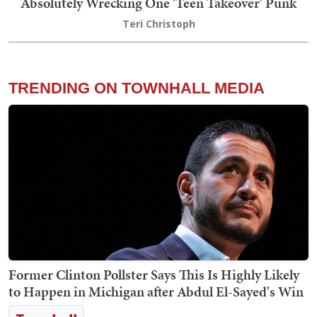
Absolutely Wrecking One 'Teen Takeover' Punk
Teri Christoph
TRENDING ON TOWNHALL MEDIA
Former Clinton Pollster Says This Is Highly Likely
to Happen in Michigan after Abdul El-Sayed's Win