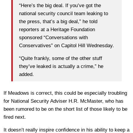
“Here’s the big deal. If you’ve got the
national security council team leaking to
the press, that’s a big deal,” he told
reporters at a Heritage Foundation
sponsored “Conversations with
Conservatives” on Capitol Hill Wednesday.
“Quite frankly, some of the other stuff
they’ve leaked is actually a crime,” he
added.
If Meadows is correct, this could be especially troubling
for National Security Adviser H.R. McMaster, who has
been rumored to be on the short list of those likely to be
fired next.
It doesn’t really inspire confidence in his ability to keep a