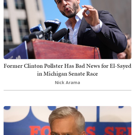
Former Clinton Pollster Has Bad News for El-Sayed
in Michigan Senate Race
Nick Arama