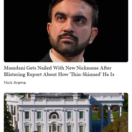
Mamdani Gets Nailed With New Nickname After
Blistering Report About How 'Thin-Skinned' He Is
Nick Arama