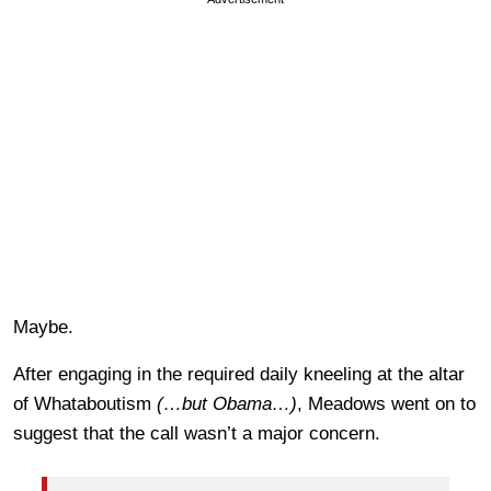
Maybe.
After engaging in the required daily kneeling at the altar
of Whataboutism
(…but Obama…)
, Meadows went on to
suggest that the call wasn’t a major concern.