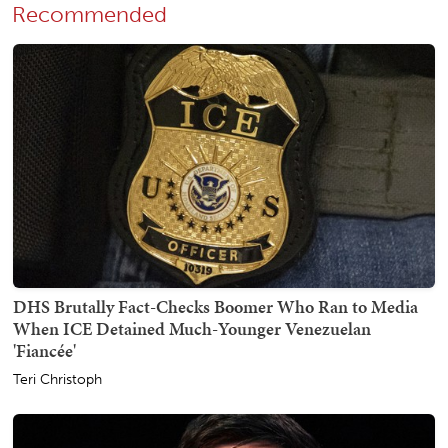
Recommended
DHS Brutally Fact-Checks Boomer Who Ran to Media
When ICE Detained Much-Younger Venezuelan
'Fiancée'
Teri Christoph