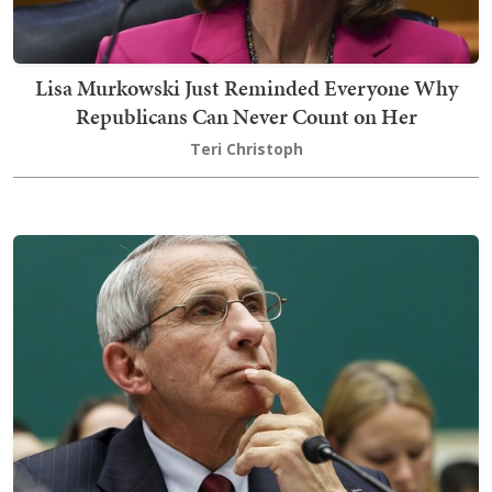
Lisa Murkowski Just Reminded Everyone Why
Republicans Can Never Count on Her
Teri Christoph