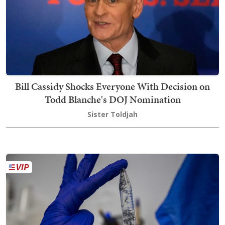
Bill Cassidy Shocks Everyone With Decision on
Todd Blanche's DOJ Nomination
Sister Toldjah