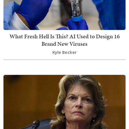
What Fresh Hell Is This? AI Used to Design 16
Brand New Viruses
Kyle Becker