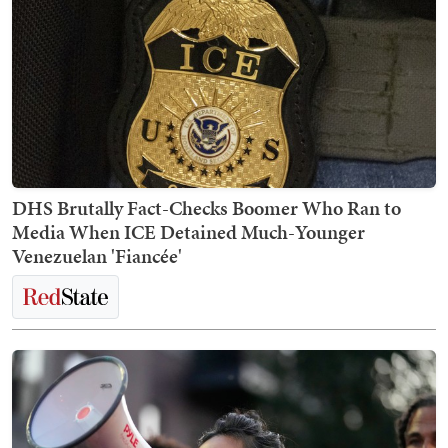
DHS Brutally Fact-Checks Boomer Who Ran to
Media When ICE Detained Much-Younger
Venezuelan 'Fiancée'