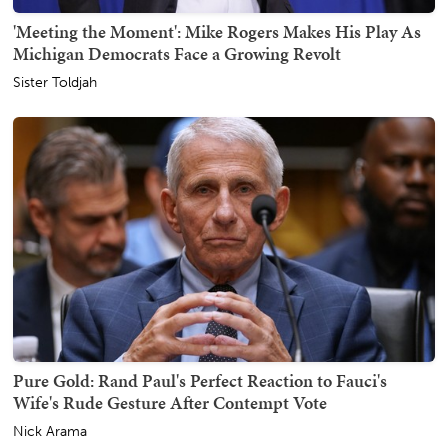
'Meeting the Moment': Mike Rogers Makes His Play As
Michigan Democrats Face a Growing Revolt
Sister Toldjah
Pure Gold: Rand Paul's Perfect Reaction to Fauci's
Wife's Rude Gesture After Contempt Vote
Nick Arama