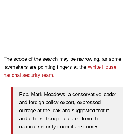
The scope of the search may be narrowing, as some
lawmakers are pointing fingers at the
White House
national security team.
Rep. Mark Meadows, a conservative leader
and foreign policy expert, expressed
outrage at the leak and suggested that it
and others thought to come from the
national security council are crimes.