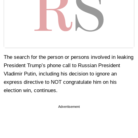
The search for the person or persons involved in leaking
President Trump’s phone call to Russian President
Vladimir Putin, including his decision to ignore an
express directive to NOT congratulate him on his
election win, continues.
Advertisement