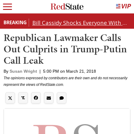
Bill Cassidy Shocks Everyone With Decision on Todd Blanche's DOJ Nomination
BREAKING
Republican Lawmaker Calls
Out Culprits in Trump-Putin
Call Leak
By
Susan Wright
|
5:00 PM on March 21, 2018
The opinions expressed by contributors are their own and do not necessarily
represent the views of RedState.com.