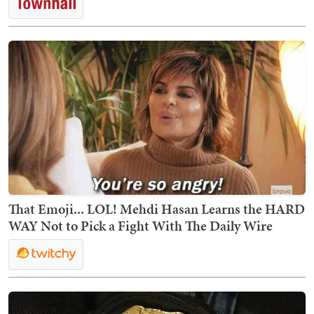
That Emoji... LOL! Mehdi Hasan Learns the HARD
WAY Not to Pick a Fight With The Daily Wire