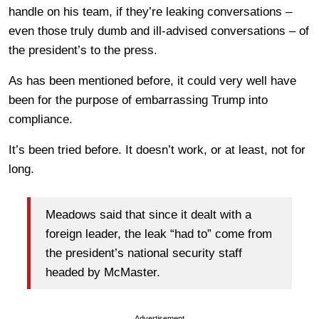
handle on his team, if they’re leaking conversations –
even those truly dumb and ill-advised conversations – of
the president’s to the press.
As has been mentioned before, it could very well have
been for the purpose of embarrassing Trump into
compliance.
It’s been tried before. It doesn’t work, or at least, not for
long.
Meadows said that since it dealt with a
foreign leader, the leak “had to” come from
the president’s national security staff
headed by McMaster.
Advertisement