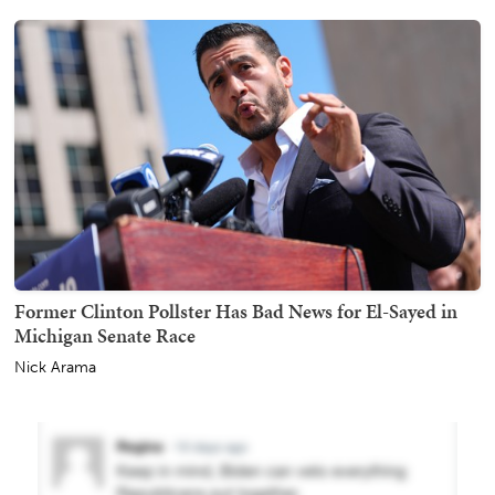
Former Clinton Pollster Has Bad News for El-Sayed in
Michigan Senate Race
Nick Arama