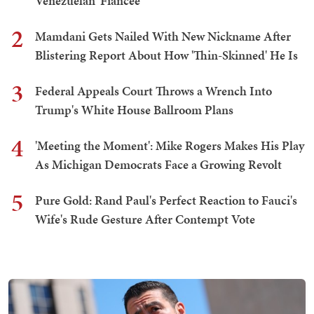
Venezuelan 'Fiancée'
2
Mamdani Gets Nailed With New Nickname After
Blistering Report About How 'Thin-Skinned' He Is
3
Federal Appeals Court Throws a Wrench Into
Trump's White House Ballroom Plans
4
'Meeting the Moment': Mike Rogers Makes His Play
As Michigan Democrats Face a Growing Revolt
5
Pure Gold: Rand Paul's Perfect Reaction to Fauci's
Wife's Rude Gesture After Contempt Vote