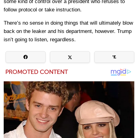
some kind of control over a president who refuses to
follow protocol or take instruction.
There’s no sense in doing things that will ultimately blow
back on the leaker and his department, however. Trump
isn’t going to listen, regardless.