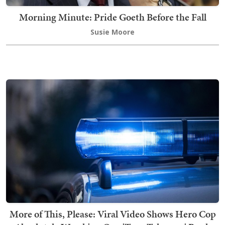
Morning Minute: Pride Goeth Before the Fall
Susie Moore
More of This, Please: Viral Video Shows Hero Cop