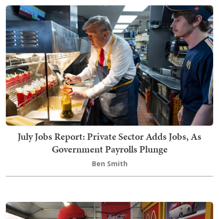
July Jobs Report: Private Sector Adds Jobs, As
Government Payrolls Plunge
Ben Smith