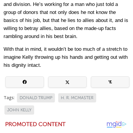
and division. He’s working for a man who just told a
group of donors that not only does he not know the
basics of his job, but that he lies to allies about it, and is
willing to betray allies, based on the made-up facts
rambling around in his best brain.
With that in mind, it wouldn’t be too much of a stretch to
imagine Kelly throwing up his hands and getting out with
his dignity intact.
Tags:
DONALD TRUMP
H. R. MCMASTER
JOHN KELLY