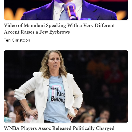
Video of Mamdani Speaking With a Very Different
Accent Raises a Few Eyebrows
Teri Christoph
WNBA Players Assoc Released Politically Charged