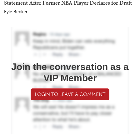
Statement After Former NBA Player Declares for Draft
Kyle Becker
Join the conversation as a
VIP Member
LOGIN TO LEAVE A COMMENT