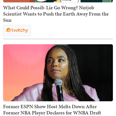
What Could Possib-Lie Go Wrong? Nutjob
Scientist Wants to Push the Earth Away From the
Sun
Former ESPN Show Host Melts Down After
Former NBA Player Declares for WNBA Draft