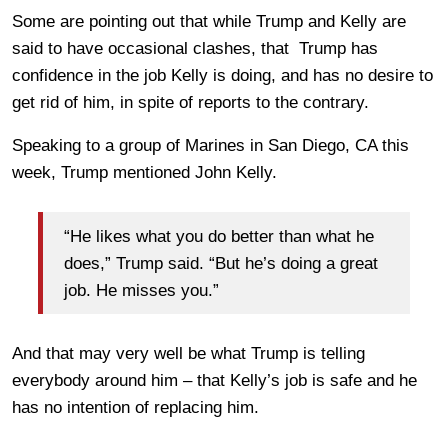
Some are pointing out that while Trump and Kelly are
said to have occasional clashes, that Trump has
confidence in the job Kelly is doing, and has no desire to
get rid of him, in spite of reports to the contrary.
Speaking to a group of Marines in San Diego, CA this
week, Trump mentioned John Kelly.
“He likes what you do better than what he
does,” Trump said. “But he’s doing a great
job. He misses you.”
And that may very well be what Trump is telling
everybody around him – that Kelly’s job is safe and he
has no intention of replacing him.