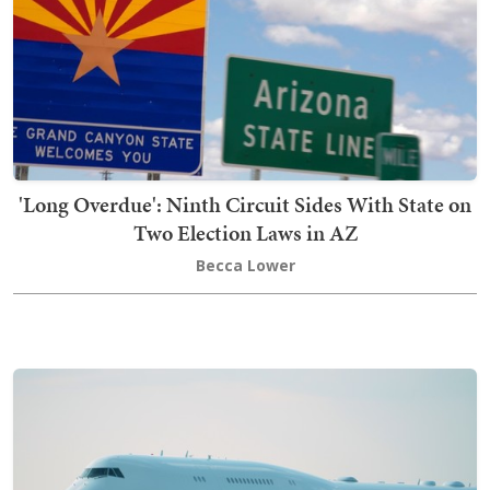
'Long Overdue': Ninth Circuit Sides With State on
Two Election Laws in AZ
Becca Lower