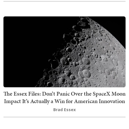
The Essex Files: Don’t Panic Over the SpaceX Moon
Impact It’s Actually a Win for American Innovation
Brad Essex