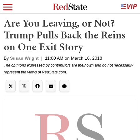
Are You Leaving, or Not?
Trump Pulls Back the Reins
on One Exit Story
By
Susan Wright
|
11:00 AM on March 16, 2018
The opinions expressed by contributors are their own and do not necessarily
represent the views of RedState.com.