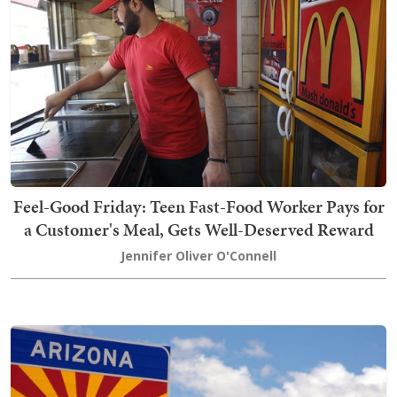
Feel-Good Friday: Teen Fast-Food Worker Pays for
a Customer's Meal, Gets Well-Deserved Reward
Jennifer Oliver O'Connell