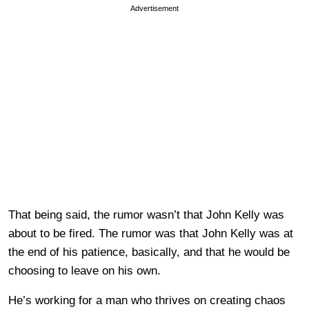
Advertisement
That being said, the rumor wasn’t that John Kelly was
about to be fired. The rumor was that John Kelly was at
the end of his patience, basically, and that he would be
choosing to leave on his own.
He’s working for a man who thrives on creating chaos