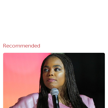
Recommended