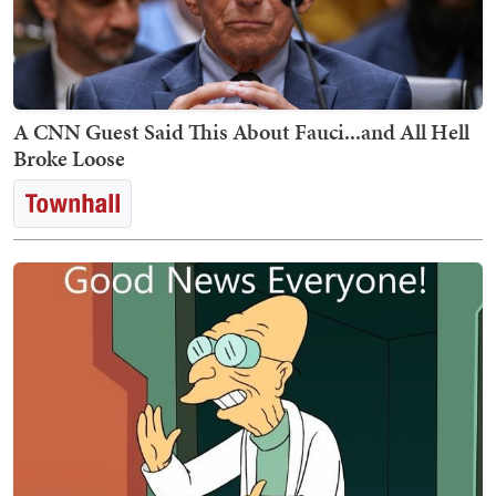
A CNN Guest Said This About Fauci...and All Hell
Broke Loose