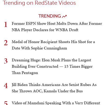
Trending on RedState Videos
TRENDING
1
Former ESPN Show Host Melts Down After Former
NBA Player Declares for WNBA Draft
2
Medal of Honor Recipient Shoots His Shot for a
Date With Sophie Cunningham
3
Dreaming Huge: Elon Musk Plans the Largest
Building Ever Constructed — 15 Times Bigger
Than Pentagon
4
Jill Biden Thinks Americans Are Sexist Rubes As
She Throws AOC, Kamala Under the Bus
5
Video of Mamdani Speaking With a Very Different