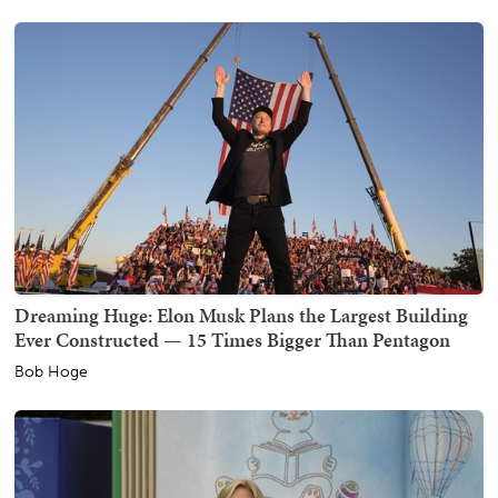
Dreaming Huge: Elon Musk Plans the Largest Building
Ever Constructed — 15 Times Bigger Than Pentagon
Bob Hoge