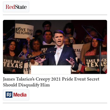
James Talarico’s Creepy 2021 Pride Event Secret
Should Disqualify Him