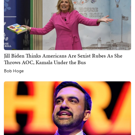
Jill Biden Thinks Americans Are Sexist Rubes As She
Throws AOC, Kamala Under the Bus
Bob Hoge