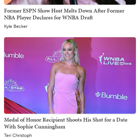
Former ESPN Show Host Melts Down After Former
NBA Player Declares for WNBA Draft
Kyle Becker
Medal of Honor Recipient Shoots His Shot for a Date
With Sophie Cunningham
Teri Christoph