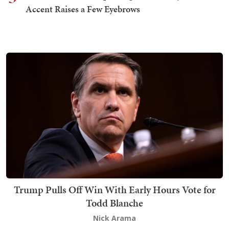
Accent Raises a Few Eyebrows
Trump Pulls Off Win With Early Hours Vote for
Todd Blanche
Nick Arama