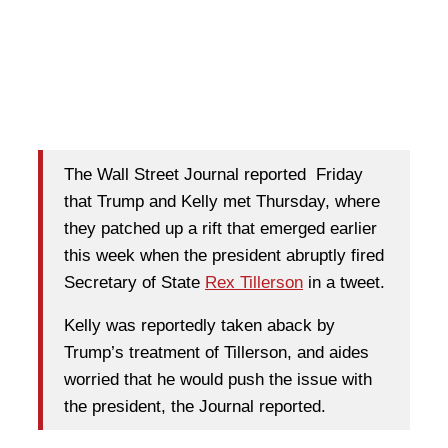
The Wall Street Journal reported Friday
that Trump and Kelly met Thursday, where
they patched up a rift that emerged earlier
this week when the president abruptly fired
Secretary of State
Rex Tillerson
in a tweet.
Kelly was reportedly taken aback by
Trump’s treatment of Tillerson, and aides
worried that he would push the issue with
the president, the Journal reported.