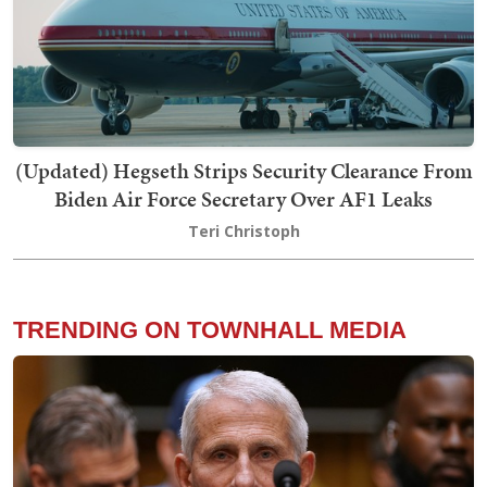
(Updated) Hegseth Strips Security Clearance From
Biden Air Force Secretary Over AF1 Leaks
Teri Christoph
TRENDING ON TOWNHALL MEDIA