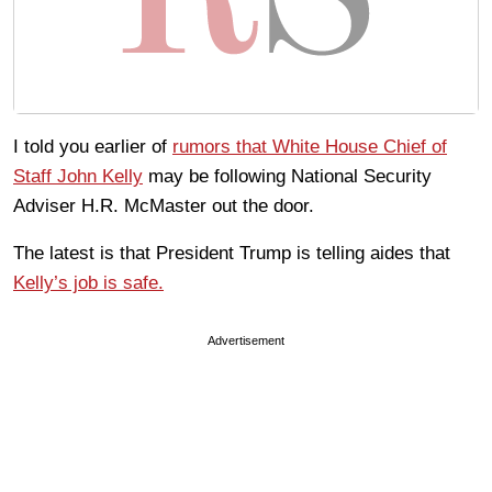
I told you earlier of
rumors that White House Chief of
Staff John Kelly
may be following National Security
Adviser H.R. McMaster out the door.
The latest is that President Trump is telling aides that
Kelly’s job is safe.
Advertisement