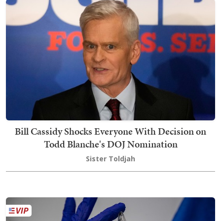
Bill Cassidy Shocks Everyone With Decision on
Todd Blanche's DOJ Nomination
Sister Toldjah