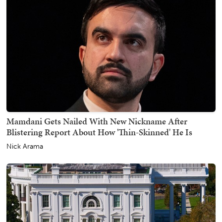
Mamdani Gets Nailed With New Nickname After
Blistering Report About How 'Thin-Skinned' He Is
Nick Arama