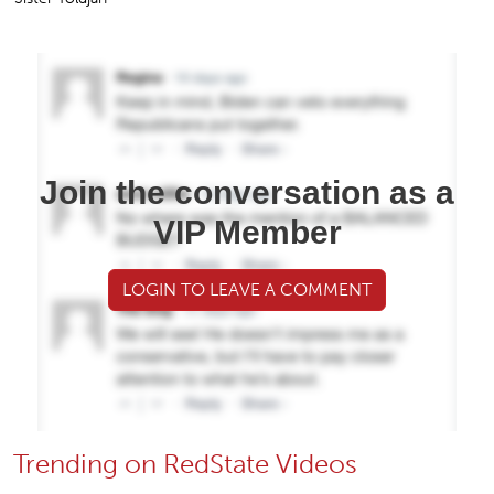
Join the conversation as a
VIP Member
LOGIN TO LEAVE A COMMENT
Trending on RedState Videos