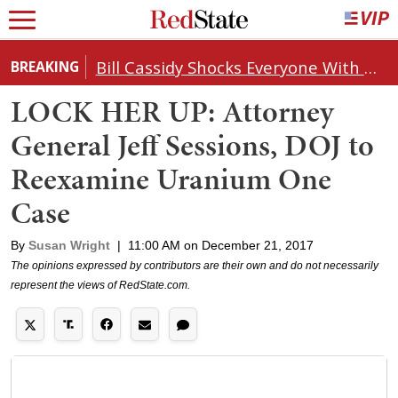
Bill Cassidy Shocks Everyone With Decision on Todd Blanche's DOJ Nomination
BREAKING
LOCK HER UP: Attorney
General Jeff Sessions, DOJ to
Reexamine Uranium One
Case
By
Susan Wright
|
11:00 AM on December 21, 2017
The opinions expressed by contributors are their own and do not necessarily
represent the views of RedState.com.