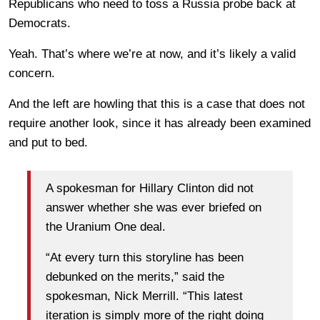
Republicans who need to toss a Russia probe back at
Democrats.
Yeah. That’s where we’re at now, and it’s likely a valid
concern.
And the left are howling that this is a case that does not
require another look, since it has already been examined
and put to bed.
A spokesman for Hillary Clinton did not
answer whether she was ever briefed on
the Uranium One deal.
“At every turn this storyline has been
debunked on the merits,” said the
spokesman, Nick Merrill. “This latest
iteration is simply more of the right doing