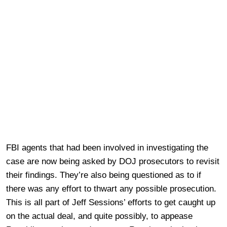
FBI agents that had been involved in investigating the
case are now being asked by DOJ prosecutors to revisit
their findings. They’re also being questioned as to if
there was any effort to thwart any possible prosecution.
This is all part of Jeff Sessions’ efforts to get caught up
on the actual deal, and quite possibly, to appease