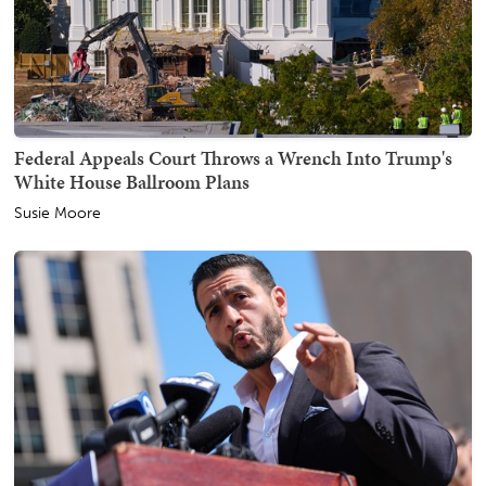
Federal Appeals Court Throws a Wrench Into Trump's
White House Ballroom Plans
Susie Moore