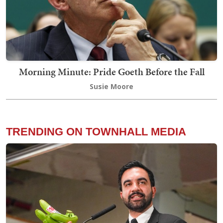
Morning Minute: Pride Goeth Before the Fall
Susie Moore
TRENDING ON TOWNHALL MEDIA