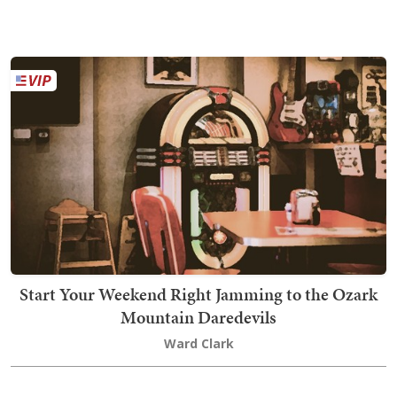
Start Your Weekend Right Jamming to the Ozark
Mountain Daredevils
Ward Clark