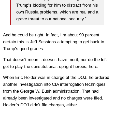
Trump’s bidding for him to distract from his
own Russia problems, which are real and a
grave threat to our national security.”
And he could be right. In fact, I’m about 90 percent
certain this is Jeff Sessions attempting to get back in
Trump’s good graces.
That doesn’t mean it doesn’t have merit, nor do the left
get to play the constitutional, upright heroes, here.
When Eric Holder was in charge of the DOJ, he ordered
another investigation into CIA interrogation techniques
from the George W. Bush administration. That had
already been investigated and no charges were filed.
Holder’s DOJ didn’t file charges, either.