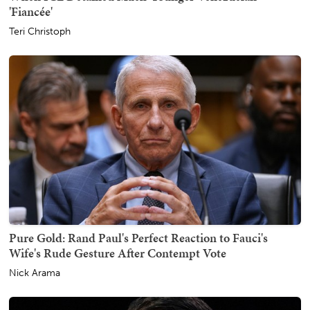
'Fiancée'
Teri Christoph
Pure Gold: Rand Paul's Perfect Reaction to Fauci's
Wife's Rude Gesture After Contempt Vote
Nick Arama