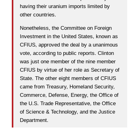
having their uranium imports limited by
other countries.
Nonetheless, the Committee on Foreign
Investment in the United States, known as
CFIUS, approved the deal by a unanimous
vote, according to public reports. Clinton
was just one member of the nine member
CFIUS by virtue of her role as Secretary of
State. The other eight members of CFIUS
came from Treasury, Homeland Security,
Commerce, Defense, Energy, the Office of
the U.S. Trade Representative, the Office
of Science & Technology, and the Justice
Department.