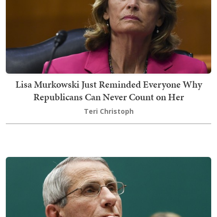
Lisa Murkowski Just Reminded Everyone Why
Republicans Can Never Count on Her
Teri Christoph