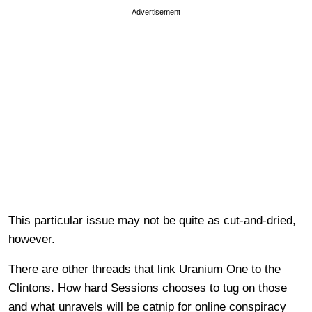
Advertisement
This particular issue may not be quite as cut-and-dried,
however.
There are other threads that link Uranium One to the
Clintons. How hard Sessions chooses to tug on those
and what unravels will be catnip for online conspiracy