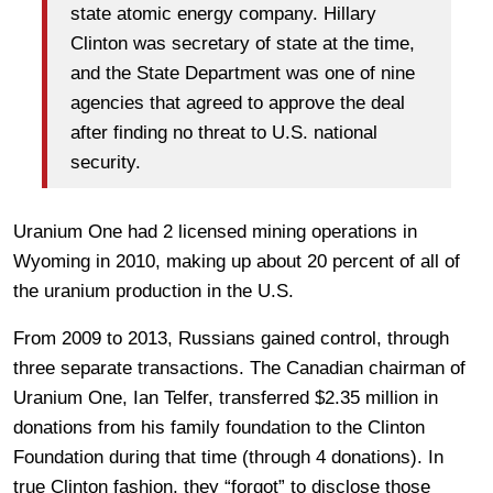
state atomic energy company. Hillary
Clinton was secretary of state at the time,
and the State Department was one of nine
agencies that agreed to approve the deal
after finding no threat to U.S. national
security.
Uranium One had 2 licensed mining operations in
Wyoming in 2010, making up about 20 percent of all of
the uranium production in the U.S.
From 2009 to 2013, Russians gained control, through
three separate transactions. The Canadian chairman of
Uranium One, Ian Telfer, transferred $2.35 million in
donations from his family foundation to the Clinton
Foundation during that time (through 4 donations). In
true Clinton fashion, they “forgot” to disclose those