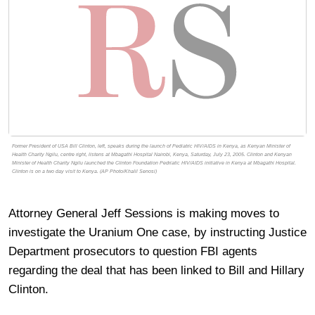
Former President of USA Bill Clinton, left, speaks during the launch of Pediatric HIV/AIDS in Kenya, as Kenyan Minister of
Health Charity Ngilu, centre right, listens at Mbagathi Hospital Nairobi, Kenya, Saturday, July 23, 2005. Clinton and Kenyan
Minister of Health Charity Ngilu launched the Clinton Foundation Pedriatic HIV/AIDS initiative in Kenya at Mbagathi Hospital.
Clinton is on a two day visit to Kenya. (AP Photo/Khalil Senosi)
Attorney General Jeff Sessions is making moves to
investigate the Uranium One case, by instructing Justice
Department prosecutors to question FBI agents
regarding the deal that has been linked to Bill and Hillary
Clinton.