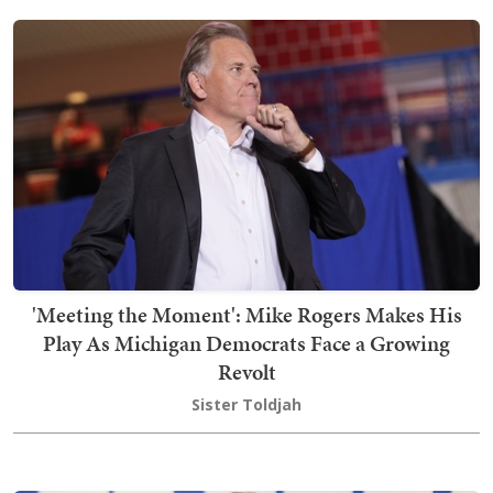
'Meeting the Moment': Mike Rogers Makes His
Play As Michigan Democrats Face a Growing
Revolt
Sister Toldjah