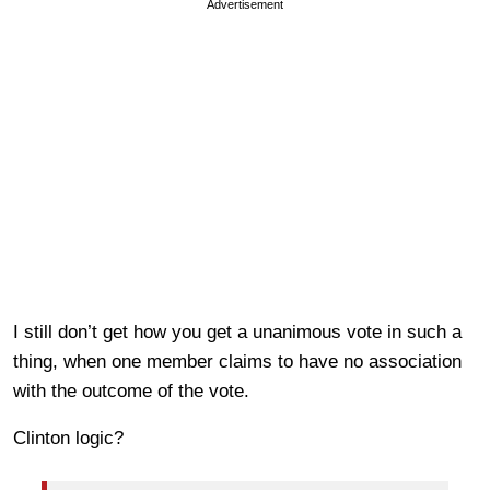
Advertisement
I still don’t get how you get a unanimous vote in such a
thing, when one member claims to have no association
with the outcome of the vote.
Clinton logic?