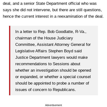
deal, and a senior State Department official who was
says she did not intervene, but there are still questions,
hence the current interest in a reexamination of the deal.
In a letter to Rep. Bob Goodlatte, R-Va.,
chairman of the House Judiciary
Committee, Assistant Attorney General for
Legislative Affairs Stephen Boyd said
Justice Department lawyers would make
recommendations to Sessions about
whether an investigation should be opened
or expanded, or whether a special counsel
should be appointed to probe a number of
issues of concern to Republicans.
Advertisement