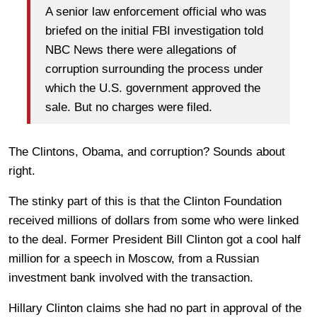
A senior law enforcement official who was
briefed on the initial FBI investigation told
NBC News there were allegations of
corruption surrounding the process under
which the U.S. government approved the
sale. But no charges were filed.
The Clintons, Obama, and corruption? Sounds about
right.
The stinky part of this is that the Clinton Foundation
received millions of dollars from some who were linked
to the deal. Former President Bill Clinton got a cool half
million for a speech in Moscow, from a Russian
investment bank involved with the transaction.
Hillary Clinton claims she had no part in approval of the