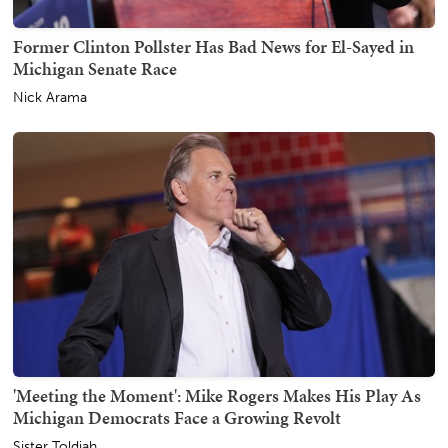
Former Clinton Pollster Has Bad News for El-Sayed in
Michigan Senate Race
Nick Arama
'Meeting the Moment': Mike Rogers Makes His Play As
Michigan Democrats Face a Growing Revolt
Sister Toldjah