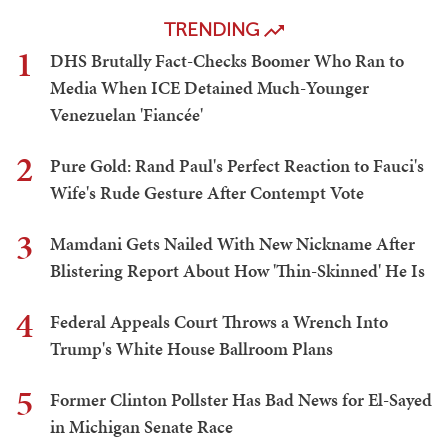
TRENDING
1
DHS Brutally Fact-Checks Boomer Who Ran to
Media When ICE Detained Much-Younger
Venezuelan 'Fiancée'
2
Pure Gold: Rand Paul's Perfect Reaction to Fauci's
Wife's Rude Gesture After Contempt Vote
3
Mamdani Gets Nailed With New Nickname After
Blistering Report About How 'Thin-Skinned' He Is
4
Federal Appeals Court Throws a Wrench Into
Trump's White House Ballroom Plans
5
Former Clinton Pollster Has Bad News for El-Sayed
in Michigan Senate Race