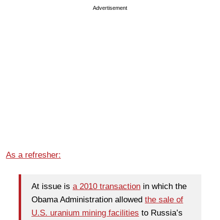
Advertisement
As a refresher:
At issue is
a 2010 transaction
in which the
Obama Administration allowed
the sale of
U.S. uranium mining facilities
to Russia’s