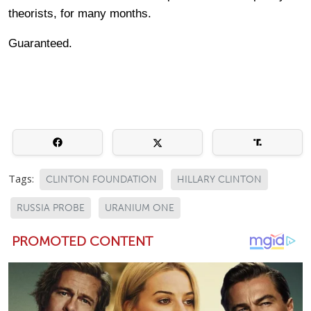
theorists, for many months.
Guaranteed.
Tags:
CLINTON FOUNDATION
HILLARY CLINTON
RUSSIA PROBE
URANIUM ONE