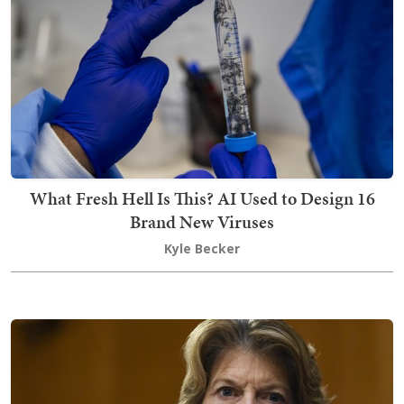
What Fresh Hell Is This? AI Used to Design 16
Brand New Viruses
Kyle Becker