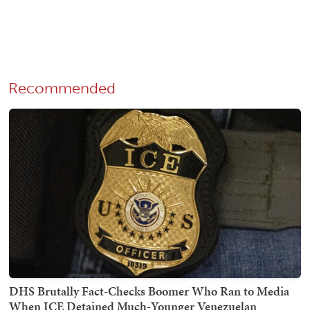
Recommended
DHS Brutally Fact-Checks Boomer Who Ran to Media
When ICE Detained Much-Younger Venezuelan