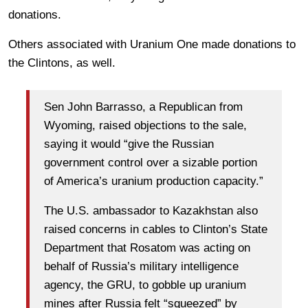
donations.
Others associated with Uranium One made donations to
the Clintons, as well.
Sen John Barrasso, a Republican from
Wyoming, raised objections to the sale,
saying it would “give the Russian
government control over a sizable portion
of America’s uranium production capacity.”
The U.S. ambassador to Kazakhstan also
raised concerns in cables to Clinton’s State
Department that Rosatom was acting on
behalf of Russia’s military intelligence
agency, the GRU, to gobble up uranium
mines after Russia felt “squeezed” by