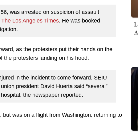
56, was arrested on suspicion of assault
o
The Los Angeles Times
. He was booked
L
igation.
A
ward, as the protesters put their hands on the
f the protesters landing on his hood.
njured in the incident to come forward. SEIU
union president David Huerta said “several”
 hospital, the newspaper reported.
, but was on a flight from Washington, returning to