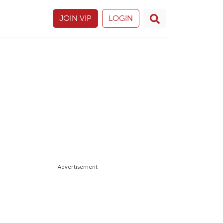
JOIN VIP
LOGIN
Advertisement