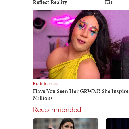
Recommended