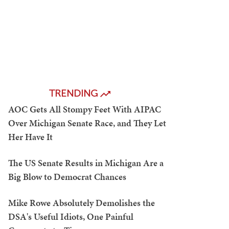
TRENDING
AOC Gets All Stompy Feet With AIPAC
Over Michigan Senate Race, and They Let
Her Have It
The US Senate Results in Michigan Are a
Big Blow to Democrat Chances
Mike Rowe Absolutely Demolishes the
DSA's Useful Idiots, One Painful