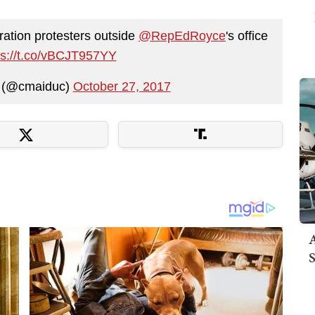
ration protesters outside
@RepEdRoyce
's office
ps://t.co/vBCJT957YY
c (@cmaiduc)
October 27, 2017
A
S