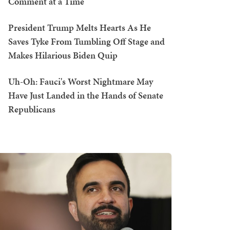
Comment at a Time
President Trump Melts Hearts As He
Saves Tyke From Tumbling Off Stage and
Makes Hilarious Biden Quip
Uh-Oh: Fauci's Worst Nightmare May
Have Just Landed in the Hands of Senate
Republicans