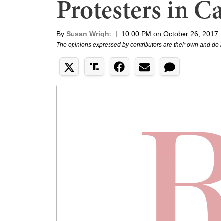
Protesters in Ca
By
Susan Wright
|
10:00 PM on October 26, 2017
The opinions expressed by contributors are their own and do 