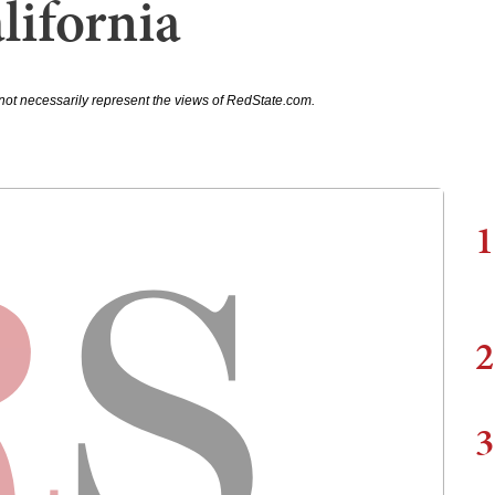
lifornia
not necessarily represent the views of RedState.com.
1
2
3