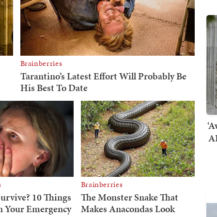
‘A
AI