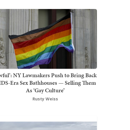
wful’: NY Lawmakers Push to Bring Back
DS-Era Sex Bathhouses — Selling Them
As ‘Gay Culture’
Rusty Weiss