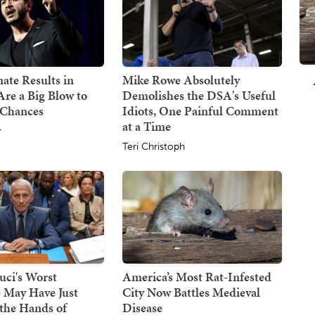
ate Results in
Mike Rowe Absolutely
re a Big Blow to
Demolishes the DSA's Useful
 Chances
Idiots, One Painful Comment
at a Time
r
Teri Christoph
uci's Worst
America’s Most Rat-Infested
 May Have Just
City Now Battles Medieval
the Hands of
Disease