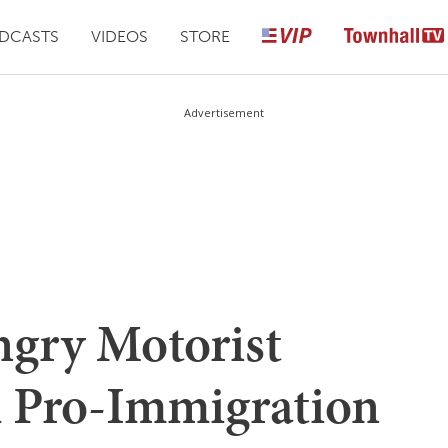
DCASTS
VIDEOS
STORE
Advertisement
ry Motorist
 Pro-Immigration