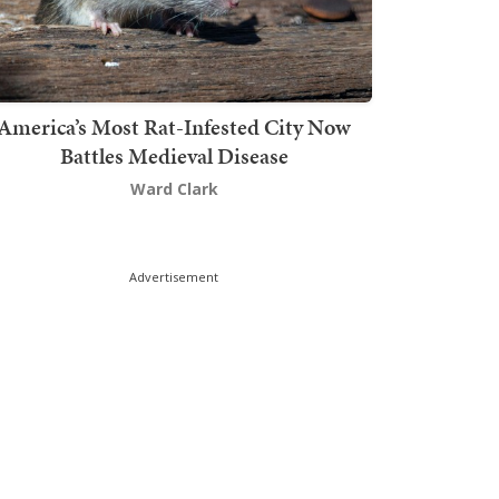
America’s Most Rat-Infested City Now
Battles Medieval Disease
Ward Clark
Advertisement