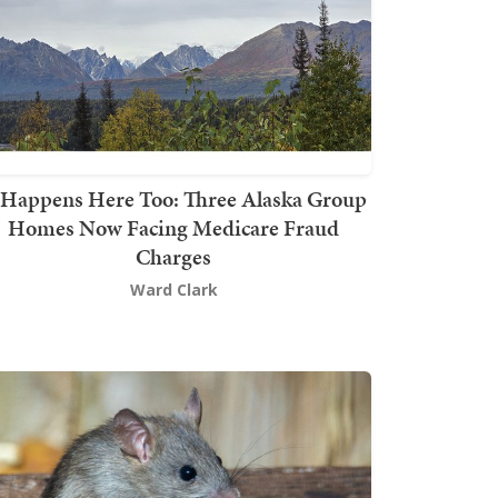
t Happens Here Too: Three Alaska Group
Homes Now Facing Medicare Fraud
Charges
Ward Clark