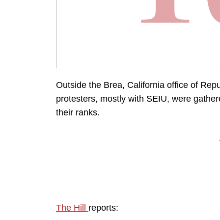
Outside the Brea, California office of R
protesters, mostly with SEIU, were gathe
their ranks.
The Hill
reports: