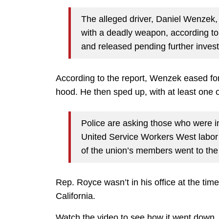
The alleged driver, Daniel Wenzek, 
with a deadly weapon, according t
and released pending further invest
According to the report, Wenzek eased for
hood. He then sped up, with at least one o
Police are asking those who were i
United Service Workers West labor 
of the union’s members went to the
Rep. Royce wasn’t in his office at the time
California.
Watch the video to see how it went down.