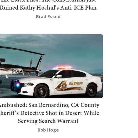
Ruined Kathy Hochul's Anti-ICE Plan
Brad Essex
mbushed: San Bernardino, CA County
heriff's Detective Shot in Desert While
Serving Search Warrant
Bob Hoge