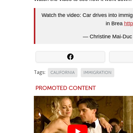
Watch the video: Car drives into immig
in Brea
htt
— Christine Mai-Du
Tags:
CALIFORNIA
IMMIGRATION