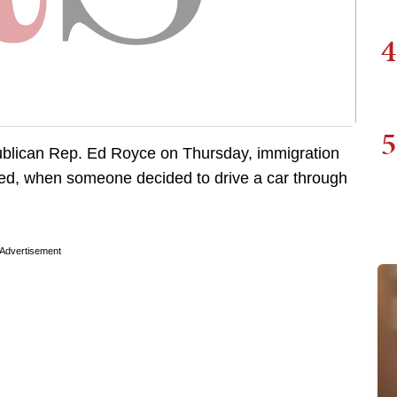
4
5
epublican Rep. Ed Royce on Thursday, immigration
red, when someone decided to drive a car through
Advertisement