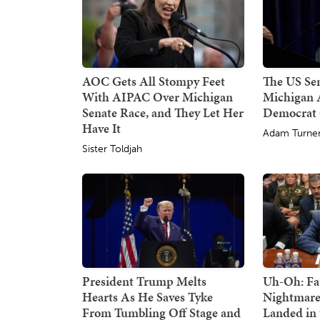
AOC Gets All Stompy Feet
The US Sen
With AIPAC Over Michigan
Michigan A
Senate Race, and They Let Her
Democrat
Have It
Adam Turne
Sister Toldjah
President Trump Melts
Uh-Oh: Fa
Hearts As He Saves Tyke
Nightmare
From Tumbling Off Stage and
Landed in 