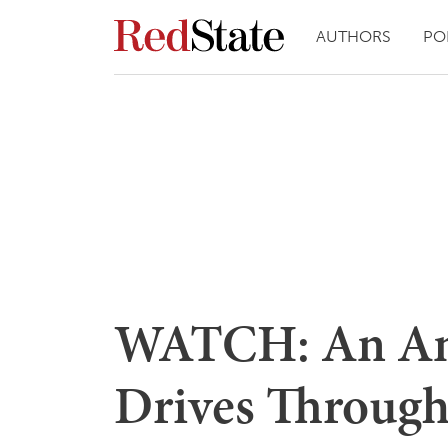
AUTHORS
PO
WATCH: An Ang
Drives Through