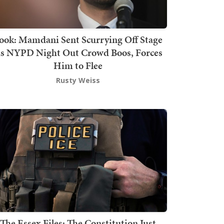
ook: Mamdani Sent Scurrying Off Stage
s NYPD Night Out Crowd Boos, Forces
Him to Flee
Rusty Weiss
The Essex Files: The Constitution Just