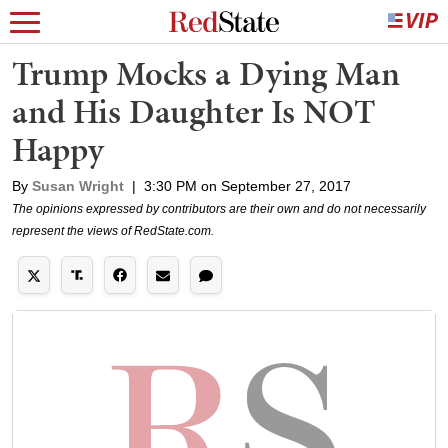
Trump Mocks a Dying Man
and His Daughter Is NOT
Happy
By
Susan Wright
|
3:30 PM on September 27, 2017
The opinions expressed by contributors are their own and do not necessarily
represent the views of RedState.com.