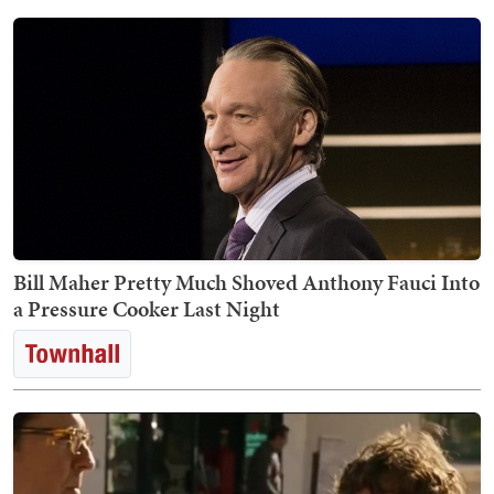
Bill Maher Pretty Much Shoved Anthony Fauci Into
a Pressure Cooker Last Night