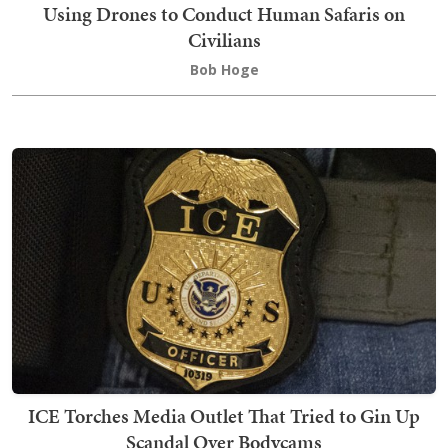
Using Drones to Conduct Human Safaris on
Civilians
Bob Hoge
ICE Torches Media Outlet That Tried to Gin Up
Scandal Over Bodycams