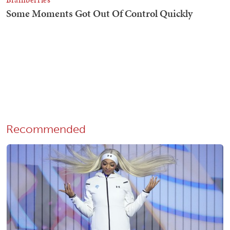
Recommended