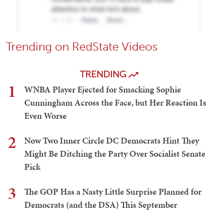
Trending on RedState Videos
TRENDING
1
WNBA Player Ejected for Smacking Sophie
Cunningham Across the Face, but Her Reaction Is
Even Worse
2
Now Two Inner Circle DC Democrats Hint They
Might Be Ditching the Party Over Socialist Senate
Pick
3
The GOP Has a Nasty Little Surprise Planned for
Democrats (and the DSA) This September