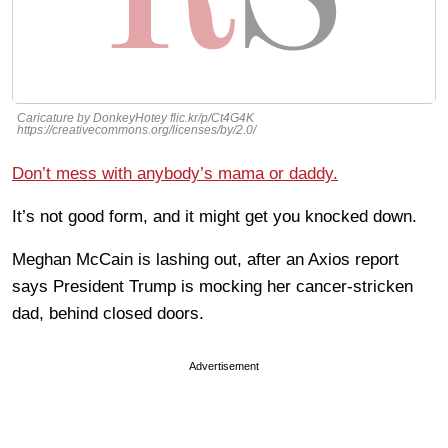
Caricature by DonkeyHotey flic.kr/p/Ct4G4K
https://creativecommons.org/licenses/by/2.0/
Don’t mess with anybody’s mama or daddy.
It’s not good form, and it might get you knocked down.
Meghan McCain is lashing out, after an Axios report
says President Trump is mocking her cancer-stricken
dad, behind closed doors.
Advertisement