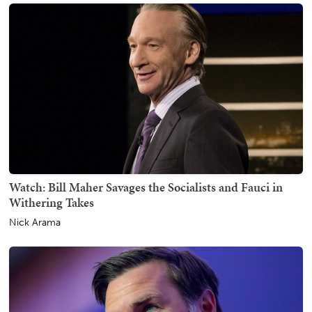
Watch: Bill Maher Savages the Socialists and Fauci in
Withering Takes
Nick Arama