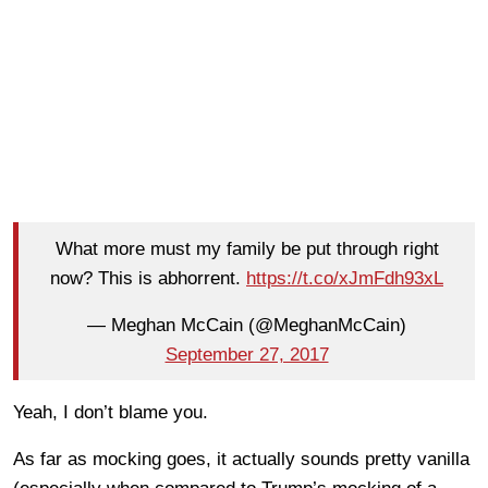
What more must my family be put through right
now? This is abhorrent.
https://t.co/xJmFdh93xL
— Meghan McCain (@MeghanMcCain)
September 27, 2017
Yeah, I don’t blame you.
As far as mocking goes, it actually sounds pretty vanilla