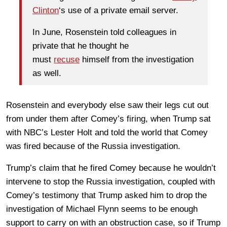
Clinton
‘s use of a private email server.
In June, Rosenstein told colleagues in
private that he thought he
must
recuse
himself from the investigation
as well.
Rosenstein and everybody else saw their legs cut out
from under them after Comey’s firing, when Trump sat
with NBC’s Lester Holt and told the world that Comey
was fired because of the Russia investigation.
Trump’s claim that he fired Comey because he wouldn’t
intervene to stop the Russia investigation, coupled with
Comey’s testimony that Trump asked him to drop the
investigation of Michael Flynn seems to be enough
support to carry on with an obstruction case, so if Trump