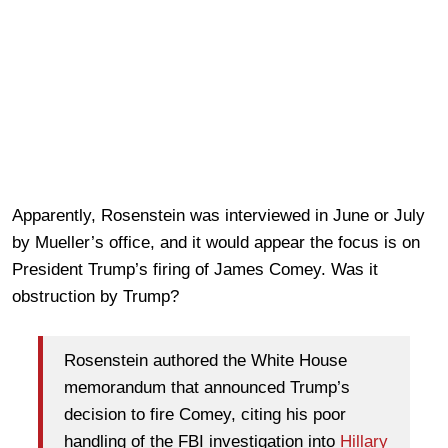
Apparently, Rosenstein was interviewed in June or July
by Mueller’s office, and it would appear the focus is on
President Trump’s firing of James Comey. Was it
obstruction by Trump?
Rosenstein authored the White House
memorandum that announced Trump’s
decision to fire Comey, citing his poor
handling of the FBI investigation into
Hillary