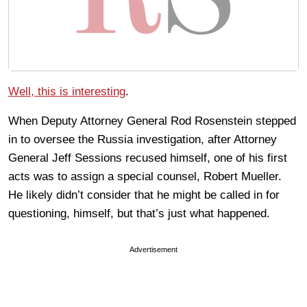
Well, this is interesting
.
When Deputy Attorney General Rod Rosenstein stepped
in to oversee the Russia investigation, after Attorney
General Jeff Sessions recused himself, one of his first
acts was to assign a special counsel, Robert Mueller.
He likely didn’t consider that he might be called in for
questioning, himself, but that’s just what happened.
Advertisement