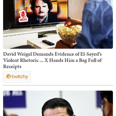
David Weigel Demands Evidence of El-Sayed’s
Violent Rhetoric ... X Hands Him a Bag Full of
Receipts