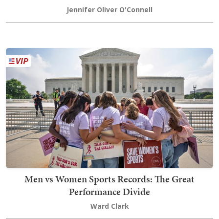
Jennifer Oliver O'Connell
Men vs Women Sports Records: The Great
Performance Divide
Ward Clark