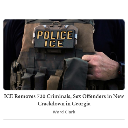
ICE Removes 720 Criminals, Sex Offenders in New
Crackdown in Georgia
Ward Clark