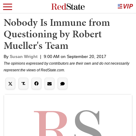
Nobody Is Immune from
Questioning by Robert
Mueller's Team
By
Susan Wright
|
9:00 AM on September 20, 2017
The opinions expressed by contributors are their own and do not necessarily
represent the views of RedState.com.