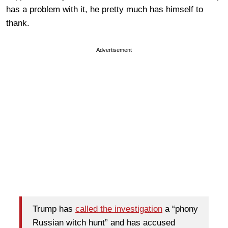
has a problem with it, he pretty much has himself to
thank.
Advertisement
Trump has
called the investigation
a “phony
Russian witch hunt” and has accused