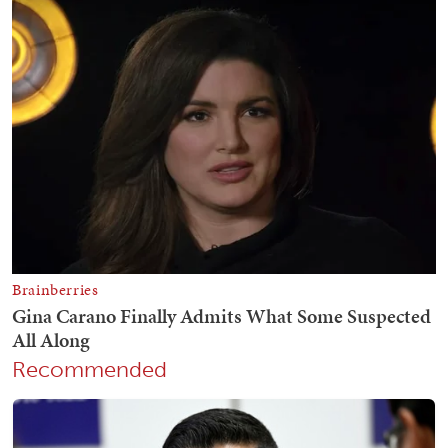
Recommended