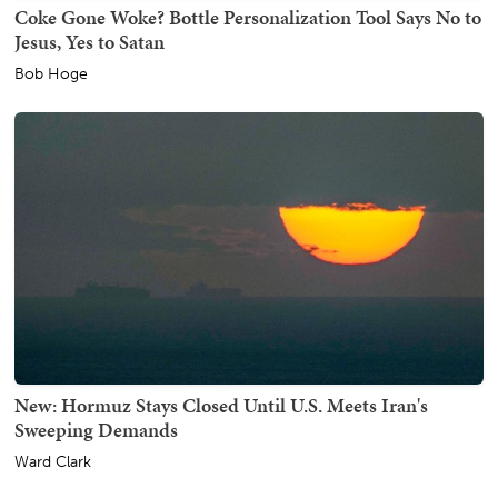
Coke Gone Woke? Bottle Personalization Tool Says No to
Jesus, Yes to Satan
Bob Hoge
New: Hormuz Stays Closed Until U.S. Meets Iran's
Sweeping Demands
Ward Clark