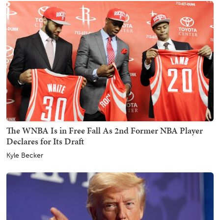
The WNBA Is in Free Fall As 2nd Former NBA Player
Declares for Its Draft
Kyle Becker