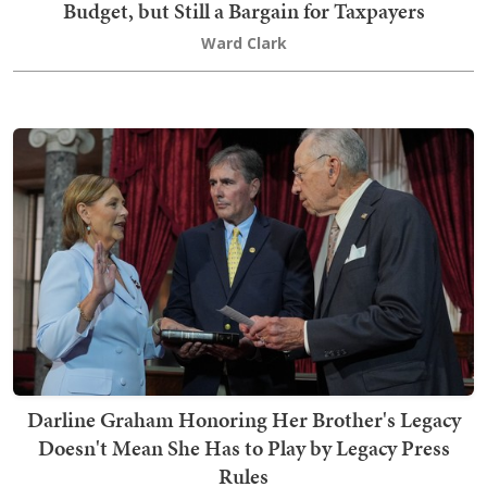
Budget, but Still a Bargain for Taxpayers
Ward Clark
Darline Graham Honoring Her Brother's Legacy
Doesn't Mean She Has to Play by Legacy Press
Rules