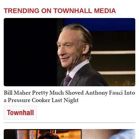
TRENDING ON TOWNHALL MEDIA
Bill Maher Pretty Much Shoved Anthony Fauci Into
a Pressure Cooker Last Night