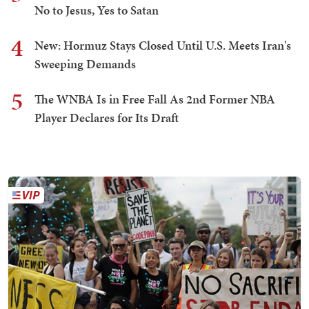
No to Jesus, Yes to Satan
4
New: Hormuz Stays Closed Until U.S. Meets Iran's
Sweeping Demands
5
The WNBA Is in Free Fall As 2nd Former NBA
Player Declares for Its Draft