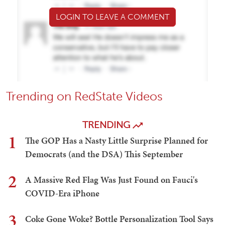
LOGIN TO LEAVE A COMMENT
Trending on RedState Videos
TRENDING
1
The GOP Has a Nasty Little Surprise Planned for
Democrats (and the DSA) This September
2
A Massive Red Flag Was Just Found on Fauci's
COVID-Era iPhone
3
Coke Gone Woke? Bottle Personalization Tool Says