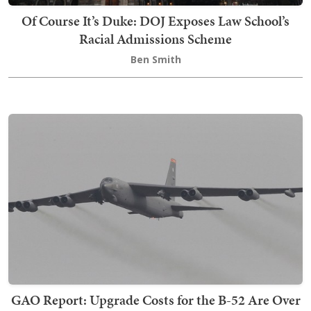
Of Course It’s Duke: DOJ Exposes Law School’s
Racial Admissions Scheme
Ben Smith
GAO Report: Upgrade Costs for the B-52 Are Over