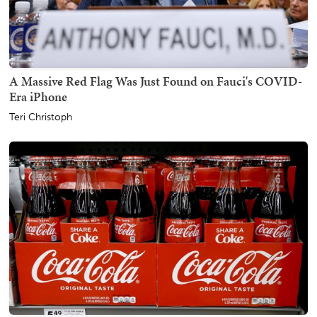
A Massive Red Flag Was Just Found on Fauci's COVID-
Era iPhone
Teri Christoph