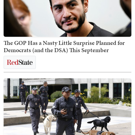
The GOP Has a Nasty Little Surprise Planned for
Democrats (and the DSA) This September