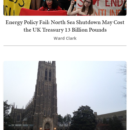
Energy Policy Fail: North Sea Shutdown May Cost
the UK Treasury 13 Billion Pounds
Ward Clark