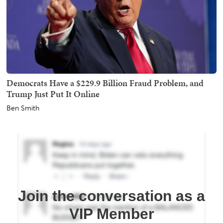
Democrats Have a $229.9 Billion Fraud Problem, and
Trump Just Put It Online
Ben Smith
Join the conversation as a
VIP Member