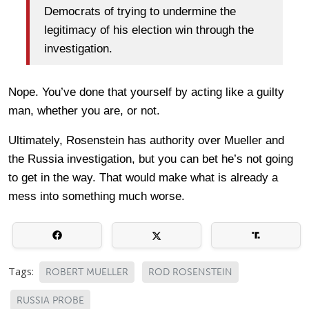
Democrats of trying to undermine the
legitimacy of his election win through the
investigation.
Nope. You’ve done that yourself by acting like a guilty
man, whether you are, or not.
Ultimately, Rosenstein has authority over Mueller and
the Russia investigation, but you can bet he’s not going
to get in the way. That would make what is already a
mess into something much worse.
Tags:
ROBERT MUELLER
ROD ROSENSTEIN
RUSSIA PROBE