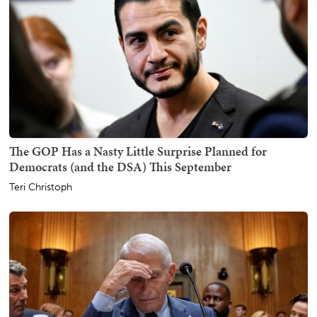
The GOP Has a Nasty Little Surprise Planned for
Democrats (and the DSA) This September
Teri Christoph