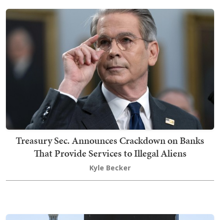
Treasury Sec. Announces Crackdown on Banks
That Provide Services to Illegal Aliens
Kyle Becker