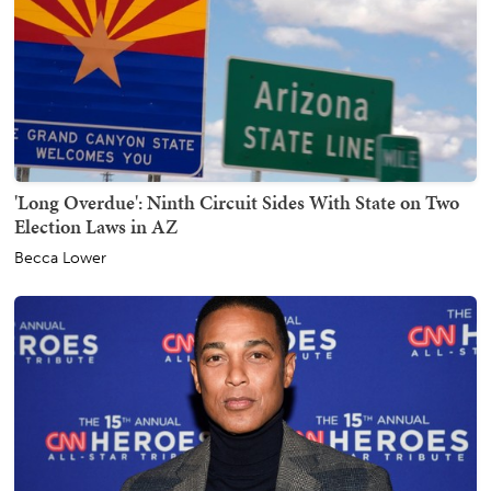
'Long Overdue': Ninth Circuit Sides With State on Two
Election Laws in AZ
Becca Lower