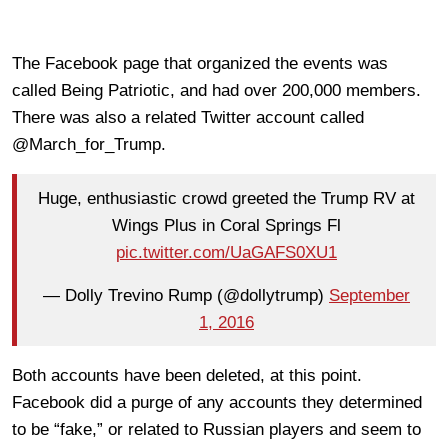
The Facebook page that organized the events was
called Being Patriotic, and had over 200,000 members.
There was also a related Twitter account called
@March_for_Trump.
Huge, enthusiastic crowd greeted the Trump RV at
Wings Plus in Coral Springs Fl
pic.twitter.com/UaGAFS0XU1
— Dolly Trevino Rump (@dollytrump)
September
1, 2016
Both accounts have been deleted, at this point.
Facebook did a purge of any accounts they determined
to be “fake,” or related to Russian players and seem to