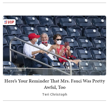
Here’s Your Reminder That Mrs. Fauci Was Pretty
Awful, Too
Teri Christoph