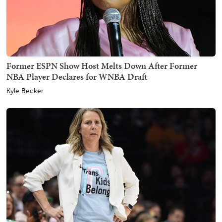
Former ESPN Show Host Melts Down After Former
NBA Player Declares for WNBA Draft
Kyle Becker