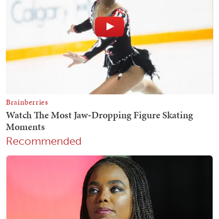
Recommended