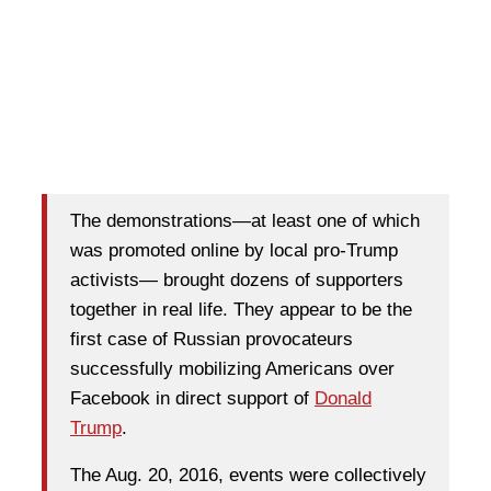
The demonstrations—at least one of which
was promoted online by local pro-Trump
activists— brought dozens of supporters
together in real life. They appear to be the
first case of Russian provocateurs
successfully mobilizing Americans over
Facebook in direct support of
Donald
Trump
.
The Aug. 20, 2016, events were collectively