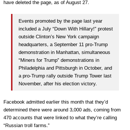
have deleted the page, as of August 27.
Events promoted by the page last year
included a July “Down With Hillary!” protest
outside Clinton’s New York campaign
headquarters, a September 11 pro-Trump
demonstration in Manhattan, simultaneous
“Miners for Trump” demonstrations in
Philadelphia and Pittsburgh in October, and
a pro-Trump rally outside Trump Tower last
November, after his election victory.
Facebook admitted earlier this month that they’d
determined there were around 3,000 ads, coming from
470 accounts that were linked to what they’re calling
“Russian troll farms.”