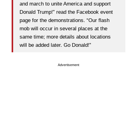
and march to unite America and support
Donald Trump!” read the Facebook event
page for the demonstrations. “Our flash
mob will occur in several places at the
same time; more details about locations
will be added later. Go Donald!”
Advertisement