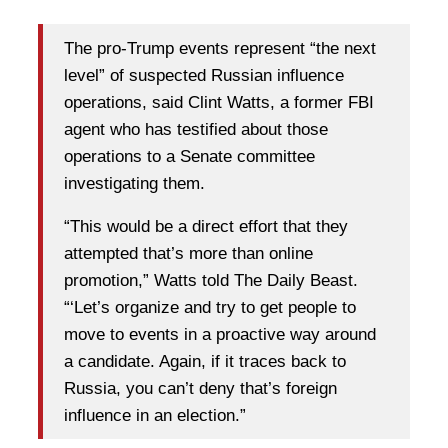
The pro-Trump events represent “the next
level” of suspected Russian influence
operations, said Clint Watts, a former FBI
agent who has testified about those
operations to a Senate committee
investigating them.
“This would be a direct effort that they
attempted that’s more than online
promotion,” Watts told The Daily Beast.
“‘Let’s organize and try to get people to
move to events in a proactive way around
a candidate. Again, if it traces back to
Russia, you can’t deny that’s foreign
influence in an election.”