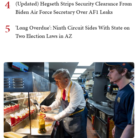
4
(Updated) Hegseth Strips Security Clearance From
Biden Air Force Secretary Over AF1 Leaks
5
'Long Overdue': Ninth Circuit Sides With State on
Two Election Laws in AZ