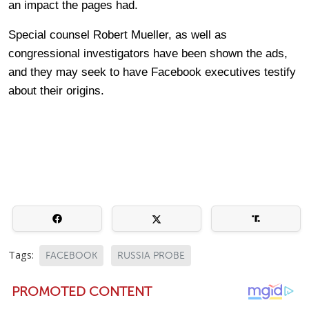
an impact the pages had.
Special counsel Robert Mueller, as well as
congressional investigators have been shown the ads,
and they may seek to have Facebook executives testify
about their origins.
Tags:
FACEBOOK
RUSSIA PROBE