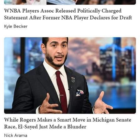
WNBA Players Assoc Released Politically Charged
Statement After Former NBA Player Declares for Draft
Kyle Becker
While Rogers Makes a Smart Move in Michigan Senate
Race, El-Sayed Just Made a Blunder
Nick Arama