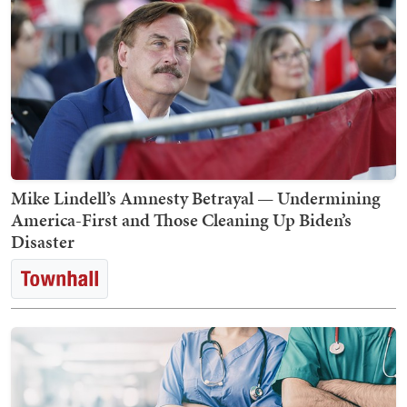
Mike Lindell’s Amnesty Betrayal — Undermining
America-First and Those Cleaning Up Biden’s
Disaster