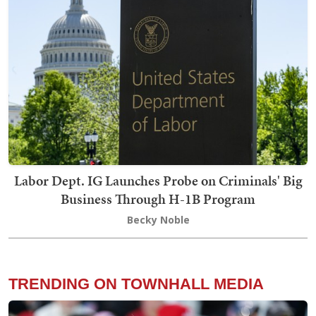
Labor Dept. IG Launches Probe on Criminals' Big
Business Through H-1B Program
Becky Noble
TRENDING ON TOWNHALL MEDIA