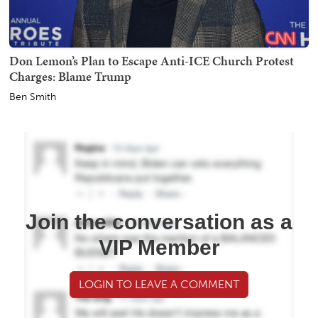
Don Lemon’s Plan to Escape Anti-ICE Church Protest
Charges: Blame Trump
Ben Smith
Join the conversation as a
VIP Member
LOGIN TO LEAVE A COMMENT