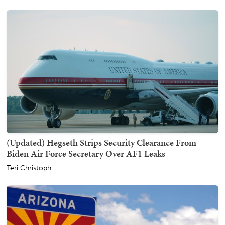
(Updated) Hegseth Strips Security Clearance From
Biden Air Force Secretary Over AF1 Leaks
Teri Christoph