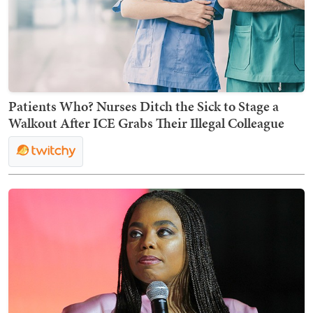
Patients Who? Nurses Ditch the Sick to Stage a
Walkout After ICE Grabs Their Illegal Colleague