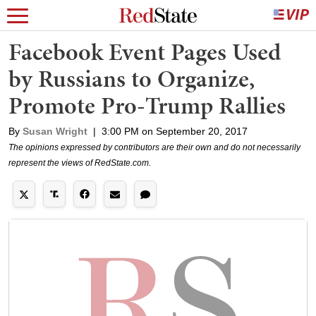
Facebook Event Pages Used
by Russians to Organize,
Promote Pro-Trump Rallies
By
Susan Wright
|
3:00 PM on September 20, 2017
The opinions expressed by contributors are their own and do not necessarily
represent the views of RedState.com.