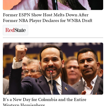
Former ESPN Show Host Melts Down After
Former NBA Player Declares for WNBA Draft
It's a New Day for Colombia and the Entire
Western Hemisphere