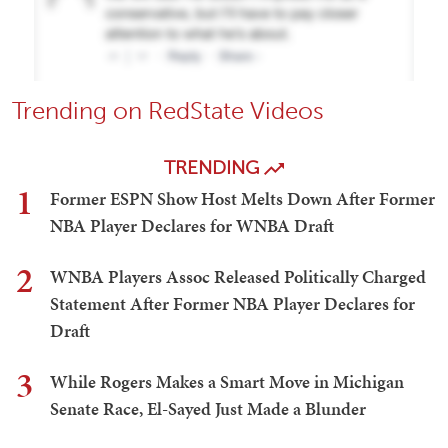
Trending on RedState Videos
TRENDING
1
Former ESPN Show Host Melts Down After Former
NBA Player Declares for WNBA Draft
2
WNBA Players Assoc Released Politically Charged
Statement After Former NBA Player Declares for
Draft
3
While Rogers Makes a Smart Move in Michigan
Senate Race, El-Sayed Just Made a Blunder