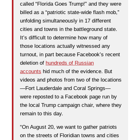
called “Florida Goes Trump!” and they were
billed as a “patriotic state-wide flash mob,”
unfolding simultaneously in 17 different
cities and towns in the battleground state.
It’s difficult to determine how many of
those locations actually witnessed any
turnout, in part because Facebook’s recent
deletion of
hundreds of Russian
accounts
hid much of the evidence. But
videos and photos from two of the locations
—Fort Lauderdale and Coral Springs—
were reposted to a Facebook page run by
the local Trump campaign chair, where they
remain to this day.
“On August 20, we want to gather patriots
on the streets of Floridian towns and cities