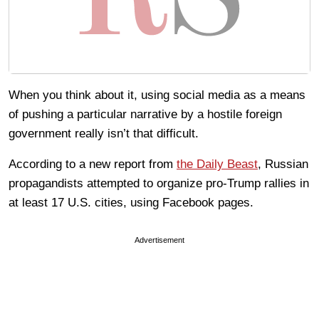
When you think about it, using social media as a means
of pushing a particular narrative by a hostile foreign
government really isn’t that difficult.
According to a new report from
the Daily Beast
, Russian
propagandists attempted to organize pro-Trump rallies in
at least 17 U.S. cities, using Facebook pages.
Advertisement