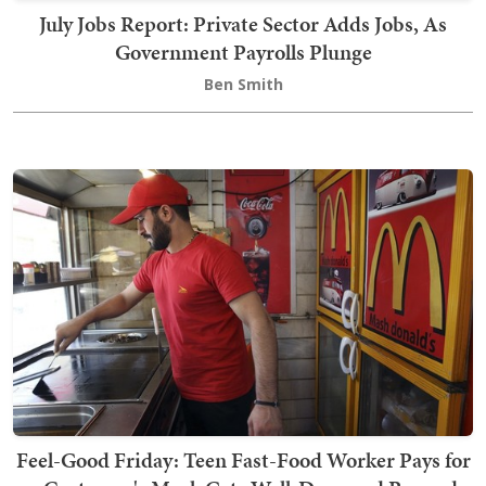
July Jobs Report: Private Sector Adds Jobs, As
Government Payrolls Plunge
Ben Smith
Feel-Good Friday: Teen Fast-Food Worker Pays for