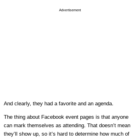
Advertisement
And clearly, they had a favorite and an agenda.
The thing about Facebook event pages is that anyone
can mark themselves as attending. That doesn’t mean
they’ll show up, so it’s hard to determine how much of