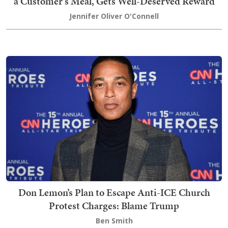
a Customer's Meal, Gets Well-Deserved Reward
Jennifer Oliver O'Connell
Don Lemon’s Plan to Escape Anti-ICE Church
Protest Charges: Blame Trump
Ben Smith