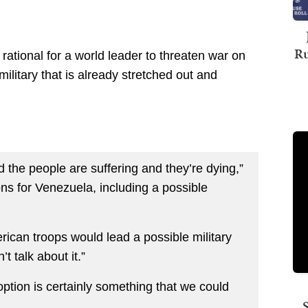
Ru
rational for a world leader to threaten war on
military that is already stretched out and
d the people are suffering and they’re dying,”
s for Venezuela, including a possible
ican troops would lead a possible military
t talk about it.”
 option is certainly something that we could