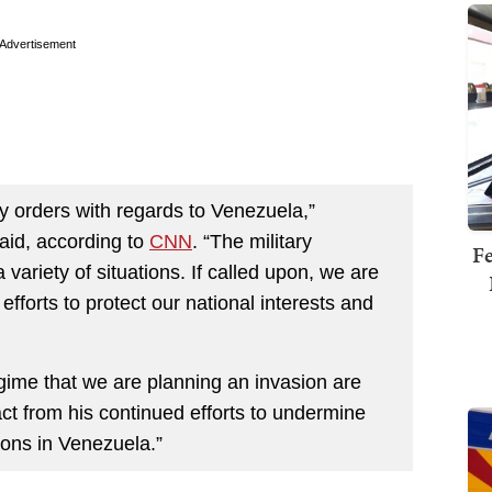
Advertisement
 orders with regards to Venezuela,”
id, according to
CNN
. “The military
Fe
variety of situations. If called upon, we are
forts to protect our national interests and
gime that we are planning an invasion are
ct from his continued efforts to undermine
ions in Venezuela.”