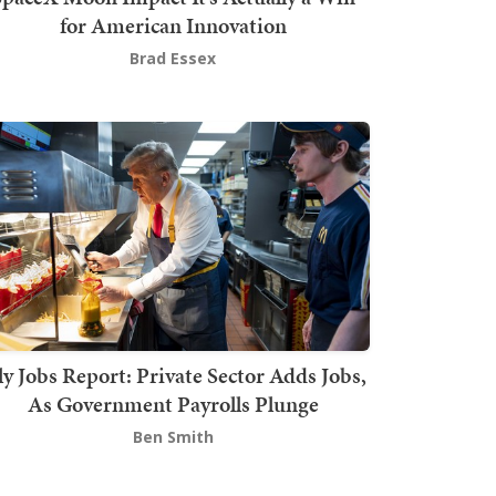
for American Innovation
Brad Essex
ly Jobs Report: Private Sector Adds Jobs,
As Government Payrolls Plunge
Ben Smith