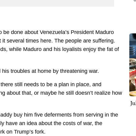
o be done about Venezuela’s President Maduro
 it several times here. The people are suffering.
s, while Maduro and his loyalists enjoy the fat of
 his troubles at home by threatening war.
there still needs to be a plan in place, and
g about that, or maybe he still doesn’t realize how
Ju
addy buy him five deferments from serving in the
lly have an idea about the costs of war, the
rk on Trump’s fork.