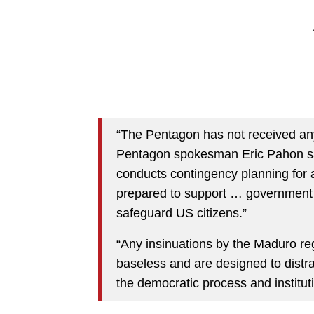
“The Pentagon has not received any
Pentagon spokesman Eric Pahon sa
conducts contingency planning for a 
prepared to support … government ef
safeguard US citizens.”
“Any insinuations by the Maduro re
baseless and are designed to distra
the democratic process and institut