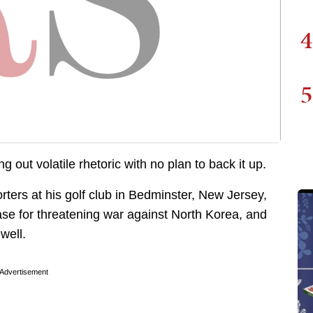
4
5
g out volatile rhetoric with no plan to back it up.
rters at his golf club in Bedminster, New Jersey,
ase for threatening war against North Korea, and
well.
Advertisement