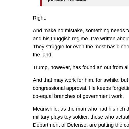
Right.
And make no mistake, something needs t
and his thuggish regime. I’ve written about
They struggle for even the most basic need
the land.
Trump, however, has found an out from all
And that may work for him, for awhile, but 
congressional approval. He keeps forgettin
co-equal branches of government work.
Meanwhile, as the man who had his rich d
military plays toy soldier, those who actua
Department of Defense, are putting the co