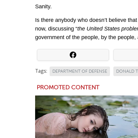
Sanity.
Is there anybody who doesn’t believe that
now, discussing “
the United States probl
government of the people, by the people, a
Tags:
DEPARTMENT OF DEFENSE
DONALD 