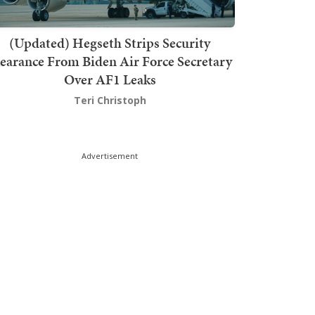
(Updated) Hegseth Strips Security
earance From Biden Air Force Secretary
Over AF1 Leaks
Teri Christoph
Advertisement