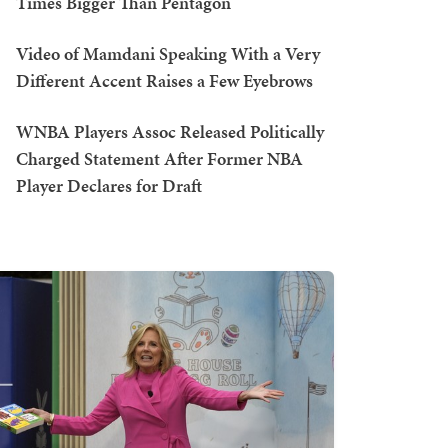
Times Bigger Than Pentagon
Video of Mamdani Speaking With a Very
Different Accent Raises a Few Eyebrows
WNBA Players Assoc Released Politically
Charged Statement After Former NBA
Player Declares for Draft