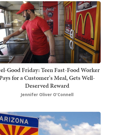
el-Good Friday: Teen Fast-Food Worker
Pays for a Customer's Meal, Gets Well-
Deserved Reward
Jennifer Oliver O'Connell