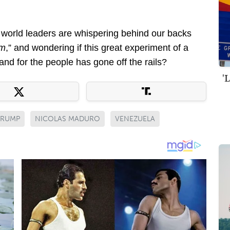
 world leaders are whispering behind our backs
em
,” and wondering if this great experiment of a
nd for the people has gone off the rails?
'
TRUMP
NICOLAS MADURO
VENEZUELA