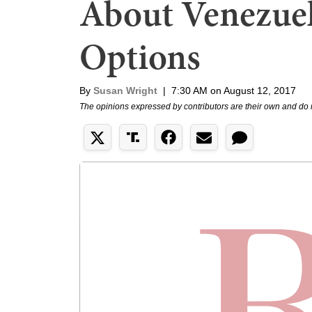
About Venezuel
Options
By
Susan Wright
|
7:30 AM on August 12, 2017
The opinions expressed by contributors are their own and do 