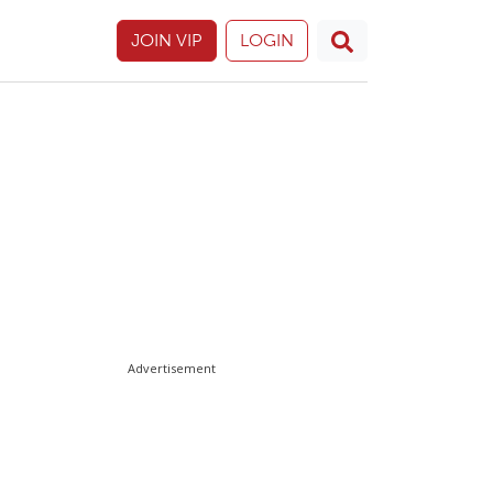
JOIN VIP
LOGIN
Advertisement