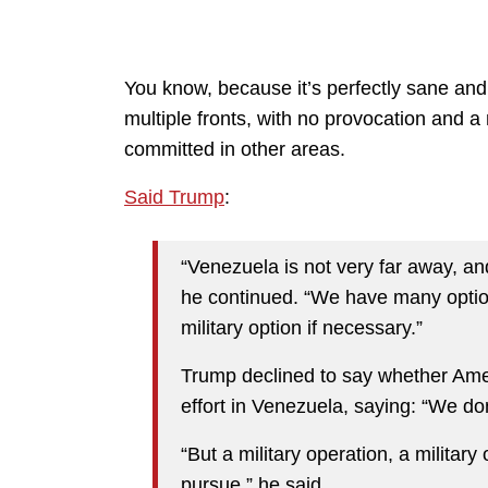
You know, because it’s perfectly sane and 
multiple fronts, with no provocation and a 
committed in other areas.
Said Trump
:
“Venezuela is not very far away, an
he continued. “We have many option
military option if necessary.”
Trump declined to say whether Amer
effort in Venezuela, saying: “We don’
“But a military operation, a military
pursue,” he said.