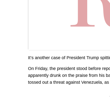
It’s another case of President Trump spittin
On Friday, the president stood before repo
apparently drunk on the praise from his b
tossed out a threat against Venezuela, as 