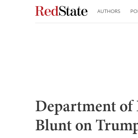
AUTHORS
PO
Department of 
Blunt on Trum