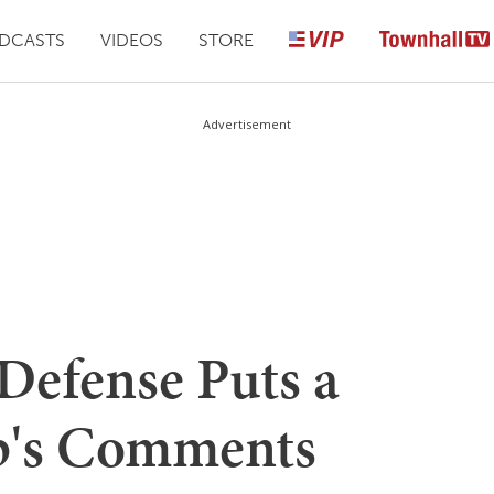
DCASTS
VIDEOS
STORE
Advertisement
Defense Puts a
p's Comments