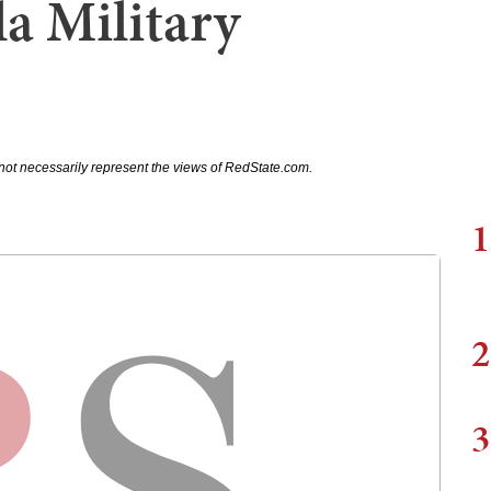
a Military
not necessarily represent the views of RedState.com.
1
2
3