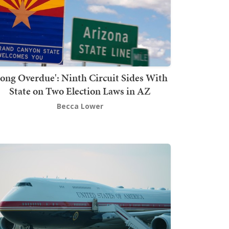
Long Overdue': Ninth Circuit Sides With
State on Two Election Laws in AZ
Becca Lower