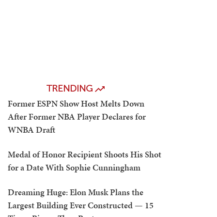
TRENDING
Former ESPN Show Host Melts Down
After Former NBA Player Declares for
WNBA Draft
Medal of Honor Recipient Shoots His Shot
for a Date With Sophie Cunningham
Dreaming Huge: Elon Musk Plans the
Largest Building Ever Constructed — 15