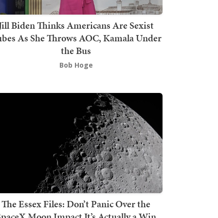
Jill Biden Thinks Americans Are Sexist
bes As She Throws AOC, Kamala Under
the Bus
Bob Hoge
The Essex Files: Don’t Panic Over the
SpaceX Moon Impact It’s Actually a Win