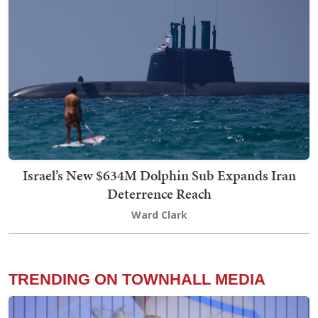
Israel’s New $634M Dolphin Sub Expands Iran
Deterrence Reach
Ward Clark
TRENDING ON TOWNHALL MEDIA