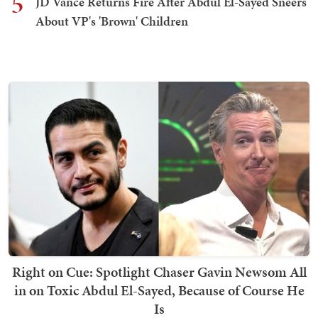
5
JD Vance Returns Fire After Abdul El-Sayed Sneers
About VP's 'Brown' Children
Right on Cue: Spotlight Chaser Gavin Newsom All
in on Toxic Abdul El-Sayed, Because of Course He
Is