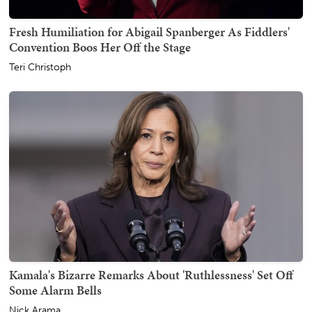
Fresh Humiliation for Abigail Spanberger As Fiddlers'
Convention Boos Her Off the Stage
Teri Christoph
Kamala's Bizarre Remarks About 'Ruthlessness' Set Off
Some Alarm Bells
Nick Arama