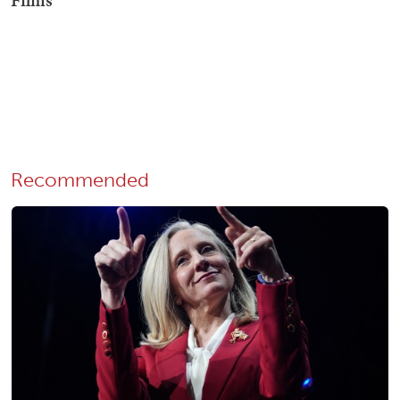
Recommended