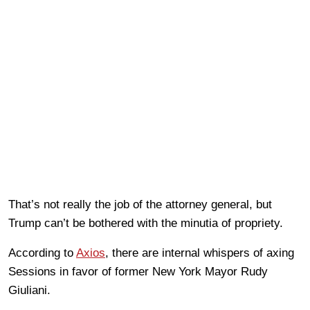
That’s not really the job of the attorney general, but
Trump can’t be bothered with the minutia of propriety.
According to
Axios
, there are internal whispers of axing
Sessions in favor of former New York Mayor Rudy
Giuliani.