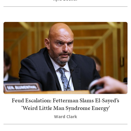
Feud Escalation: Fetterman Slams El-Sayed’s
'Weird Little Man Syndrome Energy'
Ward Clark