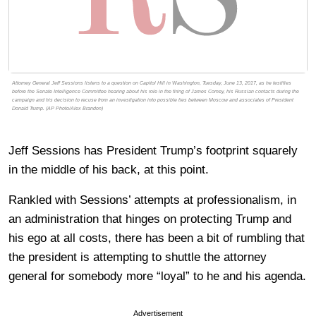
Attorney General Jeff Sessions listens to a question on Capitol Hill in Washington, Tuesday, June 13, 2017, as he testifies
before the Senate Intelligence Committee hearing about his role in the firing of James Comey, his Russian contacts during the
campaign and his decision to recuse from an investigation into possible ties between Moscow and associates of President
Donald Trump. (AP Photo/Alex Brandon)
Jeff Sessions has President Trump’s footprint squarely
in the middle of his back, at this point.
Rankled with Sessions’ attempts at professionalism, in
an administration that hinges on protecting Trump and
his ego at all costs, there has been a bit of rumbling that
the president is attempting to shuttle the attorney
general for somebody more “loyal” to he and his agenda.
Advertisement