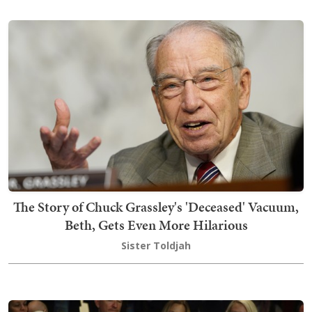
The Story of Chuck Grassley's 'Deceased' Vacuum,
Beth, Gets Even More Hilarious
Sister Toldjah