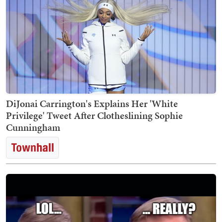
DiJonai Carrington's Explains Her 'White
Privilege' Tweet After Clotheslining Sophie
Cunningham