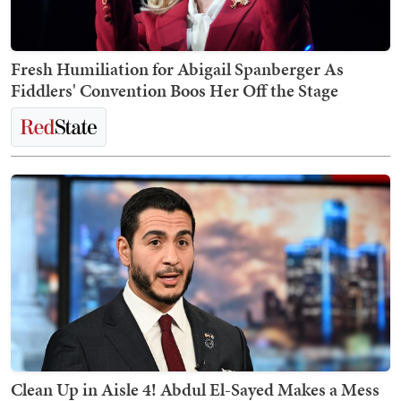
Fresh Humiliation for Abigail Spanberger As
Fiddlers' Convention Boos Her Off the Stage
Clean Up in Aisle 4! Abdul El-Sayed Makes a Mess