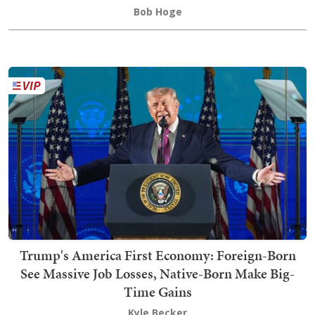
Bob Hoge
Trump's America First Economy: Foreign-Born
See Massive Job Losses, Native-Born Make Big-
Time Gains
Kyle Becker