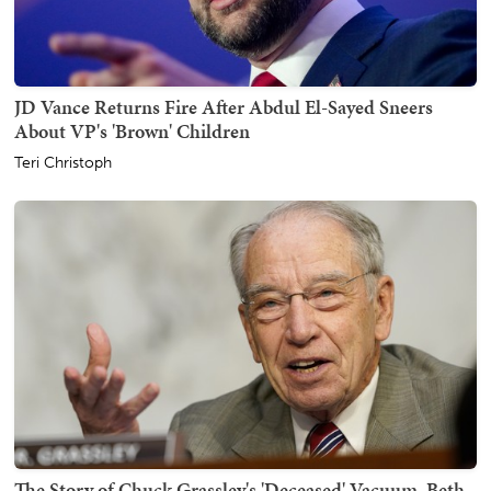
JD Vance Returns Fire After Abdul El-Sayed Sneers
About VP's 'Brown' Children
Teri Christoph
The Story of Chuck Grassley's 'Deceased' Vacuum, Beth,