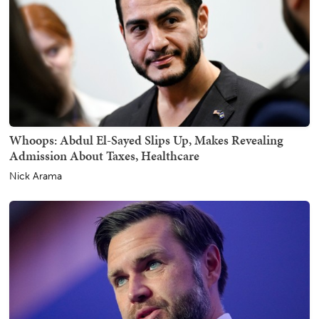
Whoops: Abdul El-Sayed Slips Up, Makes Revealing
Admission About Taxes, Healthcare
Nick Arama