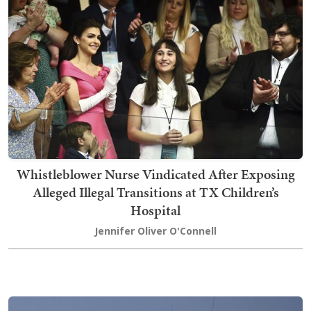
Whistleblower Nurse Vindicated After Exposing
Alleged Illegal Transitions at TX Children’s
Hospital
Jennifer Oliver O'Connell