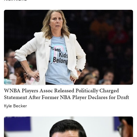
WNBA Players Assoc Released Politically Charged
Statement After Former NBA Player Declares for Draft
Kyle Becker