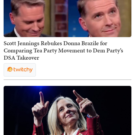
Scott Jennings Rebukes Donna Brazile for
Comparing Tea Party Movement to Dem Party’s
DSA Takeover