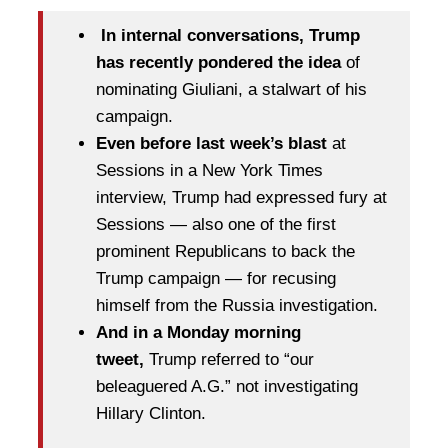
In internal conversations, Trump
has recently pondered the idea
of
nominating Giuliani, a stalwart of his
campaign.
Even before last week’s blast
at
Sessions in a New York Times
interview, Trump had expressed fury at
Sessions — also one of the first
prominent Republicans to back the
Trump campaign — for recusing
himself from the Russia investigation.
And in a Monday morning
tweet,
Trump referred to “our
beleaguered A.G.” not investigating
Hillary Clinton.