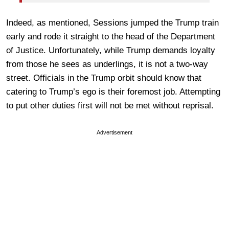
Indeed, as mentioned, Sessions jumped the Trump train
early and rode it straight to the head of the Department
of Justice. Unfortunately, while Trump demands loyalty
from those he sees as underlings, it is not a two-way
street. Officials in the Trump orbit should know that
catering to Trump’s ego is their foremost job. Attempting
to put other duties first will not be met without reprisal.
Advertisement