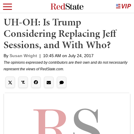
UH-OH: Is Trump
Considering Replacing Jeff
Sessions, and With Who?
By
Susan Wright
|
10:45 AM on July 24, 2017
The opinions expressed by contributors are their own and do not necessarily
represent the views of RedState.com.