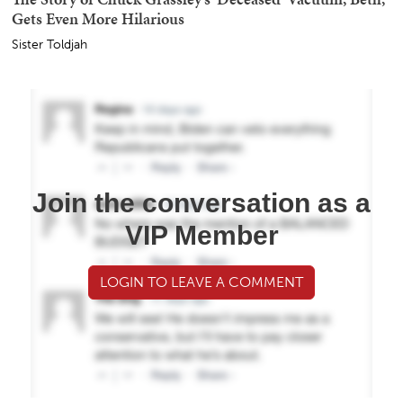
Gets Even More Hilarious
Sister Toldjah
Join the conversation as a
VIP Member
LOGIN TO LEAVE A COMMENT