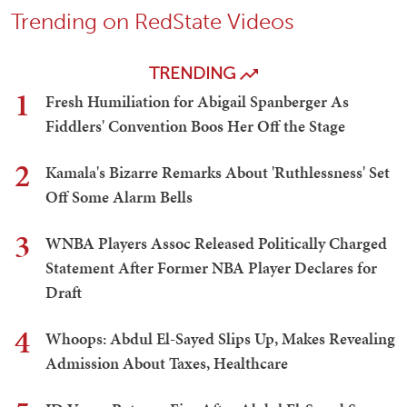
Trending on RedState Videos
TRENDING
1
Fresh Humiliation for Abigail Spanberger As
Fiddlers' Convention Boos Her Off the Stage
2
Kamala's Bizarre Remarks About 'Ruthlessness' Set
Off Some Alarm Bells
3
WNBA Players Assoc Released Politically Charged
Statement After Former NBA Player Declares for
Draft
4
Whoops: Abdul El-Sayed Slips Up, Makes Revealing
Admission About Taxes, Healthcare