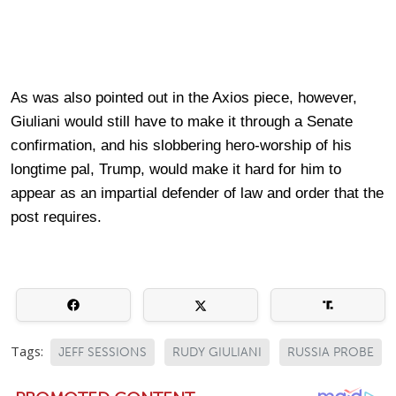
As was also pointed out in the Axios piece, however,
Giuliani would still have to make it through a Senate
confirmation, and his slobbering hero-worship of his
longtime pal, Trump, would make it hard for him to
appear as an impartial defender of law and order that the
post requires.
Tags:
JEFF SESSIONS
RUDY GIULIANI
RUSSIA PROBE