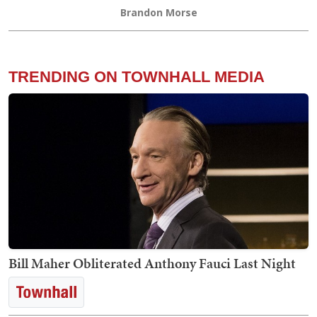
Brandon Morse
TRENDING ON TOWNHALL MEDIA
Bill Maher Obliterated Anthony Fauci Last Night