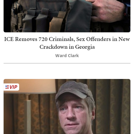
ICE Removes 720 Criminals, Sex Offenders in New
Crackdown in Georgia
Ward Clark