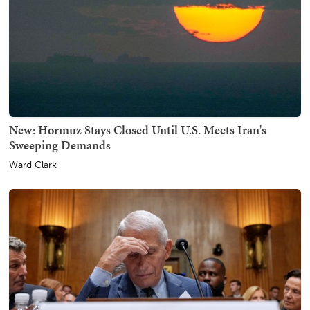
New: Hormuz Stays Closed Until U.S. Meets Iran's
Sweeping Demands
Ward Clark