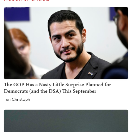
The GOP Has a Nasty Little Surprise Planned for
Democrats (and the DSA) This September
Teri Christoph