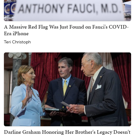
A Massive Red Flag Was Just Found on Fauci's COVID-
Era iPhone
Teri Christoph
Darline Graham Honoring Her Brother's Legacy Doesn't