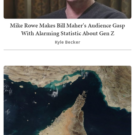
Mike Rowe Makes Bill Maher's Audience Gasp
With Alarming Statistic About Gen Z
Kyle Becker