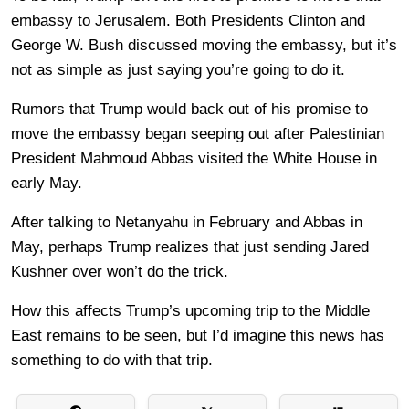
embassy to Jerusalem. Both Presidents Clinton and
George W. Bush discussed moving the embassy, but it’s
not as simple as just saying you’re going to do it.
Rumors that Trump would back out of his promise to
move the embassy began seeping out after Palestinian
President Mahmoud Abbas visited the White House in
early May.
After talking to Netanyahu in February and Abbas in
May, perhaps Trump realizes that just sending Jared
Kushner over won’t do the trick.
How this affects Trump’s upcoming trip to the Middle
East remains to be seen, but I’d imagine this news has
something to do with that trip.