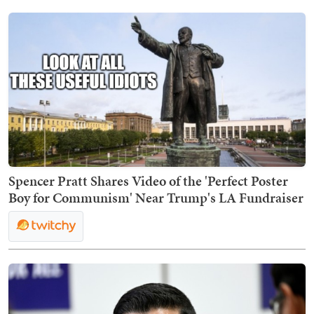
Spencer Pratt Shares Video of the 'Perfect Poster
Boy for Communism' Near Trump's LA Fundraiser