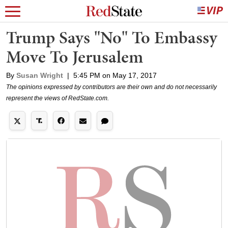
Trump Says "No" To Embassy
Move To Jerusalem
By
Susan Wright
|
5:45 PM on May 17, 2017
The opinions expressed by contributors are their own and do not necessarily
represent the views of RedState.com.