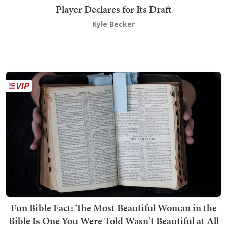
Player Declares for Its Draft
Kyle Becker
Fun Bible Fact: The Most Beautiful Woman in the
Bible Is One You Were Told Wasn't Beautiful at All