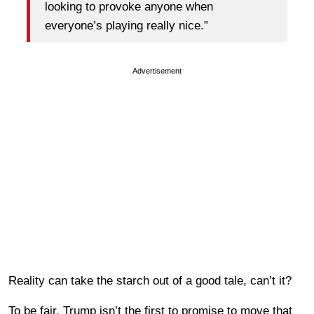
looking to provoke anyone when
everyone’s playing really nice.”
Advertisement
Reality can take the starch out of a good tale, can’t it?
To be fair, Trump isn’t the first to promise to move that