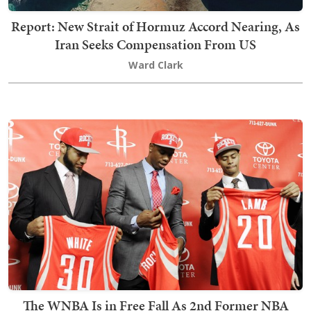
Report: New Strait of Hormuz Accord Nearing, As
Iran Seeks Compensation From US
Ward Clark
The WNBA Is in Free Fall As 2nd Former NBA