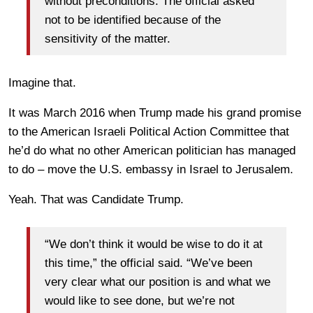
without preconditions. The official asked
not to be identified because of the
sensitivity of the matter.
Imagine that.
It was March 2016 when Trump made his grand promise
to the American Israeli Political Action Committee that
he’d do what no other American politician has managed
to do – move the U.S. embassy in Israel to Jerusalem.
Yeah. That was Candidate Trump.
“We don’t think it would be wise to do it at
this time,” the official said. “We’ve been
very clear what our position is and what we
would like to see done, but we’re not