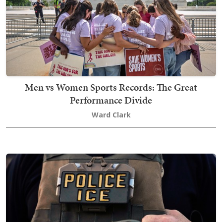
Men vs Women Sports Records: The Great
Performance Divide
Ward Clark