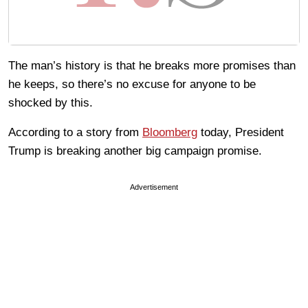
The man’s history is that he breaks more promises than
he keeps, so there’s no excuse for anyone to be
shocked by this.
According to a story from
Bloomberg
today, President
Trump is breaking another big campaign promise.
Advertisement