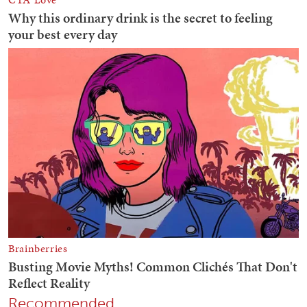
Recommended