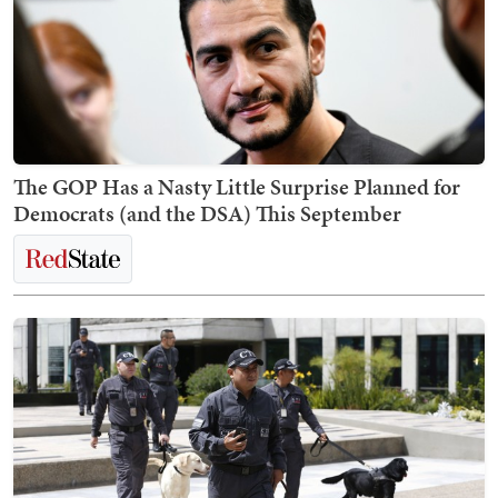
The GOP Has a Nasty Little Surprise Planned for
Democrats (and the DSA) This September