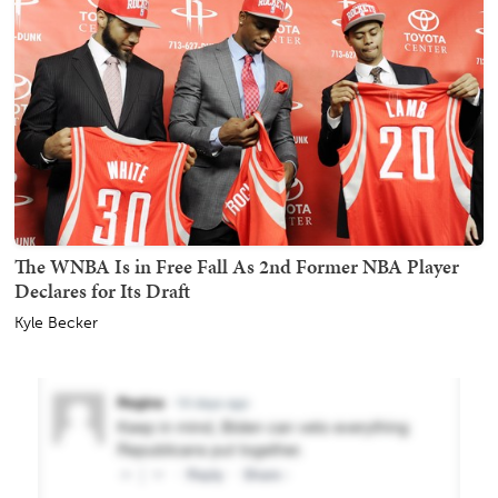
The WNBA Is in Free Fall As 2nd Former NBA Player
Declares for Its Draft
Kyle Becker