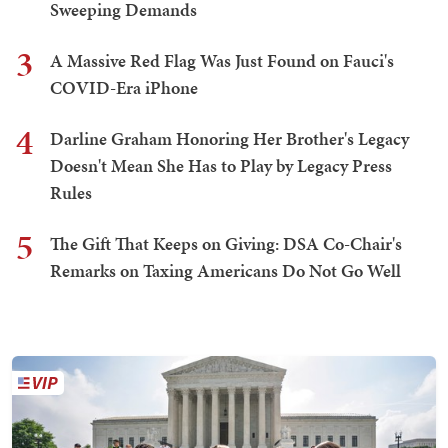
Sweeping Demands
3
A Massive Red Flag Was Just Found on Fauci's
COVID-Era iPhone
4
Darline Graham Honoring Her Brother's Legacy
Doesn't Mean She Has to Play by Legacy Press
Rules
5
The Gift That Keeps on Giving: DSA Co-Chair's
Remarks on Taxing Americans Do Not Go Well