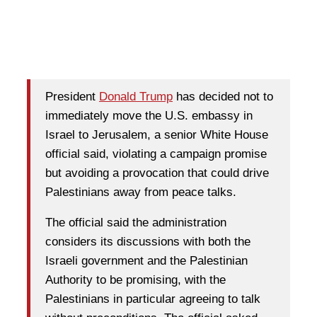
President
Donald Trump
has decided not to
immediately move the U.S. embassy in
Israel to Jerusalem, a senior White House
official said, violating a campaign promise
but avoiding a provocation that could drive
Palestinians away from peace talks.
The official said the administration
considers its discussions with both the
Israeli government and the Palestinian
Authority to be promising, with the
Palestinians in particular agreeing to talk