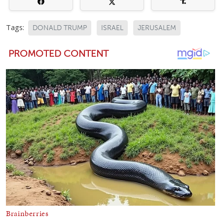
Tags:
DONALD TRUMP
ISRAEL
JERUSALEM