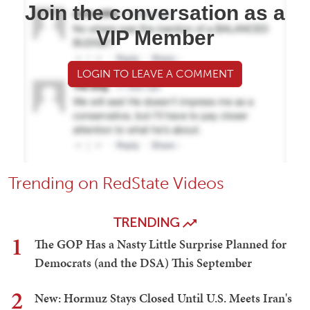
Join the conversation as a
VIP Member
LOGIN TO LEAVE A COMMENT
Trending on RedState Videos
TRENDING
1
The GOP Has a Nasty Little Surprise Planned for
Democrats (and the DSA) This September
2
New: Hormuz Stays Closed Until U.S. Meets Iran's