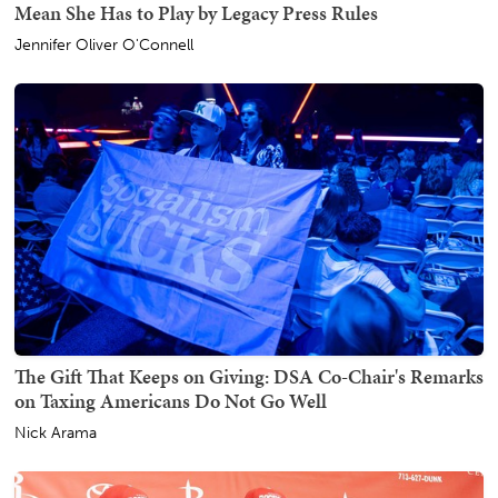
Mean She Has to Play by Legacy Press Rules
Jennifer Oliver O'Connell
The Gift That Keeps on Giving: DSA Co-Chair's Remarks
on Taxing Americans Do Not Go Well
Nick Arama