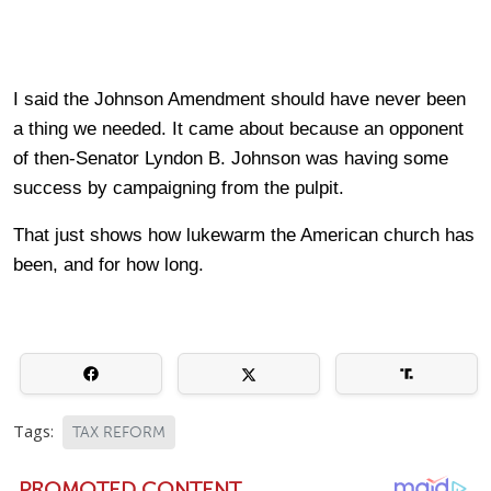
I said the Johnson Amendment should have never been
a thing we needed. It came about because an opponent
of then-Senator Lyndon B. Johnson was having some
success by campaigning from the pulpit.
That just shows how lukewarm the American church has
been, and for how long.
Tags:
TAX REFORM