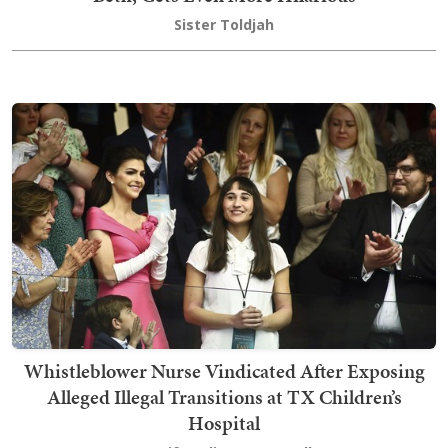
Sister Toldjah
Whistleblower Nurse Vindicated After Exposing
Alleged Illegal Transitions at TX Children’s
Hospital