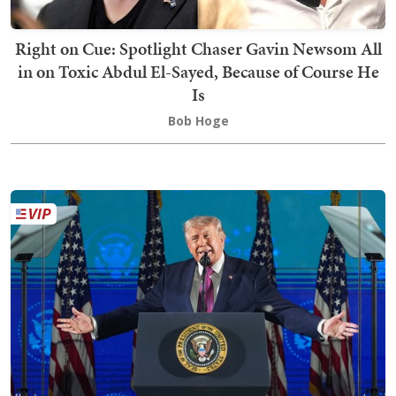
Right on Cue: Spotlight Chaser Gavin Newsom All
in on Toxic Abdul El-Sayed, Because of Course He
Is
Bob Hoge