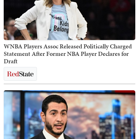
WNBA Players Assoc Released Politically Charged
Statement After Former NBA Player Declares for
Draft