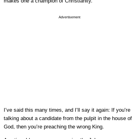
makes one a champion of Christianity.
Advertisement
I’ve said this many times, and I’ll say it again: If you’re
talking about a candidate from the pulpit in the house of
God, then you’re preaching the wrong King.