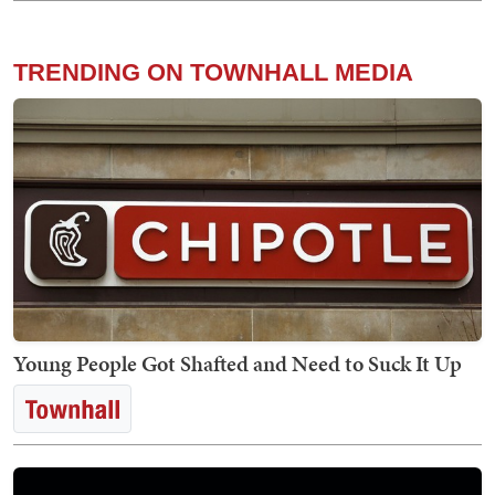
TRENDING ON TOWNHALL MEDIA
Young People Got Shafted and Need to Suck It Up