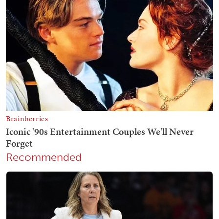
Recommended