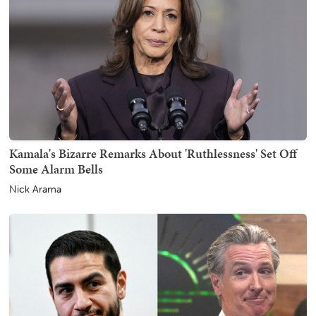
Kamala's Bizarre Remarks About 'Ruthlessness' Set Off
Some Alarm Bells
Nick Arama