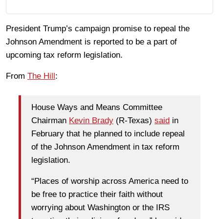
President Trump’s campaign promise to repeal the
Johnson Amendment is reported to be a part of
upcoming tax reform legislation.
From
The Hill
:
House Ways and Means Committee
Chairman
Kevin Brady
(R-Texas)
said
in
February that he planned to include repeal
of the Johnson Amendment in tax reform
legislation.
“Places of worship across America need to
be free to practice their faith without
worrying about Washington or the IRS