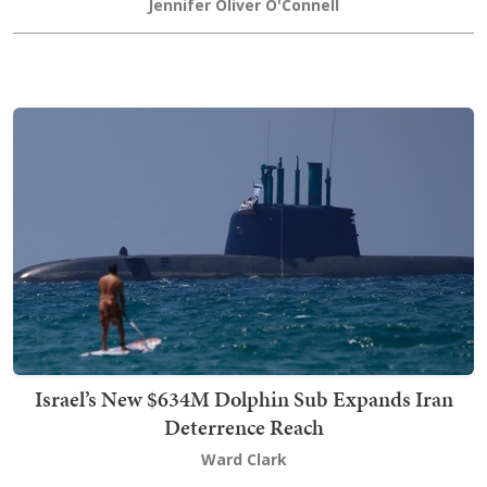
Jennifer Oliver O'Connell
Israel’s New $634M Dolphin Sub Expands Iran
Deterrence Reach
Ward Clark