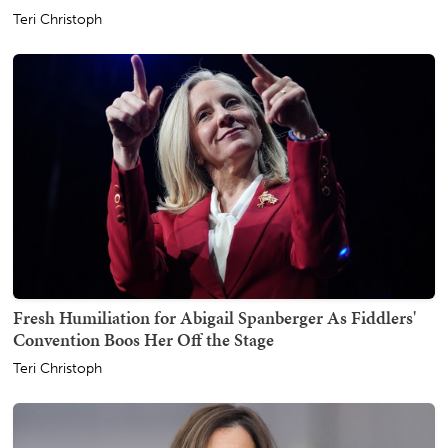
Teri Christoph
Fresh Humiliation for Abigail Spanberger As Fiddlers'
Convention Boos Her Off the Stage
Teri Christoph