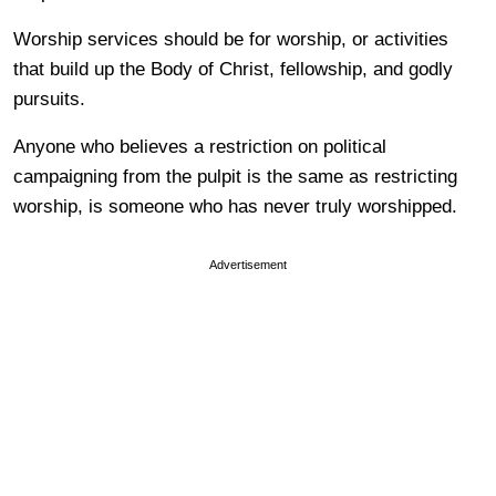
Worship services should be for worship, or activities
that build up the Body of Christ, fellowship, and godly
pursuits.
Anyone who believes a restriction on political
campaigning from the pulpit is the same as restricting
worship, is someone who has never truly worshipped.
Advertisement