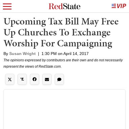
Upcoming Tax Bill May Free
Up Churches To Exchange
Worship For Campaigning
By
Susan Wright
|
1:30 PM on April 14, 2017
The opinions expressed by contributors are their own and do not necessarily
represent the views of RedState.com.