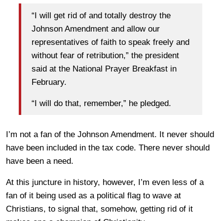
“I will get rid of and totally destroy the
Johnson Amendment and allow our
representatives of faith to speak freely and
without fear of retribution,” the president
said at the National Prayer Breakfast in
February.
“I will do that, remember,” he pledged.
I’m not a fan of the Johnson Amendment. It never should
have been included in the tax code. There never should
have been a need.
At this juncture in history, however, I’m even less of a
fan of it being used as a political flag to wave at
Christians, to signal that, somehow, getting rid of it