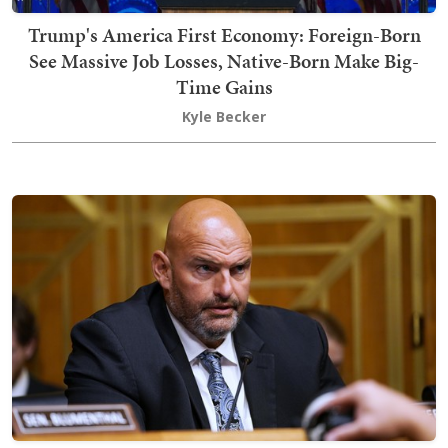
Trump's America First Economy: Foreign-Born
See Massive Job Losses, Native-Born Make Big-
Time Gains
Kyle Becker