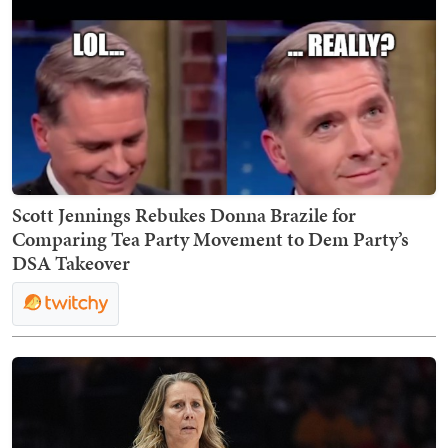
Scott Jennings Rebukes Donna Brazile for
Comparing Tea Party Movement to Dem Party’s
DSA Takeover