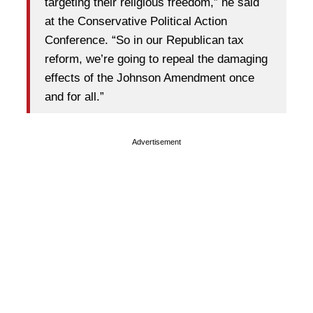
targeting their religious freedom,” he said
at the Conservative Political Action
Conference. “So in our Republican tax
reform, we’re going to repeal the damaging
effects of the Johnson Amendment once
and for all.”
Advertisement