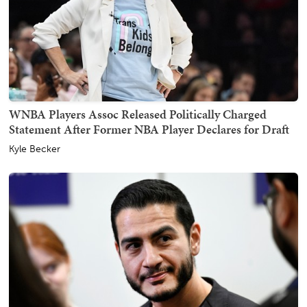
WNBA Players Assoc Released Politically Charged
Statement After Former NBA Player Declares for Draft
Kyle Becker