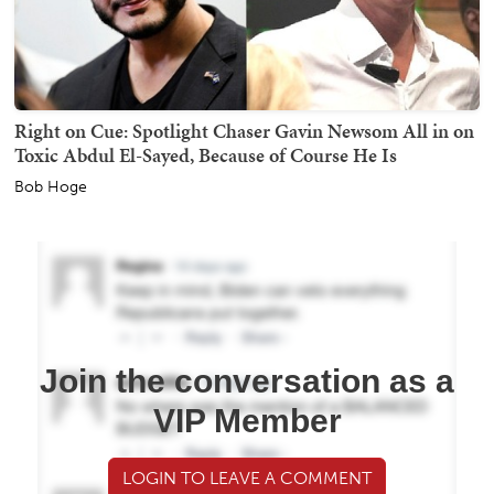
Right on Cue: Spotlight Chaser Gavin Newsom All in on
Toxic Abdul El-Sayed, Because of Course He Is
Bob Hoge
Join the conversation as a
VIP Member
LOGIN TO LEAVE A COMMENT