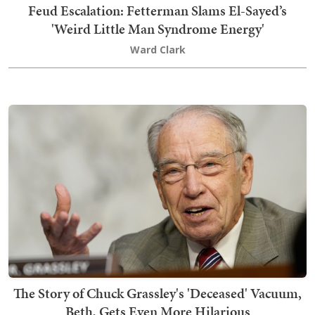
Feud Escalation: Fetterman Slams El-Sayed’s
'Weird Little Man Syndrome Energy'
Ward Clark
The Story of Chuck Grassley's 'Deceased' Vacuum,
Beth, Gets Even More Hilarious