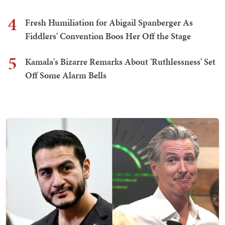
4
Fresh Humiliation for Abigail Spanberger As
Fiddlers' Convention Boos Her Off the Stage
5
Kamala's Bizarre Remarks About 'Ruthlessness' Set
Off Some Alarm Bells