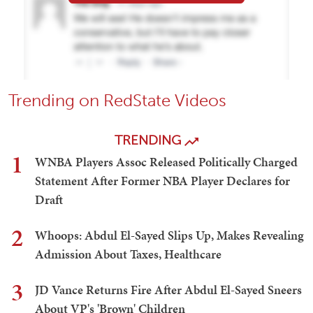
Trending on RedState Videos
TRENDING
1
WNBA Players Assoc Released Politically Charged
Statement After Former NBA Player Declares for
Draft
2
Whoops: Abdul El-Sayed Slips Up, Makes Revealing
Admission About Taxes, Healthcare
3
JD Vance Returns Fire After Abdul El-Sayed Sneers
About VP's 'Brown' Children