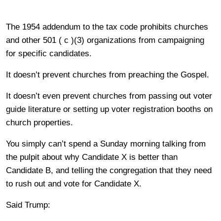
The 1954 addendum to the tax code prohibits churches
and other 501 ( c )(3) organizations from campaigning
for specific candidates.
It doesn’t prevent churches from preaching the Gospel.
It doesn’t even prevent churches from passing out voter
guide literature or setting up voter registration booths on
church properties.
You simply can’t spend a Sunday morning talking from
the pulpit about why Candidate X is better than
Candidate B, and telling the congregation that they need
to rush out and vote for Candidate X.
Said Trump: