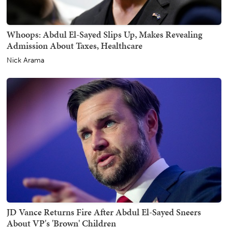
Whoops: Abdul El-Sayed Slips Up, Makes Revealing
Admission About Taxes, Healthcare
Nick Arama
JD Vance Returns Fire After Abdul El-Sayed Sneers
About VP's 'Brown' Children