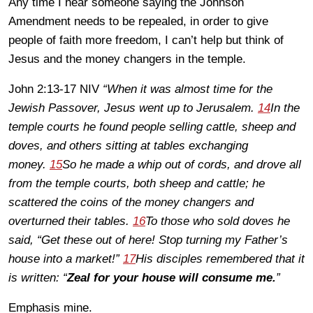
Any time I hear someone saying the Johnson
Amendment needs to be repealed, in order to give
people of faith more freedom, I can’t help but think of
Jesus and the money changers in the temple.
John 2:13-17 NIV
“When it was almost time for the
Jewish Passover, Jesus went up to Jerusalem.
14
In the
temple courts he found people selling cattle, sheep and
doves, and others sitting at tables exchanging
money.
15
So he made a whip out of cords, and drove all
from the temple courts, both sheep and cattle; he
scattered the coins of the money changers and
overturned their tables.
16
To those who sold doves he
said, “Get these out of here! Stop turning my Father’s
house into a market!”
17
His disciples remembered that it
is written: “
Zeal for your house will consume me.
”
Emphasis mine.