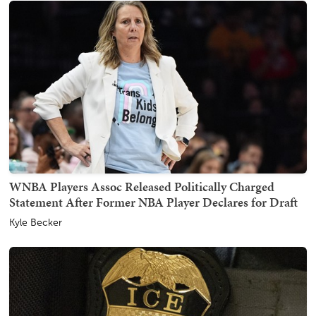
WNBA Players Assoc Released Politically Charged
Statement After Former NBA Player Declares for Draft
Kyle Becker