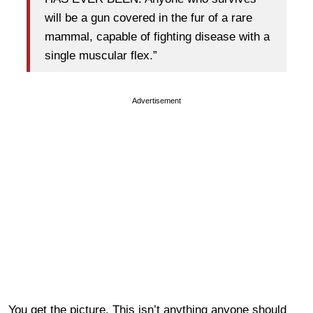
will be a gun covered in the fur of a rare
mammal, capable of fighting disease with a
single muscular flex.”
Advertisement
You get the picture. This isn’t anything anyone should