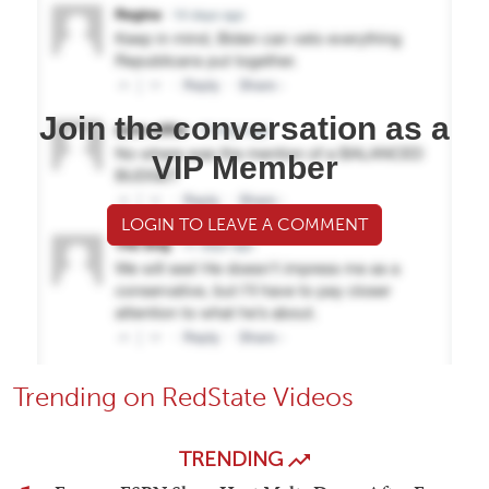
Join the conversation as a
VIP Member
LOGIN TO LEAVE A COMMENT
Trending on RedState Videos
TRENDING