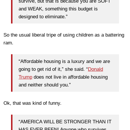
survive, but that is because you are SOFT
and WEAK, something this budget is
designed to eliminate.”
So the usual liberal tripe of using children as a battering
ram.
“Affordable housing is a luxury and we are
going to get rid of it,” she said. “
Donald
Trump
does not live in affordable housing
and neither should you.”
Ok, that was kind of funny.
“AMERICA WILL BE STRONGER THAN IT
HAS EVER BEEN! Anyone who survives