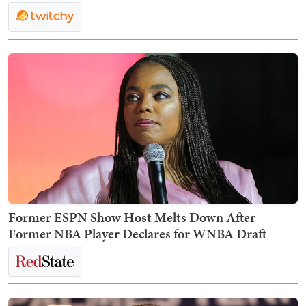
Former ESPN Show Host Melts Down After
Former NBA Player Declares for WNBA Draft