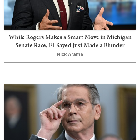
While Rogers Makes a Smart Move in Michigan
Senate Race, El-Sayed Just Made a Blunder
Nick Arama