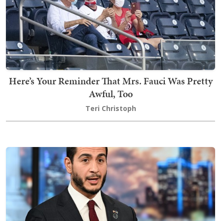
Here’s Your Reminder That Mrs. Fauci Was Pretty
Awful, Too
Teri Christoph