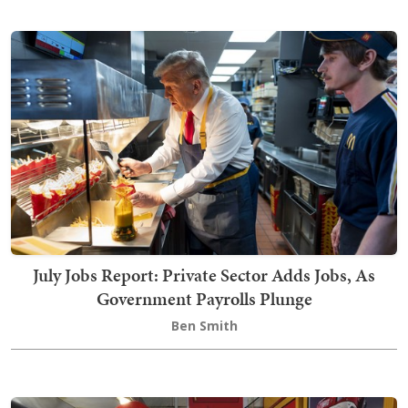
July Jobs Report: Private Sector Adds Jobs, As
Government Payrolls Plunge
Ben Smith