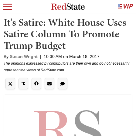
It's Satire: White House Uses
Satire Column To Promote
Trump Budget
By
Susan Wright
|
10:30 AM on March 18, 2017
The opinions expressed by contributors are their own and do not necessarily
represent the views of RedState.com.