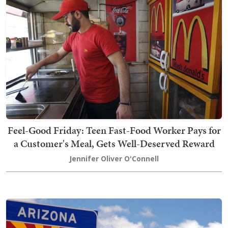
Feel-Good Friday: Teen Fast-Food Worker Pays for
a Customer's Meal, Gets Well-Deserved Reward
Jennifer Oliver O'Connell