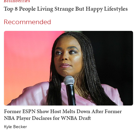
Recommended
Former ESPN Show Host Melts Down After Former
NBA Player Declares for WNBA Draft
Kyle Becker