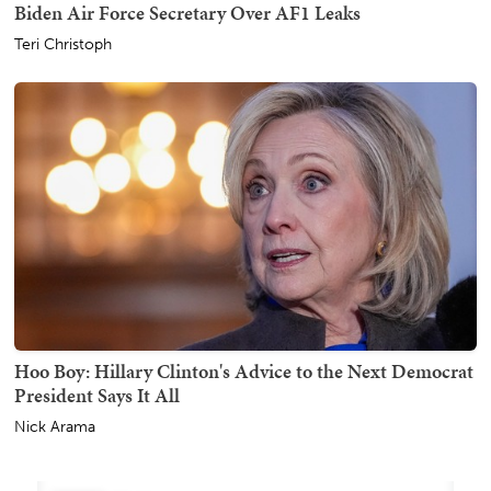
Biden Air Force Secretary Over AF1 Leaks
Teri Christoph
Hoo Boy: Hillary Clinton's Advice to the Next Democrat
President Says It All
Nick Arama