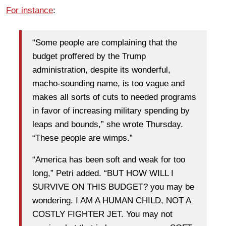
For instance
:
“Some people are complaining that the
budget proffered by the Trump
administration, despite its wonderful,
macho-sounding name, is too vague and
makes all sorts of cuts to needed programs
in favor of increasing military spending by
leaps and bounds,” she wrote Thursday.
“These people are wimps.”
“America has been soft and weak for too
long,” Petri added. “BUT HOW WILL I
SURVIVE ON THIS BUDGET? you may be
wondering. I AM A HUMAN CHILD, NOT A
COSTLY FIGHTER JET. You may not