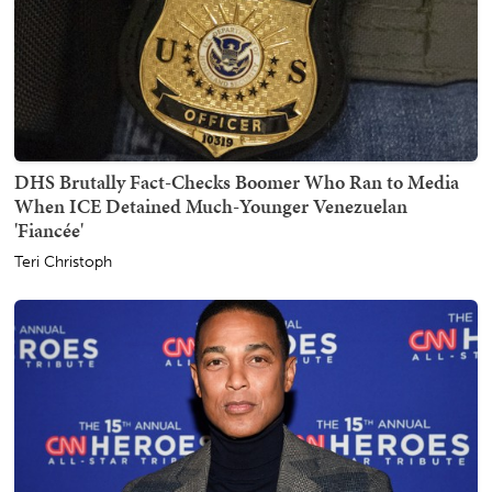
DHS Brutally Fact-Checks Boomer Who Ran to Media
When ICE Detained Much-Younger Venezuelan
'Fiancée'
Teri Christoph