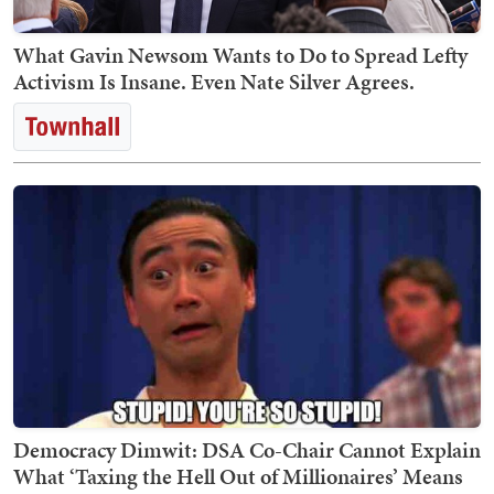
What Gavin Newsom Wants to Do to Spread Lefty
Activism Is Insane. Even Nate Silver Agrees.
Democracy Dimwit: DSA Co-Chair Cannot Explain
What ‘Taxing the Hell Out of Millionaires’ Means