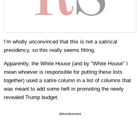
I’m wholly unconvinced that this is not a satirical
presidency, so this really seems fitting.
Apparently, the White House (and by “White House” I
mean whoever is responsible for putting these lists
together) used a satire column in a list of columns that
was meant to add some heft in promoting the newly
revealed Trump budget.
Advertisement