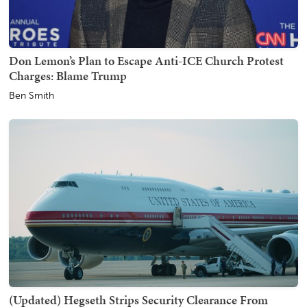
Don Lemon’s Plan to Escape Anti-ICE Church Protest
Charges: Blame Trump
Ben Smith
(Updated) Hegseth Strips Security Clearance From