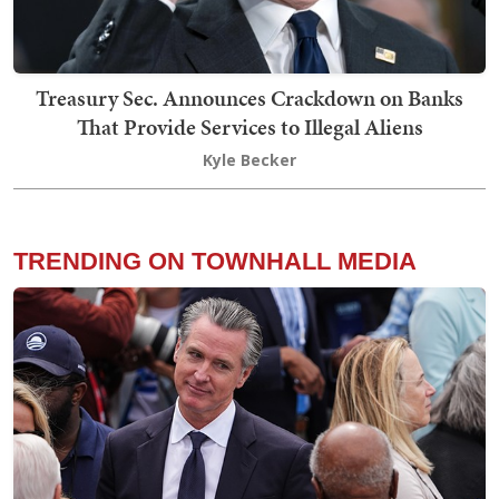
Treasury Sec. Announces Crackdown on Banks
That Provide Services to Illegal Aliens
Kyle Becker
TRENDING ON TOWNHALL MEDIA