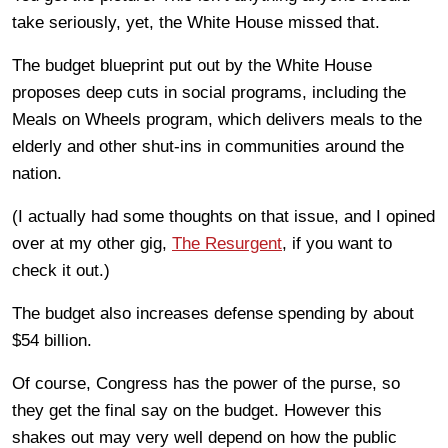
take seriously, yet, the White House missed that.
The budget blueprint put out by the White House
proposes deep cuts in social programs, including the
Meals on Wheels program, which delivers meals to the
elderly and other shut-ins in communities around the
nation.
(I actually had some thoughts on that issue, and I opined
over at my other gig,
The Resurgent
, if you want to
check it out.)
The budget also increases defense spending by about
$54 billion.
Of course, Congress has the power of the purse, so
they get the final say on the budget. However this
shakes out may very well depend on how the public