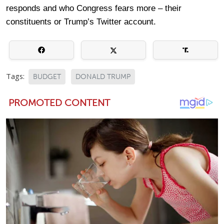
responds and who Congress fears more – their
constituents or Trump’s Twitter account.
Tags:
BUDGET
DONALD TRUMP