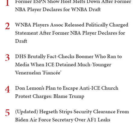
1
Former ESPN Show Host Melts Down After Former
NBA Player Declares for WNBA Draft
2
WNBA Players Assoc Released Politically Charged
Statement After Former NBA Player Declares for
Draft
3
DHS Brutally Fact-Checks Boomer Who Ran to
Media When ICE Detained Much-Younger
Venezuelan 'Fiancée'
4
Don Lemon’s Plan to Escape Anti-ICE Church
Protest Charges: Blame Trump
5
(Updated) Hegseth Strips Security Clearance From
Biden Air Force Secretary Over AF1 Leaks