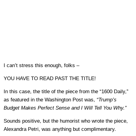
I can’t stress this enough, folks –
YOU HAVE TO READ PAST THE TITLE!
In this case, the title of the piece from the “1600 Daily,”
as featured in the Washington Post was,
“Trump’s
Budget Makes Perfect Sense and I Will Tell You Why.”
Sounds positive, but the humorist who wrote the piece,
Alexandra Petri, was anything but complimentary.