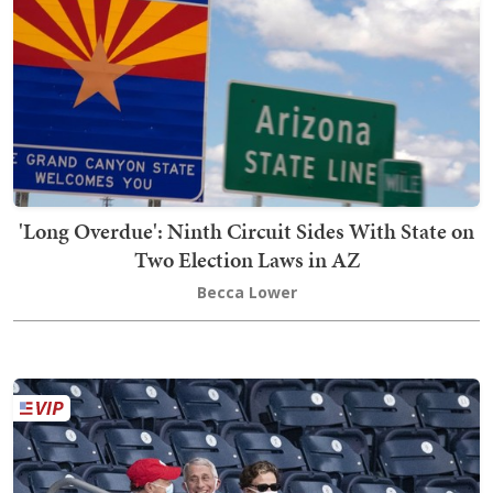
'Long Overdue': Ninth Circuit Sides With State on
Two Election Laws in AZ
Becca Lower