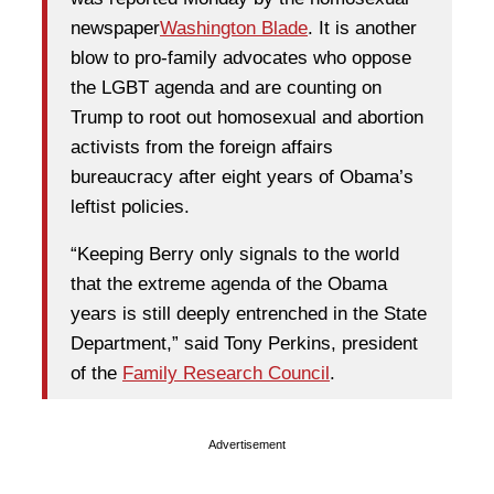
newspaper
Washington Blade
. It is another
blow to pro-family advocates who oppose
the LGBT agenda and are counting on
Trump to root out homosexual and abortion
activists from the foreign affairs
bureaucracy after eight years of Obama’s
leftist policies.
“Keeping Berry only signals to the world
that the extreme agenda of the Obama
years is still deeply entrenched in the State
Department,” said Tony Perkins, president
of the
Family Research Council
.
Advertisement