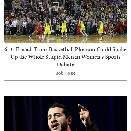
6' 3" French Trans Basketball Phenom Could Shake
Up the Whole Stupid Men in Women's Sports
Debate
Bob Hoge