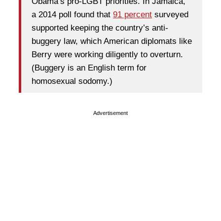
Obama’s pro-LGBT priorities. In Jamaica,
a 2014 poll found that
91 percent
surveyed
supported keeping the country’s anti-
buggery law, which American diplomats like
Berry were working diligently to overturn.
(Buggery is an English term for
homosexual sodomy.)
Advertisement