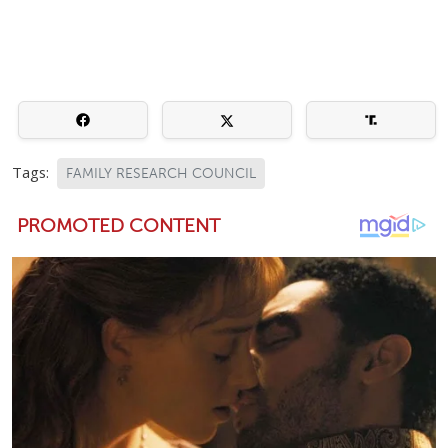
Tags:
FAMILY RESEARCH COUNCIL