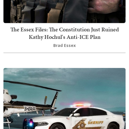
The Essex Files: The Constitution Just Ruined
Kathy Hochul's Anti-ICE Plan
Brad Essex