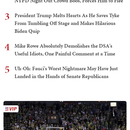
NYPD Night Out Crowd Boos, Forces Him to Flee
3
President Trump Melts Hearts As He Saves Tyke
From Tumbling Off Stage and Makes Hilarious
Biden Quip
4
Mike Rowe Absolutely Demolishes the DSA's
Useful Idiots, One Painful Comment at a Time
5
Uh-Oh: Fauci's Worst Nightmare May Have Just
Landed in the Hands of Senate Republicans