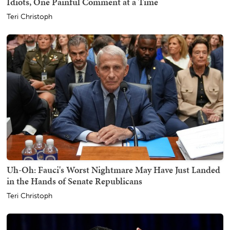
Idiots, One Painful Comment at a Time
Teri Christoph
Uh-Oh: Fauci's Worst Nightmare May Have Just Landed
in the Hands of Senate Republicans
Teri Christoph