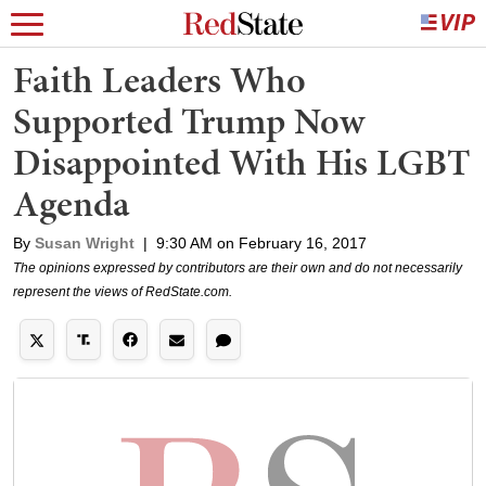
Faith Leaders Who
Supported Trump Now
Disappointed With His LGBT
Agenda
By
Susan Wright
|
9:30 AM on February 16, 2017
The opinions expressed by contributors are their own and do not necessarily
represent the views of RedState.com.