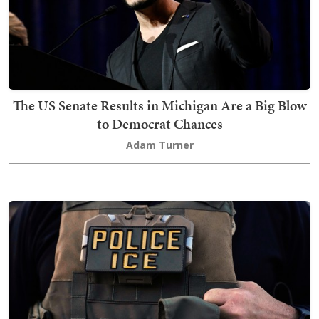
The US Senate Results in Michigan Are a Big Blow
to Democrat Chances
Adam Turner