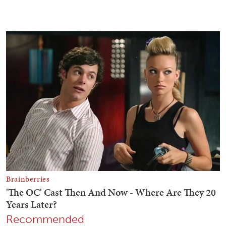
Recommended