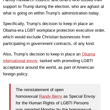
support to Trump during the election, who are aghast at
what is going on within Trump’s administration today.
Specifically, Trump’s decision to keep in place an
Obama-era LGBT workplace protection executive order,
which would exclude Christian businesses from
participating in government contracts, of any kind.
Also, Trump’s decision to keep in place an
Obama
international envoy,
tasked with promoting LGBTI
acceptance around the world, as part of American
foreign policy.
The reinstatement of open
homosexual
Randy Berry
as Special Envoy
for the Human Rights of LGBTI Persons
was reported Monday by the homosexual