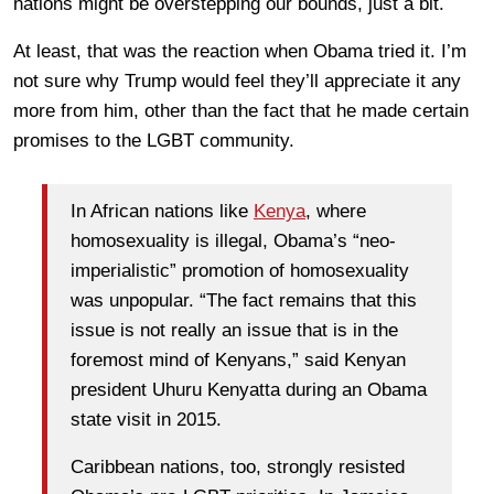
nations might be overstepping our bounds, just a bit.
At least, that was the reaction when Obama tried it. I’m
not sure why Trump would feel they’ll appreciate it any
more from him, other than the fact that he made certain
promises to the LGBT community.
In African nations like
Kenya
, where
homosexuality is illegal, Obama’s “neo-
imperialistic” promotion of homosexuality
was unpopular. “The fact remains that this
issue is not really an issue that is in the
foremost mind of Kenyans,” said Kenyan
president Uhuru Kenyatta during an Obama
state visit in 2015.
Caribbean nations, too, strongly resisted