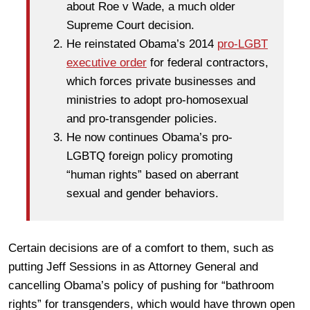
about Roe v Wade, a much older
Supreme Court decision.
He reinstated Obama’s 2014
pro-LGBT
executive order
for federal contractors,
which forces private businesses and
ministries to adopt pro-homosexual
and pro-transgender policies.
He now continues Obama’s pro-
LGBTQ foreign policy promoting
“human rights” based on aberrant
sexual and gender behaviors.
Certain decisions are of a comfort to them, such as
putting Jeff Sessions in as Attorney General and
cancelling Obama’s policy of pushing for “bathroom
rights” for transgenders, which would have thrown open