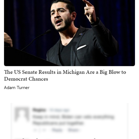
The US Senate Results in Michigan Are a Big Blow to
Democrat Chances
Adam Turner