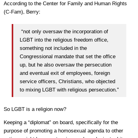
According to the Center for Family and Human Rights
(C-Fam), Berry:
“not only oversaw the incorporation of
LGBT into the religious freedom office,
something not included in the
Congressional mandate that set the office
up, but he also oversaw the persecution
and eventual exit of employees, foreign
service officers, Christians, who objected
to mixing LGBT with religious persecution.”
So LGBT is a religion now?
Keeping a “diplomat” on board, specifically for the
purpose of promoting a homosexual agenda to other