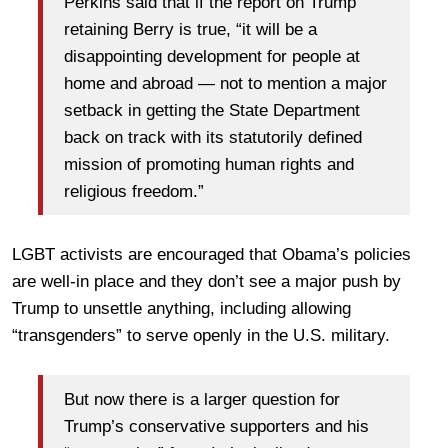
Perkins said that if the report on Trump
retaining Berry is true, “it will be a
disappointing development for people at
home and abroad — not to mention a major
setback in getting the State Department
back on track with its statutorily defined
mission of promoting human rights and
religious freedom.”
LGBT activists are encouraged that Obama’s policies
are well-in place and they don’t see a major push by
Trump to unsettle anything, including allowing
“transgenders” to serve openly in the U.S. military.
But now there is a larger question for
Trump’s conservative supporters and his