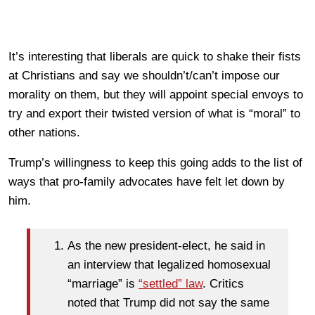
It’s interesting that liberals are quick to shake their fists
at Christians and say we shouldn’t/can’t impose our
morality on them, but they will appoint special envoys to
try and export their twisted version of what is “moral” to
other nations.
Trump’s willingness to keep this going adds to the list of
ways that pro-family advocates have felt let down by
him.
As the new president-elect, he said in
an interview that legalized homosexual
“marriage” is
“settled” law
. Critics
noted that Trump did not say the same