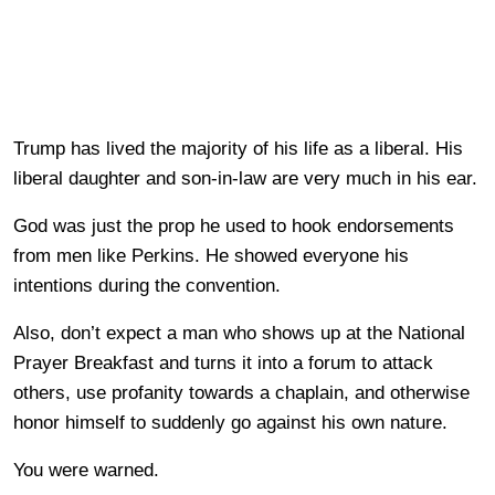
Trump has lived the majority of his life as a liberal. His
liberal daughter and son-in-law are very much in his ear.
God was just the prop he used to hook endorsements
from men like Perkins. He showed everyone his
intentions during the convention.
Also, don’t expect a man who shows up at the National
Prayer Breakfast and turns it into a forum to attack
others, use profanity towards a chaplain, and otherwise
honor himself to suddenly go against his own nature.
You were warned.