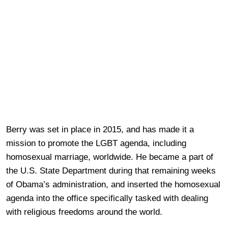
Berry was set in place in 2015, and has made it a
mission to promote the LGBT agenda, including
homosexual marriage, worldwide. He became a part of
the U.S. State Department during that remaining weeks
of Obama’s administration, and inserted the homosexual
agenda into the office specifically tasked with dealing
with religious freedoms around the world.