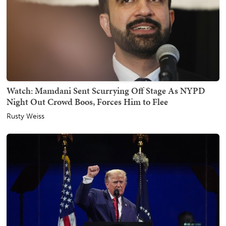
Watch: Mamdani Sent Scurrying Off Stage As NYPD
Night Out Crowd Boos, Forces Him to Flee
Rusty Weiss