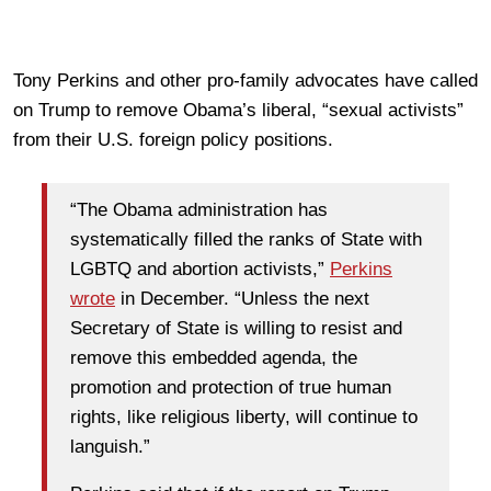
Tony Perkins and other pro-family advocates have called
on Trump to remove Obama’s liberal, “sexual activists”
from their U.S. foreign policy positions.
“The Obama administration has
systematically filled the ranks of State with
LGBTQ and abortion activists,”
Perkins
wrote
in December. “Unless the next
Secretary of State is willing to resist and
remove this embedded agenda, the
promotion and protection of true human
rights, like religious liberty, will continue to
languish.”