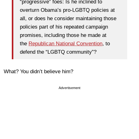
“progressive” foes: Is he inclined to
overturn Obama’s pro-LGBTQ policies at
all, or does he consider maintaining those
policies part of his repeated campaign
promises, including those he made at
the
Republican National Convention
, to
defend the “LGBTQ community”?
What? You didn’t believe him?
Advertisement