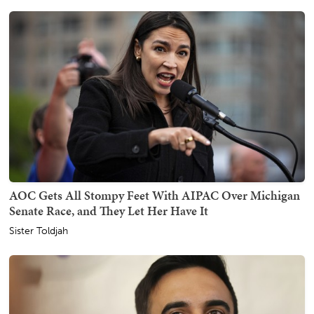
AOC Gets All Stompy Feet With AIPAC Over Michigan
Senate Race, and They Let Her Have It
Sister Toldjah