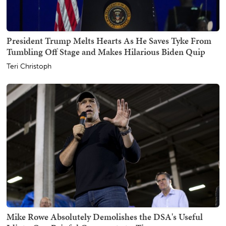
President Trump Melts Hearts As He Saves Tyke From
Tumbling Off Stage and Makes Hilarious Biden Quip
Teri Christoph
Mike Rowe Absolutely Demolishes the DSA's Useful