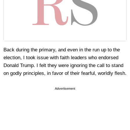
Back during the primary, and even in the run up to the
election, I took issue with faith leaders who endorsed
Donald Trump. I felt they were ignoring the call to stand
on godly principles, in favor of their fearful, worldly flesh.
Advertisement