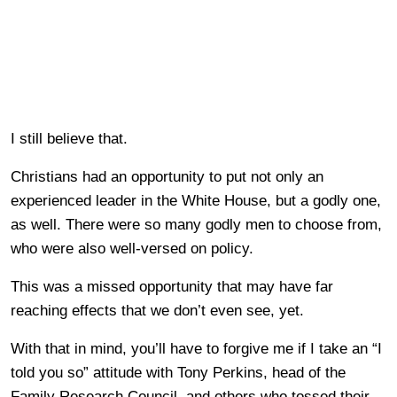
I still believe that.
Christians had an opportunity to put not only an
experienced leader in the White House, but a godly one,
as well. There were so many godly men to choose from,
who were also well-versed on policy.
This was a missed opportunity that may have far
reaching effects that we don’t even see, yet.
With that in mind, you’ll have to forgive me if I take an “I
told you so” attitude with Tony Perkins, head of the
Family Research Council, and others who tossed their