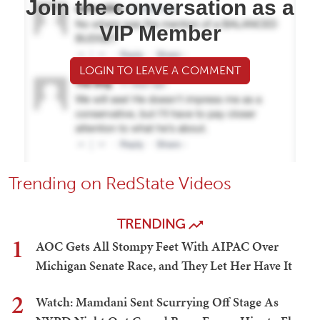
Join the conversation as a
VIP Member
LOGIN TO LEAVE A COMMENT
Trending on RedState Videos
TRENDING
1
AOC Gets All Stompy Feet With AIPAC Over
Michigan Senate Race, and They Let Her Have It
2
Watch: Mamdani Sent Scurrying Off Stage As