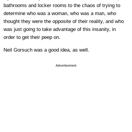
bathrooms and locker rooms to the chaos of trying to
determine who was a woman, who was a man, who
thought they were the opposite of their reality, and who
was just going to take advantage of this insanity, in
order to get their peep on.
Neil Gorsuch was a good idea, as well.
Advertisement