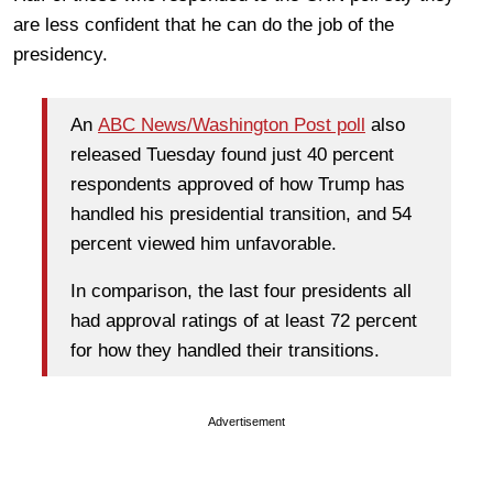
are less confident that he can do the job of the
presidency.
An
ABC News/Washington Post poll
also
released Tuesday found just 40 percent
respondents approved of how Trump has
handled his presidential transition, and 54
percent viewed him unfavorable.
In comparison, the last four presidents all
had approval ratings of at least 72 percent
for how they handled their transitions.
Advertisement