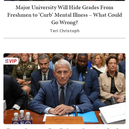
Major University Will Hide Grades From
Freshmen to 'Curb' Mental Illness – What Could
Go Wrong?
Teri Christoph