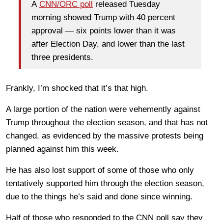
A
CNN/ORC poll
released Tuesday
morning showed Trump with 40 percent
approval — six points lower than it was
after Election Day, and lower than the last
three presidents.
Frankly, I’m shocked that it’s that high.
A large portion of the nation were vehemently against
Trump throughout the election season, and that has not
changed, as evidenced by the massive protests being
planned against him this week.
He has also lost support of some of those who only
tentatively supported him through the election season,
due to the things he’s said and done since winning.
Half of those who responded to the CNN poll say they