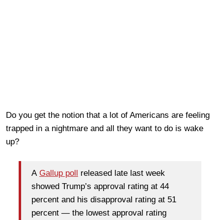
Do you get the notion that a lot of Americans are feeling
trapped in a nightmare and all they want to do is wake
up?
A
Gallup poll
released late last week
showed Trump’s approval rating at 44
percent and his disapproval rating at 51
percent — the lowest approval rating