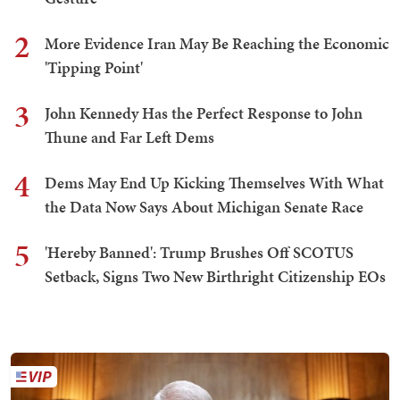
2
More Evidence Iran May Be Reaching the Economic
'Tipping Point'
3
John Kennedy Has the Perfect Response to John
Thune and Far Left Dems
4
Dems May End Up Kicking Themselves With What
the Data Now Says About Michigan Senate Race
5
'Hereby Banned': Trump Brushes Off SCOTUS
Setback, Signs Two New Birthright Citizenship EOs