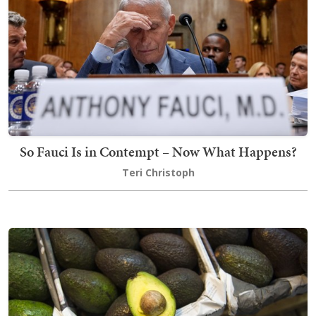
So Fauci Is in Contempt – Now What Happens?
Teri Christoph