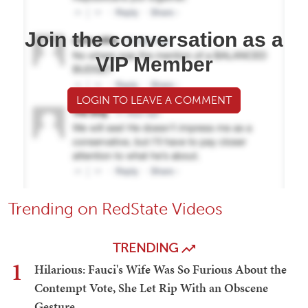
Join the conversation as a
VIP Member
LOGIN TO LEAVE A COMMENT
Trending on RedState Videos
TRENDING
1
Hilarious: Fauci's Wife Was So Furious About the
Contempt Vote, She Let Rip With an Obscene
Gesture