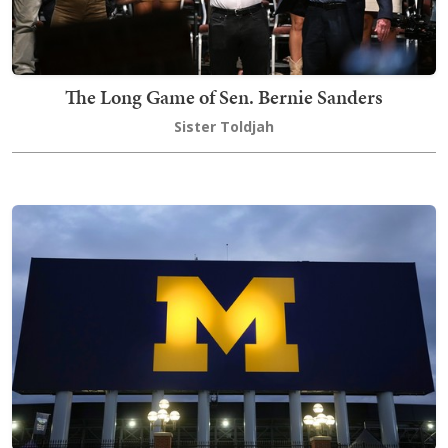
The Long Game of Sen. Bernie Sanders
Sister Toldjah