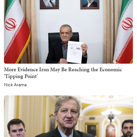
More Evidence Iran May Be Reaching the Economic
'Tipping Point'
Nick Arama