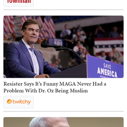
Resister Says It’s Funny MAGA Never Had a
Problem With Dr. Oz Being Muslim