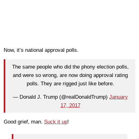
Now, it’s national approval polls.
The same people who did the phony election polls,
and were so wrong, are now doing approval rating
polls. They are rigged just like before.
— Donald J. Trump (@realDonaldTrump)
January
17, 2017
Good grief, man.
Suck it up
!