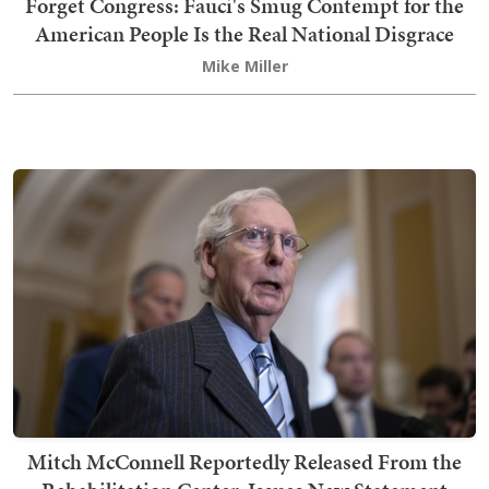
Forget Congress: Fauci's Smug Contempt for the
American People Is the Real National Disgrace
Mike Miller
Mitch McConnell Reportedly Released From the