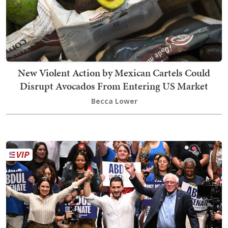
New Violent Action by Mexican Cartels Could
Disrupt Avocados From Entering US Market
Becca Lower