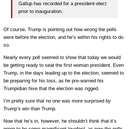
Gallup has recorded for a president-elect
prior to inauguration.
Of course, Trump is pointing out how wrong the polls
were before the election, and he’s within his rights to do
so.
Nearly every poll seemed to show that today we would
be getting ready to seat the first woman president. Even
Trump, in the days leading up to the election, seemed to
be preparing for his loss, as he pre-warned his
Trumpidian hive that the election was rigged.
I’m pretty sure that no one was more surprised by
Trump’s win than Trump.
Now that he’s in, however, he shouldn’t think that it’s
going to be some magnificent lovefest, as now the polls