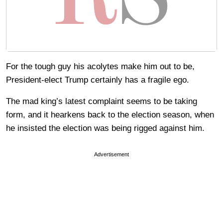
For the tough guy his acolytes make him out to be,
President-elect Trump certainly has a fragile ego.
The mad king’s latest complaint seems to be taking
form, and it hearkens back to the election season, when
he insisted the election was being rigged against him.
Advertisement