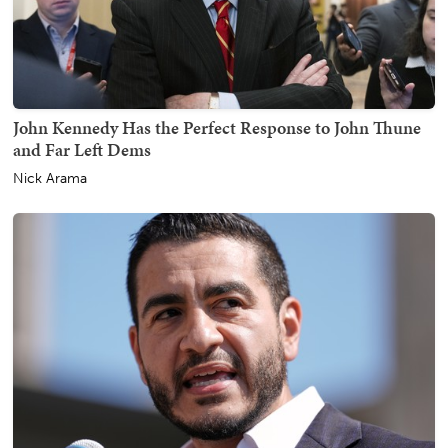
John Kennedy Has the Perfect Response to John Thune
and Far Left Dems
Nick Arama