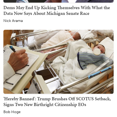
Dems May End Up Kicking Themselves With What the
Data Now Says About Michigan Senate Race
Nick Arama
'Hereby Banned': Trump Brushes Off SCOTUS Setback,
Signs Two New Birthright Citizenship EOs
Bob Hoge