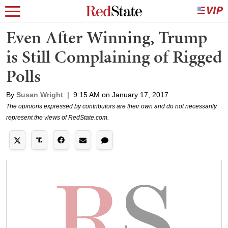
Even After Winning, Trump
is Still Complaining of Rigged
Polls
By
Susan Wright
|
9:15 AM on January 17, 2017
The opinions expressed by contributors are their own and do not necessarily
represent the views of RedState.com.