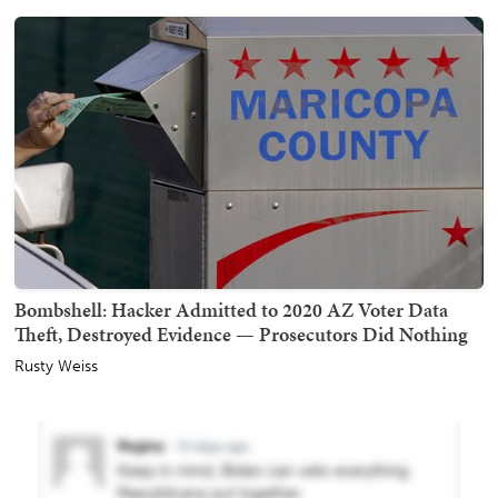
Bombshell: Hacker Admitted to 2020 AZ Voter Data
Theft, Destroyed Evidence — Prosecutors Did Nothing
Rusty Weiss