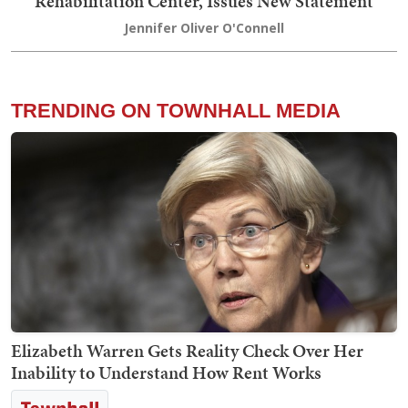
Rehabilitation Center, Issues New Statement
Jennifer Oliver O'Connell
TRENDING ON TOWNHALL MEDIA
Elizabeth Warren Gets Reality Check Over Her
Inability to Understand How Rent Works