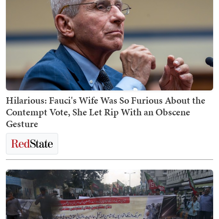
Hilarious: Fauci's Wife Was So Furious About the
Contempt Vote, She Let Rip With an Obscene
Gesture