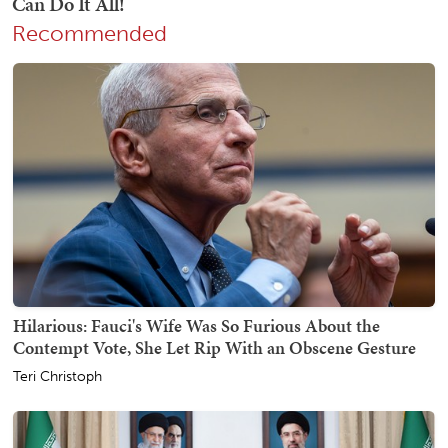
Recommended
Hilarious: Fauci's Wife Was So Furious About the
Contempt Vote, She Let Rip With an Obscene Gesture
Teri Christoph