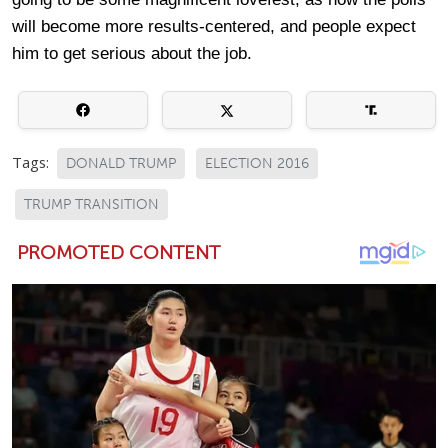
will become more results-centered, and people expect
him to get serious about the job.
Tags:
DONALD TRUMP
ELECTION 2016
TRUMP TRANSITION