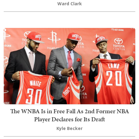
Ward Clark
The WNBA Is in Free Fall As 2nd Former NBA
Player Declares for Its Draft
Kyle Becker