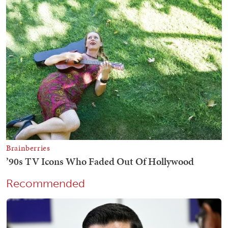
Recommended