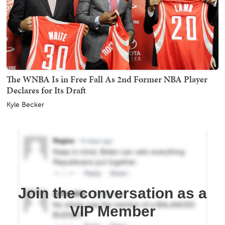
The WNBA Is in Free Fall As 2nd Former NBA Player
Declares for Its Draft
Kyle Becker
Join the conversation as a
VIP Member