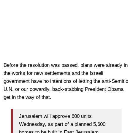
Before the resolution was passed, plans were already in
the works for new settlements and the Israeli
government have no intentions of letting the anti-Semitic
U.N. or our cowardly, back-stabbing President Obama
get in the way of that.
Jerusalem will approve 600 units
Wednesday, as part of a planned 5,600
homes to be built in East Jerusalem,