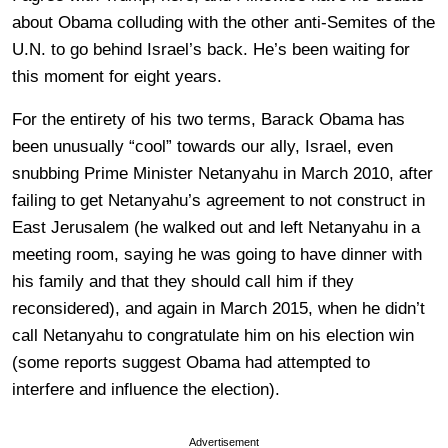
about Obama colluding with the other anti-Semites of the
U.N. to go behind Israel’s back. He’s been waiting for
this moment for eight years.
For the entirety of his two terms, Barack Obama has
been unusually “cool” towards our ally, Israel, even
snubbing Prime Minister Netanyahu in March 2010, after
failing to get Netanyahu’s agreement to not construct in
East Jerusalem (he walked out and left Netanyahu in a
meeting room, saying he was going to have dinner with
his family and that they should call him if they
reconsidered), and again in March 2015, when he didn’t
call Netanyahu to congratulate him on his election win
(some reports suggest Obama had attempted to
interfere and influence the election).
Advertisement