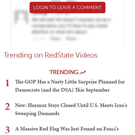
LOGIN TO LEAVE A COMMENT
Trending on RedState Videos
TRENDING
1
The GOP Has a Nasty Little Surprise Planned for
Democrats (and the DSA) This September
2
New: Hormuz Stays Closed Until U.S. Meets Iran's
Sweeping Demands
3
A Massive Red Flag Was Just Found on Fauci's