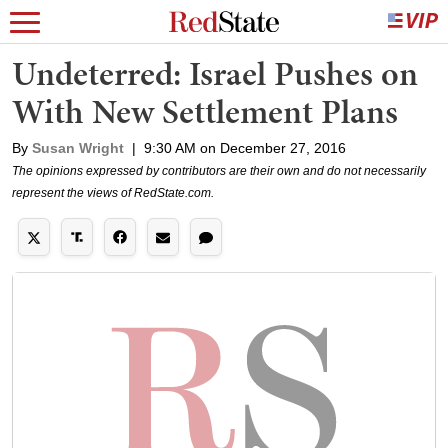
Undeterred: Israel Pushes on
With New Settlement Plans
By
Susan Wright
|
9:30 AM on December 27, 2016
The opinions expressed by contributors are their own and do not necessarily
represent the views of RedState.com.