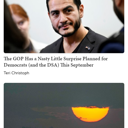
The GOP Has a Nasty Little Surprise Planned for
Democrats (and the DSA) This September
Teri Christoph