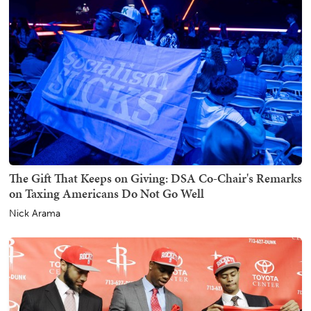
The Gift That Keeps on Giving: DSA Co-Chair's Remarks
on Taxing Americans Do Not Go Well
Nick Arama