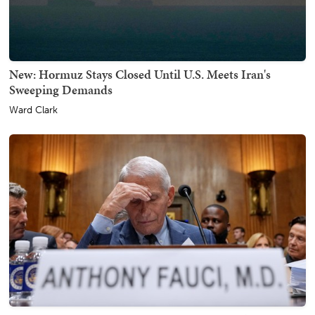
New: Hormuz Stays Closed Until U.S. Meets Iran's
Sweeping Demands
Ward Clark