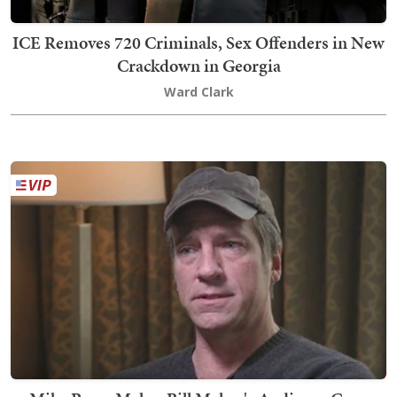
ICE Removes 720 Criminals, Sex Offenders in New
Crackdown in Georgia
Ward Clark