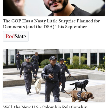
The GOP Has a Nasty Little Surprise Planned for
Democrats (and the DSA) This September
Well, the New U.S.-Colombia Relationship