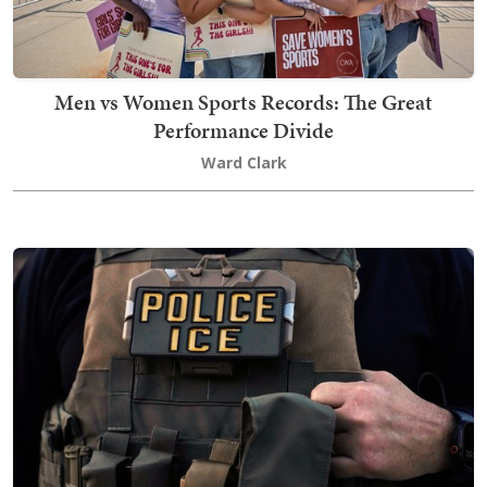
Men vs Women Sports Records: The Great
Performance Divide
Ward Clark