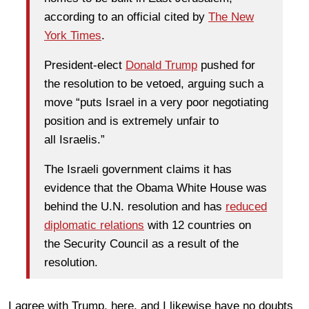
according to an official cited by
The New
York Times
.
President-elect
Donald Trump
pushed for
the resolution to be vetoed, arguing such a
move “puts Israel in a very poor negotiating
position and is extremely unfair to
all Israelis.”
The Israeli government claims it has
evidence that the Obama White House was
behind the U.N. resolution and has
reduced
diplomatic relations
with 12 countries on
the Security Council as a result of the
resolution.
I agree with Trump, here, and I likewise have no doubts