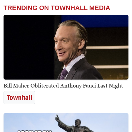
TRENDING ON TOWNHALL MEDIA
Bill Maher Obliterated Anthony Fauci Last Night