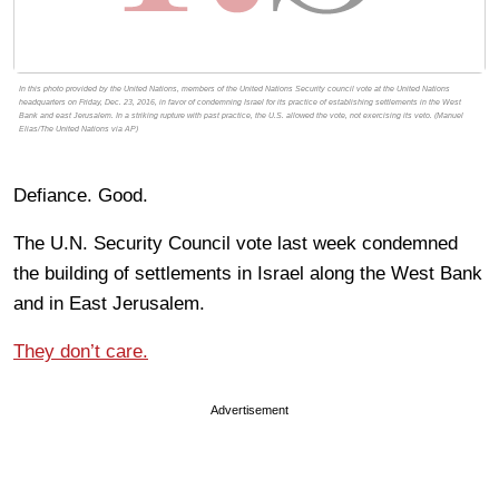
In this photo provided by the United Nations, members of the United Nations Security council vote at the United Nations
headquarters on Friday, Dec. 23, 2016, in favor of condemning Israel for its practice of establishing settlements in the West
Bank and east Jerusalem. In a striking rupture with past practice, the U.S. allowed the vote, not exercising its veto. (Manuel
Elias/The United Nations via AP)
Defiance. Good.
The U.N. Security Council vote last week condemned
the building of settlements in Israel along the West Bank
and in East Jerusalem.
They don’t care.
Advertisement