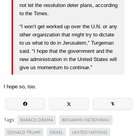
not let the resolution deter plans, according
to the Times.
“I won’t get worked up over the U.N. or any
other organization that might try to dictate
to us what to do in Jerusalem,” Turgeman
said. “I hope that the government and the
new administration in the United States will
give us momentum to continue.”
I hope so, too.
Tags:
BARACK OBAMA
BENJAMIN NETANYAHU
DONALD TRUMP
ISRAEL
UNITED NATIONS