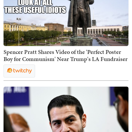
Spencer Pratt Shares Video of the 'Perfect Poster
Boy for Communism' Near Trump's LA Fundraiser