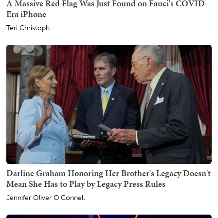
A Massive Red Flag Was Just Found on Fauci's COVID-
Era iPhone
Teri Christoph
Darline Graham Honoring Her Brother's Legacy Doesn't
Mean She Has to Play by Legacy Press Rules
Jennifer Oliver O'Connell