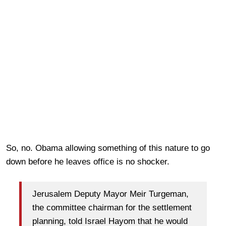
So, no. Obama allowing something of this nature to go
down before he leaves office is no shocker.
Jerusalem Deputy Mayor Meir Turgeman,
the committee chairman for the settlement
planning, told Israel Hayom that he would