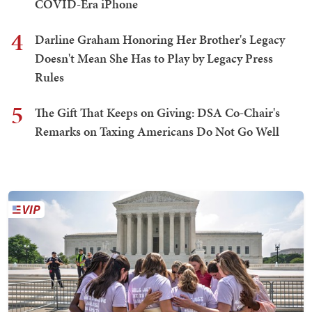
COVID-Era iPhone
4
Darline Graham Honoring Her Brother's Legacy
Doesn't Mean She Has to Play by Legacy Press
Rules
5
The Gift That Keeps on Giving: DSA Co-Chair's
Remarks on Taxing Americans Do Not Go Well