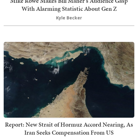
Mike Rowe Makes Bill Maher's Audience Gasp
With Alarming Statistic About Gen Z
Kyle Becker
Report: New Strait of Hormuz Accord Nearing, As
Iran Seeks Compensation From US