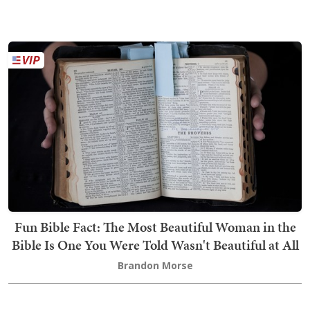
Fun Bible Fact: The Most Beautiful Woman in the
Bible Is One You Were Told Wasn't Beautiful at All
Brandon Morse