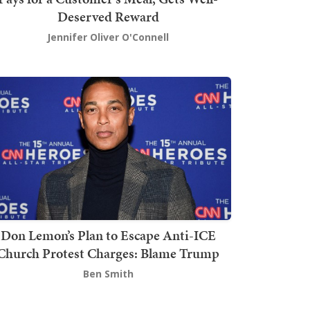
Deserved Reward
Jennifer Oliver O'Connell
Don Lemon’s Plan to Escape Anti-ICE
Church Protest Charges: Blame Trump
Ben Smith