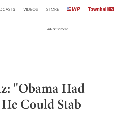
DCASTS
VIDEOS
STORE
Advertisement
tz: "Obama Had
o He Could Stab