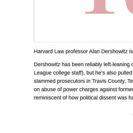
Harvard Law professor Alan Dershowitz i
Dershowitz has been reliably left-leaning
League college staff), but he’s also pulled
slammed prosecutors in Travis County, Te
on abuse of power charges against former 
reminiscent of how political dissent was h