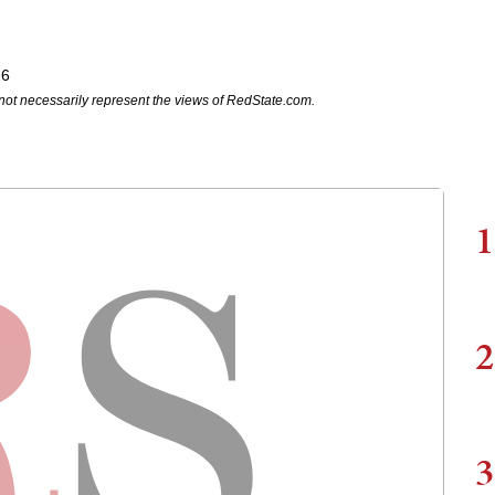
16
not necessarily represent the views of RedState.com.
1
2
3