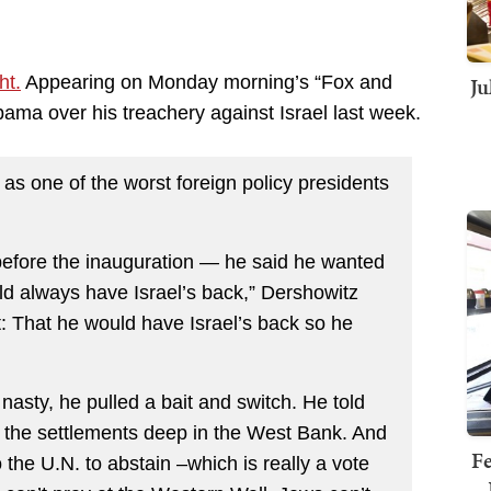
Ju
ht.
Appearing on Monday morning’s “Fox and
ama over his treachery against Israel last week.
 as one of the worst foreign policy presidents
 before the inauguration — he said he wanted
d always have Israel’s back,” Dershowitz
nt: That he would have Israel’s back so he
asty, he pulled a bait and switch. He told
ut the settlements deep in the West Bank. And
Fe
 the U.N. to abstain –which is really a vote