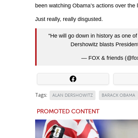
been watching Obama’s actions over the las
Just really, really disgusted.
"He will go down in history as one of
Dershowitz blasts Presid
— FOX & friends (@fo
Tags:
ALAN DERSHOWITZ
BARACK OBAMA