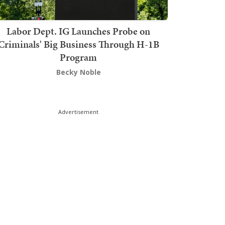
Labor Dept. IG Launches Probe on
Criminals' Big Business Through H-1B
Program
Becky Noble
Advertisement