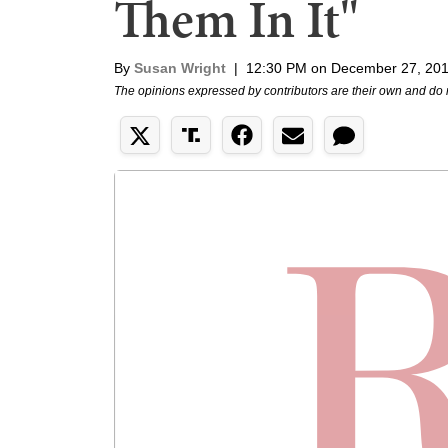
Them In It"
By
Susan Wright
|
12:30 PM on December 27, 20
The opinions expressed by contributors are their own and do 