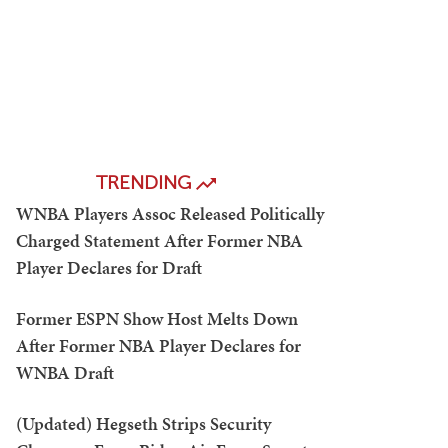
TRENDING
WNBA Players Assoc Released Politically
Charged Statement After Former NBA
Player Declares for Draft
Former ESPN Show Host Melts Down
After Former NBA Player Declares for
WNBA Draft
(Updated) Hegseth Strips Security