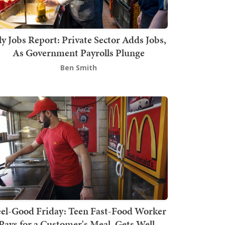
ly Jobs Report: Private Sector Adds Jobs,
As Government Payrolls Plunge
Ben Smith
el-Good Friday: Teen Fast-Food Worker
Pays for a Customer's Meal, Gets Well-