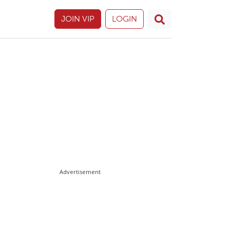
JOIN VIP
LOGIN
Advertisement