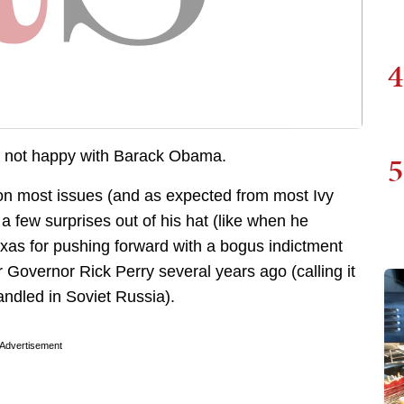
4
s not happy with Barack Obama.
5
 on most issues (and as expected from most Ivy
 a few surprises out of his hat (like when he
xas for pushing forward with a bogus indictment
Governor Rick Perry several years ago (calling it
andled in Soviet Russia).
Advertisement