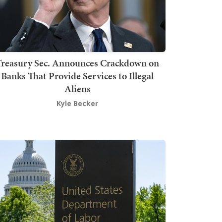
Treasury Sec. Announces Crackdown on
Banks That Provide Services to Illegal
Aliens
Kyle Becker