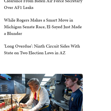
Clearance From Biden Air Force Secretary
Over AF1 Leaks
While Rogers Makes a Smart Move in
Michigan Senate Race, El-Sayed Just Made
a Blunder
'Long Overdue': Ninth Circuit Sides With
State on Two Election Laws in AZ