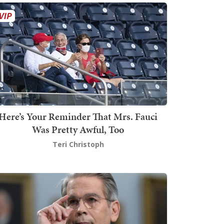
Here’s Your Reminder That Mrs. Fauci
Was Pretty Awful, Too
Teri Christoph