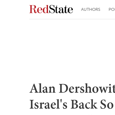
AUTHORS
PO
Alan Dershowi
Israel's Back S