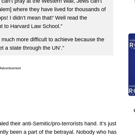
s can’t pray at the Western Wall, Jews can’t
salem] where they have lived for thousands of
s! I didn’t mean that!’ Well read the
nt to Harvard Law School.”
 much more difficult to achieve because the
et a state through the UN’.”
Advertisement
led their anti-Semitic/pro-terrorists hand. It’s just
tantly been a part of the betrayal. Nobody who has