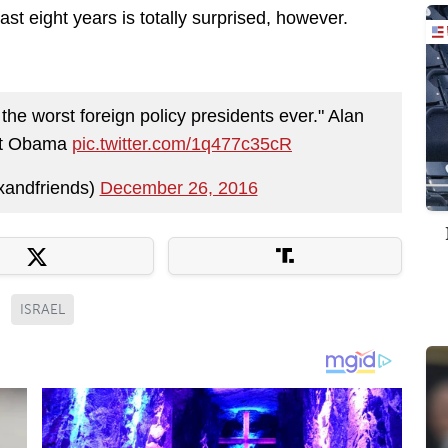
t eight years is totally surprised, however.
 the worst foreign policy presidents ever." Alan
ent Obama
pic.twitter.com/1q477c35cR
xandfriends)
December 26, 2016
ISRAEL