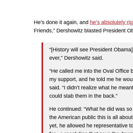
He’s done it again, and
he’s absolutely rig
Friends,” Dershowitz blasted President Ob
“[History will see President Obama]
ever,” Dershowitz said.
“He called me into the Oval Office
my support, and he told me he woul
said. “I didn’t realize what he mea
could stab them in the back.”
He continued: “What he did was so n
the American public this is all abo
yet, he allowed he representative to