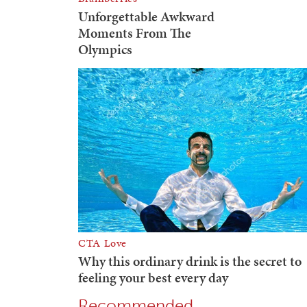
Recommended