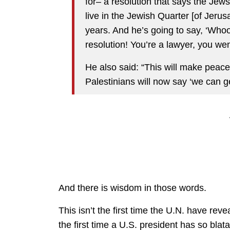
for– a resolution that says the Jew
live in the Jewish Quarter [of Jeru
years. And he’s going to say, ‘Whoop
resolution! You’re a lawyer, you we
He also said: “This will make peace
Palestinians will now say ‘we can g
And there is wisdom in those words.
This isn’t the first time the U.N. have revea
the first time a U.S. president has so bla