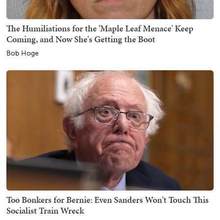
The Humiliations for the 'Maple Leaf Menace' Keep
Coming, and Now She's Getting the Boot
Bob Hoge
Too Bonkers for Bernie: Even Sanders Won't Touch This
Socialist Train Wreck