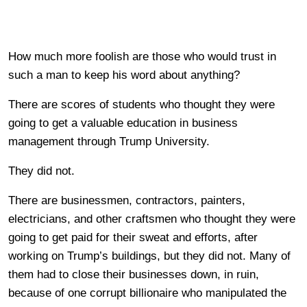
How much more foolish are those who would trust in
such a man to keep his word about anything?
There are scores of students who thought they were
going to get a valuable education in business
management through Trump University.
They did not.
There are businessmen, contractors, painters,
electricians, and other craftsmen who thought they were
going to get paid for their sweat and efforts, after
working on Trump’s buildings, but they did not. Many of
them had to close their businesses down, in ruin,
because of one corrupt billionaire who manipulated the