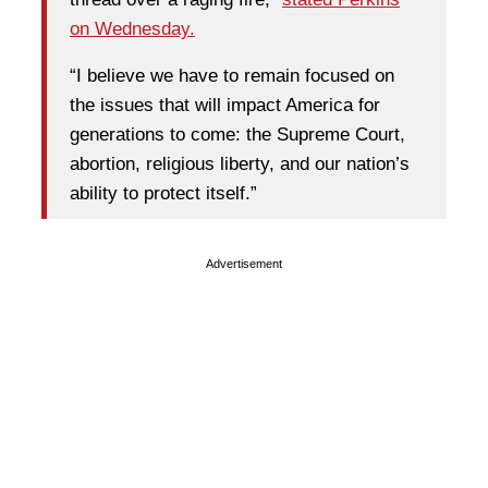
on Wednesday.
“I believe we have to remain focused on
the issues that will impact America for
generations to come: the Supreme Court,
abortion, religious liberty, and our nation’s
ability to protect itself.”
Advertisement