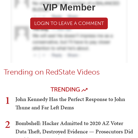
VIP Member
LOGIN TO LEAVE A COMMENT
Trending on RedState Videos
TRENDING
1
John Kennedy Has the Perfect Response to John
Thune and Far Left Dems
2
Bombshell: Hacker Admitted to 2020 AZ Voter
Data Theft, Destroyed Evidence — Prosecutors Did