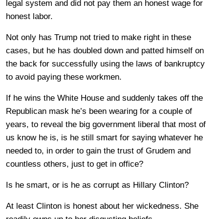
legal system and did not pay them an honest wage for
honest labor.
Not only has Trump not tried to make right in these
cases, but he has doubled down and patted himself on
the back for successfully using the laws of bankruptcy
to avoid paying these workmen.
If he wins the White House and suddenly takes off the
Republican mask he’s been wearing for a couple of
years, to reveal the big government liberal that most of
us know he is, is he still smart for saying whatever he
needed to, in order to gain the trust of Grudem and
countless others, just to get in office?
Is he smart, or is he as corrupt as Hillary Clinton?
At least Clinton is honest about her wickedness. She