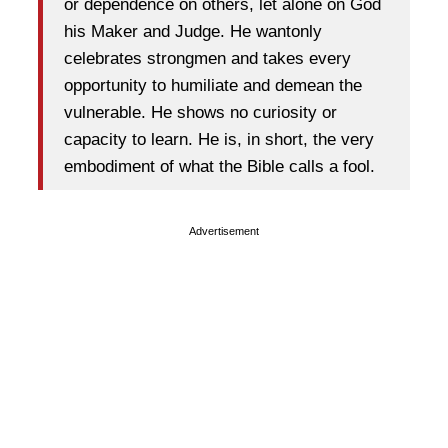
or dependence on others, let alone on God
his Maker and Judge. He wantonly
celebrates strongmen and takes every
opportunity to humiliate and demean the
vulnerable. He shows no curiosity or
capacity to learn. He is, in short, the very
embodiment of what the Bible calls a fool.
Advertisement