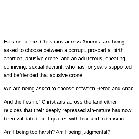
He’s not alone. Christians across America are being
asked to choose between a corrupt, pro-partial birth
abortion, abusive crone, and an adulterous, cheating,
conniving, sexual deviant, who has for years supported
and befriended that abusive crone.
We are being asked to choose between Herod and Ahab.
And the flesh of Christians across the land either
rejoices that their deeply repressed sin-nature has now
been validated, or it quakes with fear and indecision.
Am I being too harsh? Am I being judgmental?