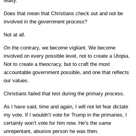
fealty.
Does that mean that Christians check out and not be
involved in the government process?
Not at all.
On the contrary, we become vigilant. We become
involved on every possible level, not to create a Utopia.
Not to create a theocracy, but to craft the most
accountable government possible, and one that reflects
our values.
Christians failed that test during the primary process.
As I have said, time and again, I will not let fear dictate
my vote. If I wouldn’t vote for Trump in the primaries, I
certainly won’t vote for him now. He’s the same
unrepentant, abusive person he was then.