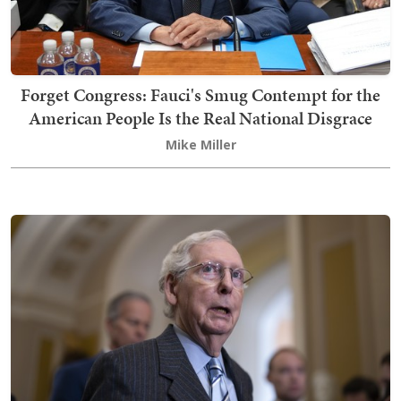
Forget Congress: Fauci's Smug Contempt for the
American People Is the Real National Disgrace
Mike Miller