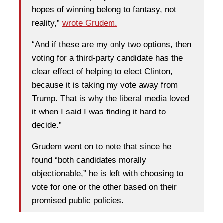
hopes of winning belong to fantasy, not
reality,”
wrote Grudem.
“And if these are my only two options, then
voting for a third-party candidate has the
clear effect of helping to elect Clinton,
because it is taking my vote away from
Trump. That is why the liberal media loved
it when I said I was finding it hard to
decide.”
Grudem went on to note that since he
found “both candidates morally
objectionable,” he is left with choosing to
vote for one or the other based on their
promised public policies.