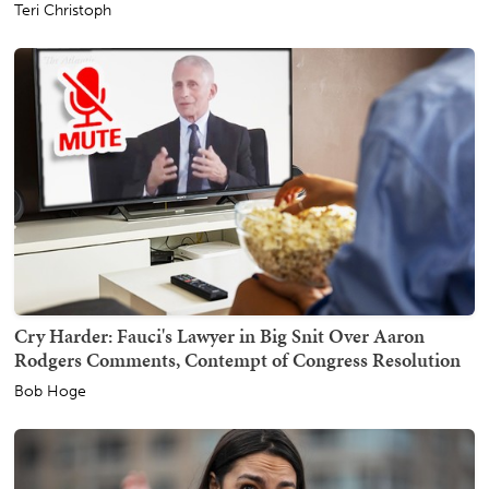
Teri Christoph
Cry Harder: Fauci's Lawyer in Big Snit Over Aaron
Rodgers Comments, Contempt of Congress Resolution
Bob Hoge