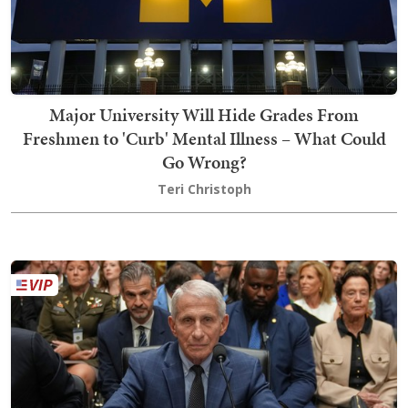
Major University Will Hide Grades From
Freshmen to 'Curb' Mental Illness – What Could
Go Wrong?
Teri Christoph