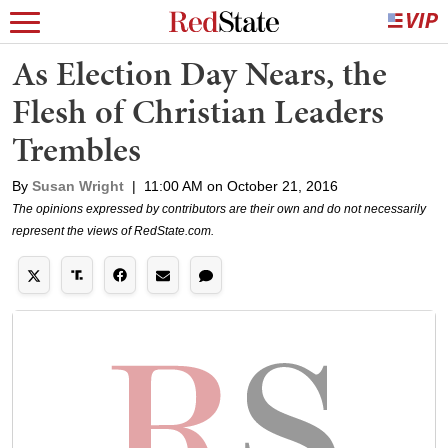
As Election Day Nears, the
Flesh of Christian Leaders
Trembles
By
Susan Wright
|
11:00 AM on October 21, 2016
The opinions expressed by contributors are their own and do not necessarily
represent the views of RedState.com.