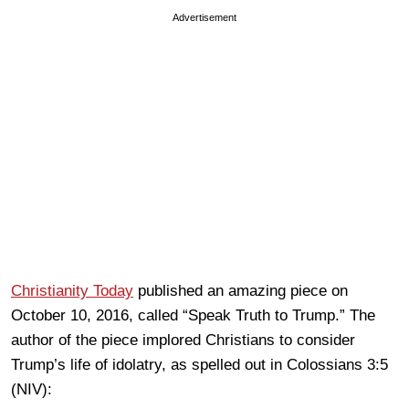
Advertisement
Christianity Today
published an amazing piece on
October 10, 2016, called “Speak Truth to Trump.” The
author of the piece implored Christians to consider
Trump’s life of idolatry, as spelled out in Colossians 3:5
(NIV):