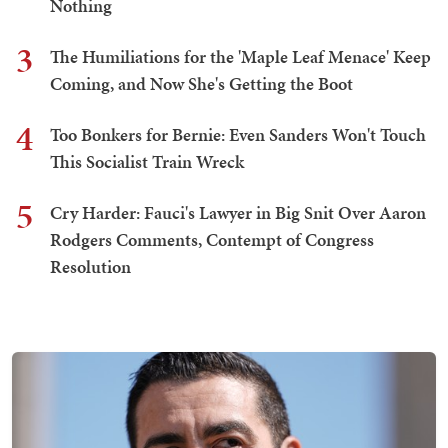
Nothing
3
The Humiliations for the 'Maple Leaf Menace' Keep
Coming, and Now She's Getting the Boot
4
Too Bonkers for Bernie: Even Sanders Won't Touch
This Socialist Train Wreck
5
Cry Harder: Fauci's Lawyer in Big Snit Over Aaron
Rodgers Comments, Contempt of Congress
Resolution