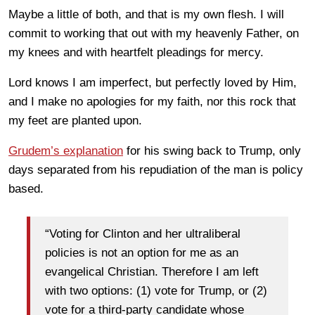
Maybe a little of both, and that is my own flesh. I will
commit to working that out with my heavenly Father, on
my knees and with heartfelt pleadings for mercy.
Lord knows I am imperfect, but perfectly loved by Him,
and I make no apologies for my faith, nor this rock that
my feet are planted upon.
Grudem’s explanation
for his swing back to Trump, only
days separated from his repudiation of the man is policy
based.
“Voting for Clinton and her ultraliberal
policies is not an option for me as an
evangelical Christian. Therefore I am left
with two options: (1) vote for Trump, or (2)
vote for a third-party candidate whose