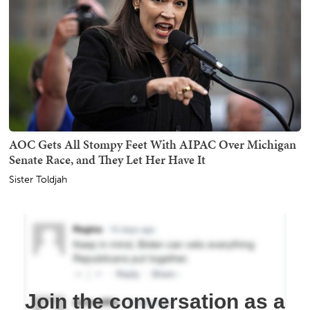
AOC Gets All Stompy Feet With AIPAC Over Michigan
Senate Race, and They Let Her Have It
Sister Toldjah
Join the conversation as a