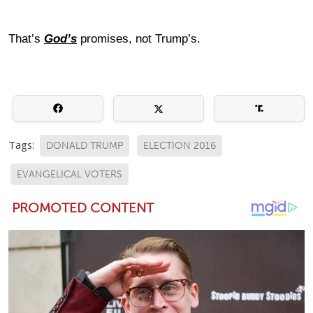
That’s
God’s
promises, not Trump’s.
Tags:
DONALD TRUMP
ELECTION 2016
EVANGELICAL VOTERS