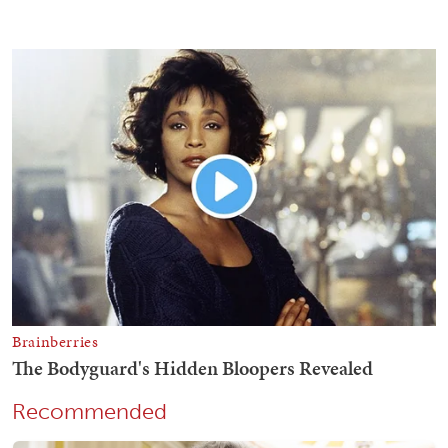
Recommended