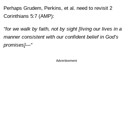
Perhaps Grudem, Perkins, et al. need to revisit 2
Corinthians 5:7 (AMP):
“for we walk by faith, not by sight [living our lives in a
manner consistent with our confident belief in God’s
promises]—“
Advertisement