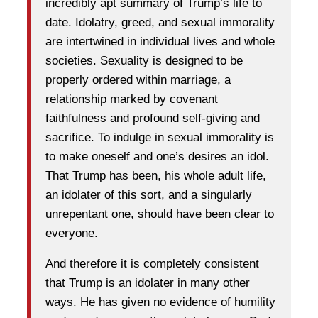
incredibly apt summary of Trump’s life to
date. Idolatry, greed, and sexual immorality
are intertwined in individual lives and whole
societies. Sexuality is designed to be
properly ordered within marriage, a
relationship marked by covenant
faithfulness and profound self-giving and
sacrifice. To indulge in sexual immorality is
to make oneself and one’s desires an idol.
That Trump has been, his whole adult life,
an idolater of this sort, and a singularly
unrepentant one, should have been clear to
everyone.
And therefore it is completely consistent
that Trump is an idolater in many other
ways. He has given no evidence of humility