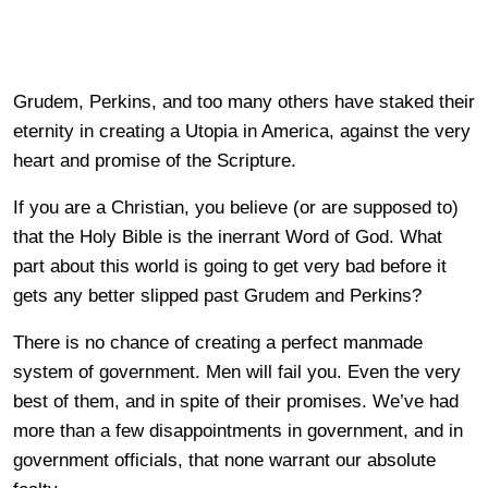
Grudem, Perkins, and too many others have staked their
eternity in creating a Utopia in America, against the very
heart and promise of the Scripture.
If you are a Christian, you believe (or are supposed to)
that the Holy Bible is the inerrant Word of God. What
part about this world is going to get very bad before it
gets any better slipped past Grudem and Perkins?
There is no chance of creating a perfect manmade
system of government. Men will fail you. Even the very
best of them, and in spite of their promises. We’ve had
more than a few disappointments in government, and in
government officials, that none warrant our absolute