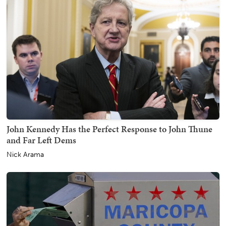
John Kennedy Has the Perfect Response to John Thune
and Far Left Dems
Nick Arama