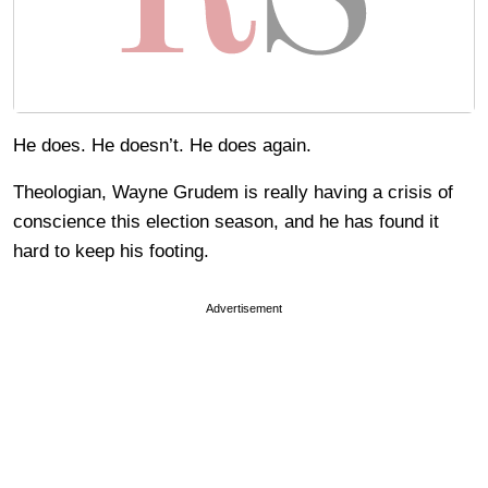
He does. He doesn’t. He does again.
Theologian, Wayne Grudem is really having a crisis of
conscience this election season, and he has found it
hard to keep his footing.
Advertisement