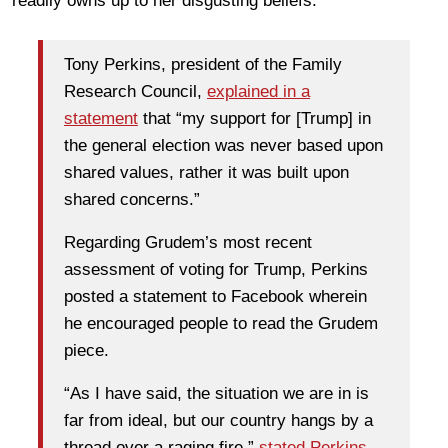
readily owns up to her disgusting beliefs.
Tony Perkins, president of the Family
Research Council,
explained in a
statement
that “my support for [Trump] in
the general election was never based upon
shared values, rather it was built upon
shared concerns.”
Regarding Grudem’s most recent
assessment of voting for Trump, Perkins
posted a statement to Facebook wherein
he encouraged people to read the Grudem
piece.
“As I have said, the situation we are in is
far from ideal, but our country hangs by a
thread over a raging fire,”
stated Perkins