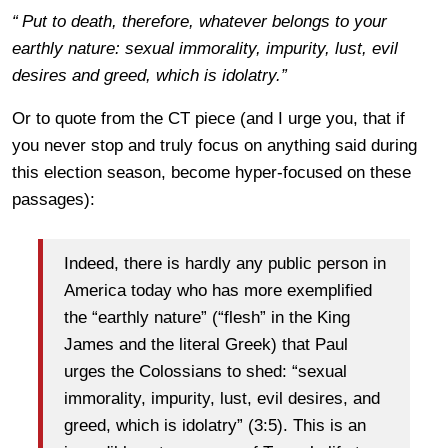
“
Put to death, therefore, whatever belongs to your
earthly nature: sexual immorality, impurity, lust, evil
desires and greed, which is idolatry.”
Or to quote from the CT piece (and I urge you, that if
you never stop and truly focus on anything said during
this election season, become hyper-focused on these
passages):
Indeed, there is hardly any public person in
America today who has more exemplified
the “earthly nature” (“flesh” in the King
James and the literal Greek) that Paul
urges the Colossians to shed: “sexual
immorality, impurity, lust, evil desires, and
greed, which is idolatry” (3:5). This is an