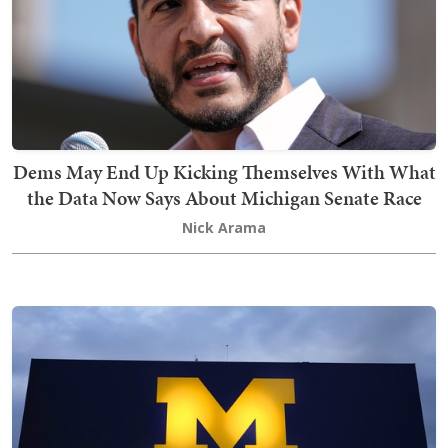
Dems May End Up Kicking Themselves With What
the Data Now Says About Michigan Senate Race
Nick Arama