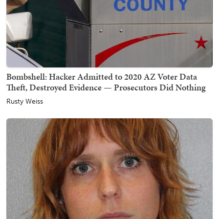
Bombshell: Hacker Admitted to 2020 AZ Voter Data
Theft, Destroyed Evidence — Prosecutors Did Nothing
Rusty Weiss