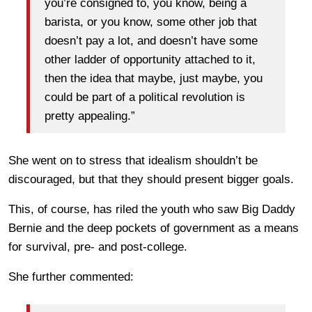
you’re consigned to, you know, being a
barista, or you know, some other job that
doesn’t pay a lot, and doesn’t have some
other ladder of opportunity attached to it,
then the idea that maybe, just maybe, you
could be part of a political revolution is
pretty appealing.”
She went on to stress that idealism shouldn’t be
discouraged, but that they should present bigger goals.
This, of course, has riled the youth who saw Big Daddy
Bernie and the deep pockets of government as a means
for survival, pre- and post-college.
She further commented: