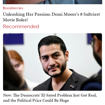
Recommended
New: The Democrats' El-Sayed Problem Just Got Real,
and the Political Price Could Be Huge