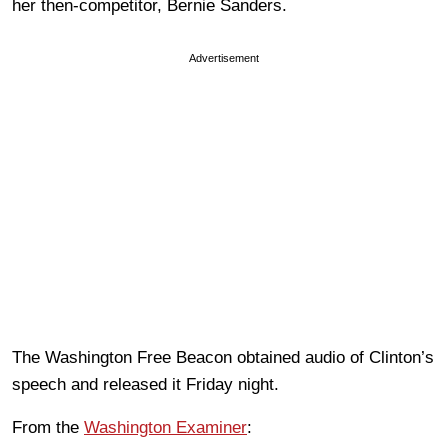
her then-competitor, Bernie Sanders.
Advertisement
The Washington Free Beacon obtained audio of Clinton’s
speech and released it Friday night.
From the
Washington Examiner
: