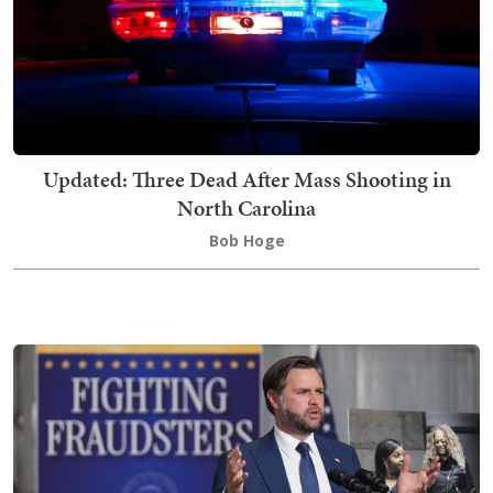
Updated: Three Dead After Mass Shooting in
North Carolina
Bob Hoge