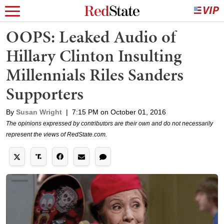
OOPS: Leaked Audio of
Hillary Clinton Insulting
Millennials Riles Sanders
Supporters
By
Susan Wright
|
7:15 PM on October 01, 2016
The opinions expressed by contributors are their own and do not necessarily
represent the views of RedState.com.