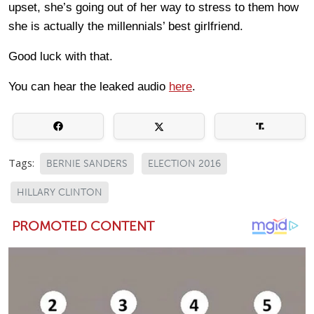
upset, she’s going out of her way to stress to them how
she is actually the millennials’ best girlfriend.
Good luck with that.
You can hear the leaked audio
here
.
Tags:
BERNIE SANDERS
ELECTION 2016
HILLARY CLINTON