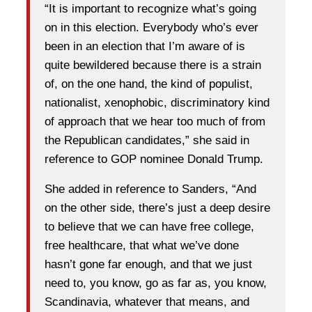
“It is important to recognize what’s going
on in this election. Everybody who’s ever
been in an election that I’m aware of is
quite bewildered because there is a strain
of, on the one hand, the kind of populist,
nationalist, xenophobic, discriminatory kind
of approach that we hear too much of from
the Republican candidates,” she said in
reference to GOP nominee Donald Trump.
She added in reference to Sanders, “And
on the other side, there’s just a deep desire
to believe that we can have free college,
free healthcare, that what we’ve done
hasn’t gone far enough, and that we just
need to, you know, go as far as, you know,
Scandinavia, whatever that means, and