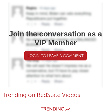
Join the conversation as a
VIP Member
LOGIN TO LEAVE A COMMENT
Trending on RedState Videos
TRENDING