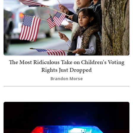
The Most Ridiculous Take on Children's Voting
Rights Just Dropped
Brandon Morse