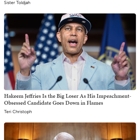
Sister Toldjah
Hakeem Jeffries Is the Big Loser As His Impeachment-
Obsessed Candidate Goes Down in Flames
Teri Christoph