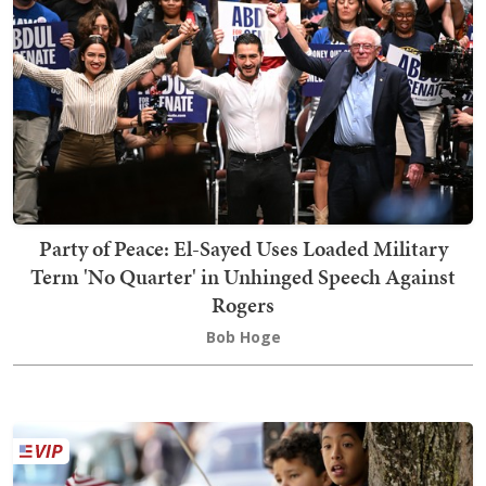
Party of Peace: El-Sayed Uses Loaded Military
Term 'No Quarter' in Unhinged Speech Against
Rogers
Bob Hoge