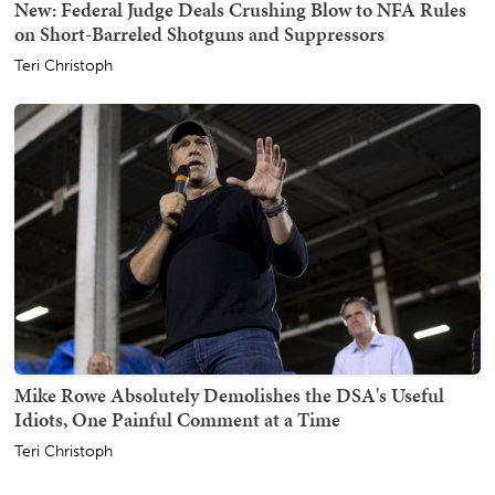
New: Federal Judge Deals Crushing Blow to NFA Rules
on Short-Barreled Shotguns and Suppressors
Teri Christoph
Mike Rowe Absolutely Demolishes the DSA's Useful
Idiots, One Painful Comment at a Time
Teri Christoph