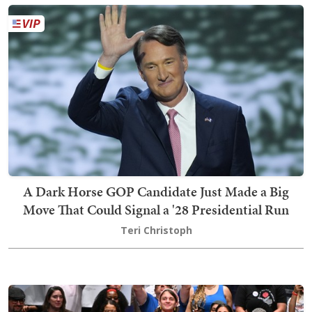
A Dark Horse GOP Candidate Just Made a Big
Move That Could Signal a '28 Presidential Run
Teri Christoph