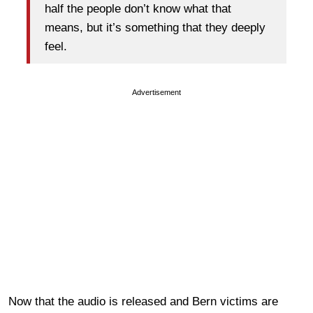
half the people don’t know what that
means, but it’s something that they deeply
feel.
Advertisement
Now that the audio is released and Bern victims are