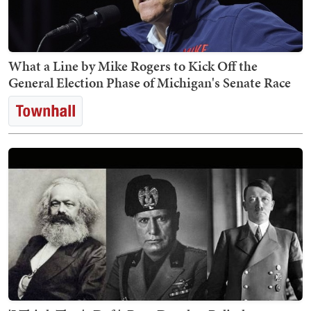
What a Line by Mike Rogers to Kick Off the
General Election Phase of Michigan's Senate Race