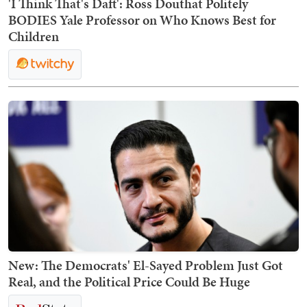
'I Think That's Daft': Ross Douthat Politely
BODIES Yale Professor on Who Knows Best for
Children
New: The Democrats' El-Sayed Problem Just Got
Real, and the Political Price Could Be Huge