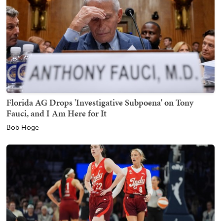
Florida AG Drops 'Investigative Subpoena' on Tony
Fauci, and I Am Here for It
Bob Hoge