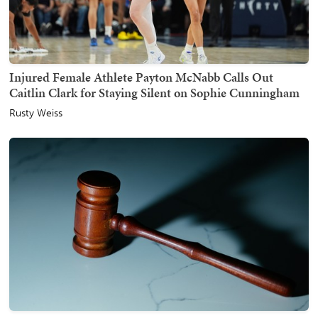
Injured Female Athlete Payton McNabb Calls Out
Caitlin Clark for Staying Silent on Sophie Cunningham
Rusty Weiss