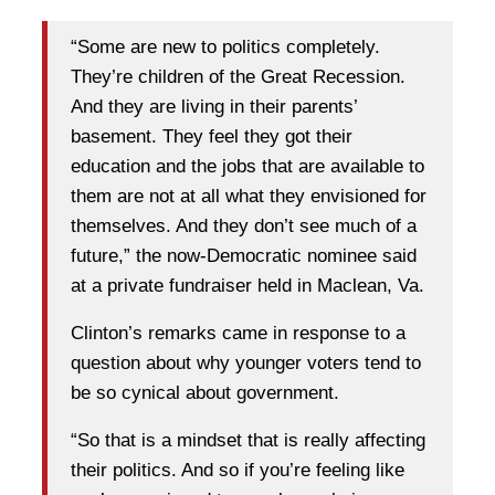
“Some are new to politics completely.
They’re children of the Great Recession.
And they are living in their parents’
basement. They feel they got their
education and the jobs that are available to
them are not at all what they envisioned for
themselves. And they don’t see much of a
future,” the now-Democratic nominee said
at a private fundraiser held in Maclean, Va.
Clinton’s remarks came in response to a
question about why younger voters tend to
be so cynical about government.
“So that is a mindset that is really affecting
their politics. And so if you’re feeling like