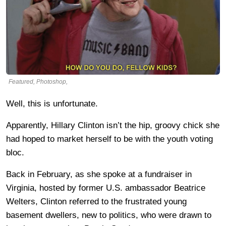
Featured, Photoshop,
Well, this is unfortunate.
Apparently, Hillary Clinton isn’t the hip, groovy chick she
had hoped to market herself to be with the youth voting
bloc.
Back in February, as she spoke at a fundraiser in
Virginia, hosted by former U.S. ambassador Beatrice
Welters, Clinton referred to the frustrated young
basement dwellers, new to politics, who were drawn to