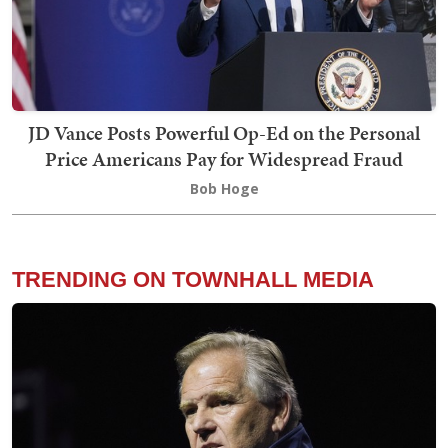
JD Vance Posts Powerful Op-Ed on the Personal
Price Americans Pay for Widespread Fraud
Bob Hoge
TRENDING ON TOWNHALL MEDIA