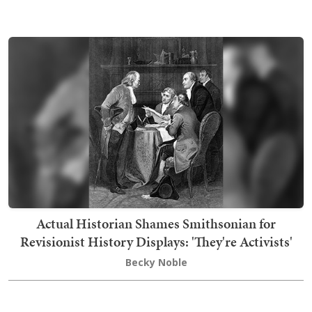
Actual Historian Shames Smithsonian for
Revisionist History Displays: 'They're Activists'
Becky Noble