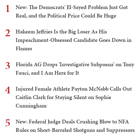
1
New: The Democrats' El-Sayed Problem Just Got
Real, and the Political Price Could Be Huge
2
Hakeem Jeffries Is the Big Loser As His
Impeachment-Obsessed Candidate Goes Down in
Flames
3
Florida AG Drops 'Investigative Subpoena' on Tony
Fauci, and I Am Here for It
4
Injured Female Athlete Payton McNabb Calls Out
Caitlin Clark for Staying Silent on Sophie
Cunningham
5
New: Federal Judge Deals Crushing Blow to NFA
Rules on Short-Barreled Shotguns and Suppressors