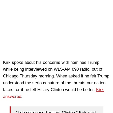
Kirk spoke about his concerns with nominee Trump
while being interviewed on WLS-AM 890 radio, out of
Chicago Thursday morning. When asked if he felt Trump
understood the serious nature of the threats our nation
faces, or if he felt Hillary Clinton would be better,
Kirk
answered
:
“I do not support Hillary Clinton,” Kirk said