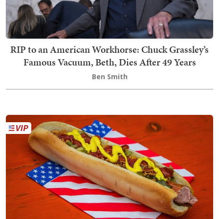
RIP to an American Workhorse: Chuck Grassley’s
Famous Vacuum, Beth, Dies After 49 Years
Ben Smith