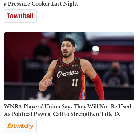
a Pressure Cooker Last Night
WNBA Players’ Union Says They Will Not Be Used
As Political Pawns, Call to Strengthen Title IX