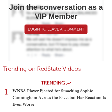
Join the conversation as a
VIP Member
LOGIN TO LEAVE A COMMENT
Trending on RedState Videos
TRENDING
1
WNBA Player Ejected for Smacking Sophie
Cunningham Across the Face, but Her Reaction Is
Even Worse