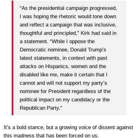
“As the presidential campaign progressed,
I was hoping the rhetoric would tone down
and reflect a campaign that was inclusive,
thoughtful and principled,” Kirk had said in
a statement. “While I oppose the
Democratic nominee, Donald Trump’s
latest statements, in context with past
attacks on Hispanics, women and the
disabled like me, make it certain that I
cannot and will not support my party’s
nominee for President regardless of the
political impact on my candidacy or the
Republican Party.”
It’s a bold stance, but a growing voice of dissent against
this madness that has been forced on us.