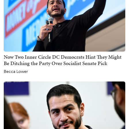
Now Two Inner Circle DC Democrats Hint They Might
Be Ditching the Party Over Socialist Senate Pick
Becca Lower