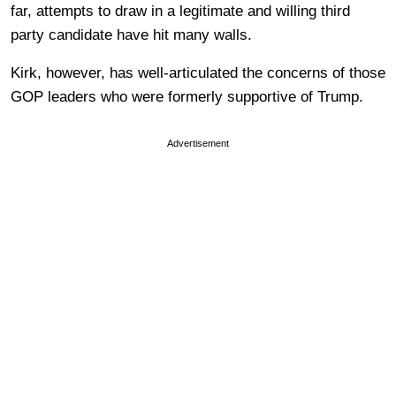
far, attempts to draw in a legitimate and willing third
party candidate have hit many walls.
Kirk, however, has well-articulated the concerns of those
GOP leaders who were formerly supportive of Trump.
Advertisement