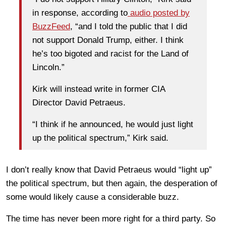
in response, according to
audio posted by
BuzzFeed
, “and I told the public that I did
not support Donald Trump, either. I think
he’s too bigoted and racist for the Land of
Lincoln.”
Kirk will instead write in former CIA
Director David Petraeus.
“I think if he announced, he would just light
up the political spectrum,” Kirk said.
I don’t really know that David Petraeus would “light up”
the political spectrum, but then again, the desperation of
some would likely cause a considerable buzz.
The time has never been more right for a third party. So