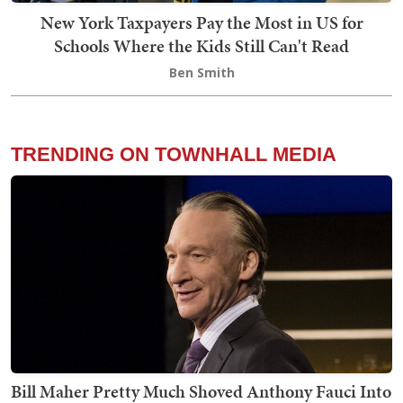
New York Taxpayers Pay the Most in US for
Schools Where the Kids Still Can't Read
Ben Smith
TRENDING ON TOWNHALL MEDIA
Bill Maher Pretty Much Shoved Anthony Fauci Into