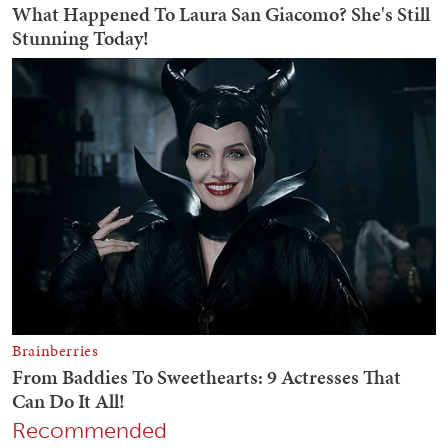
Recommended