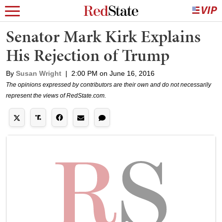
Senator Mark Kirk Explains
His Rejection of Trump
By
Susan Wright
|
2:00 PM on June 16, 2016
The opinions expressed by contributors are their own and do not necessarily
represent the views of RedState.com.