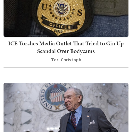
ICE Torches Media Outlet That Tried to Gin Up
Scandal Over Bodycams
Teri Christoph