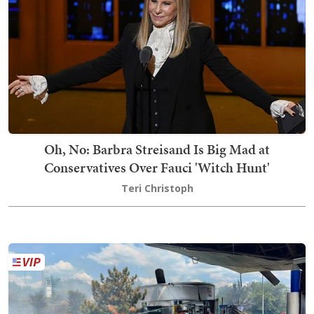
Oh, No: Barbra Streisand Is Big Mad at
Conservatives Over Fauci 'Witch Hunt'
Teri Christoph