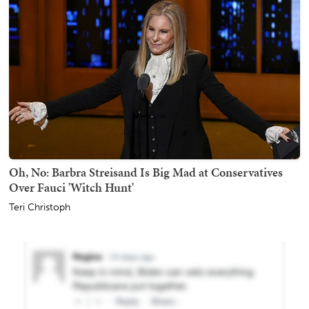
Oh, No: Barbra Streisand Is Big Mad at Conservatives
Over Fauci 'Witch Hunt'
Teri Christoph