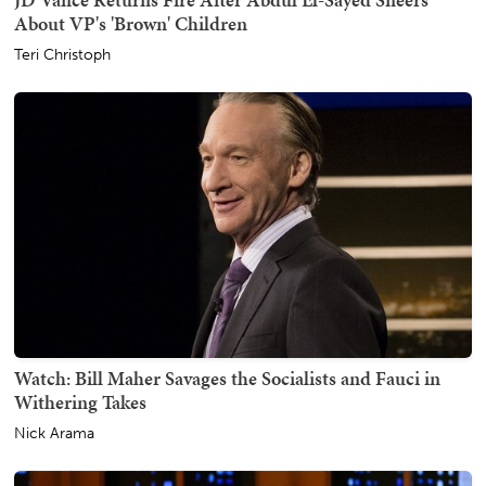
About VP's 'Brown' Children
Teri Christoph
Watch: Bill Maher Savages the Socialists and Fauci in
Withering Takes
Nick Arama