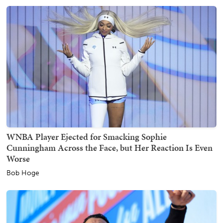
WNBA Player Ejected for Smacking Sophie
Cunningham Across the Face, but Her Reaction Is Even
Worse
Bob Hoge