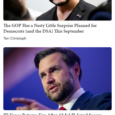
The GOP Has a Nasty Little Surprise Planned for
Democrats (and the DSA) This September
Teri Christoph
JD Vance Returns Fire After Abdul El-Sayed Sneers