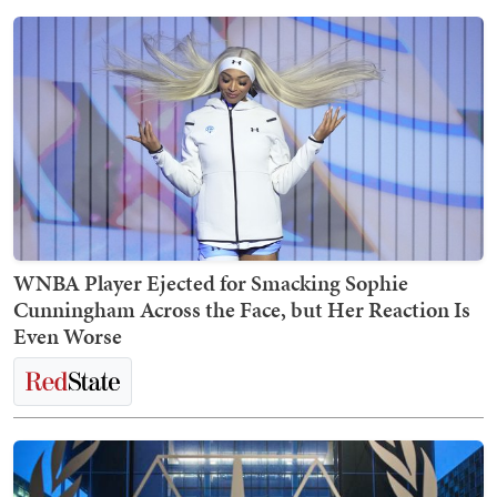
WNBA Player Ejected for Smacking Sophie
Cunningham Across the Face, but Her Reaction Is
Even Worse