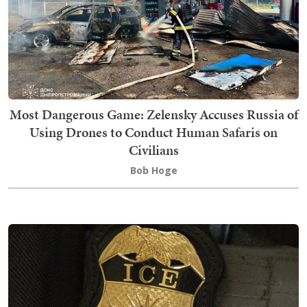
Most Dangerous Game: Zelensky Accuses Russia of
Using Drones to Conduct Human Safaris on
Civilians
Bob Hoge