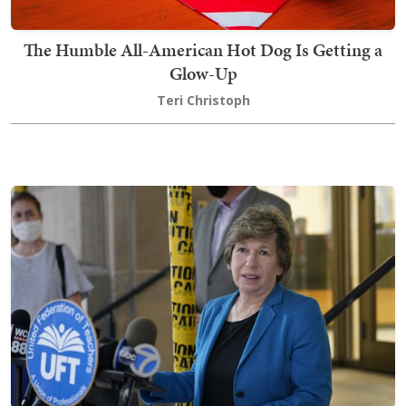
The Humble All-American Hot Dog Is Getting a
Glow-Up
Teri Christoph