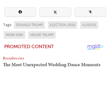
Tags:
DONALD TRUMP
ELECTION 2016
ILLINOIS
MARK KIRK
NEVER TRUMP