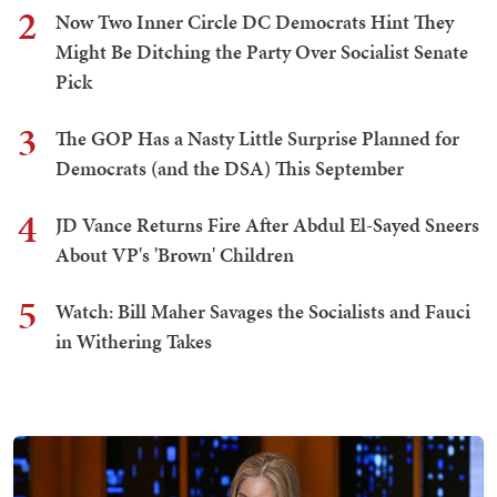
2
Now Two Inner Circle DC Democrats Hint They
Might Be Ditching the Party Over Socialist Senate
Pick
3
The GOP Has a Nasty Little Surprise Planned for
Democrats (and the DSA) This September
4
JD Vance Returns Fire After Abdul El-Sayed Sneers
About VP's 'Brown' Children
5
Watch: Bill Maher Savages the Socialists and Fauci
in Withering Takes