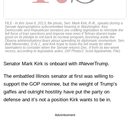
FILE - In this June 6, 2013, file photo, Sen. Mark Kirk, R-Ill., speaks during a
Senate Appropriations subcommittee hearing in Washington. Key
Democratic and Republican senators are crafting legislation to reinstate the
full force of Iran sanctions and impose new ones if Tehran doesnt make
good on its pledge to roll back its nuclear program, brushing aside the
Obama administrations fears about upending its diplomatic momentum. Sen.
Bob Menendez, D-N.J., and Kirk hope to have the bill ready for other
lawmakers to consider when the Senate returns Dec. 9 from its two-week
recess, according to legislative aides. (AP Photo/J. Scott Applewhite, File)
Senator Mark Kirk is onboard with #NeverTrump.
The embattled Illinois senator at first was willing to
support the GOP nominee, but the weight of Trump’s
gaffes and outright hostility have put the party on
defense and it’s not a position Kirk wants to be in.
Advertisement