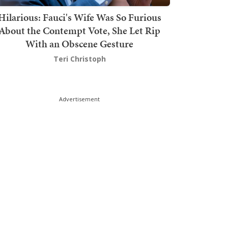
Hilarious: Fauci's Wife Was So Furious
About the Contempt Vote, She Let Rip
With an Obscene Gesture
Teri Christoph
Advertisement