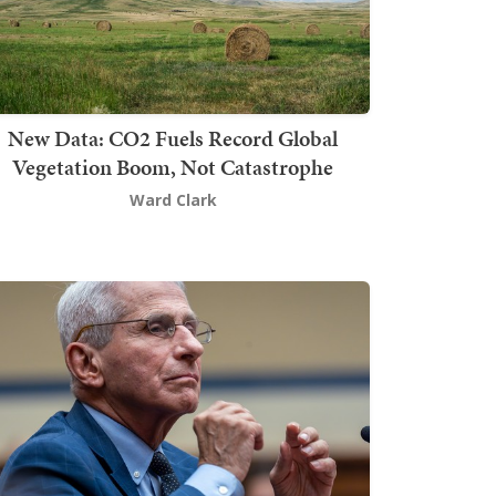
New Data: CO2 Fuels Record Global
Vegetation Boom, Not Catastrophe
Ward Clark