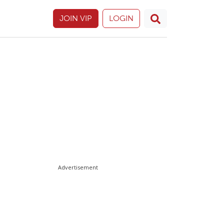
JOIN VIP
LOGIN
Advertisement