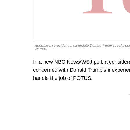
Republican presidential candidate Donald Trump speaks durin
Warren)
In a new NBC News/WSJ poll, a considera
concerned with Donald Trump’s inexperience
handle the job of POTUS.