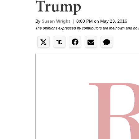
Trump
By
Susan Wright
|
8:00 PM on May 23, 2016
The opinions expressed by contributors are their own and do 