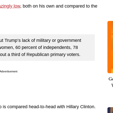
zingly low
, both on his own and compared to the
 Trump’s lack of military or government
 women, 60 percent of independents, 78
ut a third of Republican primary voters.
Advertisement
Ge
 is compared head-to-head with Hillary Clinton.