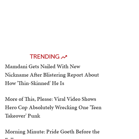
TRENDING
Mamdani Gets Nailed With New
Nickname After Blistering Report About
How 'Thin-Skinned' He Is
More of This, Please: Viral Video Shows
Hero Cop Absolutely Wrecking One 'Teen
Takeover' Punk
Morning Minute: Pride Goeth Before the