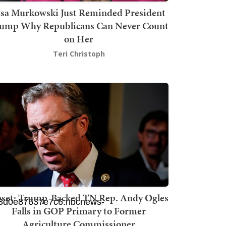
isa Murkowski Just Reminded President
ump Why Republicans Can Never Count
on Her
Teri Christoph
set: Trump-Backed TN Rep. Andy Ogles
Falls in GOP Primary to Former
Agriculture Commissioner