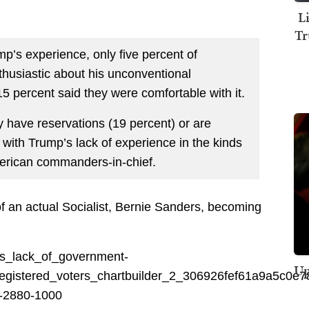
L
Tr
p’s experience, only five percent of
thusiastic about his unconventional
15 percent said they were comfortable with it.
 have reservations (19 percent) or are
 with Trump’s lack of experience in the kinds
American commanders-in-chief.
of an actual Socialist, Bernie Sanders, becoming
Up