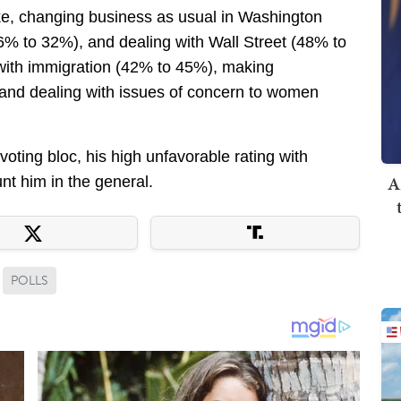
ike, changing business as usual in Washington
6% to 32%), and dealing with Wall Street (48% to
g with immigration (42% to 45%), making
nd dealing with issues of concern to women
oting bloc, his high unfavorable rating with
A
t him in the general.
POLLS