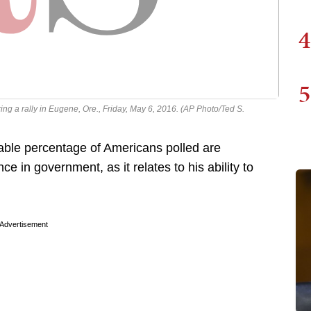
4
5
g a rally in Eugene, Ore., Friday, May 6, 2016. (AP Photo/Ted S.
ble percentage of Americans polled are
 in government, as it relates to his ability to
Advertisement