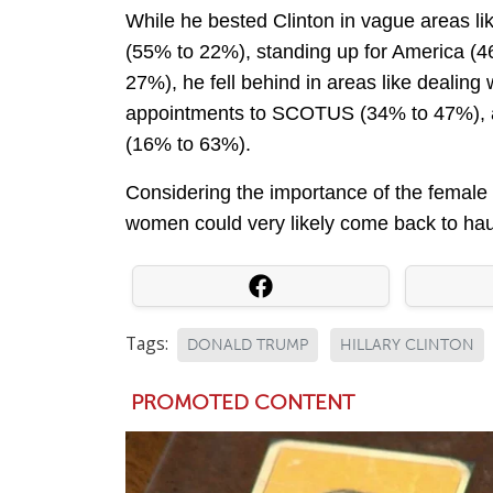
While he bested Clinton in vague areas l
(55% to 22%), standing up for America (4
27%), he fell behind in areas like dealin
appointments to SCOTUS (34% to 47%), a
(16% to 63%).
Considering the importance of the female v
women could very likely come back to haun
Tags:
DONALD TRUMP
HILLARY CLINTON