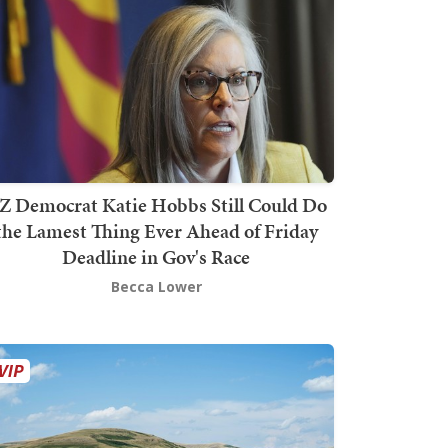
Z Democrat Katie Hobbs Still Could Do
the Lamest Thing Ever Ahead of Friday
Deadline in Gov's Race
Becca Lower