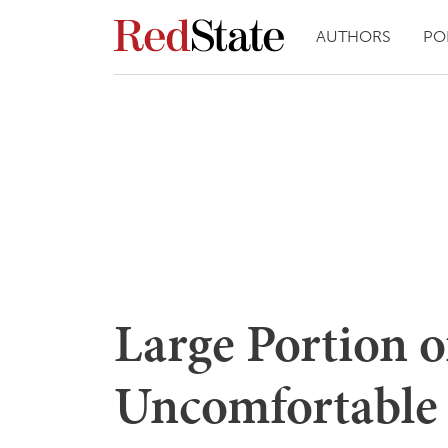
AUTHORS
PO
Large Portion o
Uncomfortable 