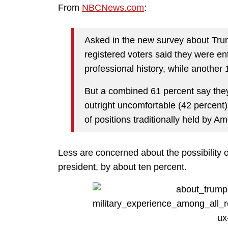
From
NBCNews.com
:
Asked in the new survey about Trum
registered voters said they were en
professional history, while another 
But a combined 61 percent say they
outright uncomfortable (42 percent)
of positions traditionally held by 
Less are concerned about the possibility 
president, by about ten percent.