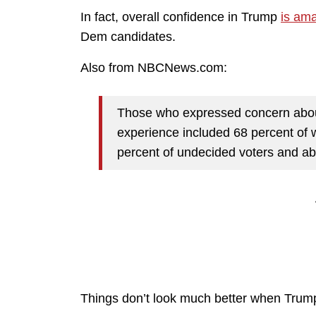
In fact, overall confidence in Trump
is ama
Dem candidates.
Also from NBCNews.com:
Those who expressed concern about
experience included 68 percent of
percent of undecided voters and abo
Things don’t look much better when Trump