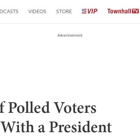
DCASTS
VIDEOS
STORE
Advertisement
f Polled Voters
With a President