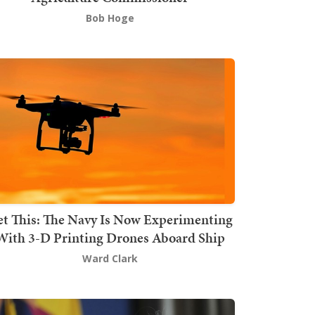
Bob Hoge
t This: The Navy Is Now Experimenting
With 3-D Printing Drones Aboard Ship
Ward Clark