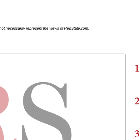
not necessarily represent the views of RedState.com.
1
2
3