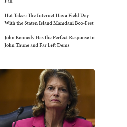
Fall
Hot Takes: The Internet Has a Field Day
With the Staten Island Mamdani Boo-Fest
John Kennedy Has the Perfect Response to
John Thune and Far Left Dems