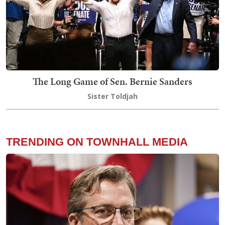
The Long Game of Sen. Bernie Sanders
Sister Toldjah
TRENDING ON TOWNHALL MEDIA