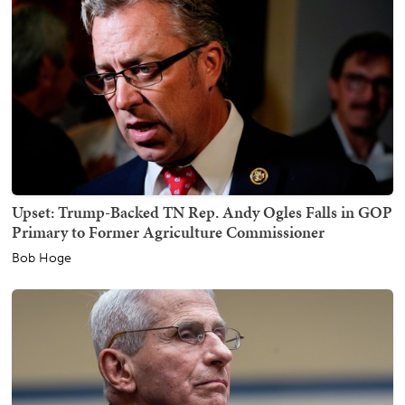
Upset: Trump-Backed TN Rep. Andy Ogles Falls in GOP
Primary to Former Agriculture Commissioner
Bob Hoge