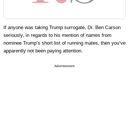
If anyone was taking Trump surrogate, Dr. Ben Carson
seriously, in regards to his mention of names from
nominee Trump’s short list of running mates, then you’ve
apparently not been paying attention.
Advertisement