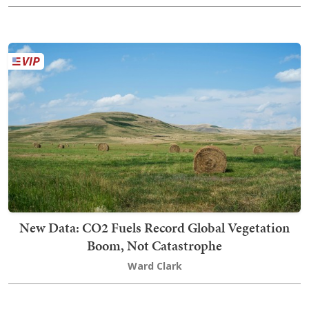
New Data: CO2 Fuels Record Global Vegetation
Boom, Not Catastrophe
Ward Clark