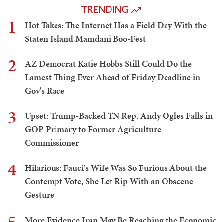
TRENDING
1
Hot Takes: The Internet Has a Field Day With the
Staten Island Mamdani Boo-Fest
2
AZ Democrat Katie Hobbs Still Could Do the
Lamest Thing Ever Ahead of Friday Deadline in
Gov's Race
3
Upset: Trump-Backed TN Rep. Andy Ogles Falls in
GOP Primary to Former Agriculture
Commissioner
4
Hilarious: Fauci's Wife Was So Furious About the
Contempt Vote, She Let Rip With an Obscene
Gesture
5
More Evidence Iran May Be Reaching the Economic