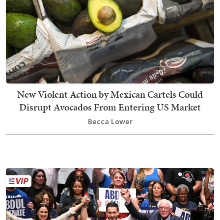
New Violent Action by Mexican Cartels Could
Disrupt Avocados From Entering US Market
Becca Lower