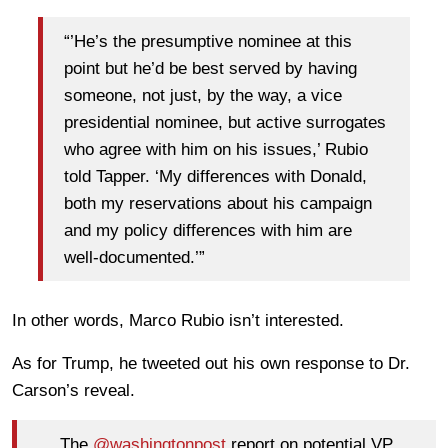
“’He’s the presumptive nominee at this
point but he’d be best served by having
someone, not just, by the way, a vice
presidential nominee, but active surrogates
who agree with him on his issues,’ Rubio
told Tapper. ‘My differences with Donald,
both my reservations about his campaign
and my policy differences with him are
well-documented.’”
In other words, Marco Rubio isn’t interested.
As for Trump, he tweeted out his own response to Dr.
Carson’s reveal.
The
@washingtonpost
report on potential VP