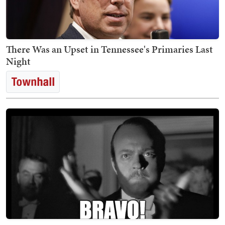
There Was an Upset in Tennessee's Primaries Last
Night