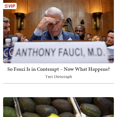
So Fauci Is in Contempt – Now What Happens?
Teri Christoph