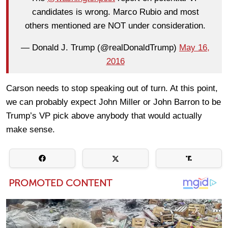
candidates is wrong. Marco Rubio and most
others mentioned are NOT under consideration.
— Donald J. Trump (@realDonaldTrump)
May 16,
2016
Carson needs to stop speaking out of turn. At this point,
we can probably expect John Miller or John Barron to be
Trump’s VP pick above anybody that would actually
make sense.