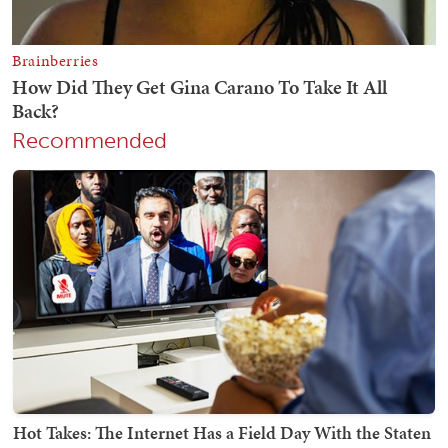
Recommended
Hot Takes: The Internet Has a Field Day With the Staten