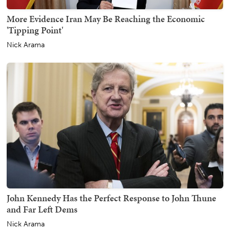
More Evidence Iran May Be Reaching the Economic
'Tipping Point'
Nick Arama
John Kennedy Has the Perfect Response to John Thune
and Far Left Dems
Nick Arama