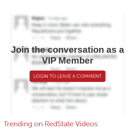
Join the conversation as a
VIP Member
LOGIN TO LEAVE A COMMENT
Trending on RedState Videos