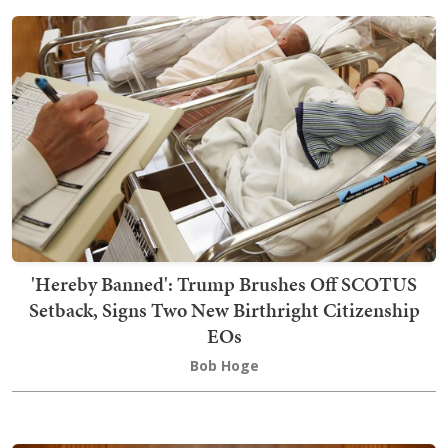
'Hereby Banned': Trump Brushes Off SCOTUS
Setback, Signs Two New Birthright Citizenship
EOs
Bob Hoge