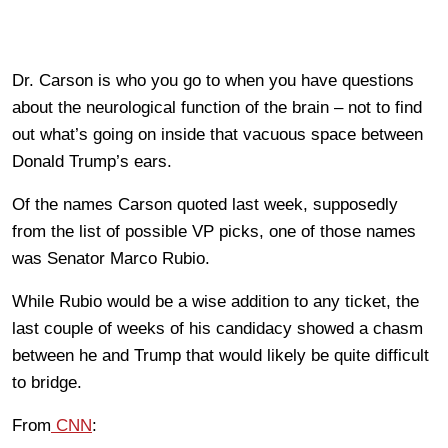
Dr. Carson is who you go to when you have questions
about the neurological function of the brain – not to find
out what’s going on inside that vacuous space between
Donald Trump’s ears.
Of the names Carson quoted last week, supposedly
from the list of possible VP picks, one of those names
was Senator Marco Rubio.
While Rubio would be a wise addition to any ticket, the
last couple of weeks of his candidacy showed a chasm
between he and Trump that would likely be quite difficult
to bridge.
From
CNN
: