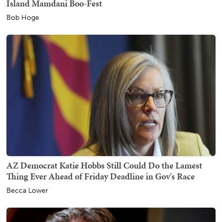
Island Mamdani Boo-Fest
Bob Hoge
AZ Democrat Katie Hobbs Still Could Do the Lamest
Thing Ever Ahead of Friday Deadline in Gov's Race
Becca Lower