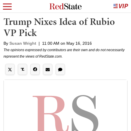
Trump Nixes Idea of Rubio
VP Pick
By
Susan Wright
|
11:00 AM on May 16, 2016
The opinions expressed by contributors are their own and do not necessarily
represent the views of RedState.com.