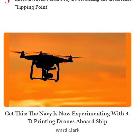
'Tipping Point'
Get This: The Navy Is Now Experimenting With 3-
D Printing Drones Aboard Ship
Ward Clark