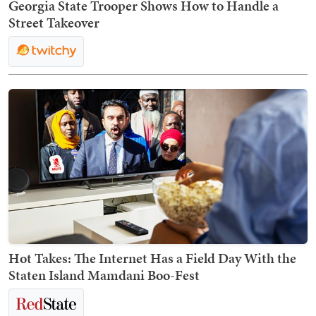
Georgia State Trooper Shows How to Handle a
Street Takeover
Hot Takes: The Internet Has a Field Day With the
Staten Island Mamdani Boo-Fest