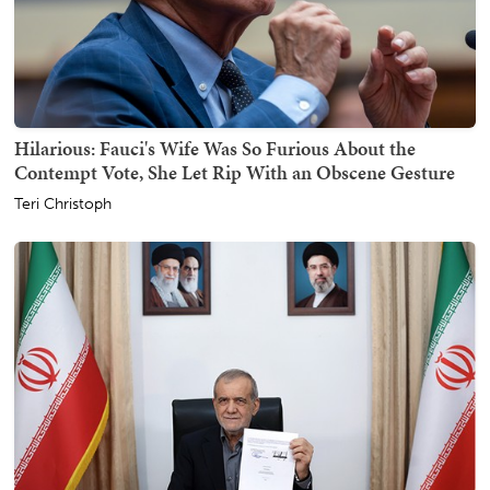
Hilarious: Fauci's Wife Was So Furious About the
Contempt Vote, She Let Rip With an Obscene Gesture
Teri Christoph