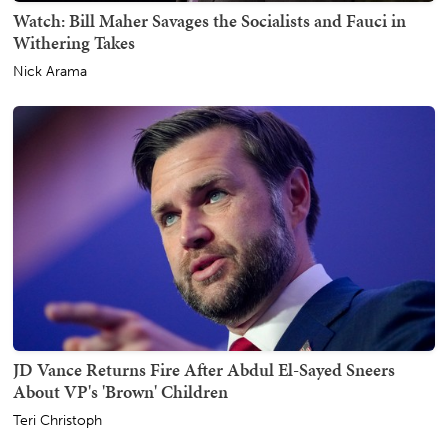
Watch: Bill Maher Savages the Socialists and Fauci in
Withering Takes
Nick Arama
JD Vance Returns Fire After Abdul El-Sayed Sneers
About VP's 'Brown' Children
Teri Christoph