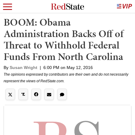
BOOM: Obama
Administration Backs Off of
Threat to Withhold Federal
Funds From North Carolina
By
Susan Wright
|
6:00 PM on May 12, 2016
The opinions expressed by contributors are their own and do not necessarily
represent the views of RedState.com.