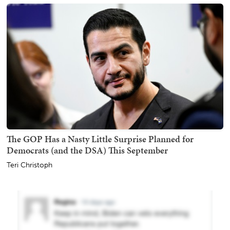
The GOP Has a Nasty Little Surprise Planned for
Democrats (and the DSA) This September
Teri Christoph