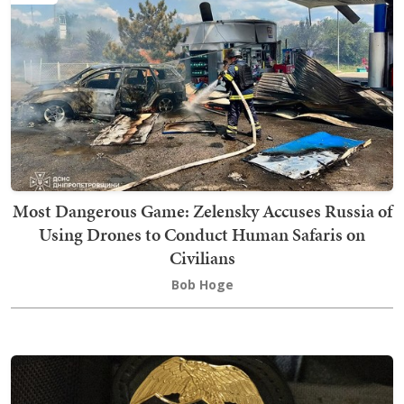
Most Dangerous Game: Zelensky Accuses Russia of
Using Drones to Conduct Human Safaris on
Civilians
Bob Hoge