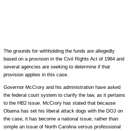
The grounds for withholding the funds are allegedly
based on a provision in the Civil Rights Act of 1964 and
several agencies are seeking to determine if that
provision applies in this case.
Governor McCrory and his administration have asked
the federal court system to clarify the law, as it pertains
to the HB2 issue. McCrory has stated that because
Obama has set his liberal attack dogs with the DOJ on
the case, it has become a national issue, rather than
simple an issue of North Carolina versus professional