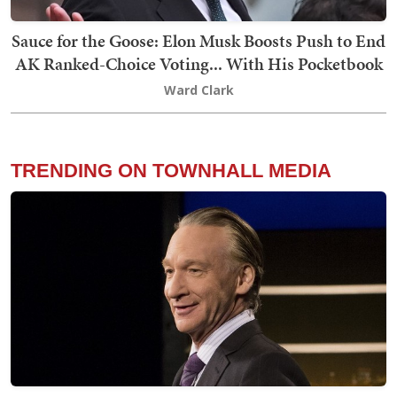
Sauce for the Goose: Elon Musk Boosts Push to End
AK Ranked-Choice Voting... With His Pocketbook
Ward Clark
TRENDING ON TOWNHALL MEDIA