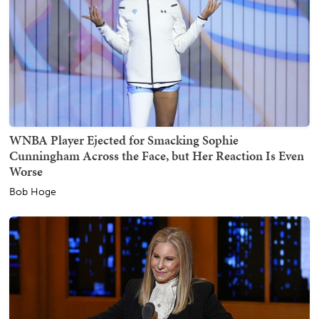
WNBA Player Ejected for Smacking Sophie
Cunningham Across the Face, but Her Reaction Is Even
Worse
Bob Hoge