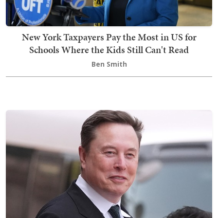
New York Taxpayers Pay the Most in US for
Schools Where the Kids Still Can't Read
Ben Smith