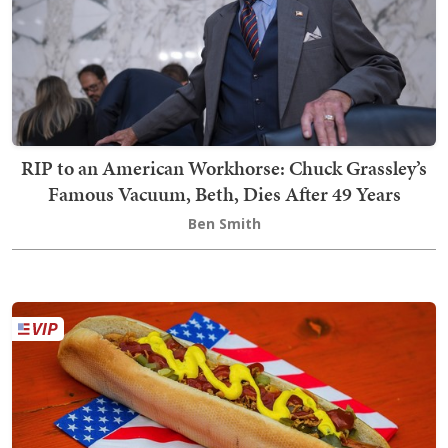
RIP to an American Workhorse: Chuck Grassley’s
Famous Vacuum, Beth, Dies After 49 Years
Ben Smith