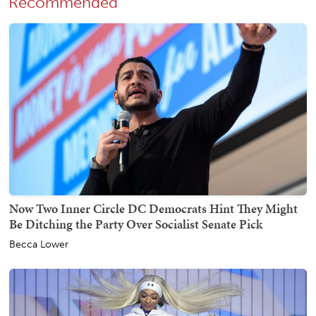
Recommended
Now Two Inner Circle DC Democrats Hint They Might
Be Ditching the Party Over Socialist Senate Pick
Becca Lower