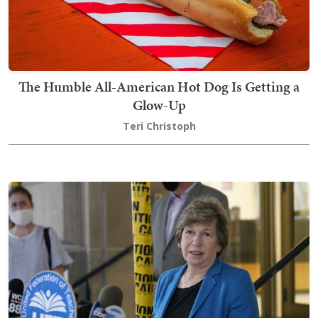
The Humble All-American Hot Dog Is Getting a
Glow-Up
Teri Christoph