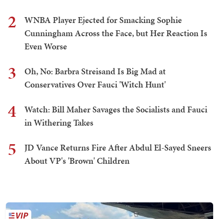
2
WNBA Player Ejected for Smacking Sophie
Cunningham Across the Face, but Her Reaction Is
Even Worse
3
Oh, No: Barbra Streisand Is Big Mad at
Conservatives Over Fauci 'Witch Hunt'
4
Watch: Bill Maher Savages the Socialists and Fauci
in Withering Takes
5
JD Vance Returns Fire After Abdul El-Sayed Sneers
About VP's 'Brown' Children