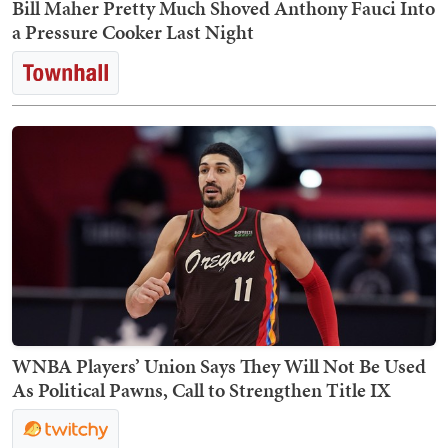
Bill Maher Pretty Much Shoved Anthony Fauci Into
a Pressure Cooker Last Night
WNBA Players’ Union Says They Will Not Be Used
As Political Pawns, Call to Strengthen Title IX