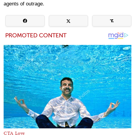
agents of outrage.