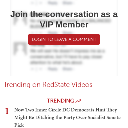
Join the conversation as a
VIP Member
LOGIN TO LEAVE A COMMENT
Trending on RedState Videos
TRENDING
1
Now Two Inner Circle DC Democrats Hint They
Might Be Ditching the Party Over Socialist Senate
Pick