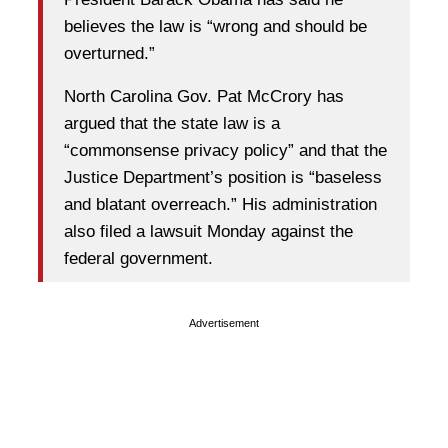
believes the law is “wrong and should be
overturned.”
North Carolina Gov. Pat McCrory has
argued that the state law is a
“commonsense privacy policy” and that the
Justice Department’s position is “baseless
and blatant overreach.” His administration
also filed a lawsuit Monday against the
federal government.
Advertisement