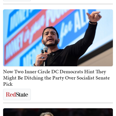
Now Two Inner Circle DC Democrats Hint They
Might Be Ditching the Party Over Socialist Senate
Pick