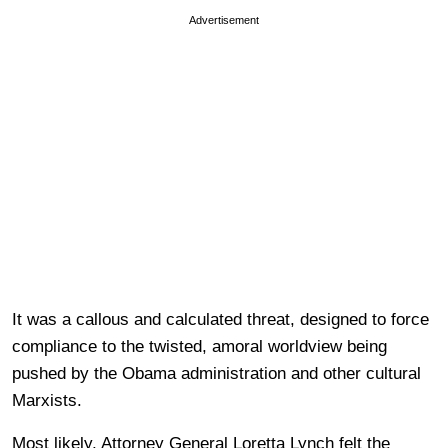
Advertisement
It was a callous and calculated threat, designed to force
compliance to the twisted, amoral worldview being
pushed by the Obama administration and other cultural
Marxists.
Most likely, Attorney General Loretta Lynch felt the