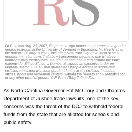
FILE- In this Aug. 23, 2007, file photo, a sign marks the entrance to a gender-
neutral restroom at the University of Vermont in Burlington, Vt. Nearly all of
the nation's 20 largest cities, including New York City, have local or state
nondiscrimination laws that allow transgender people to use whatever
bathroom they identify with, though a debate has raged around the topic
nationwide. Bill de Blasio, a Democrat, signed an executive order on
Monday, March 7, 2016, that guarantees people access to single-sex
facilities consistent with their gender identity at city facilities, including
offices, pools and recreation centers, without the need to show identification
or any other proof of gender. (AP Photo/Toby Talbot, File)
As North Carolina Governor Pat McCrory and Obama’s
Department of Justice trade lawsuits, one of the key
concerns was the threat of the DOJ to withhold federal
funds from the state that are allotted for schools and
public safety.