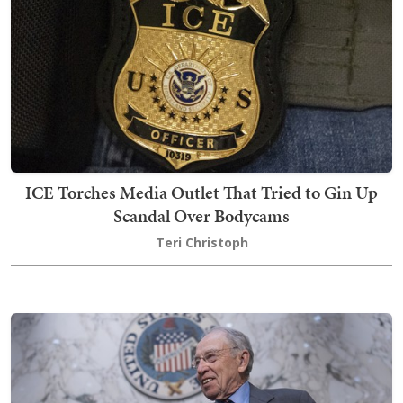
ICE Torches Media Outlet That Tried to Gin Up
Scandal Over Bodycams
Teri Christoph