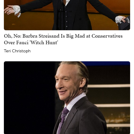
Oh, No: Barbra Streisand Is Big Mad at Conservatives
Over Fauci 'Witch Hunt'
Teri Christoph