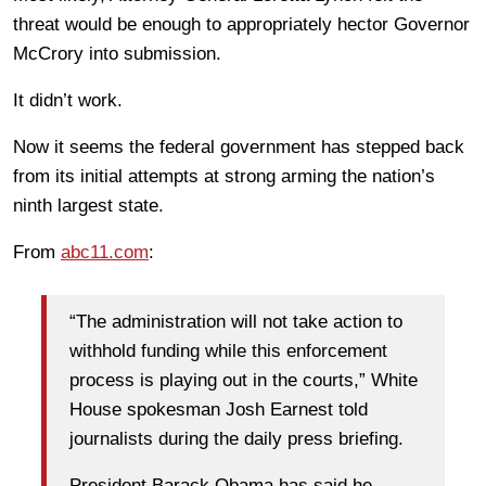
threat would be enough to appropriately hector Governor
McCrory into submission.
It didn’t work.
Now it seems the federal government has stepped back
from its initial attempts at strong arming the nation’s
ninth largest state.
From
abc11.com
:
“The administration will not take action to
withhold funding while this enforcement
process is playing out in the courts,” White
House spokesman Josh Earnest told
journalists during the daily press briefing.
President Barack Obama has said he