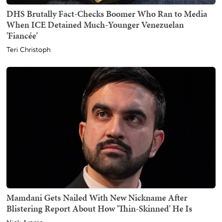
DHS Brutally Fact-Checks Boomer Who Ran to Media
When ICE Detained Much-Younger Venezuelan
'Fiancée'
Teri Christoph
Mamdani Gets Nailed With New Nickname After
Blistering Report About How 'Thin-Skinned' He Is