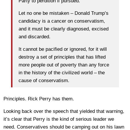
Party to perdition if pursued.
Let no one be mistaken – Donald Trump’s
candidacy is a cancer on conservatism,
and it must be clearly diagnosed, excised
and discarded.
It cannot be pacified or ignored, for it will
destroy a set of principles that has lifted
more people out of poverty than any force
in the history of the civilized world – the
cause of conservatism.
Principles. Rick Perry has them.
Looking back over the speech that yielded that warning,
it’s clear that Perry is the kind of serious leader we
need. Conservatives should be camping out on his lawn