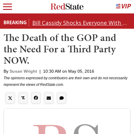
Bill Cassidy Shocks Everyone With Decision on Todd Blanche's DOJ Nomination
BREAKING
The Death of the GOP and
the Need For a Third Party
NOW.
By
Susan Wright
|
10:30 AM on May 05, 2016
The opinions expressed by contributors are their own and do not necessarily
represent the views of RedState.com.