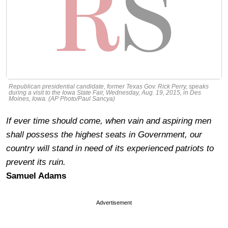
Republican presidential candidate, former Texas Gov. Rick Perry, speaks
during a visit to the Iowa State Fair, Wednesday, Aug. 19, 2015, in Des
Moines, Iowa. (AP Photo/Paul Sancya)
If ever time should come, when vain and aspiring men
shall possess the highest seats in Government, our
country will stand in need of its experienced patriots to
prevent its ruin.
Samuel Adams
Advertisement