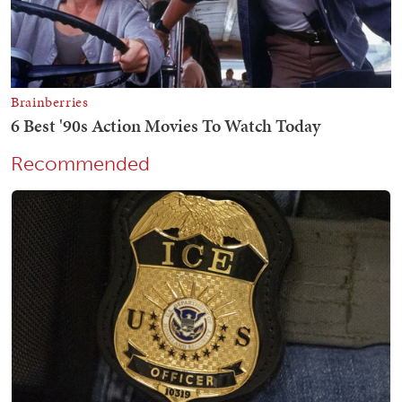
Recommended