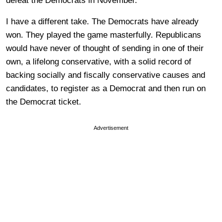
defeat the Democrats in November.
I have a different take. The Democrats have already
won. They played the game masterfully. Republicans
would have never of thought of sending in one of their
own, a lifelong conservative, with a solid record of
backing socially and fiscally conservative causes and
candidates, to register as a Democrat and then run on
the Democrat ticket.
Advertisement