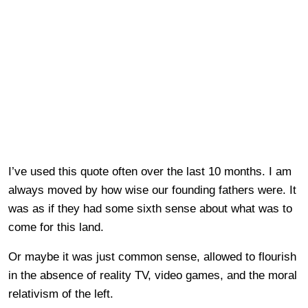
I’ve used this quote often over the last 10 months. I am
always moved by how wise our founding fathers were. It
was as if they had some sixth sense about what was to
come for this land.
Or maybe it was just common sense, allowed to flourish
in the absence of reality TV, video games, and the moral
relativism of the left.