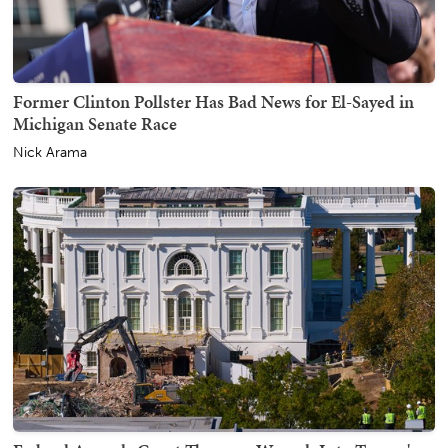
Former Clinton Pollster Has Bad News for El-Sayed in
Michigan Senate Race
Nick Arama