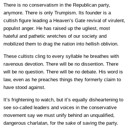
There is no conservatism in the Republican party,
anymore. There is only Trumpism. Its founder is a
cultish figure leading a Heaven’s Gate revival of virulent,
populist anger. He has raised up the ugliest, most
hateful and pathetic wretches of our society and
mobilized them to drag the nation into hellish oblivion.
These cultists cling to every syllable he breathes with
ravenous devotion. There will be no dissention. There
will be no question. There will be no debate. His word is
law, even as he preaches things they formerly claim to
have stood against.
It’s frightening to watch, but it’s equally disheartening to
see so-called leaders and voices in the conservative
movement say we must unify behind an unqualified,
dangerous charlatan, for the sake of saving the party.