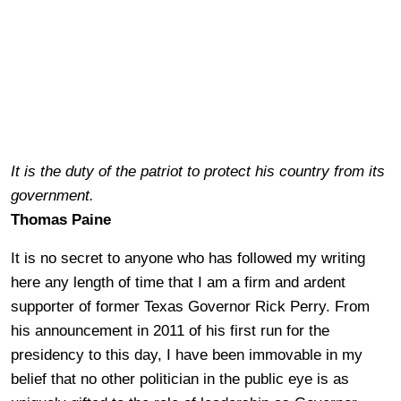
It is the duty of the patriot to protect his country from its
government.
Thomas Paine
It is no secret to anyone who has followed my writing
here any length of time that I am a firm and ardent
supporter of former Texas Governor Rick Perry. From
his announcement in 2011 of his first run for the
presidency to this day, I have been immovable in my
belief that no other politician in the public eye is as