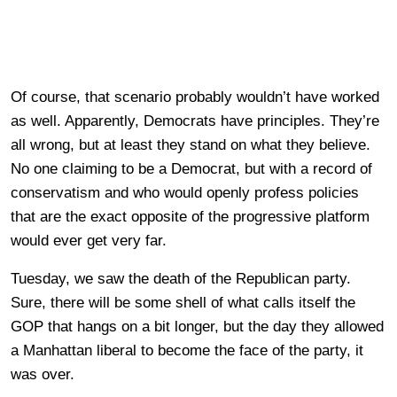
Of course, that scenario probably wouldn’t have worked
as well. Apparently, Democrats have principles. They’re
all wrong, but at least they stand on what they believe.
No one claiming to be a Democrat, but with a record of
conservatism and who would openly profess policies
that are the exact opposite of the progressive platform
would ever get very far.
Tuesday, we saw the death of the Republican party.
Sure, there will be some shell of what calls itself the
GOP that hangs on a bit longer, but the day they allowed
a Manhattan liberal to become the face of the party, it
was over.