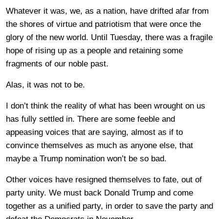
Whatever it was, we, as a nation, have drifted afar from
the shores of virtue and patriotism that were once the
glory of the new world. Until Tuesday, there was a fragile
hope of rising up as a people and retaining some
fragments of our noble past.
Alas, it was not to be.
I don’t think the reality of what has been wrought on us
has fully settled in. There are some feeble and
appeasing voices that are saying, almost as if to
convince themselves as much as anyone else, that
maybe a Trump nomination won’t be so bad.
Other voices have resigned themselves to fate, out of
party unity. We must back Donald Trump and come
together as a unified party, in order to save the party and