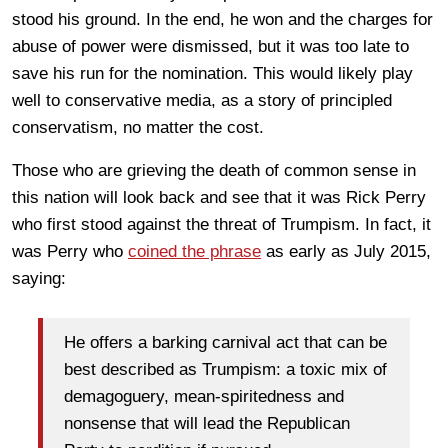
stood his ground. In the end, he won and the charges for
abuse of power were dismissed, but it was too late to
save his run for the nomination. This would likely play
well to conservative media, as a story of principled
conservatism, no matter the cost.
Those who are grieving the death of common sense in
this nation will look back and see that it was Rick Perry
who first stood against the threat of Trumpism. In fact, it
was Perry who
coined the phrase
as early as July 2015,
saying:
He offers a barking carnival act that can be
best described as Trumpism: a toxic mix of
demagoguery, mean-spiritedness and
nonsense that will lead the Republican