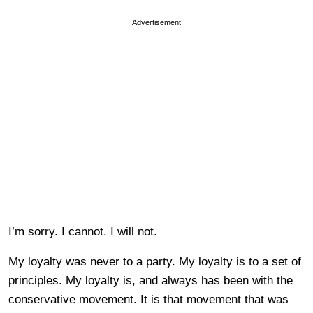
Advertisement
I’m sorry. I cannot. I will not.
My loyalty was never to a party. My loyalty is to a set of
principles. My loyalty is, and always has been with the
conservative movement. It is that movement that was