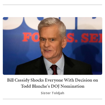
Bill Cassidy Shocks Everyone With Decision on
Todd Blanche's DOJ Nomination
Sister Toldjah