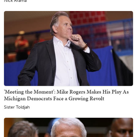
Nick Arama
'Meeting the Moment': Mike Rogers Makes His Play As
Michigan Democrats Face a Growing Revolt
Sister Toldjah