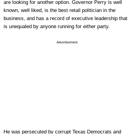
are looking for another option. Governor Perry is well
known, well liked, is the best retail politician in the
business, and has a record of executive leadership that
is unequaled by anyone running for either party.
Advertisement
He was persecuted by corrupt Texas Democrats and