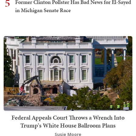
5
Former Clinton Pollster Has Bad News for El-Sayed
in Michigan Senate Race
Federal Appeals Court Throws a Wrench Into
Trump's White House Ballroom Plans
Susie Moore