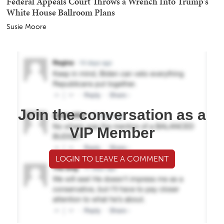
Federal Appeals Court Throws a Wrench Into Trump's
White House Ballroom Plans
Susie Moore
Join the conversation as a
VIP Member
LOGIN TO LEAVE A COMMENT