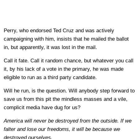
Perry, who endorsed Ted Cruz and was actively
campaigning with him, insists that he mailed the ballot
in, but apparently, it was lost in the mail.
Call it fate. Call it random chance, but whatever you call
it, by his lack of a vote in the primary, he was made
eligible to run as a third party candidate.
Will he run, is the question. Will anybody step forward to
save us from this pit the mindless masses and a vile,
complicit media have dug for us?
America will never be destroyed from the outside. If we
falter and lose our freedoms, it will be because we
destroyed ourselves.