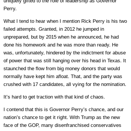
uniquely gifted to the role of leadership as Governor
Perry.
What I tend to hear when I mention Rick Perry is his two
failed attempts. Granted, in 2012 he jumped in
unprepared, but by 2015 when he announced, he had
done his homework and he was more than ready. He
was, unfortunately, hindered by the indictment for abuse
of power that was still hanging over his head in Texas. It
staunched the flow from big money donors that would
normally have kept him afloat. That, and the party was
crushed with 17 candidates, all vying for the nomination.
It’s hard to get traction with that kind of chaos.
I contend that this is Governor Perry’s chance, and our
nation’s chance to get it right. With Trump as the new
face of the GOP, many disenfranchised conservatives