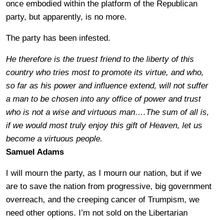
once embodied within the platform of the Republican
party, but apparently, is no more.
The party has been infested.
He therefore is the truest friend to the liberty of this
country who tries most to promote its virtue, and who,
so far as his power and influence extend, will not suffer
a man to be chosen into any office of power and trust
who is not a wise and virtuous man….The sum of all is,
if we would most truly enjoy this gift of Heaven, let us
become a virtuous people.
Samuel Adams
I will mourn the party, as I mourn our nation, but if we
are to save the nation from progressive, big government
overreach, and the creeping cancer of Trumpism, we
need other options. I’m not sold on the Libertarian