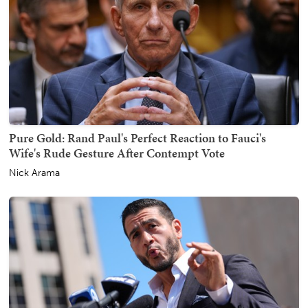
Pure Gold: Rand Paul's Perfect Reaction to Fauci's
Wife's Rude Gesture After Contempt Vote
Nick Arama