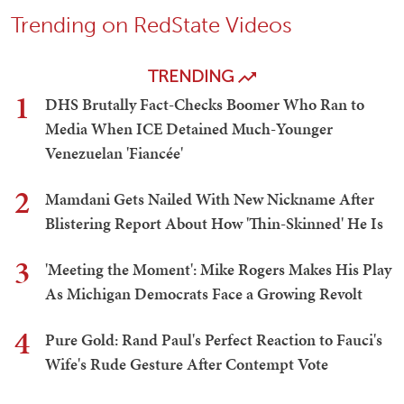
Trending on RedState Videos
TRENDING
1
DHS Brutally Fact-Checks Boomer Who Ran to
Media When ICE Detained Much-Younger
Venezuelan 'Fiancée'
2
Mamdani Gets Nailed With New Nickname After
Blistering Report About How 'Thin-Skinned' He Is
3
'Meeting the Moment': Mike Rogers Makes His Play
As Michigan Democrats Face a Growing Revolt
4
Pure Gold: Rand Paul's Perfect Reaction to Fauci's
Wife's Rude Gesture After Contempt Vote