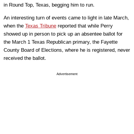
in Round Top, Texas, begging him to run.
An interesting turn of events came to light in late March,
when the
Texas Tribune
reported that while Perry
showed up in person to pick up an absentee ballot for
the March 1 Texas Republican primary, the Fayette
County Board of Elections, where he is registered, never
received the ballot.
Advertisement