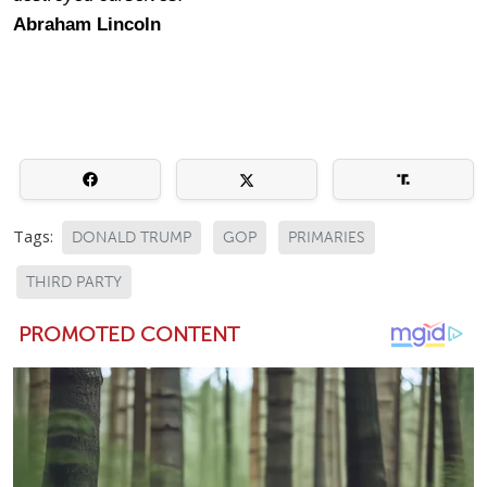
Abraham Lincoln
Tags:
DONALD TRUMP
GOP
PRIMARIES
THIRD PARTY