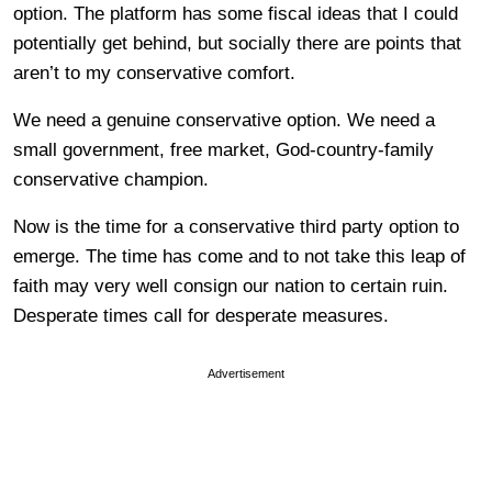
option. The platform has some fiscal ideas that I could
potentially get behind, but socially there are points that
aren’t to my conservative comfort.
We need a genuine conservative option. We need a
small government, free market, God-country-family
conservative champion.
Now is the time for a conservative third party option to
emerge. The time has come and to not take this leap of
faith may very well consign our nation to certain ruin.
Desperate times call for desperate measures.
Advertisement