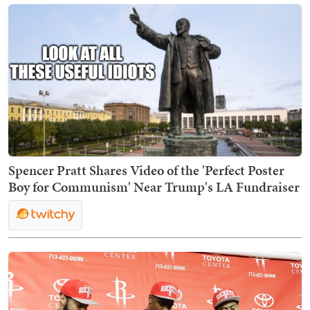
Spencer Pratt Shares Video of the 'Perfect Poster
Boy for Communism' Near Trump's LA Fundraiser