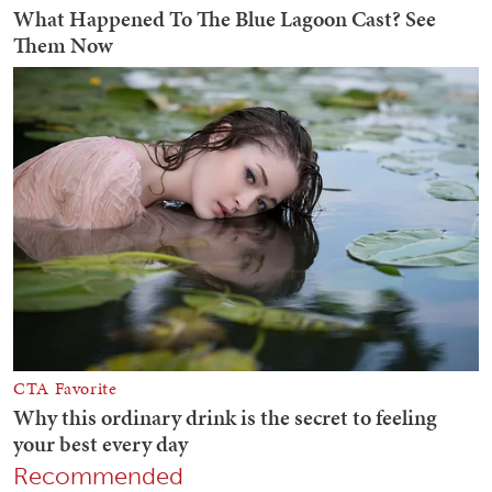
Recommended