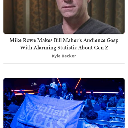
Mike Rowe Makes Bill Maher's Audience Gasp
With Alarming Statistic About Gen Z
Kyle Becker