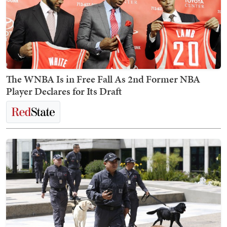
The WNBA Is in Free Fall As 2nd Former NBA
Player Declares for Its Draft