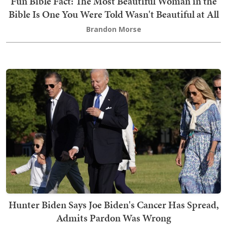
Fun Bible Fact: The Most Beautiful Woman in the
Bible Is One You Were Told Wasn't Beautiful at All
Brandon Morse
Hunter Biden Says Joe Biden's Cancer Has Spread,
Admits Pardon Was Wrong