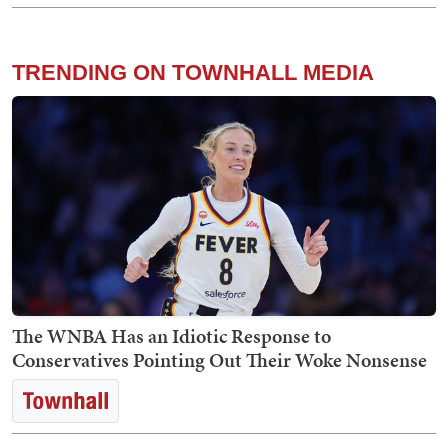
TRENDING ON TOWNHALL MEDIA
The WNBA Has an Idiotic Response to
Conservatives Pointing Out Their Woke Nonsense