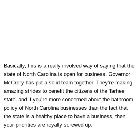
Basically, this is a really involved way of saying that the
state of North Carolina is open for business. Governor
McCrory has put a solid team together. They’re making
amazing strides to benefit the citizens of the Tarheel
state, and if you’re more concerned about the bathroom
policy of North Carolina businesses than the fact that
the state is a healthy place to have a business, then
your priorities are royally screwed up.