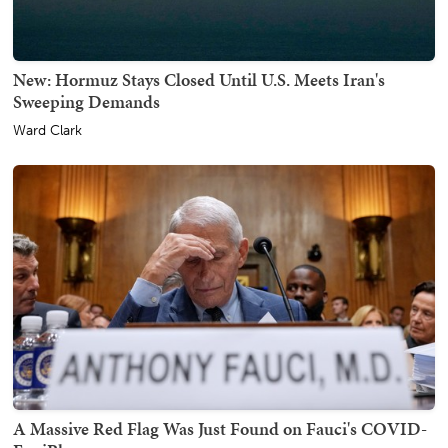
New: Hormuz Stays Closed Until U.S. Meets Iran's
Sweeping Demands
Ward Clark
A Massive Red Flag Was Just Found on Fauci's COVID-