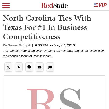
North Carolina Ties With
Texas For #1 In Business
Competitiveness
By
Susan Wright
|
6:30 PM on May 02, 2016
The opinions expressed by contributors are their own and do not necessarily
represent the views of RedState.com.