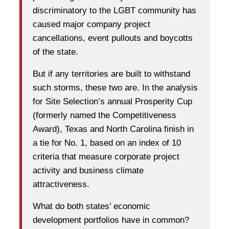
discriminatory to the LGBT community has
caused major company project
cancellations, event pullouts and boycotts
of the state.
But if any territories are built to withstand
such storms, these two are. In the analysis
for Site Selection’s annual Prosperity Cup
(formerly named the Competitiveness
Award), Texas and North Carolina finish in
a tie for No. 1, based on an index of 10
criteria that measure corporate project
activity and business climate
attractiveness.
What do both states’ economic
development portfolios have in common?