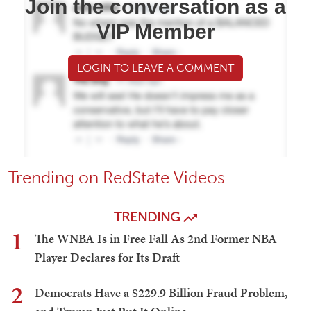
Join the conversation as a
VIP Member
LOGIN TO LEAVE A COMMENT
Trending on RedState Videos
TRENDING
1
The WNBA Is in Free Fall As 2nd Former NBA
Player Declares for Its Draft
2
Democrats Have a $229.9 Billion Fraud Problem,