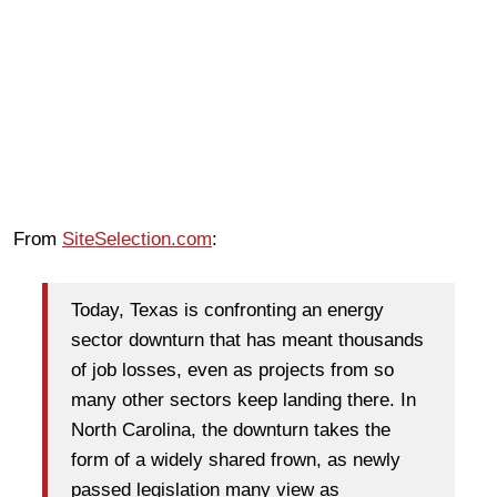
From
SiteSelection.com
:
Today, Texas is confronting an energy
sector downturn that has meant thousands
of job losses, even as projects from so
many other sectors keep landing there. In
North Carolina, the downturn takes the
form of a widely shared frown, as newly
passed legislation many view as