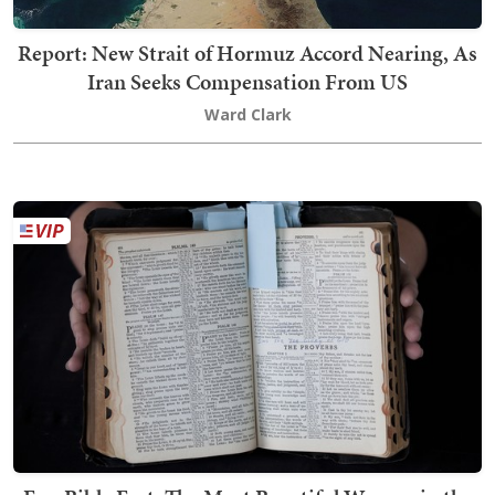
Report: New Strait of Hormuz Accord Nearing, As
Iran Seeks Compensation From US
Ward Clark