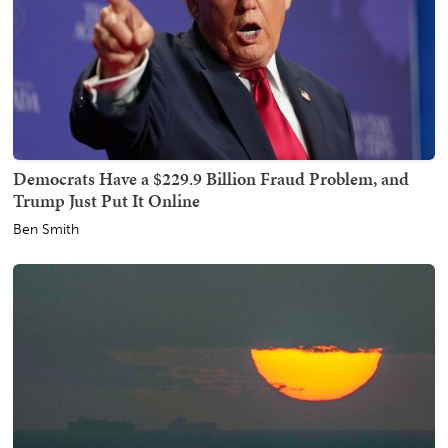
Democrats Have a $229.9 Billion Fraud Problem, and
Trump Just Put It Online
Ben Smith