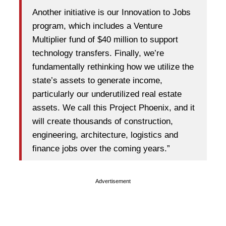
Another initiative is our Innovation to Jobs
program, which includes a Venture
Multiplier fund of $40 million to support
technology transfers. Finally, we’re
fundamentally rethinking how we utilize the
state’s assets to generate income,
particularly our underutilized real estate
assets. We call this Project Phoenix, and it
will create thousands of construction,
engineering, architecture, logistics and
finance jobs over the coming years.”
Advertisement