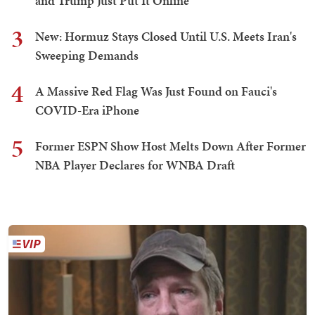
and Trump Just Put It Online
3
New: Hormuz Stays Closed Until U.S. Meets Iran's
Sweeping Demands
4
A Massive Red Flag Was Just Found on Fauci's
COVID-Era iPhone
5
Former ESPN Show Host Melts Down After Former
NBA Player Declares for WNBA Draft