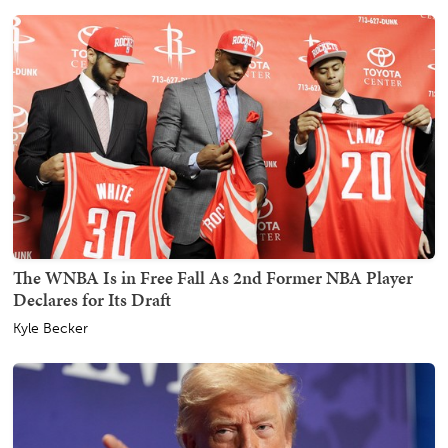
The WNBA Is in Free Fall As 2nd Former NBA Player
Declares for Its Draft
Kyle Becker