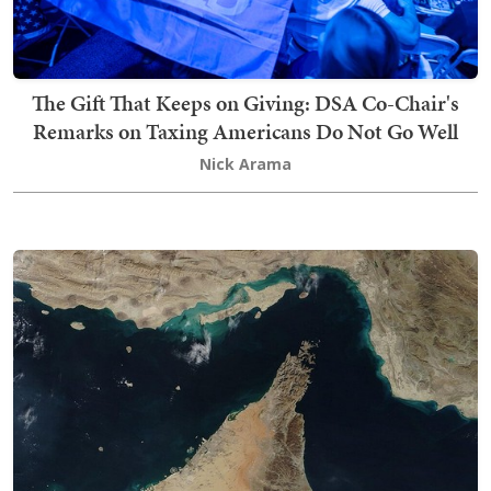
The Gift That Keeps on Giving: DSA Co-Chair's
Remarks on Taxing Americans Do Not Go Well
Nick Arama