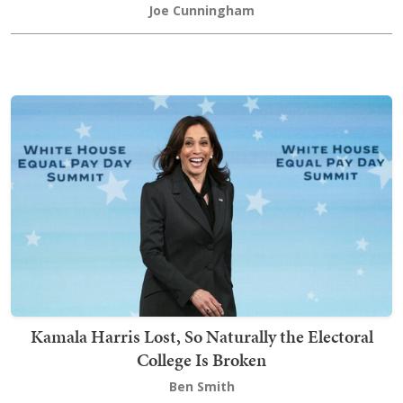
Joe Cunningham
Kamala Harris Lost, So Naturally the Electoral
College Is Broken
Ben Smith