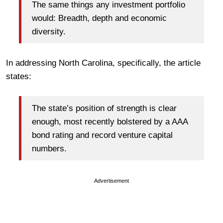
The same things any investment portfolio
would: Breadth, depth and economic
diversity.
In addressing North Carolina, specifically, the article
states:
The state’s position of strength is clear
enough, most recently bolstered by a AAA
bond rating and record venture capital
numbers.
Advertisement