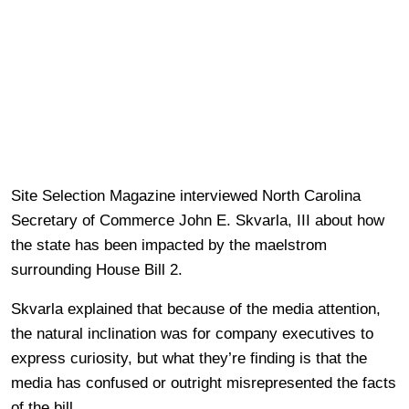
Site Selection Magazine interviewed North Carolina
Secretary of Commerce John E. Skvarla, III about how
the state has been impacted by the maelstrom
surrounding House Bill 2.
Skvarla explained that because of the media attention,
the natural inclination was for company executives to
express curiosity, but what they’re finding is that the
media has confused or outright misrepresented the facts
of the bill.