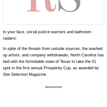
In your face, social justice warriors and bathroom
raiders!
In spite of the threats from outside sources, the washed
up artists, and company withdrawals, North Carolina has
tied with the formidable state of Texas to take the #1
spot in the first annual Prosperity Cup, as awarded by
Site Selection Magazine.
Advertisement