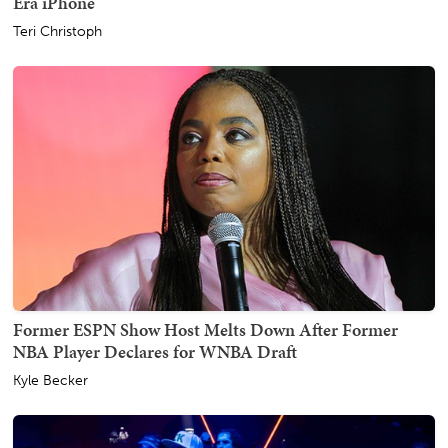
Era iPhone
Teri Christoph
Former ESPN Show Host Melts Down After Former
NBA Player Declares for WNBA Draft
Kyle Becker