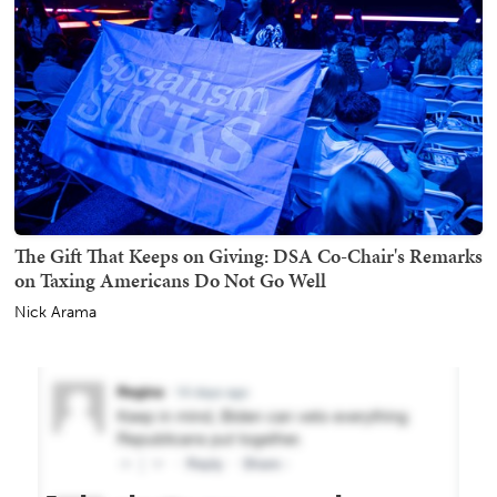
The Gift That Keeps on Giving: DSA Co-Chair's Remarks
on Taxing Americans Do Not Go Well
Nick Arama