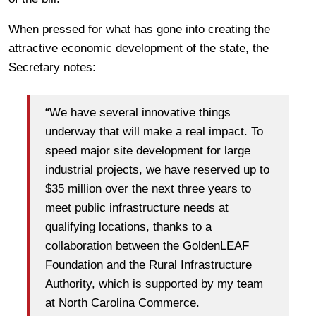
When pressed for what has gone into creating the
attractive economic development of the state, the
Secretary notes:
“We have several innovative things
underway that will make a real impact. To
speed major site development for large
industrial projects, we have reserved up to
$35 million over the next three years to
meet public infrastructure needs at
qualifying locations, thanks to a
collaboration between the GoldenLEAF
Foundation and the Rural Infrastructure
Authority, which is supported by my team
at North Carolina Commerce.