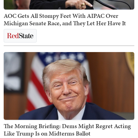
AOC Gets All Stompy Feet With AIPAC Over
Michigan Senate Race, and They Let Her Have It
The Morning Briefing: Dems Might Regret Acting
Like Trump Is on Midterms Ballot