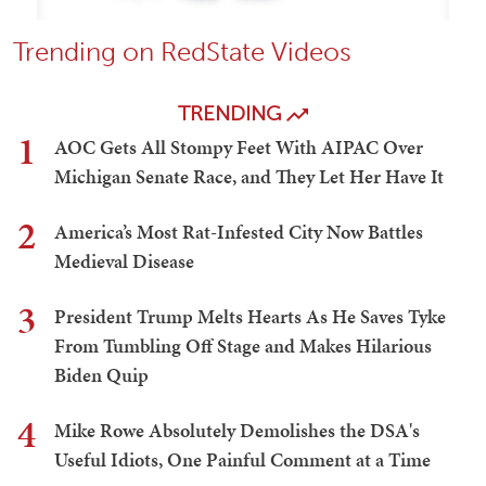
Trending on RedState Videos
TRENDING
1
AOC Gets All Stompy Feet With AIPAC Over
Michigan Senate Race, and They Let Her Have It
2
America’s Most Rat-Infested City Now Battles
Medieval Disease
3
President Trump Melts Hearts As He Saves Tyke
From Tumbling Off Stage and Makes Hilarious
Biden Quip
4
Mike Rowe Absolutely Demolishes the DSA's
Useful Idiots, One Painful Comment at a Time