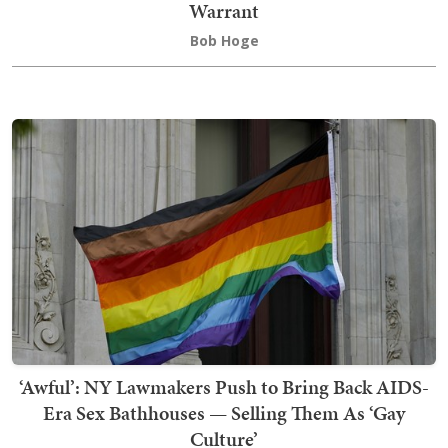
Warrant
Bob Hoge
‘Awful’: NY Lawmakers Push to Bring Back AIDS-
Era Sex Bathhouses — Selling Them As ‘Gay
Culture’