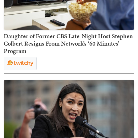
Daughter of Former CBS Late-Night Host Stephen
Colbert Resigns From Network’s ‘60 Minutes’
Program