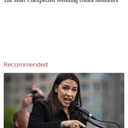
Recommended