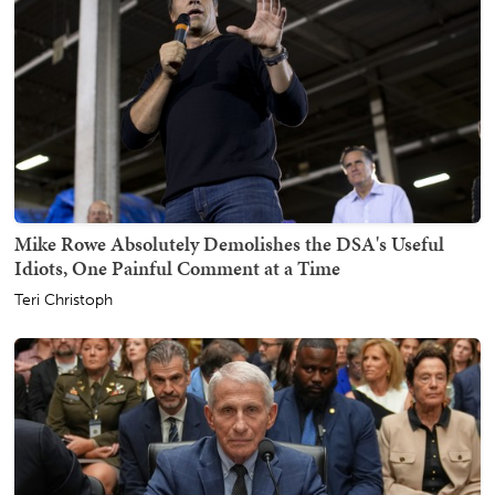
Mike Rowe Absolutely Demolishes the DSA's Useful
Idiots, One Painful Comment at a Time
Teri Christoph