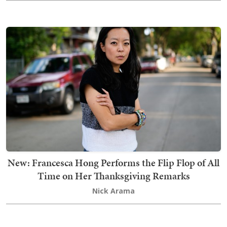
New: Francesca Hong Performs the Flip Flop of All
Time on Her Thanksgiving Remarks
Nick Arama