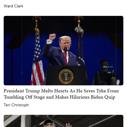
Ward Clark
President Trump Melts Hearts As He Saves Tyke From
Tumbling Off Stage and Makes Hilarious Biden Quip
Teri Christoph