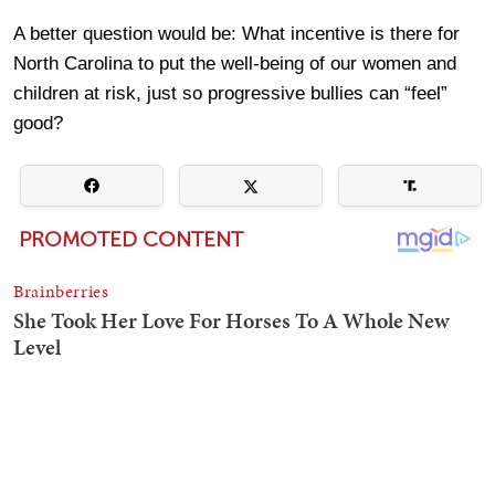
A better question would be: What incentive is there for
North Carolina to put the well-being of our women and
children at risk, just so progressive bullies can “feel”
good?