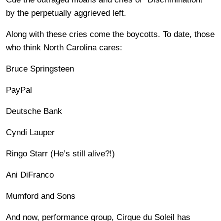
by the perpetually aggrieved left.
Along with these cries come the boycotts. To date, those
who think North Carolina cares:
Bruce Springsteen
PayPal
Deutsche Bank
Cyndi Lauper
Ringo Starr (He’s still alive?!)
Ani DiFranco
Mumford and Sons
And now, performance group, Cirque du Soleil has