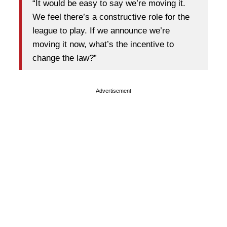
“It would be easy to say we’re moving it.
We feel there’s a constructive role for the
league to play. If we announce we’re
moving it now, what’s the incentive to
change the law?”
Advertisement