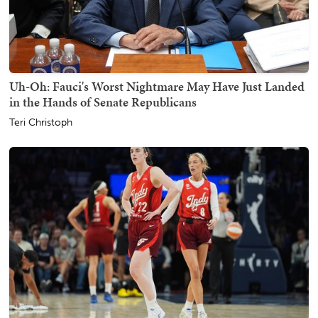
Uh-Oh: Fauci's Worst Nightmare May Have Just Landed
in the Hands of Senate Republicans
Teri Christoph