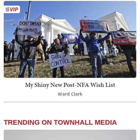
My Shiny New Post-NFA Wish List
Ward Clark
TRENDING ON TOWNHALL MEDIA