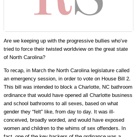
Are we keeping up with the progressive bullies who’ve
tried to force their twisted worldview on the great state
of North Carolina?
To recap, in March the North Carolina legislature called
an emergency session, in order to vote on House Bill 2.
This bill was intended to block a Charlotte, NC bathroom
ordinance that would have opened all Charlotte business
and school bathrooms to all sexes, based on what
gender they “felt” like, from day to day. It was ill-
conceived, broadly worded, and would have exposed
women and children to the whims of sex offenders. In
fact, one of the key backers of the ordinance was a