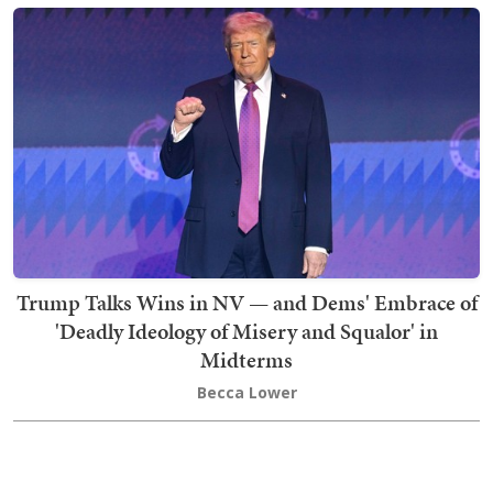
Trump Talks Wins in NV — and Dems' Embrace of
'Deadly Ideology of Misery and Squalor' in
Midterms
Becca Lower