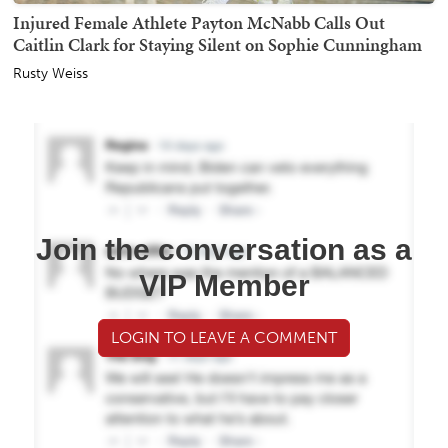
Injured Female Athlete Payton McNabb Calls Out
Caitlin Clark for Staying Silent on Sophie Cunningham
Rusty Weiss
Join the conversation as a
VIP Member
LOGIN TO LEAVE A COMMENT