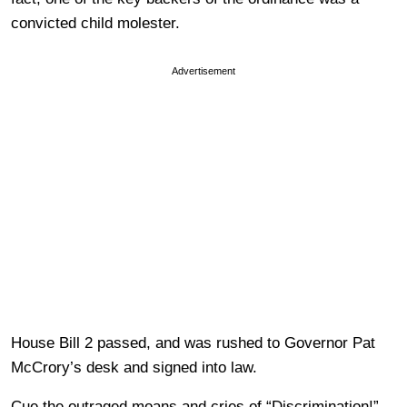
convicted child molester.
Advertisement
House Bill 2 passed, and was rushed to Governor Pat
McCrory’s desk and signed into law.
Cue the outraged moans and cries of “Discrimination!”