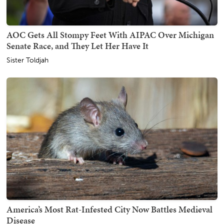
AOC Gets All Stompy Feet With AIPAC Over Michigan
Senate Race, and They Let Her Have It
Sister Toldjah
America’s Most Rat-Infested City Now Battles Medieval
Disease