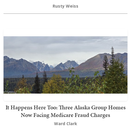
Rusty Weiss
It Happens Here Too: Three Alaska Group Homes
Now Facing Medicare Fraud Charges
Ward Clark