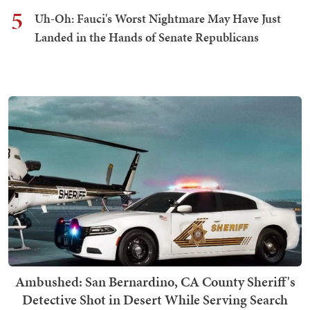
5
Uh-Oh: Fauci's Worst Nightmare May Have Just
Landed in the Hands of Senate Republicans
Ambushed: San Bernardino, CA County Sheriff's
Detective Shot in Desert While Serving Search