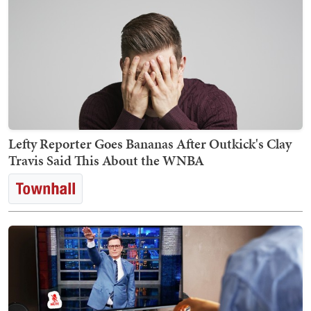
Lefty Reporter Goes Bananas After Outkick's Clay
Travis Said This About the WNBA