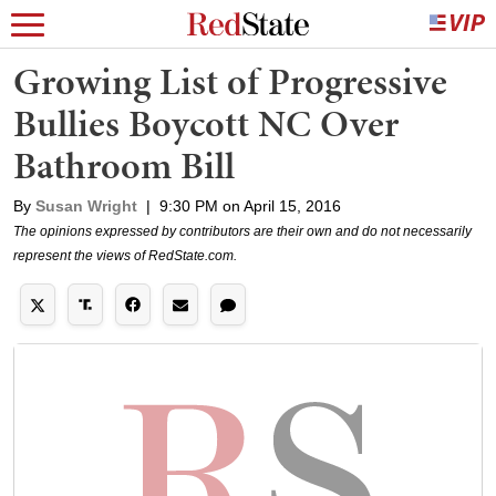
Growing List of Progressive
Bullies Boycott NC Over
Bathroom Bill
By
Susan Wright
|
9:30 PM on April 15, 2016
The opinions expressed by contributors are their own and do not necessarily
represent the views of RedState.com.