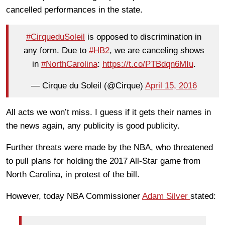
cancelled performances in the state.
#CirqueduSoleil
is opposed to discrimination in
any form. Due to
#HB2
, we are canceling shows
in
#NorthCarolina
:
https://t.co/PTBdqn6MIu
.
— Cirque du Soleil (@Cirque)
April 15, 2016
All acts we won’t miss. I guess if it gets their names in
the news again, any publicity is good publicity.
Further threats were made by the NBA, who threatened
to pull plans for holding the 2017 All-Star game from
North Carolina, in protest of the bill.
However, today NBA Commissioner
Adam Silver
stated: