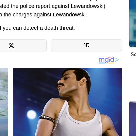
sted the police report against Lewandowski)
drop the charges against Lewandowski.
f you can detect a death threat.
Sc