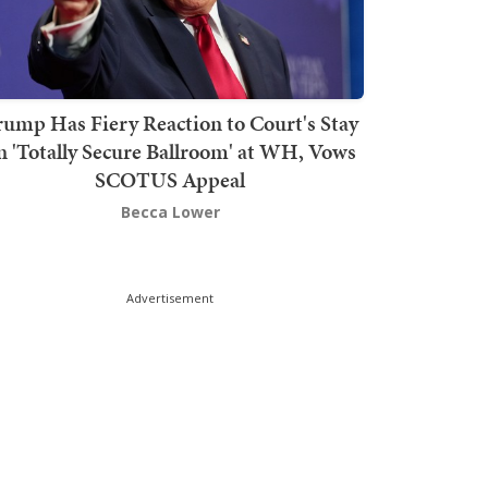
rump Has Fiery Reaction to Court's Stay
n 'Totally Secure Ballroom' at WH, Vows
SCOTUS Appeal
Becca Lower
Advertisement