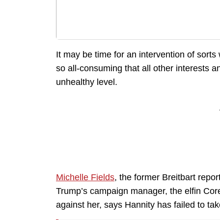
It may be time for an intervention of sor
so all-consuming that all other interests 
unhealthy level.
Michelle Fields
, the former Breitbart repor
Trump’s campaign manager, the elfin Core
against her, says Hannity has failed to ta