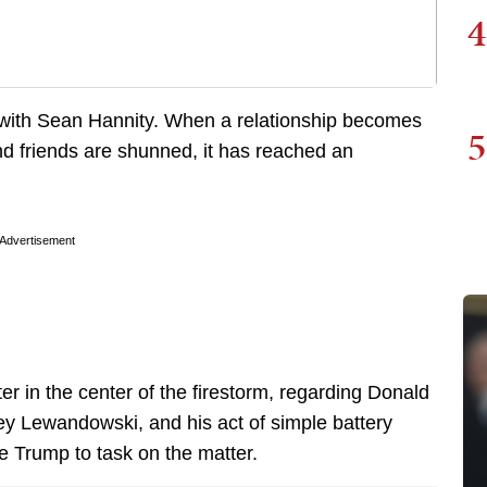
4
ts with Sean Hannity. When a relationship becomes
5
and friends are shunned, it has reached an
Advertisement
ter in the center of the firestorm, regarding Donald
y Lewandowski, and his act of simple battery
ke Trump to task on the matter.