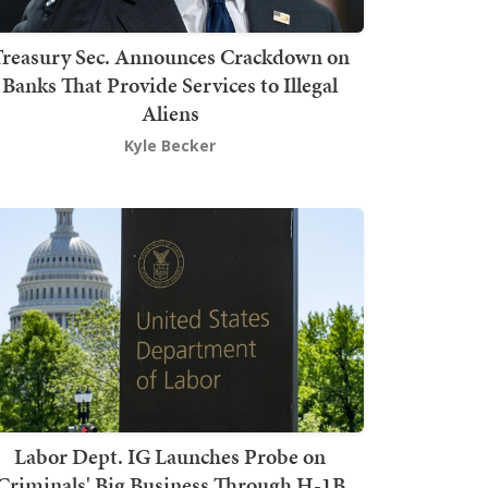
Treasury Sec. Announces Crackdown on
Banks That Provide Services to Illegal
Aliens
Kyle Becker
Labor Dept. IG Launches Probe on
Criminals' Big Business Through H-1B