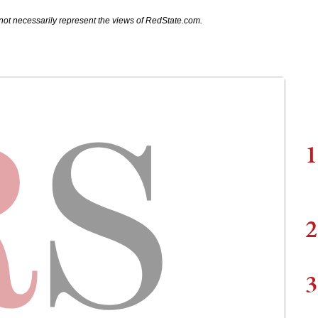
not necessarily represent the views of RedState.com.
1
2
3