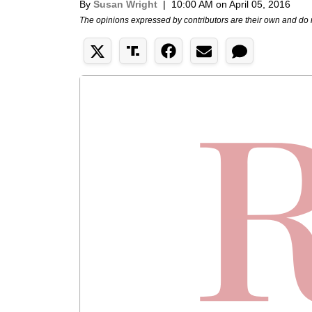
By
Susan Wright
|
10:00 AM on April 05, 2016
The opinions expressed by contributors are their own and do 