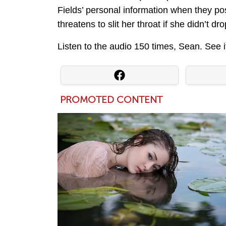
Fields’ personal information when they po
threatens to slit her throat if she didn’t 
Listen to the audio 150 times, Sean. See i