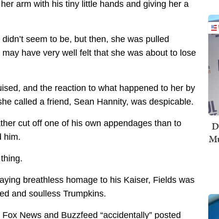
er arm with his tiny little hands and giving her a
didn’t seem to be, but then, she was pulled
 may have very well felt that she was about to lose
ised, and the reaction to what happened to her by
e called a friend, Sean Hannity, was despicable.
ather cut off one of his own appendages than to
D
d him.
Mu
 thing.
 paying breathless homage to his Kaiser, Fields was
ed and soulless Trumpkins.
e Fox News and Buzzfeed “accidentally” posted