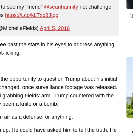
 to see my "friend"
@seanhannity
not challenge
ies
https://t.co/kLTxb8JIqg
@MichelleFields)
April 5, 2016
 see past the stars in his eyes to address anything
-licking.
the opportunity to question Trump about his initial
y changed, once surveillance footage was released.
grabbing Fields’ arm. Trump countered with the
e been a knife or a bomb.
hin air as a defense, or anything.
up. He could have asked him to tell the truth. He