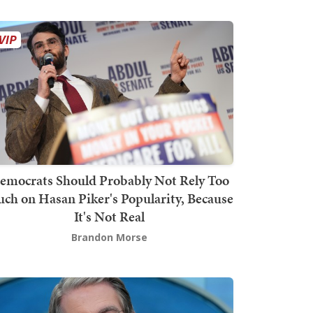
emocrats Should Probably Not Rely Too
ch on Hasan Piker's Popularity, Because
It's Not Real
Brandon Morse