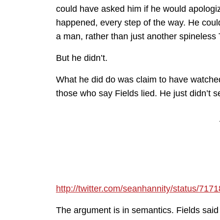
could have asked him if he would apologize
happened, every step of the way. He coul
a man, rather than just another spineless
But he didn’t.
What he did do was claim to have watched
those who say Fields lied. He just didn’t
http://twitter.com/seanhannity/status/7
The argument is in semantics. Fields said h