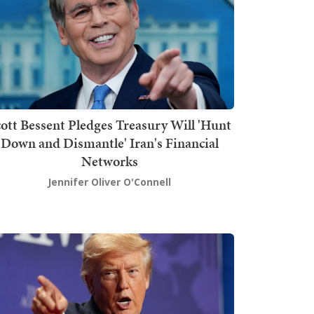
ott Bessent Pledges Treasury Will 'Hunt
Down and Dismantle' Iran's Financial
Networks
Jennifer Oliver O'Connell