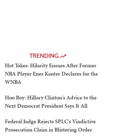
TRENDING
Hot Takes: Hilarity Ensues After Former
NBA Player Enes Kanter Declares for the
WNBA
Hoo Boy: Hillary Clinton's Advice to the
Next Democrat President Says It All
Federal Judge Rejects SPLC's Vindictive
Prosecution Claim in Blistering Order