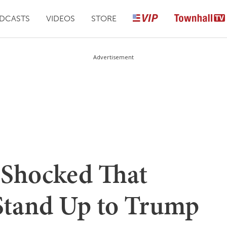
DCASTS
VIDEOS
STORE
Advertisement
s Shocked That
Stand Up to Trump