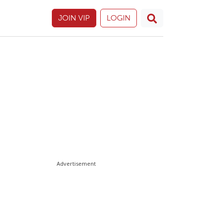
JOIN VIP
LOGIN
Advertisement