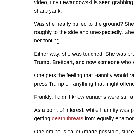
video, tiny Lewandowski is seen grabbing h
sharp yank.
Was she nearly pulled to the ground? She 
roughly to the side and unexpectedly. She
her footing.
Either way, she was touched. She was bru
Trump, Breitbart, and now someone who sh
One gets the feeling that Hannity would r
press Trump on anything that might offen
Frankly, I didn’t know eunuchs were still a
As a point of interest, while Hannity was
getting
death threats
from equally enamor
One ominous caller (made possible, sinc