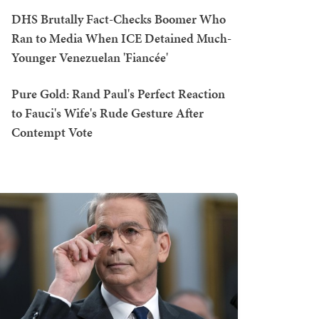
DHS Brutally Fact-Checks Boomer Who
Ran to Media When ICE Detained Much-
Younger Venezuelan 'Fiancée'
Pure Gold: Rand Paul's Perfect Reaction
to Fauci's Wife's Rude Gesture After
Contempt Vote