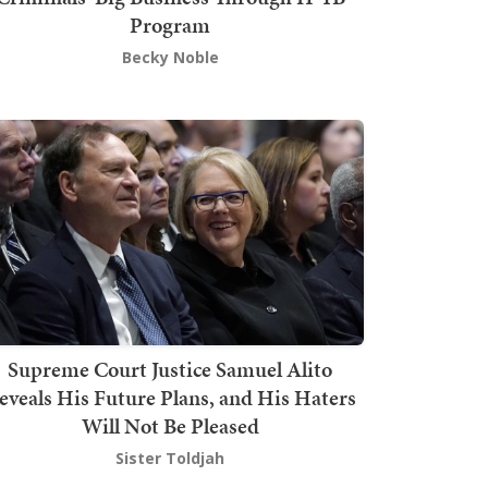
Program
Becky Noble
Supreme Court Justice Samuel Alito
eveals His Future Plans, and His Haters
Will Not Be Pleased
Sister Toldjah