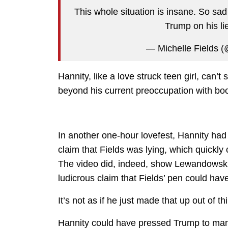
This whole situation is insane. So sad
Trump on his l
— Michelle Fields (
Hannity, like a love struck teen girl, can’t
beyond his current preoccupation with boot
In another one-hour lovefest, Hannity had 
claim that Fields was lying, which quickl
The video did, indeed, show Lewandowski 
ludicrous claim that Fields’ pen could hav
It’s not as if he just made that up out of t
Hannity could have pressed Trump to man 