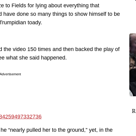
 to Fields for lying about everything that
d have done so many things to show himself to be
 Trumpidian toady.
 the video 150 times and then backed the play of
 see what she said happened.
Advertisement
R
17184259497332736
e “nearly pulled her to the ground,” yet, in the