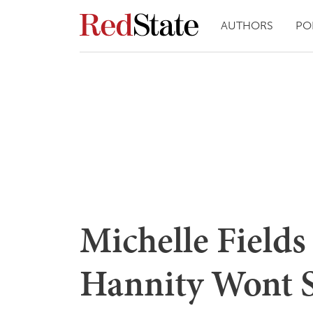
AUTHORS
PO
Michelle Field
Hannity Wont 