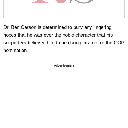
Dr. Ben Carson is determined to bury any lingering
hopes that he was ever the noble character that his
supporters believed him to be during his run for the GOP
nomination.
Advertisement