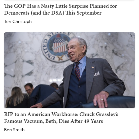
The GOP Has a Nasty Little Surprise Planned for
Democrats (and the DSA) This September
Teri Christoph
RIP to an American Workhorse: Chuck Grassley’s
Famous Vacuum, Beth, Dies After 49 Years
Ben Smith