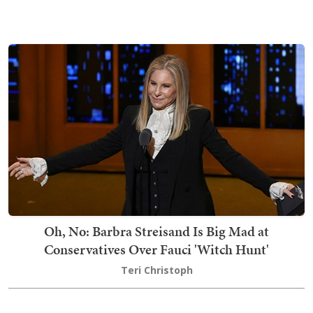
Oh, No: Barbra Streisand Is Big Mad at
Conservatives Over Fauci 'Witch Hunt'
Teri Christoph