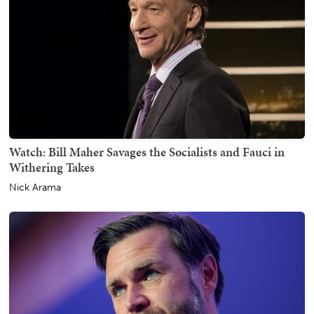
Watch: Bill Maher Savages the Socialists and Fauci in
Withering Takes
Nick Arama