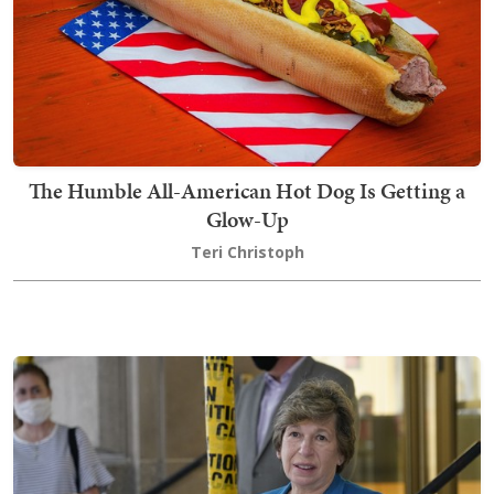
The Humble All-American Hot Dog Is Getting a
Glow-Up
Teri Christoph