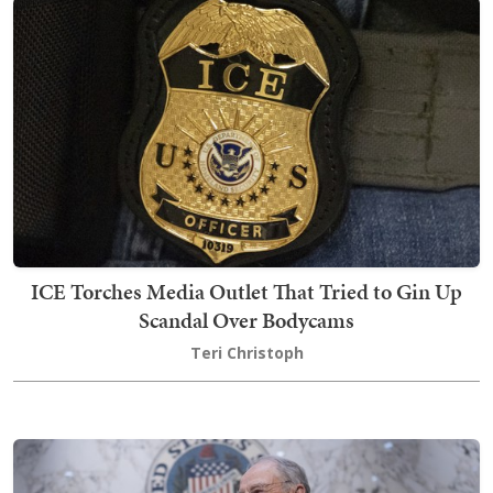
ICE Torches Media Outlet That Tried to Gin Up
Scandal Over Bodycams
Teri Christoph