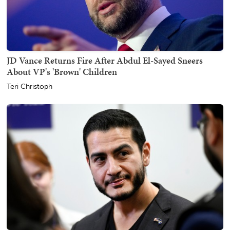
JD Vance Returns Fire After Abdul El-Sayed Sneers
About VP's 'Brown' Children
Teri Christoph