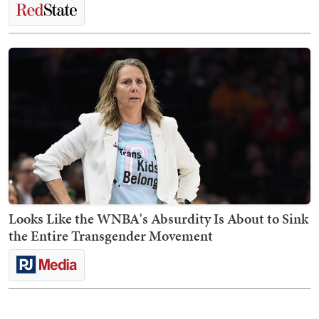
Looks Like the WNBA's Absurdity Is About to Sink
the Entire Transgender Movement