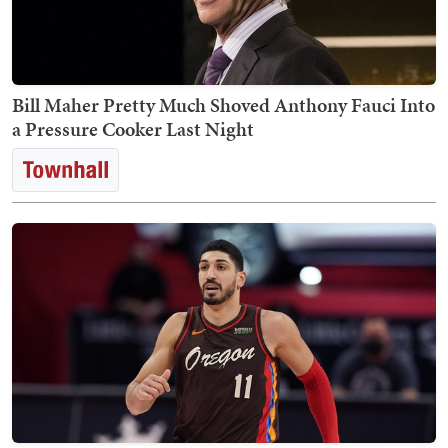
Bill Maher Pretty Much Shoved Anthony Fauci Into
a Pressure Cooker Last Night