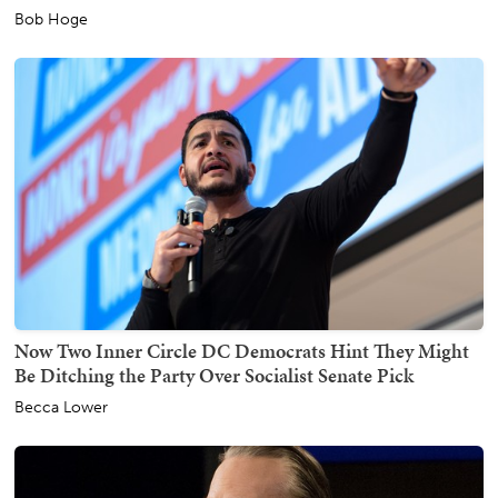
Bob Hoge
Now Two Inner Circle DC Democrats Hint They Might
Be Ditching the Party Over Socialist Senate Pick
Becca Lower