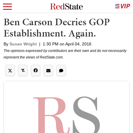
Ben Carson Decries GOP
Establishment. Again.
By
Susan Wright
|
1:30 PM on April 04, 2016
The opinions expressed by contributors are their own and do not necessarily
represent the views of RedState.com.