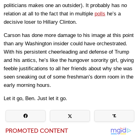
politicians makes one an outsider). It probably has no
relation at all to the fact that in multiple
polls
he’s a
decisive loser to Hillary Clinton.
Carson has done more damage to his image at this point
than any Washington insider could have orchestrated.
With his persistent cheerleading and defense of Trump
and his antics, he’s like the hungover sorority girl, giving
feeble justifications to all her friends about why she was
seen sneaking out of some freshman’s dorm room in the
early morning hours.
Let it go, Ben. Just let it go.