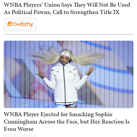
WNBA Players’ Union Says They Will Not Be Used
As Political Pawns, Call to Strengthen Title IX
WNBA Player Ejected for Smacking Sophie
Cunningham Across the Face, but Her Reaction Is
Even Worse