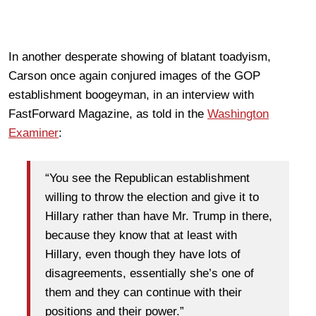
In another desperate showing of blatant toadyism,
Carson once again conjured images of the GOP
establishment boogeyman, in an interview with
FastForward Magazine, as told in the
Washington
Examiner
:
“You see the Republican establishment
willing to throw the election and give it to
Hillary rather than have Mr. Trump in there,
because they know that at least with
Hillary, even though they have lots of
disagreements, essentially she’s one of
them and they can continue with their
positions and their power.”