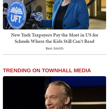
New York Taxpayers Pay the Most in US for
Schools Where the Kids Still Can't Read
Ben Smith
TRENDING ON TOWNHALL MEDIA