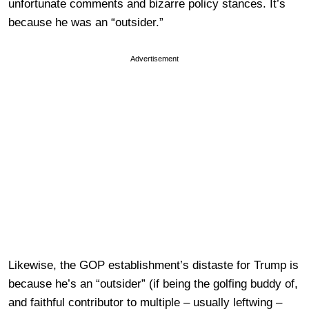
unfortunate comments and bizarre policy stances. It’s
because he was an “outsider.”
Advertisement
Likewise, the GOP establishment’s distaste for Trump is
because he’s an “outsider” (if being the golfing buddy of,
and faithful contributor to multiple – usually leftwing –