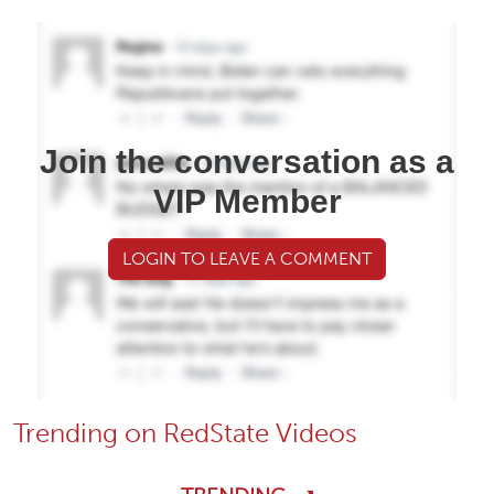
Join the conversation as a
VIP Member
LOGIN TO LEAVE A COMMENT
Trending on RedState Videos