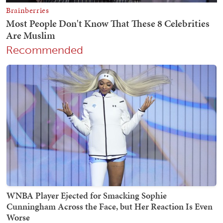
Recommended
WNBA Player Ejected for Smacking Sophie
Cunningham Across the Face, but Her Reaction Is Even
Worse