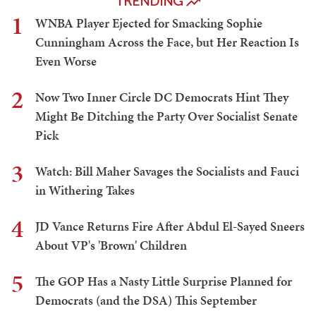
TRENDING
1
WNBA Player Ejected for Smacking Sophie
Cunningham Across the Face, but Her Reaction Is
Even Worse
2
Now Two Inner Circle DC Democrats Hint They
Might Be Ditching the Party Over Socialist Senate
Pick
3
Watch: Bill Maher Savages the Socialists and Fauci
in Withering Takes
4
JD Vance Returns Fire After Abdul El-Sayed Sneers
About VP's 'Brown' Children
5
The GOP Has a Nasty Little Surprise Planned for
Democrats (and the DSA) This September