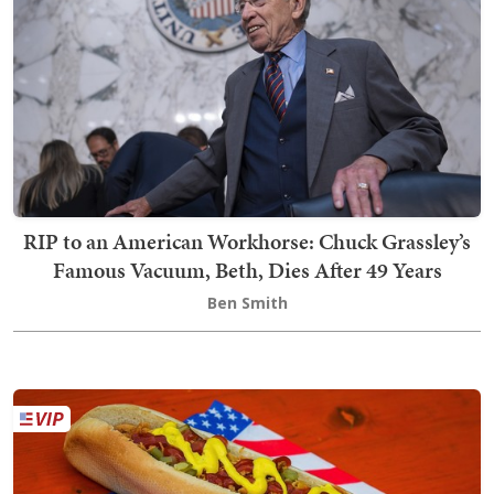
RIP to an American Workhorse: Chuck Grassley’s
Famous Vacuum, Beth, Dies After 49 Years
Ben Smith