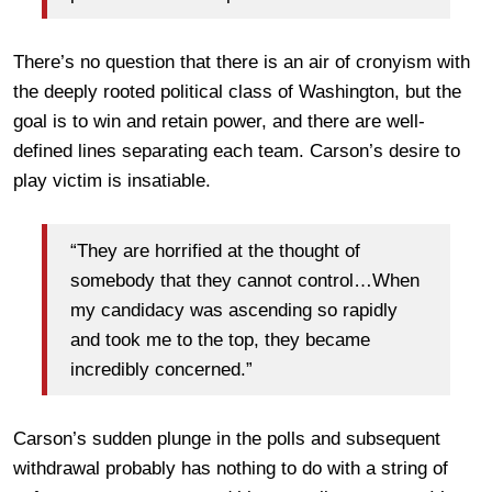
There’s no question that there is an air of cronyism with
the deeply rooted political class of Washington, but the
goal is to win and retain power, and there are well-
defined lines separating each team. Carson’s desire to
play victim is insatiable.
“They are horrified at the thought of
somebody that they cannot control…When
my candidacy was ascending so rapidly
and took me to the top, they became
incredibly concerned.”
Carson’s sudden plunge in the polls and subsequent
withdrawal probably has nothing to do with a string of