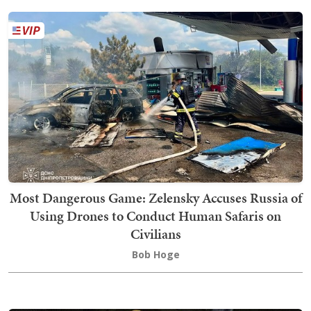
Most Dangerous Game: Zelensky Accuses Russia of
Using Drones to Conduct Human Safaris on
Civilians
Bob Hoge