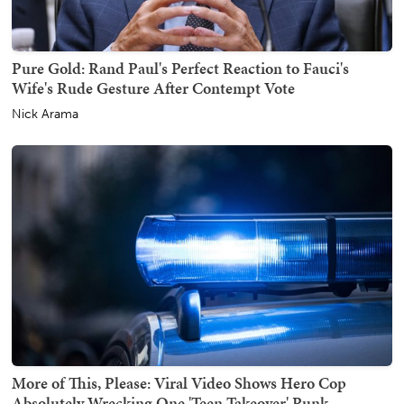
Pure Gold: Rand Paul's Perfect Reaction to Fauci's
Wife's Rude Gesture After Contempt Vote
Nick Arama
More of This, Please: Viral Video Shows Hero Cop
Absolutely Wrecking One 'Teen Takeover' Punk