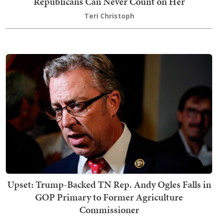
Republicans Can Never Count on Her
Teri Christoph
Upset: Trump-Backed TN Rep. Andy Ogles Falls in
GOP Primary to Former Agriculture
Commissioner