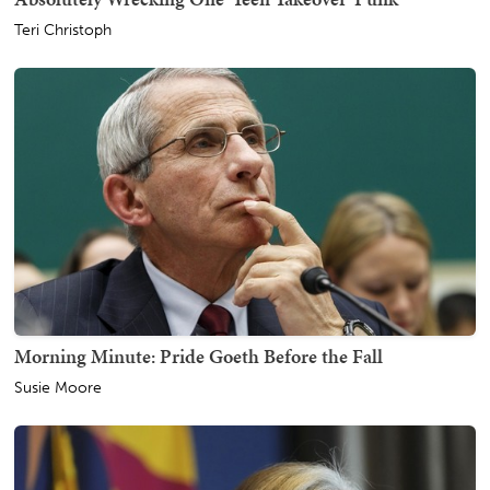
Teri Christoph
Morning Minute: Pride Goeth Before the Fall
Susie Moore