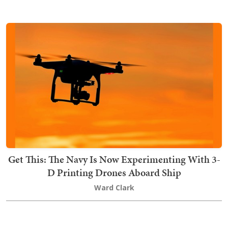
Get This: The Navy Is Now Experimenting With 3-
D Printing Drones Aboard Ship
Ward Clark