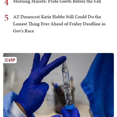
4
Morning Minute: Pride Goeth Before the Fall
5
AZ Democrat Katie Hobbs Still Could Do the
Lamest Thing Ever Ahead of Friday Deadline in
Gov's Race