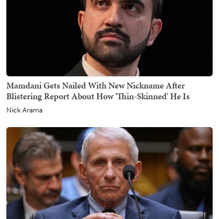
Mamdani Gets Nailed With New Nickname After
Blistering Report About How 'Thin-Skinned' He Is
Nick Arama