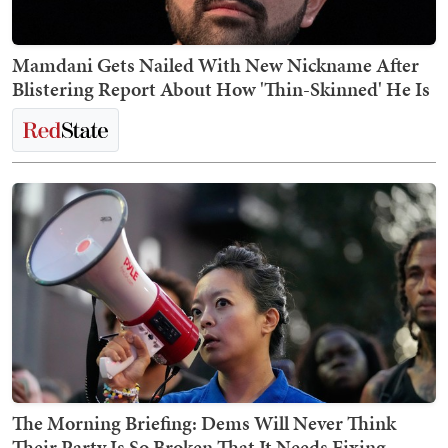
Mamdani Gets Nailed With New Nickname After
Blistering Report About How 'Thin-Skinned' He Is
The Morning Briefing: Dems Will Never Think
Their Party Is So Broken That It Needs Fixing