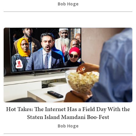
Bob Hoge
Hot Takes: The Internet Has a Field Day With the
Staten Island Mamdani Boo-Fest
Bob Hoge