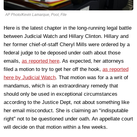
AP Photo/Kevin Lamarque, Pool, File
Here is the latest chapter in the long-running legal battle
between Judicial Watch and Hillary Clinton. Hillary and
her former chief-of-staff Cheryl Mills were ordered by a
federal judge to be deposed under oath about those
emails,
as reported here
. As expected, her attorneys
filed a motion to try to get her off the hook,
as reported
here by Judicial Watch
. That motion was for a a writ of
mandamus, which is an extraordinary remedy that
should only be used in exceptional circumstances
according to the Justice Dept, not about something like
her email misconduct. She is claiming an “indisputable
right” not to be questioned under oath. An appellate court
will decide on that motion within a few weeks.