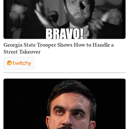
Georgia State Trooper Shows How to Handle a
Street Takeover