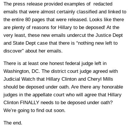
The press release provided examples of redacted
emails that were almost certainly classified and linked to
the entire 80 pages that were released. Looks like there
are plenty of reasons for Hillary to be deposed! At the
very least, these new emails undercut the Justice Dept
and State Dept case that there is “nothing new left to
discover” about her emails.
There is at least one honest federal judge left in
Washington, DC. The district court judge agreed with
Judicial Watch that Hillary Clinton and Cheryl Mills
should be deposed under oath. Are there any honorable
judges in the appellate court who will agree that Hillary
Clinton FINALLY needs to be deposed under oath?
We’re going to find out soon.
The end.