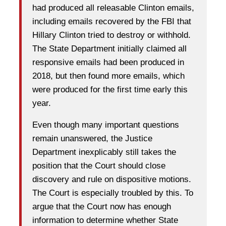
had produced all releasable Clinton emails,
including emails recovered by the FBI that
Hillary Clinton tried to destroy or withhold.
The State Department initially claimed all
responsive emails had been produced in
2018, but then found more emails, which
were produced for the first time early this
year.
Even though many important questions
remain unanswered, the Justice
Department inexplicably still takes the
position that the Court should close
discovery and rule on dispositive motions.
The Court is especially troubled by this. To
argue that the Court now has enough
information to determine whether State