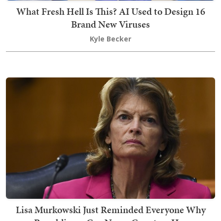
What Fresh Hell Is This? AI Used to Design 16
Brand New Viruses
Kyle Becker
Lisa Murkowski Just Reminded Everyone Why