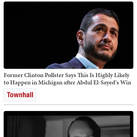
Former Clinton Pollster Says This Is Highly Likely
to Happen in Michigan after Abdul El-Sayed's Win