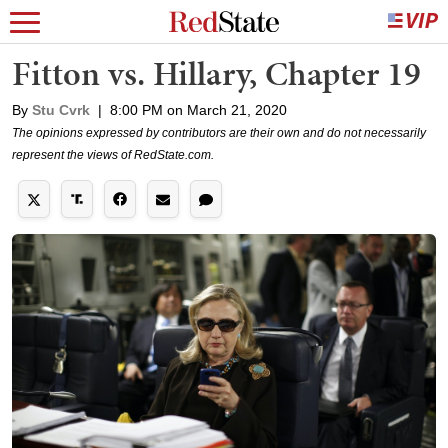
Fitton vs. Hillary, Chapter 19
By
Stu Cvrk
|
8:00 PM on March 21, 2020
The opinions expressed by contributors are their own and do not necessarily
represent the views of RedState.com.