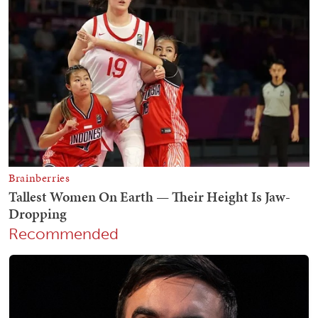
Recommended