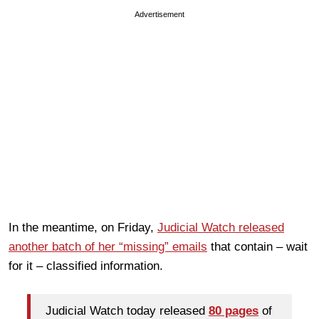
Advertisement
In the meantime, on Friday,
Judicial Watch released
another batch of her “missing” emails
that contain – wait
for it – classified information.
Judicial Watch today released
80 pages
of