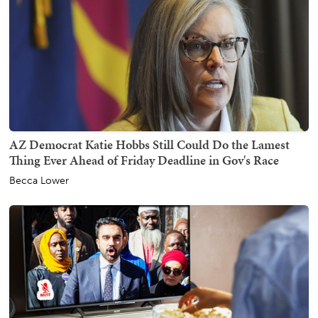
AZ Democrat Katie Hobbs Still Could Do the Lamest
Thing Ever Ahead of Friday Deadline in Gov's Race
Becca Lower