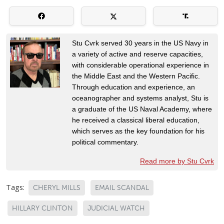
Stu Cvrk served 30 years in the US Navy in
a variety of active and reserve capacities,
with considerable operational experience in
the Middle East and the Western Pacific.
Through education and experience, an
oceanographer and systems analyst, Stu is
a graduate of the US Naval Academy, where
he received a classical liberal education,
which serves as the key foundation for his
political commentary.
Read more by Stu Cvrk
Tags:
CHERYL MILLS
EMAIL SCANDAL
HILLARY CLINTON
JUDICIAL WATCH