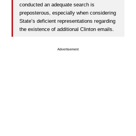
conducted an adequate search is
preposterous, especially when considering
State’s deficient representations regarding
the existence of additional Clinton emails.
Advertisement