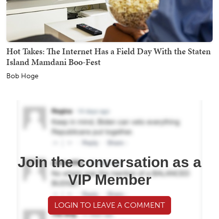
Hot Takes: The Internet Has a Field Day With the Staten
Island Mamdani Boo-Fest
Bob Hoge
Join the conversation as a
VIP Member
LOGIN TO LEAVE A COMMENT