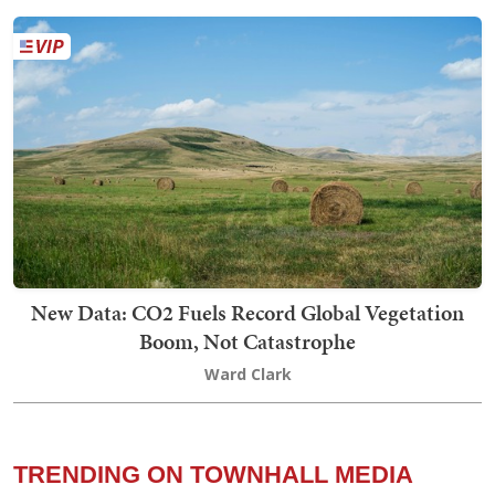
New Data: CO2 Fuels Record Global Vegetation
Boom, Not Catastrophe
Ward Clark
TRENDING ON TOWNHALL MEDIA