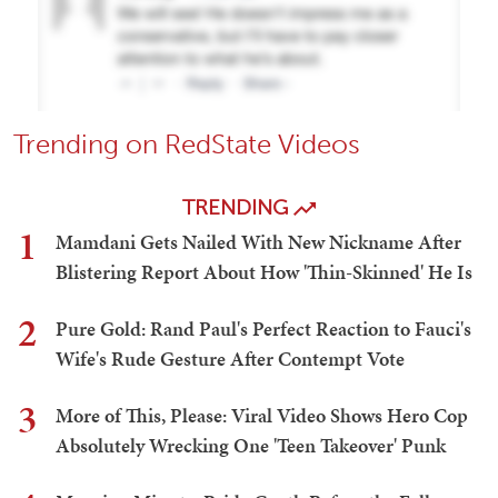
Trending on RedState Videos
TRENDING
1
Mamdani Gets Nailed With New Nickname After
Blistering Report About How 'Thin-Skinned' He Is
2
Pure Gold: Rand Paul's Perfect Reaction to Fauci's
Wife's Rude Gesture After Contempt Vote
3
More of This, Please: Viral Video Shows Hero Cop
Absolutely Wrecking One 'Teen Takeover' Punk