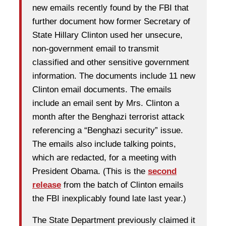
new emails recently found by the FBI that
further document how former Secretary of
State Hillary Clinton used her unsecure,
non-government email to transmit
classified and other sensitive government
information. The documents include 11 new
Clinton email documents. The emails
include an email sent by Mrs. Clinton a
month after the Benghazi terrorist attack
referencing a “Benghazi security” issue.
The emails also include talking points,
which are redacted, for a meeting with
President Obama. (This is the
second
release
from the batch of Clinton emails
the FBI inexplicably found late last year.)
The State Department previously claimed it