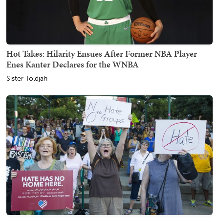
Hot Takes: Hilarity Ensues After Former NBA Player
Enes Kanter Declares for the WNBA
Sister Toldjah