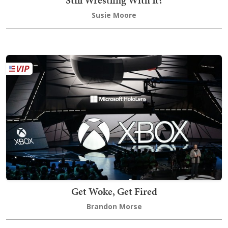
Susie Moore
Get Woke, Get Fired
Brandon Morse