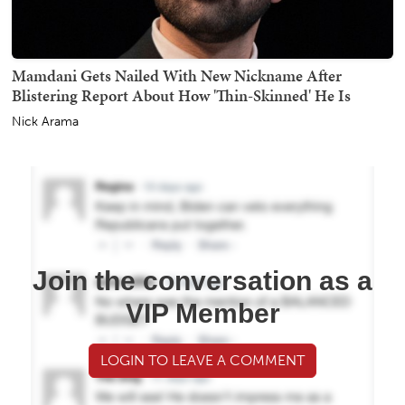
Mamdani Gets Nailed With New Nickname After
Blistering Report About How 'Thin-Skinned' He Is
Nick Arama
Join the conversation as a
VIP Member
LOGIN TO LEAVE A COMMENT