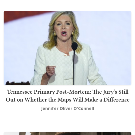
Tennessee Primary Post-Mortem: The Jury's Still
Out on Whether the Maps Will Make a Difference
Jennifer Oliver O'Connell