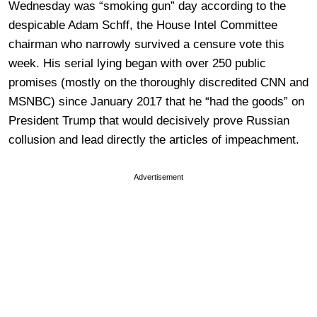
Wednesday was “smoking gun” day according to the
despicable Adam Schff, the House Intel Committee
chairman who narrowly survived a censure vote this
week. His serial lying began with over 250 public
promises (mostly on the thoroughly discredited CNN and
MSNBC) since January 2017 that he “had the goods” on
President Trump that would decisively prove Russian
collusion and lead directly the articles of impeachment.
Advertisement