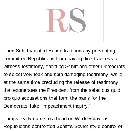
Then Schiff violated House traditions by preventing
committee Republicans from having direct access to
witness testimony, enabling Schiff and other Democrats
to selectively leak and spin damaging testimony while
at the same time precluding the release of testimony
that exonerates the President from the salacious quid
pro quo accusations that form the basis for the
Democrats’ fake “impeachment inquiry.”
Things really came to a head on Wednesday, as
Republicans confronted Schiff’s Soviet-style control of