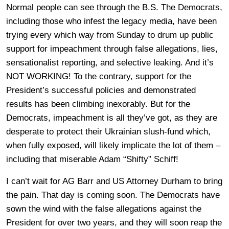
Normal people can see through the B.S. The Democrats,
including those who infest the legacy media, have been
trying every which way from Sunday to drum up public
support for impeachment through false allegations, lies,
sensationalist reporting, and selective leaking. And it’s
NOT WORKING! To the contrary, support for the
President’s successful policies and demonstrated
results has been climbing inexorably. But for the
Democrats, impeachment is all they’ve got, as they are
desperate to protect their Ukrainian slush-fund which,
when fully exposed, will likely implicate the lot of them –
including that miserable Adam “Shifty” Schiff!
I can’t wait for AG Barr and US Attorney Durham to bring
the pain. That day is coming soon. The Democrats have
sown the wind with the false allegations against the
President for over two years, and they will soon reap the