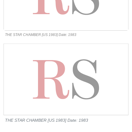
THE STAR CHAMBER [US 1983] Date: 1983
THE STAR CHAMBER [US 1983] Date: 1983