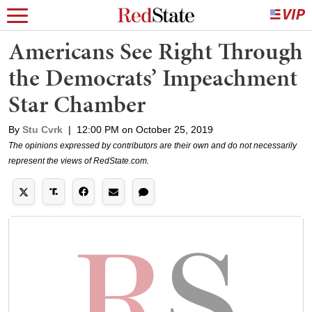
Americans See Right Through
the Democrats’ Impeachment
Star Chamber
By
Stu Cvrk
|
12:00 PM on October 25, 2019
The opinions expressed by contributors are their own and do not necessarily
represent the views of RedState.com.