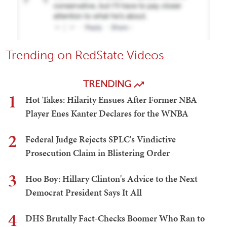
Trending on RedState Videos
TRENDING
1
Hot Takes: Hilarity Ensues After Former NBA
Player Enes Kanter Declares for the WNBA
2
Federal Judge Rejects SPLC's Vindictive
Prosecution Claim in Blistering Order
3
Hoo Boy: Hillary Clinton's Advice to the Next
Democrat President Says It All
4
DHS Brutally Fact-Checks Boomer Who Ran to