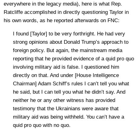
everywhere in the legacy media), here is what Rep.
Ratcliffe accomplished in directly questioning Taylor in
his own words, as he reported afterwards on FNC:
I found [Taylor] to be very forthright. He had very
strong opinions about Donald Trump’s approach to
foreign policy. But again, the mainstream media
reporting that he provided evidence of a quid pro quo
involving military aid is false. I questioned him
directly on that. And under [House Intelligence
Chairman] Adam Schiff’s rules I can’t tell you what
he said, but I can tell you what he didn’t say. And
neither he or any other witness has provided
testimony that the Ukrainians were aware that
military aid was being withheld. You can’t have a
quid pro quo with no quo.