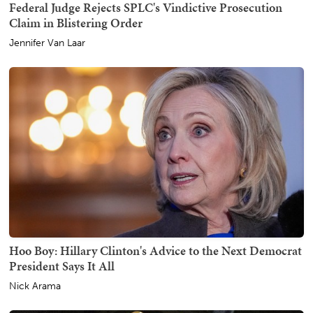
Federal Judge Rejects SPLC's Vindictive Prosecution
Claim in Blistering Order
Jennifer Van Laar
Hoo Boy: Hillary Clinton's Advice to the Next Democrat
President Says It All
Nick Arama