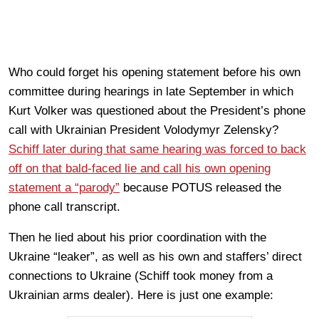
Who could forget his opening statement before his own
committee during hearings in late September in which
Kurt Volker was questioned about the President’s phone
call with Ukrainian President Volodymyr Zelensky?
Schiff later during that same hearing was forced to back
off on that bald-faced lie and call his own opening
statement a “parody”
because POTUS released the
phone call transcript.
Then he lied about his prior coordination with the
Ukraine “leaker”, as well as his own and staffers’ direct
connections to Ukraine (Schiff took money from a
Ukrainian arms dealer). Here is just one example: