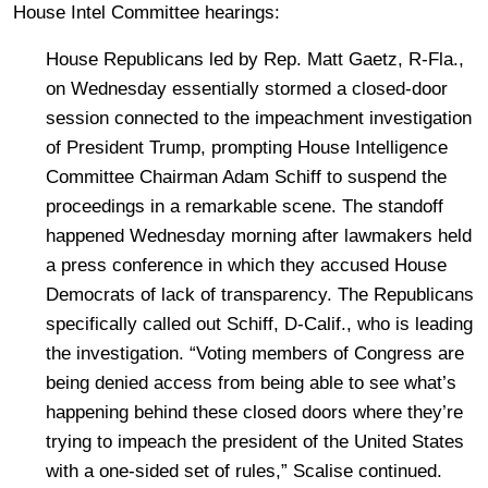
House Intel Committee hearings:
House Republicans led by Rep. Matt Gaetz, R-Fla.,
on Wednesday essentially stormed a closed-door
session connected to the impeachment investigation
of President Trump, prompting House Intelligence
Committee Chairman Adam Schiff to suspend the
proceedings in a remarkable scene. The standoff
happened Wednesday morning after lawmakers held
a press conference in which they accused House
Democrats of lack of transparency. The Republicans
specifically called out Schiff, D-Calif., who is leading
the investigation. “Voting members of Congress are
being denied access from being able to see what’s
happening behind these closed doors where they’re
trying to impeach the president of the United States
with a one-sided set of rules,” Scalise continued.