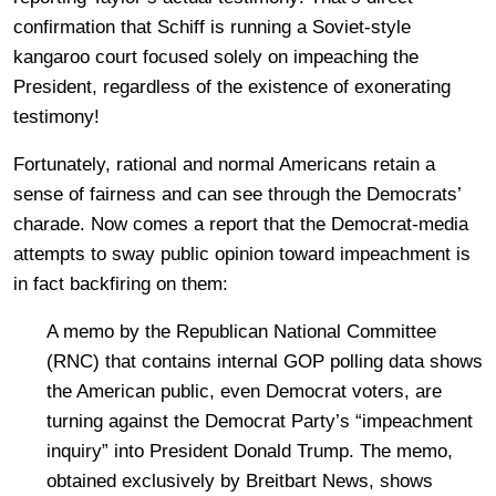
confirmation that Schiff is running a Soviet-style
kangaroo court focused solely on impeaching the
President, regardless of the existence of exonerating
testimony!
Fortunately, rational and normal Americans retain a
sense of fairness and can see through the Democrats’
charade. Now comes a report that the Democrat-media
attempts to sway public opinion toward impeachment is
in fact backfiring on them:
A memo by the Republican National Committee
(RNC) that contains internal GOP polling data shows
the American public, even Democrat voters, are
turning against the Democrat Party’s “impeachment
inquiry” into President Donald Trump. The memo,
obtained exclusively by Breitbart News, shows