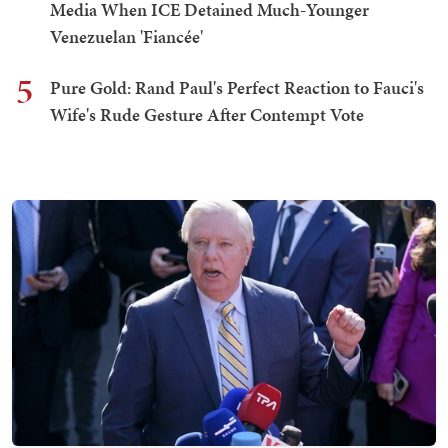
Media When ICE Detained Much-Younger
Venezuelan 'Fiancée'
5
Pure Gold: Rand Paul's Perfect Reaction to Fauci's
Wife's Rude Gesture After Contempt Vote