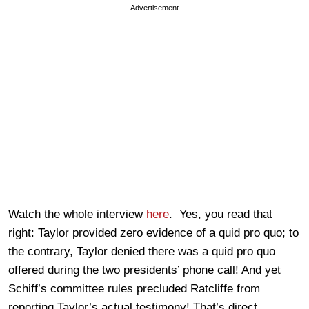
Advertisement
Watch the whole interview
here
. Yes, you read that
right: Taylor provided zero evidence of a quid pro quo; to
the contrary, Taylor denied there was a quid pro quo
offered during the two presidents’ phone call! And yet
Schiff’s committee rules precluded Ratcliffe from
reporting Taylor’s actual testimony! That’s direct