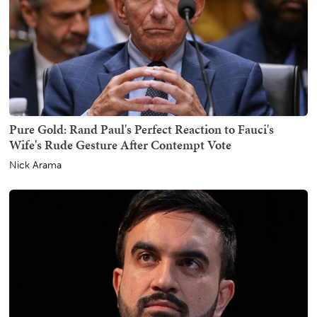
Pure Gold: Rand Paul's Perfect Reaction to Fauci's
Wife's Rude Gesture After Contempt Vote
Nick Arama