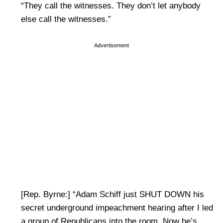
“They call the witnesses. They don’t let anybody
else call the witnesses.”
Advertisement
[Rep. Byrne:] “Adam Schiff just SHUT DOWN his
secret underground impeachment hearing after I led
a group of Republicans into the room. Now he’s