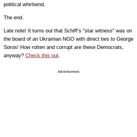
political whirlwind.
The end.
Late note! It turns out that Schiff’s “star witness” was on
the board of an Ukrainian NGO with direct ties to George
Soros! How rotten and corrupt are these Democrats,
anyway?
Check this out
.
Advertisement