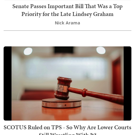
Senate Passes Important Bill That Was a Top
Priority for the Late Lindsey Graham
Nick Arama
SCOTUS Ruled on TPS - So Why Are Lower Courts
Still Wrestling With It?