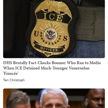
DHS Brutally Fact-Checks Boomer Who Ran to Media
When ICE Detained Much-Younger Venezuelan
'Fiancée'
Teri Christoph