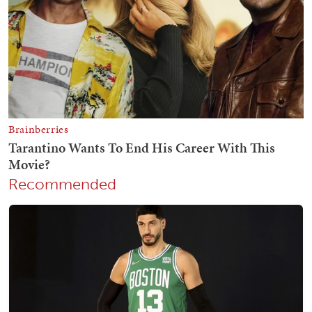
Recommended