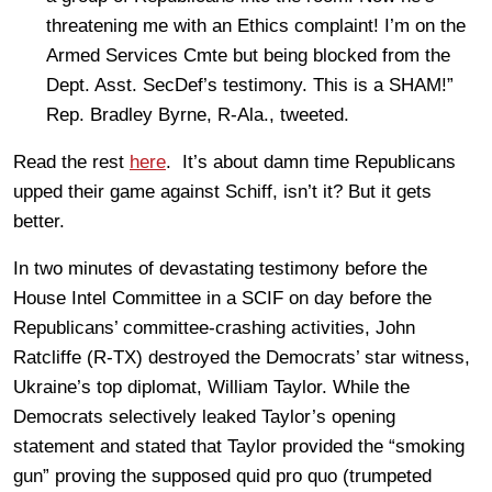
threatening me with an Ethics complaint! I’m on the
Armed Services Cmte but being blocked from the
Dept. Asst. SecDef’s testimony. This is a SHAM!”
Rep. Bradley Byrne, R-Ala., tweeted.
Read the rest
here
. It’s about damn time Republicans
upped their game against Schiff, isn’t it? But it gets
better.
In two minutes of devastating testimony before the
House Intel Committee in a SCIF on day before the
Republicans’ committee-crashing activities, John
Ratcliffe (R-TX) destroyed the Democrats’ star witness,
Ukraine’s top diplomat, William Taylor. While the
Democrats selectively leaked Taylor’s opening
statement and stated that Taylor provided the “smoking
gun” proving the supposed quid pro quo (trumpeted