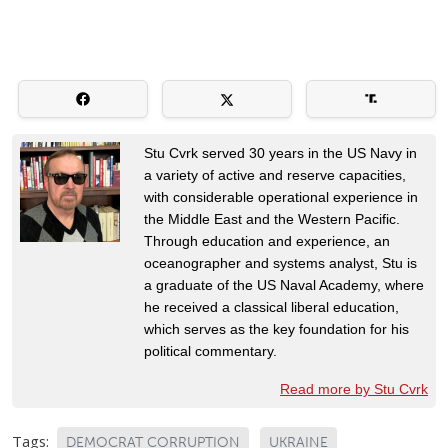
Stu Cvrk served 30 years in the US Navy in
a variety of active and reserve capacities,
with considerable operational experience in
the Middle East and the Western Pacific.
Through education and experience, an
oceanographer and systems analyst, Stu is
a graduate of the US Naval Academy, where
he received a classical liberal education,
which serves as the key foundation for his
political commentary.
Read more by Stu Cvrk
Tags:
DEMOCRAT CORRUPTION
UKRAINE