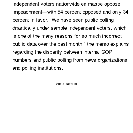
independent voters nationwide en masse oppose
impeachment—with 54 percent opposed and only 34
percent in favor. “We have seen public polling
drastically under sample Independent voters, which
is one of the many reasons for so much incorrect
public data over the past month,” the memo explains
regarding the disparity between internal GOP
numbers and public polling from news organizations
and polling institutions.
Advertisement