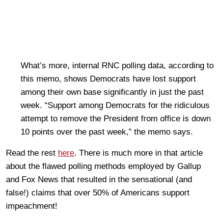
What’s more, internal RNC polling data, according to
this memo, shows Democrats have lost support
among their own base significantly in just the past
week. “Support among Democrats for the ridiculous
attempt to remove the President from office is down
10 points over the past week,” the memo says.
Read the rest
here
. There is much more in that article
about the flawed polling methods employed by Gallup
and Fox News that resulted in the sensational (and
false!) claims that over 50% of Americans support
impeachment!