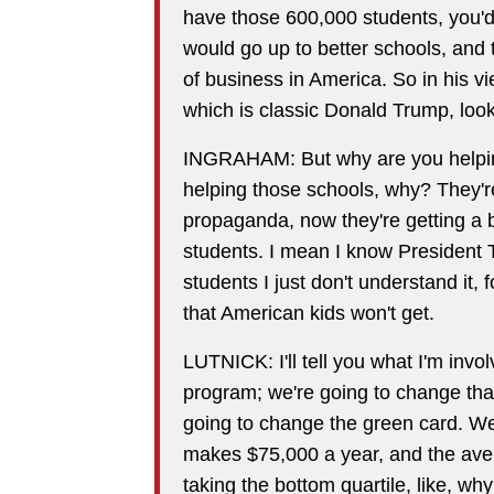
have those 600,000 students, you'd
would go up to better schools, and 
of business in America. So in his v
which is classic Donald Trump, look
INGRAHAM: But why are you helpin
helping those schools, why? They're
propaganda, now they're getting a b
students. I mean I know President
students I just don't understand it,
that American kids won't get.
LUTNICK: I'll tell you what I'm invo
program; we're going to change that
going to change the green card. W
makes $75,000 a year, and the aver
taking the bottom quartile, like, w