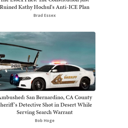
Ruined Kathy Hochul's Anti-ICE Plan
Brad Essex
mbushed: San Bernardino, CA County
heriff's Detective Shot in Desert While
Serving Search Warrant
Bob Hoge