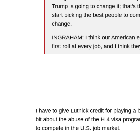
Trump is going to change it; that's 
start picking the best people to come 
change.
INGRAHAM: I think our American en
first roll at every job, and I think t
I have to give Lutnick credit for playing a
bit about the abuse of the H-4 visa progr
to compete in the U.S. job market.