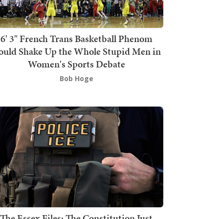
6' 3" French Trans Basketball Phenom
ould Shake Up the Whole Stupid Men in
Women's Sports Debate
Bob Hoge
The Essex Files: The Constitution Just