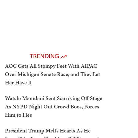
TRENDING
AOC Gets All Stompy Feet With AIPAC
Over Michigan Senate Race, and They Let
Her Have It
Watch: Mamdani Sent Scurrying Off Stage
As NYPD Night Out Crowd Boos, Forces
Him to Flee
President Trump Melts Hearts As He