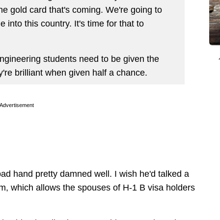
the gold card that's coming. We're going to
into this country. It's time for that to
gineering students need to be given the
hey're brilliant when given half a chance.
Advertisement
 bad hand pretty damned well. I wish he'd talked a
am, which allows the spouses of H-1 B visa holders