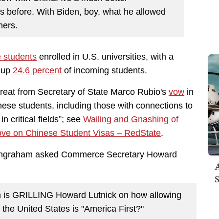
was before. With Biden, boy, what he allowed
ners.
 students
enrolled in U.S. universities, with a
e up
24.6 percent
of incoming students.
reat from Secretary of State Marco Rubio's
vow
in
nese students, including those with connections to
 critical fields”; see
Wailing and Gnashing of
e on Chinese Student Visas – RedState
.
a Ingraham asked Commerce Secretary Howard
A
S
 is GRILLING Howard Lutnick on how allowing
the United States is "America First?"