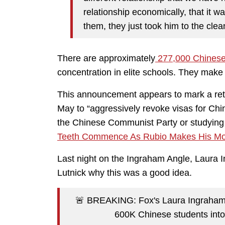
relationship economically, that it 
them, they just took him to the clea
There are approximately
277,000 Chinese
concentration in elite schools. They mak
This announcement appears to mark a ret
May to “aggressively revoke visas for Chi
the Chinese Communist Party or studying in
Teeth Commence As Rubio Makes His Mov
Last night on the Ingraham Angle, Laur
Lutnick why this was a good idea.
🚨 BREAKING: Fox's Laura Ingraham
600K Chinese students into 