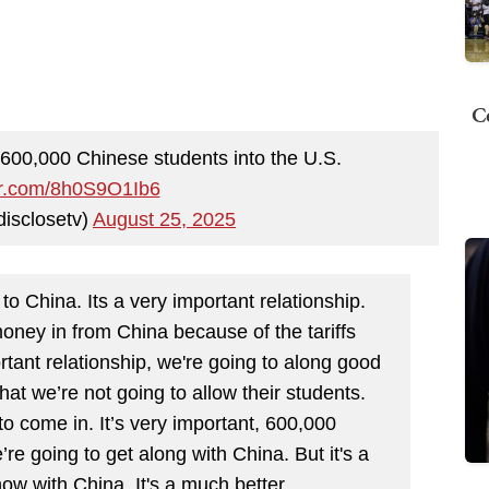
C
600,000 Chinese students into the U.S.
ter.com/8h0S9O1Ib6
disclosetv)
August 25, 2025
o China. Its a very important relationship.
money in from China because of the tariffs
ortant relationship, we're going to along good
hat we’re not going to allow their students.
to come in. It’s very important, 600,000
’re going to get along with China. But it's a
now with China. It's a much better