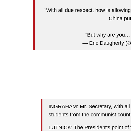
"With all due respect, how is allowi
China put
"But why are you
— Eric Daugherty (
INGRAHAM: Mr. Secretary, with all 
students from the communist countr
LUTNICK: The President's point of v