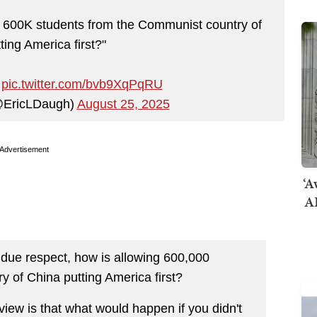
ng 600K students from the Communist country of
ting America first?"
…
pic.twitter.com/bvb9XqPqRU
@EricLDaugh)
August 25, 2025
Advertisement
‘A
AI
due respect, how is allowing 600,000
y of China putting America first?
iew is that what would happen if you didn't