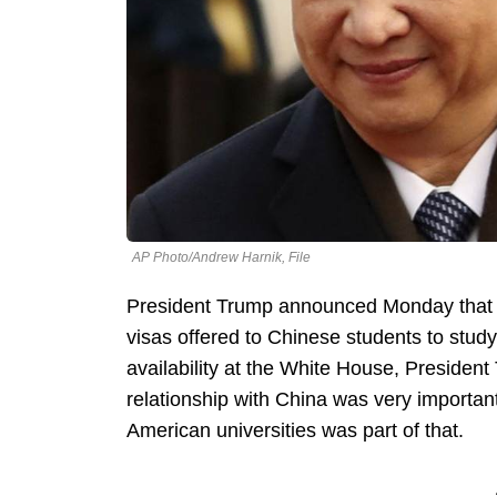
AP Photo/Andrew Harnik, File
President Trump announced Monday that t
visas offered to Chinese students to study
availability at the White House, President
relationship with China was very importan
American universities was part of that.