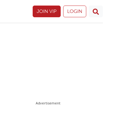
JOIN VIP
LOGIN
Advertisement