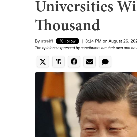
Universities Wi
Thousand
By
streiff
|
3:14 PM on August 26, 20
The opinions expressed by contributors are their own and do 