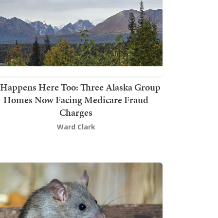
t Happens Here Too: Three Alaska Group
Homes Now Facing Medicare Fraud
Charges
Ward Clark