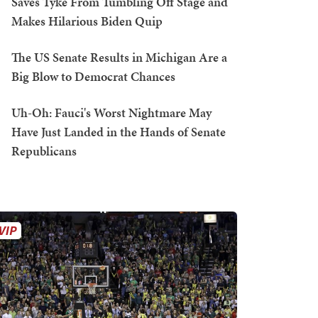
Saves Tyke From Tumbling Off Stage and
Makes Hilarious Biden Quip
The US Senate Results in Michigan Are a
Big Blow to Democrat Chances
Uh-Oh: Fauci's Worst Nightmare May
Have Just Landed in the Hands of Senate
Republicans