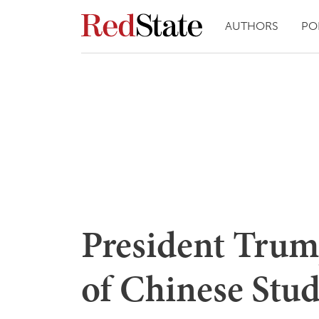
AUTHORS
PO
President Trum
of Chinese Stud