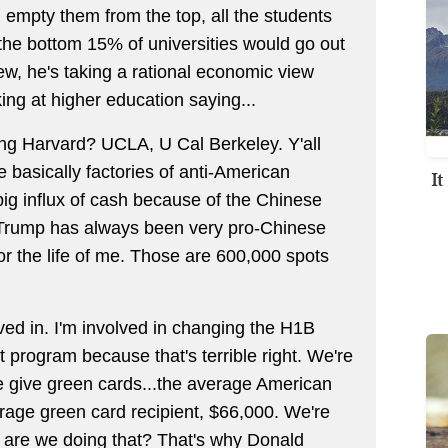
 empty them from the top, all the students
the bottom 15% of universities would go out
iew, he's taking a rational economic view
ing at higher education saying...
g Harvard? UCLA, U Cal Berkeley. Y'all
 basically factories of anti-American
I
ig influx of cash because of the Chinese
 Trump has always been very pro-Chinese
 for the life of me. Those are 600,000 spots
lved in. I'm involved in changing the H1B
 program because that's terrible right. We're
e give green cards...the average American
age green card recipient, $66,000. We're
hy are we doing that? That's why Donald