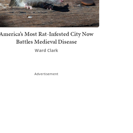
America’s Most Rat-Infested City Now
Battles Medieval Disease
Ward Clark
Advertisement