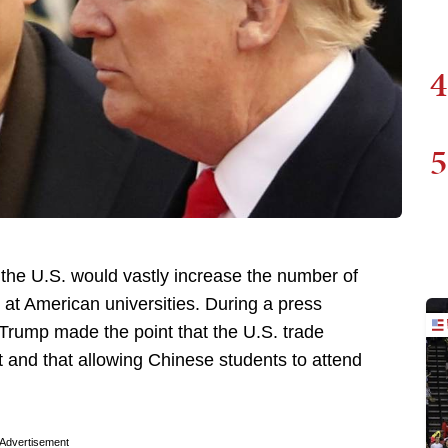
4
5
he U.S. would vastly increase the number of
 at American universities. During a press
 Trump made the point that the U.S. trade
t and that allowing Chinese students to attend
Advertisement