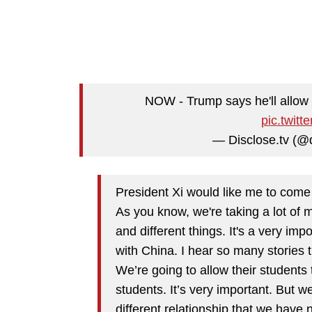
NOW - Trump says he'll allow 
pic.twit
— Disclose.tv (@
President Xi would like me to come t
As you know, we're taking a lot of 
and different things. It's a very imp
with China. I hear so many stories t
We’re going to allow their students 
students. It’s very important. But we
different relationship that we have 