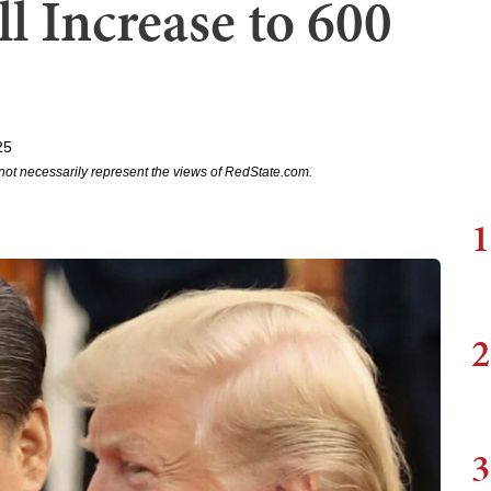
ll Increase to 600
25
not necessarily represent the views of RedState.com.
1
2
3