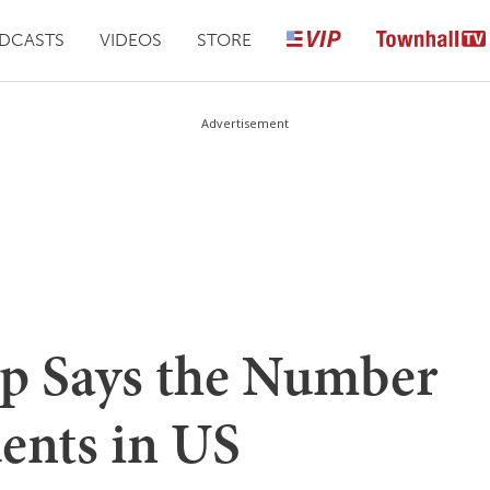
DCASTS
VIDEOS
STORE
Advertisement
p Says the Number
ents in US