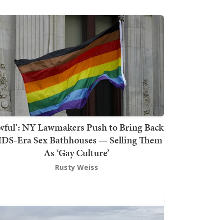
wful’: NY Lawmakers Push to Bring Back
DS-Era Sex Bathhouses — Selling Them
As ‘Gay Culture’
Rusty Weiss