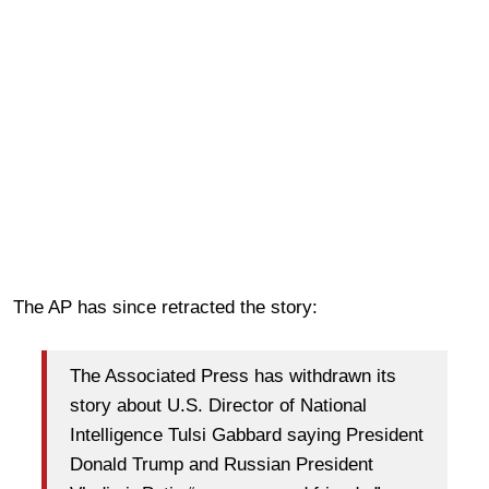
The AP has since retracted the story:
The Associated Press has withdrawn its
story about U.S. Director of National
Intelligence Tulsi Gabbard saying President
Donald Trump and Russian President