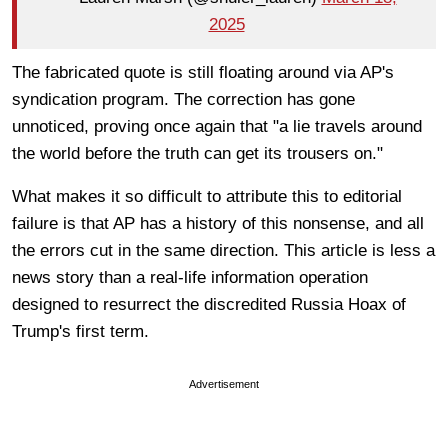
2025
The fabricated quote is still floating around via AP's
syndication program. The correction has gone
unnoticed, proving once again that "a lie travels around
the world before the truth can get its trousers on."
What makes it so difficult to attribute this to editorial
failure is that AP has a history of this nonsense, and all
the errors cut in the same direction. This article is less a
news story than a real-life information operation
designed to resurrect the discredited Russia Hoax of
Trump's first term.
Advertisement