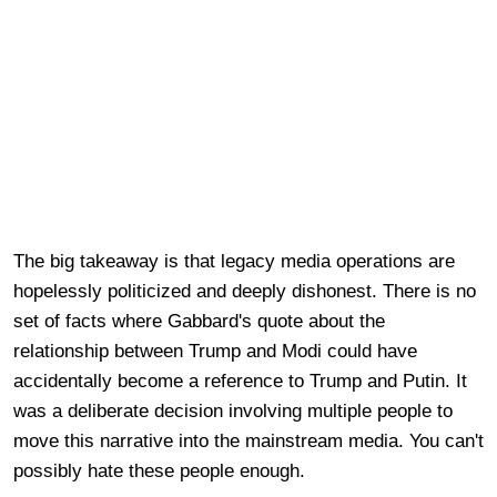
The big takeaway is that legacy media operations are
hopelessly politicized and deeply dishonest. There is no
set of facts where Gabbard's quote about the
relationship between Trump and Modi could have
accidentally become a reference to Trump and Putin. It
was a deliberate decision involving multiple people to
move this narrative into the mainstream media. You can't
possibly hate these people enough.