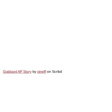
Gabbard AP Story
by
streiff
on Scribd