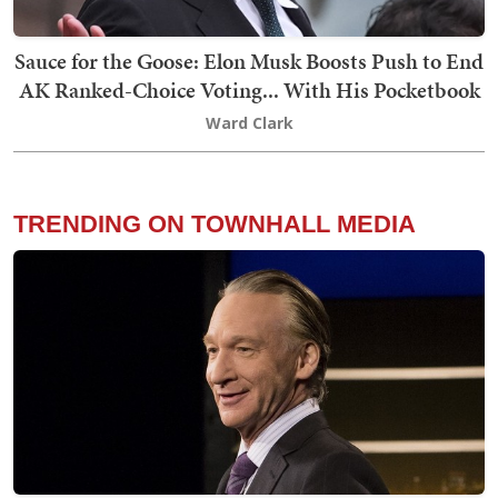
Sauce for the Goose: Elon Musk Boosts Push to End
AK Ranked-Choice Voting... With His Pocketbook
Ward Clark
TRENDING ON TOWNHALL MEDIA