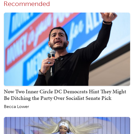
Recommended
Now Two Inner Circle DC Democrats Hint They Might
Be Ditching the Party Over Socialist Senate Pick
Becca Lower