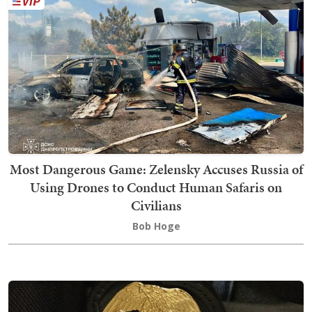
Most Dangerous Game: Zelensky Accuses Russia of
Using Drones to Conduct Human Safaris on
Civilians
Bob Hoge