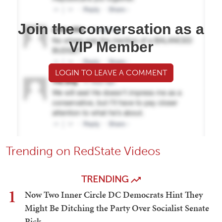
Join the conversation as a
VIP Member
LOGIN TO LEAVE A COMMENT
Trending on RedState Videos
TRENDING
1
Now Two Inner Circle DC Democrats Hint They
Might Be Ditching the Party Over Socialist Senate
Pick