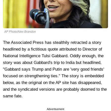
AP Photo/Alex Brandon
The Associated Press has stealthily retracted a story
headlined by a fictitious quote attributed to Director of
National Intelligence Tulsi Gabbard. Oddly enough, the
story was about Gabbard's trip to India but headlined,
"Gabbard says Trump and Putin are 'very good friends'
focused on strengthening ties." The story is embedded
below, as the original on the AP site has disappeared,
and the syndicated versions are probably doomed to the
same fate.
Advertisement