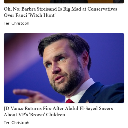
Oh, No: Barbra Streisand Is Big Mad at Conservatives
Over Fauci 'Witch Hunt'
Teri Christoph
JD Vance Returns Fire After Abdul El-Sayed Sneers
About VP's 'Brown' Children
Teri Christoph