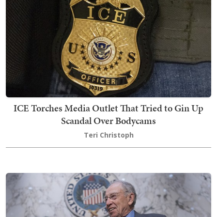
ICE Torches Media Outlet That Tried to Gin Up
Scandal Over Bodycams
Teri Christoph