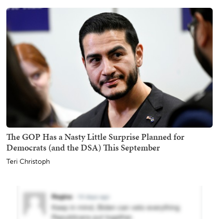
The GOP Has a Nasty Little Surprise Planned for
Democrats (and the DSA) This September
Teri Christoph