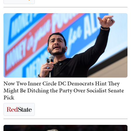
Now Two Inner Circle DC Democrats Hint They
Might Be Ditching the Party Over Socialist Senate
Pick