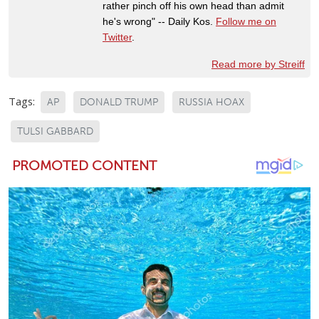
rather pinch off his own head than admit
he's wrong" -- Daily Kos.
Follow me on
Twitter
.
Read more by Streiff
Tags:
AP
DONALD TRUMP
RUSSIA HOAX
TULSI GABBARD