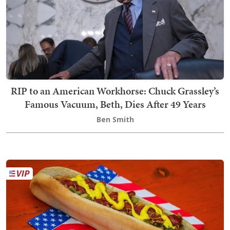
RIP to an American Workhorse: Chuck Grassley’s
Famous Vacuum, Beth, Dies After 49 Years
Ben Smith