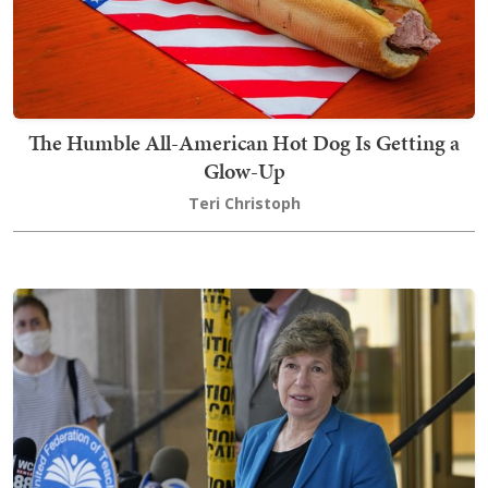
The Humble All-American Hot Dog Is Getting a
Glow-Up
Teri Christoph