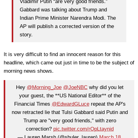
Vladimir Putin “are very good friends.”
Gabbard was talking about Trump and
Indian Prime Minister Narendra Modi. The
AP will publish a corrected version of the
story.
It is very difficult to find an innocent reason for this
headline, which came out just in time to be the subject of
morning news shows.
Hey
@Morning_Joe
@JoeNBC
why did you let
your guest, the **US National Editor** of the
Financial Times
@EdwardGLuce
repeat the AP's
now retracted lie that Tulsi Gabbard said Putin and
Trump are "very good friends," with zero
correction?
pic.twitter.com/rOpLtaynid
— Lauren Marsh (@shuler_lauren)
March 18,