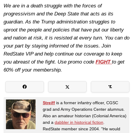
We are in a death struggle with the forces of
progressivism and the Deep State that acts as its
guardian. As the Trump administration struggles to
uproot the people and policies that have put our liberty
and nation at risk, it is resisted at every turn. You can do
your part by staying informed of the issues. Join
RedState VIP and help continue our coverage to keep
you abreast of the fight. Use promo code
FIGHT
to get
60% off your membership.
Streiff
is a former infantry officer, CGSC
grad and Army Operations Center alumnus.
Also an amateur historian (Colonial America)
and a
dabbler in historical fiction
.
RedState member since 2004. "He would