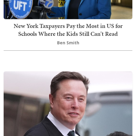
New York Taxpayers Pay the Most in US for
Schools Where the Kids Still Can't Read
Ben Smith