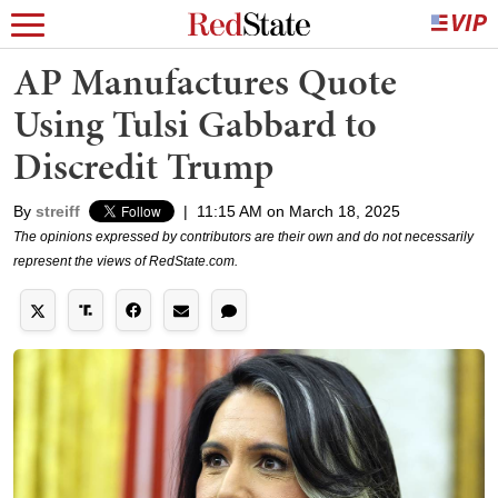
AP Manufactures Quote
Using Tulsi Gabbard to
Discredit Trump
By
streiff
|
11:15 AM on March 18, 2025
The opinions expressed by contributors are their own and do not necessarily
represent the views of RedState.com.