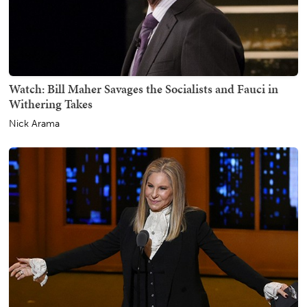
Watch: Bill Maher Savages the Socialists and Fauci in
Withering Takes
Nick Arama