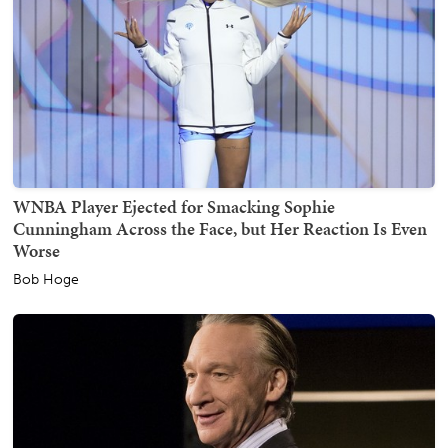
WNBA Player Ejected for Smacking Sophie
Cunningham Across the Face, but Her Reaction Is Even
Worse
Bob Hoge