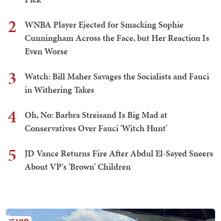
2
WNBA Player Ejected for Smacking Sophie
Cunningham Across the Face, but Her Reaction Is
Even Worse
3
Watch: Bill Maher Savages the Socialists and Fauci
in Withering Takes
4
Oh, No: Barbra Streisand Is Big Mad at
Conservatives Over Fauci 'Witch Hunt'
5
JD Vance Returns Fire After Abdul El-Sayed Sneers
About VP's 'Brown' Children