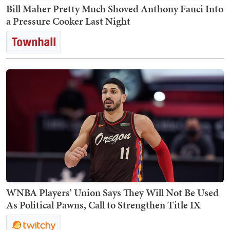
Bill Maher Pretty Much Shoved Anthony Fauci Into
a Pressure Cooker Last Night
WNBA Players’ Union Says They Will Not Be Used
As Political Pawns, Call to Strengthen Title IX