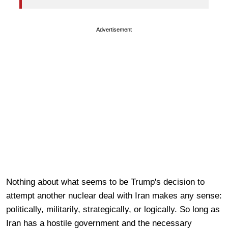
Advertisement
Nothing about what seems to be Trump's decision to
attempt another nuclear deal with Iran makes any sense:
politically, militarily, strategically, or logically. So long as
Iran has a hostile government and the necessary