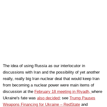
The idea of using Russia as our interlocutor in
discussions with Iran and the possibility of yet another
really, really big Iran nuclear deal that would keep Iran
from becoming a nuclear power were main items of
discussion at the
February 18 meeting in Riyadh,
where
Ukraine's fate was
also decided
; see
Trump Pauses
Weapons Financing for Ukraine – RedState
and