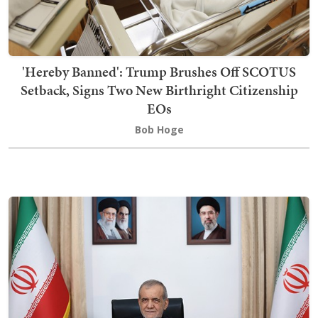
'Hereby Banned': Trump Brushes Off SCOTUS
Setback, Signs Two New Birthright Citizenship
EOs
Bob Hoge