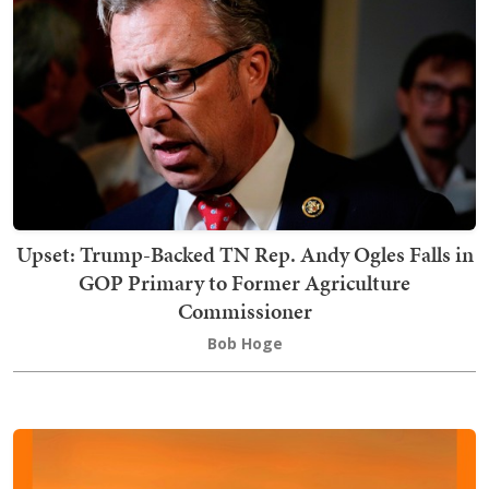
Upset: Trump-Backed TN Rep. Andy Ogles Falls in
GOP Primary to Former Agriculture
Commissioner
Bob Hoge