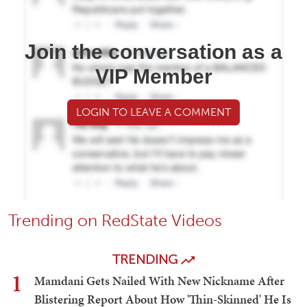
Join the conversation as a
VIP Member
LOGIN TO LEAVE A COMMENT
Trending on RedState Videos
TRENDING
1
Mamdani Gets Nailed With New Nickname After
Blistering Report About How 'Thin-Skinned' He Is