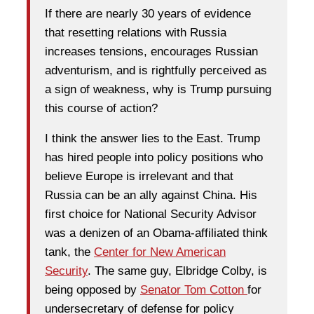
If there are nearly 30 years of evidence
that resetting relations with Russia
increases tensions, encourages Russian
adventurism, and is rightfully perceived as
a sign of weakness, why is Trump pursuing
this course of action?
I think the answer lies to the East. Trump
has hired people into policy positions who
believe Europe is irrelevant and that
Russia can be an ally against China. His
first choice for National Security Advisor
was a denizen of an Obama-affiliated think
tank, the
Center for New American
Security
. The same guy, Elbridge Colby, is
being opposed by
Senator Tom Cotton
for
undersecretary of defense for policy