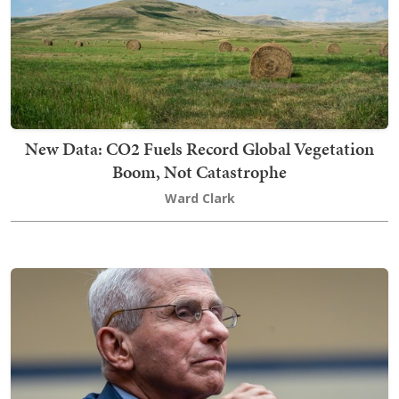
New Data: CO2 Fuels Record Global Vegetation
Boom, Not Catastrophe
Ward Clark