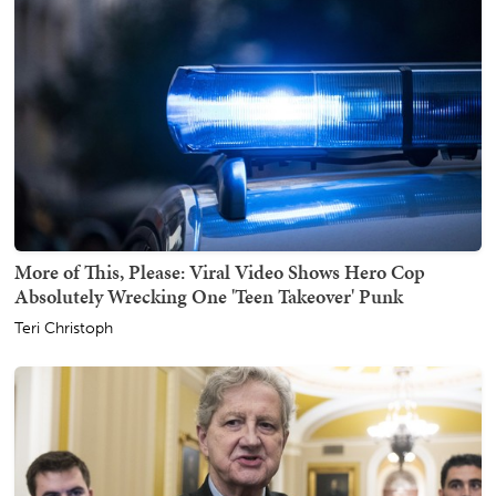
More of This, Please: Viral Video Shows Hero Cop
Absolutely Wrecking One 'Teen Takeover' Punk
Teri Christoph