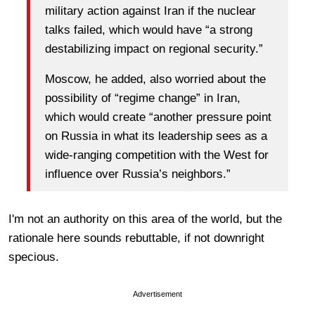
military action against Iran if the nuclear
talks failed, which would have “a strong
destabilizing impact on regional security.”
Moscow, he added, also worried about the
possibility of “regime change” in Iran,
which would create “another pressure point
on Russia in what its leadership sees as a
wide-ranging competition with the West for
influence over Russia’s neighbors.”
I'm not an authority on this area of the world, but the
rationale here sounds rebuttable, if not downright
specious.
Advertisement