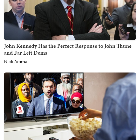
John Kennedy Has the Perfect Response to John Thune
and Far Left Dems
Nick Arama