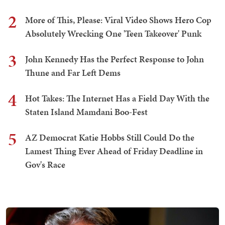
2
More of This, Please: Viral Video Shows Hero Cop
Absolutely Wrecking One 'Teen Takeover' Punk
3
John Kennedy Has the Perfect Response to John
Thune and Far Left Dems
4
Hot Takes: The Internet Has a Field Day With the
Staten Island Mamdani Boo-Fest
5
AZ Democrat Katie Hobbs Still Could Do the
Lamest Thing Ever Ahead of Friday Deadline in
Gov's Race