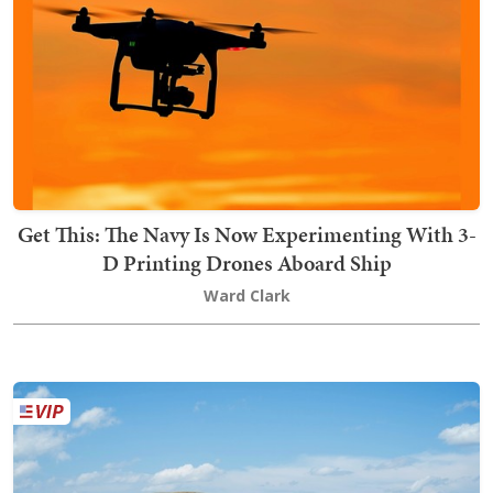
Get This: The Navy Is Now Experimenting With 3-
D Printing Drones Aboard Ship
Ward Clark