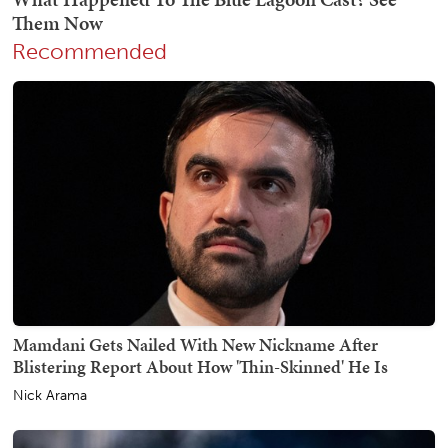
Recommended
Mamdani Gets Nailed With New Nickname After
Blistering Report About How 'Thin-Skinned' He Is
Nick Arama