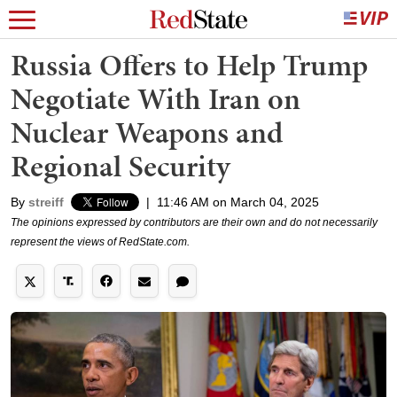
Russia Offers to Help Trump
Negotiate With Iran on
Nuclear Weapons and
Regional Security
By
streiff
|
11:46 AM on March 04, 2025
The opinions expressed by contributors are their own and do not necessarily
represent the views of RedState.com.