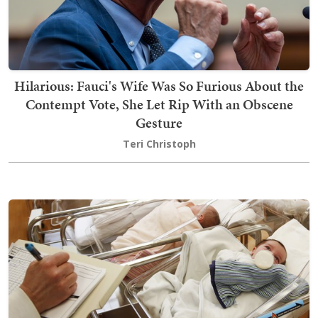
Hilarious: Fauci's Wife Was So Furious About the
Contempt Vote, She Let Rip With an Obscene
Gesture
Teri Christoph