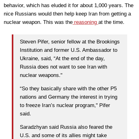
behavior, which has eluded it for about 1,000 years. The
nice Russians would then help keep Iran from getting a
nuclear weapon. This was the
reasoning
at the time.
Steven Pifer, senior fellow at the Brookings
Institution and former U.S. Ambassador to
Ukraine, said, “At the end of the day,
Russia does not want to see Iran with
nuclear weapons."
“So they basically share with the other P5
nations and Germany the interest in trying
to freeze Iran’s nuclear program," Pifer
said.
Saradzhyan said Russia also feared the
U.S. and some of its allies might take