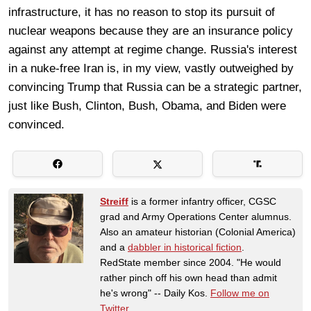
infrastructure, it has no reason to stop its pursuit of
nuclear weapons because they are an insurance policy
against any attempt at regime change. Russia's interest
in a nuke-free Iran is, in my view, vastly outweighed by
convincing Trump that Russia can be a strategic partner,
just like Bush, Clinton, Bush, Obama, and Biden were
convinced.
Streiff
is a former infantry officer, CGSC
grad and Army Operations Center alumnus.
Also an amateur historian (Colonial America)
and a
dabbler in historical fiction
.
RedState member since 2004. "He would
rather pinch off his own head than admit
he's wrong" -- Daily Kos.
Follow me on
Twitter
.