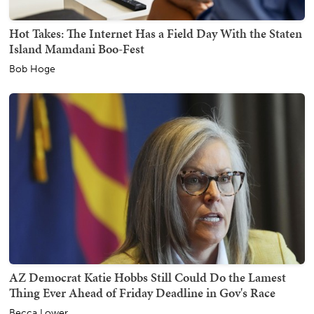
Hot Takes: The Internet Has a Field Day With the Staten
Island Mamdani Boo-Fest
Bob Hoge
AZ Democrat Katie Hobbs Still Could Do the Lamest
Thing Ever Ahead of Friday Deadline in Gov's Race
Becca Lower