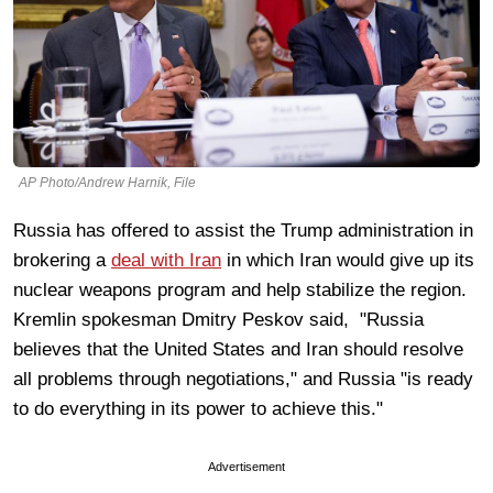
AP Photo/Andrew Harnik, File
Russia has offered to assist the Trump administration in
brokering a
deal with Iran
in which Iran would give up its
nuclear weapons program and help stabilize the region.
Kremlin spokesman Dmitry Peskov said, "Russia
believes that the United States and Iran should resolve
all problems through negotiations," and Russia "is ready
to do everything in its power to achieve this."
Advertisement