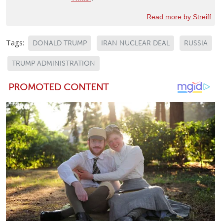
Read more by Streiff
Tags:
DONALD TRUMP
IRAN NUCLEAR DEAL
RUSSIA
TRUMP ADMINISTRATION