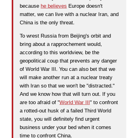
because
he believes
Europe doesn't
matter, we can live with a nuclear Iran, and
China is the only threat.
To wrest Russia from Beijing's orbit and
bring about a rapprochement would,
according to this worldview, be the
geopolitical coup that prevents any danger
of World War III. You can also bet that we
will make another run at a nuclear treaty
with Iran so that we won't be "distracted."
And we know how that will turn out. If you
are too afraid of "
World War III
" to confront
a rotted-out husk of a failed Third World
state, you will definitely find urgent
business under your bed when it comes
time to confront China.