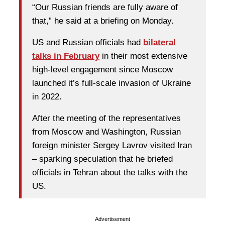
“Our Russian friends are fully aware of
that,” he said at a briefing on Monday.
US and Russian officials had
bilateral
talks in February
in their most extensive
high-level engagement since Moscow
launched it’s full-scale invasion of Ukraine
in 2022.
After the meeting of the representatives
from Moscow and Washington, Russian
foreign minister Sergey Lavrov visited Iran
– sparking speculation that he briefed
officials in Tehran about the talks with the
US.
Advertisement