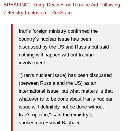
BREAKING: Trump Decides on Ukraine Aid Following
Zelensky Implosion – RedState
.
Iran’s foreign ministry confirmed the
country’s nuclear issue has been
discussed by the US and Russia but said
nothing will happen without Iranian
involvement.
"(Iran's nuclear issue) has been discussed
(between Russia and the US) as an
international issue, but what matters is that
whatever is to be done about Iran's nuclear
issue will definitely not be done without
Iran's opinion," said the ministry’s
spokesman Esmail Baghaei.