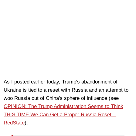
As I posted earlier today, Trump's abandonment of
Ukraine is tied to a reset with Russia and an attempt to
woo Russia out of China's sphere of influence (see
OPINION: The Trump Administration Seems to Think
THIS TIME We Can Get a Proper Russia Reset –
RedState
).