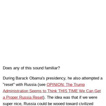
Does any of this sound familiar?
During Barack Obama's presidency, he also attempted a
"reset" with Russia (see
OPINION: The Trump
Administration Seems to Think THIS TIME We Can Get
a Proper Russia Reset
). The idea was that if we were
super nice, Russia could be wooed toward civilized