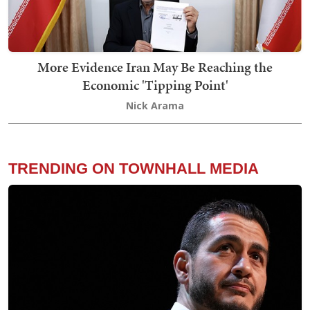
More Evidence Iran May Be Reaching the
Economic 'Tipping Point'
Nick Arama
TRENDING ON TOWNHALL MEDIA