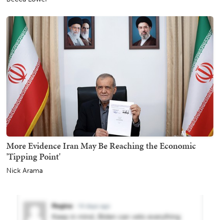
More Evidence Iran May Be Reaching the Economic
'Tipping Point'
Nick Arama