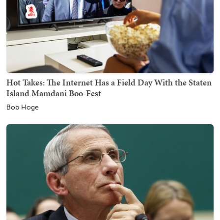
Hot Takes: The Internet Has a Field Day With the Staten
Island Mamdani Boo-Fest
Bob Hoge