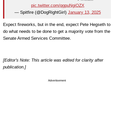
pic.twitter.com/qgpuNgiOZX
— Spitfire (@DogRightGirl)
January 13, 2025
Expect fireworks, but in the end, expect Pete Hegseth to
do what needs to be done to get a majority vote from the
Senate Armed Services Committee.
[Editor's Note: This article was edited for clarity after
publication.]
Advertisement