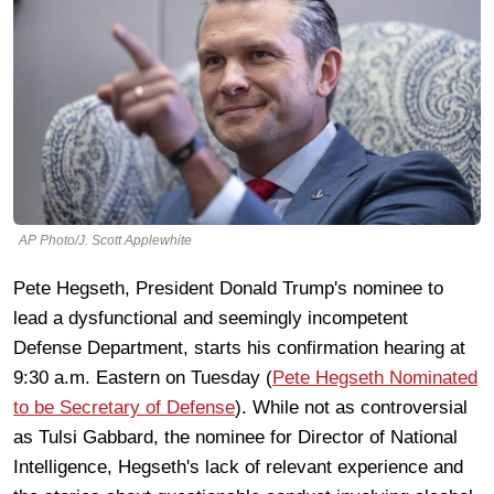
AP Photo/J. Scott Applewhite
Pete Hegseth, President Donald Trump's nominee to
lead a dysfunctional and seemingly incompetent
Defense Department, starts his confirmation hearing at
9:30 a.m. Eastern on Tuesday (
Pete Hegseth Nominated
to be Secretary of Defense
). While not as controversial
as Tulsi Gabbard, the nominee for Director of National
Intelligence, Hegseth's lack of relevant experience and