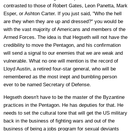
contrasted to those of Robert Gates, Leon Panetta, Mark
Esper, or Ashton Carter. If you just said, "Who the hell
are they when they are up and dressed?" you would be
with the vast majority of Americans and members of the
Armed Forces. The idea is that Hegseth will not have the
credibility to move the Pentagon, and his confirmation
will send a signal to our enemies that we are weak and
vulnerable. What no one will mention is the record of
Lloyd Austin, a retired four-star general, who will be
remembered as the most inept and bumbling person
ever to be named Secretary of Defense.
Hegseth doesn't have to be the master of the Byzantine
practices in the Pentagon. He has deputies for that. He
needs to set the cultural tone that will get the US military
back in the business of fighting wars and out of the
business of being a jobs program for sexual deviants