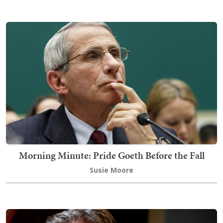
Morning Minute: Pride Goeth Before the Fall
Susie Moore