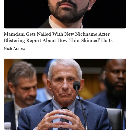
Mamdani Gets Nailed With New Nickname After
Blistering Report About How 'Thin-Skinned' He Is
Nick Arama