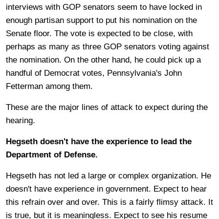
interviews with GOP senators seem to have locked in
enough partisan support to put his nomination on the
Senate floor. The vote is expected to be close, with
perhaps as many as three GOP senators voting against
the nomination. On the other hand, he could pick up a
handful of Democrat votes, Pennsylvania's John
Fetterman among them.
These are the major lines of attack to expect during the
hearing.
Hegseth doesn't have the experience to lead the
Department of Defense.
Hegseth has not led a large or complex organization. He
doesn't have experience in government. Expect to hear
this refrain over and over. This is a fairly flimsy attack. It
is true, but it is meaningless. Expect to see his resume