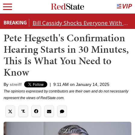
Bill Cassidy Shocks Everyone With Decision on Todd Blanche's DOJ Nomination
BREAKING
Pete Hegseth's Confirmation
Hearing Starts in 30 Minutes,
This Is What You Need to
Know
By
streiff
|
9:11 AM on January 14, 2025
The opinions expressed by contributors are their own and do not necessarily
represent the views of RedState.com.