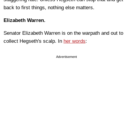
back to first things, nothing else matters.
Elizabeth Warren.
Senator Elizabeth Warren is on the warpath and out to
collect Hegseth's scalp. In
her words
:
Advertisement