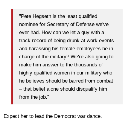
"Pete Hegseth is the least qualified
nominee for Secretary of Defense we've
ever had. How can we let a guy with a
track record of being drunk at work events
and harassing his female employees be in
charge of the military? We're also going to
make him answer to the thousands of
highly qualified women in our military who
he believes should be barred from combat
– that belief alone should disqualify him
from the job."
Expect her to lead the Democrat war dance.