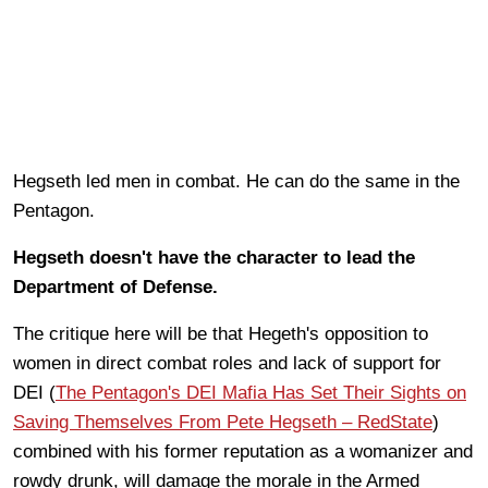
Hegseth led men in combat. He can do the same in the
Pentagon.
Hegseth doesn't have the character to lead the
Department of Defense.
The critique here will be that Hegeth's opposition to
women in direct combat roles and lack of support for
DEI (
The Pentagon's DEI Mafia Has Set Their Sights on
Saving Themselves From Pete Hegseth – RedState
)
combined with his former reputation as a womanizer and
rowdy drunk, will damage the morale in the Armed