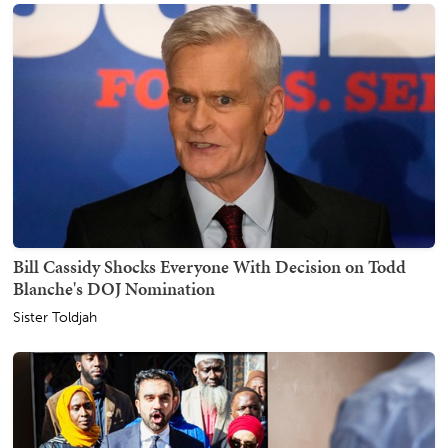
Bill Cassidy Shocks Everyone With Decision on Todd
Blanche's DOJ Nomination
Sister Toldjah