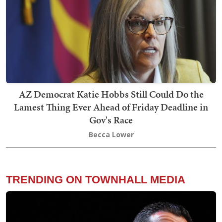
AZ Democrat Katie Hobbs Still Could Do the
Lamest Thing Ever Ahead of Friday Deadline in
Gov's Race
Becca Lower
TRENDING ON TOWNHALL MEDIA