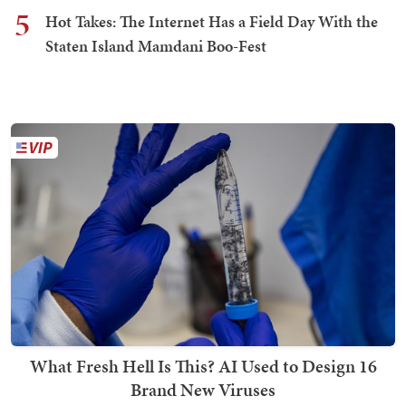
5
Hot Takes: The Internet Has a Field Day With the
Staten Island Mamdani Boo-Fest
What Fresh Hell Is This? AI Used to Design 16
Brand New Viruses