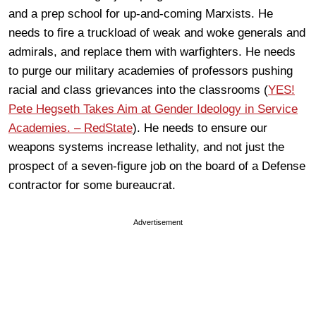
and a prep school for up-and-coming Marxists. He
needs to fire a truckload of weak and woke generals and
admirals, and replace them with warfighters. He needs
to purge our military academies of professors pushing
racial and class grievances into the classrooms (
YES!
Pete Hegseth Takes Aim at Gender Ideology in Service
Academies. – RedState
). He needs to ensure our
weapons systems increase lethality, and not just the
prospect of a seven-figure job on the board of a Defense
contractor for some bureaucrat.
Advertisement