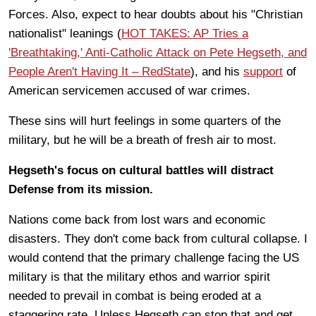
Forces. Also, expect to hear doubts about his "Christian
nationalist" leanings (
HOT TAKES: AP Tries a
'Breathtaking,' Anti-Catholic Attack on Pete Hegseth, and
People Aren't Having It – RedState
), and his
support
of
American servicemen accused of war crimes.
These sins will hurt feelings in some quarters of the
military, but he will be a breath of fresh air to most.
Hegseth's focus on cultural battles will distract
Defense from its mission.
Nations come back from lost wars and economic
disasters. They don't come back from cultural collapse. I
would contend that the primary challenge facing the US
military is that the military ethos and warrior spirit
needed to prevail in combat is being eroded at a
staggering rate. Unless Hegseth can stop that and get