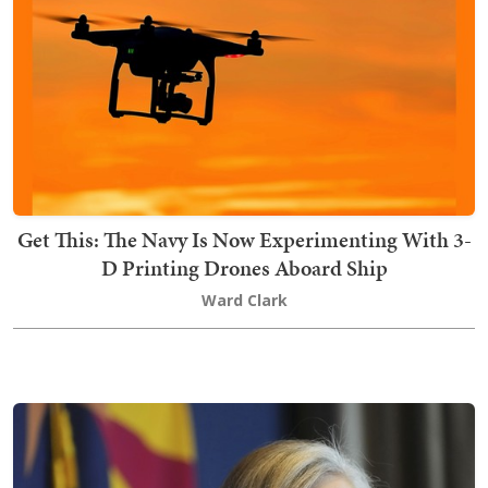
Get This: The Navy Is Now Experimenting With 3-
D Printing Drones Aboard Ship
Ward Clark