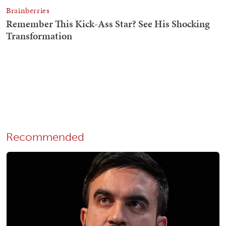
Recommended