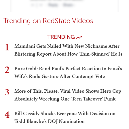
Trending on RedState Videos
TRENDING
1
Mamdani Gets Nailed With New Nickname After
Blistering Report About How 'Thin-Skinned' He Is
2
Pure Gold: Rand Paul's Perfect Reaction to Fauci's
Wife's Rude Gesture After Contempt Vote
3
More of This, Please: Viral Video Shows Hero Cop
Absolutely Wrecking One 'Teen Takeover' Punk
4
Bill Cassidy Shocks Everyone With Decision on
Todd Blanche's DOJ Nomination