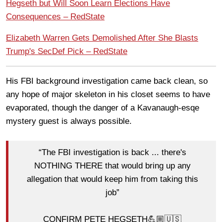
Hegseth but Will Soon Learn Elections Have
Consequences – RedState
Elizabeth Warren Gets Demolished After She Blasts
Trump's SecDef Pick – RedState
His FBI background investigation came back clean, so
any hope of major skeleton in his closet seems to have
evaporated, though the danger of a Kavanaugh-esqe
mystery guest is always possible.
“The FBI investigation is back ... there's
NOTHING THERE that would bring up any
allegation that would keep him from taking this
job”
CONFIRM PETE HEGSETH💪🏼🇺🇸