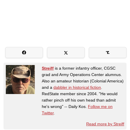
Streiff
is a former infantry officer, CGSC
grad and Army Operations Center alumnus.
Also an amateur historian (Colonial America)
and a
dabbler in historical fiction
.
RedState member since 2004. "He would
rather pinch off his own head than admit
he's wrong" -- Daily Kos.
Follow me on
Twitter
.
Read more by Streiff