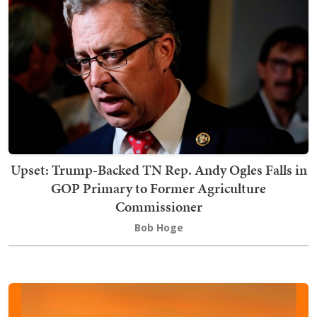
Upset: Trump-Backed TN Rep. Andy Ogles Falls in
GOP Primary to Former Agriculture
Commissioner
Bob Hoge