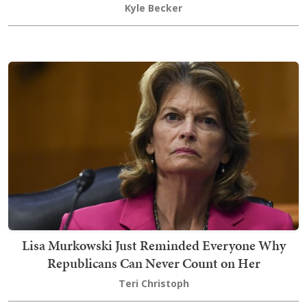
Kyle Becker
Lisa Murkowski Just Reminded Everyone Why
Republicans Can Never Count on Her
Teri Christoph