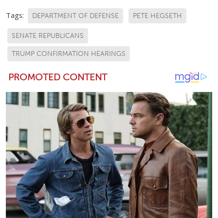
Tags:
DEPARTMENT OF DEFENSE
PETE HEGSETH
SENATE REPUBLICANS
TRUMP CONFIRMATION HEARINGS