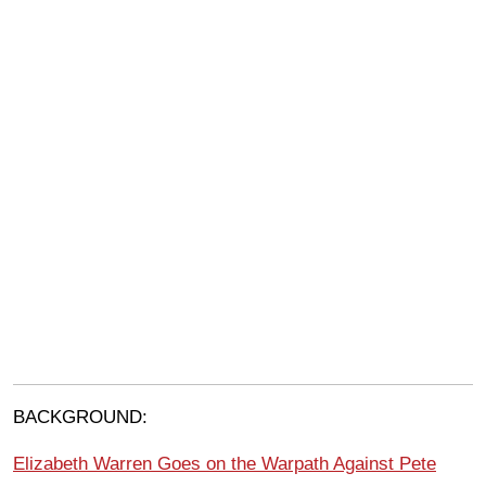
BACKGROUND:
Elizabeth Warren Goes on the Warpath Against Pete