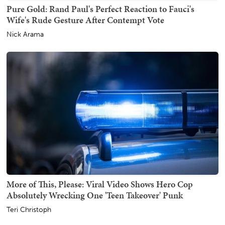
Pure Gold: Rand Paul's Perfect Reaction to Fauci's
Wife's Rude Gesture After Contempt Vote
Nick Arama
More of This, Please: Viral Video Shows Hero Cop
Absolutely Wrecking One 'Teen Takeover' Punk
Teri Christoph