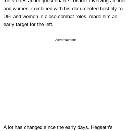
the stories about questionable conduct involving alcohol
and women, combined with his documented hostility to
DEI and women in close combat roles, made him an
early target for the left.
Advertisement
A lot has changed since the early days. Hegseth's