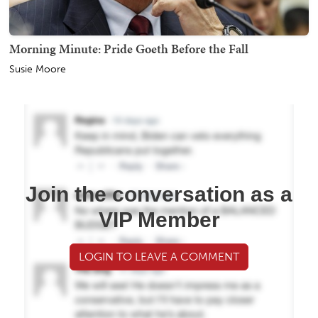
Morning Minute: Pride Goeth Before the Fall
Susie Moore
Join the conversation as a
VIP Member
LOGIN TO LEAVE A COMMENT