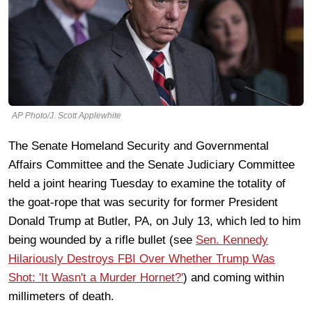
AP Photo/J. Scott Applewhite
The Senate Homeland Security and Governmental
Affairs Committee and the Senate Judiciary Committee
held a joint hearing Tuesday to examine the totality of
the goat-rope that was security for former President
Donald Trump at Butler, PA, on July 13, which led to him
being wounded by a rifle bullet (see
Sen. Kennedy
Hilariously Destroys FBI Over Whether Trump Was
Shot: 'It Wasn't a Murder Hornet?'
) and coming within
millimeters of death.