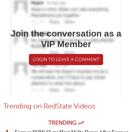
Join the conversation as a
VIP Member
LOGIN TO LEAVE A COMMENT
Trending on RedState Videos
TRENDING
Former ESPN Show Host Melts Down After Former