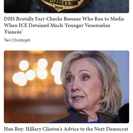
DHS Brutally Fact-Checks Boomer Who Ran to Media
When ICE Detained Much-Younger Venezuelan
'Fiancée'
Teri Christoph
Hoo Boy: Hillary Clinton's Advice to the Next Democrat