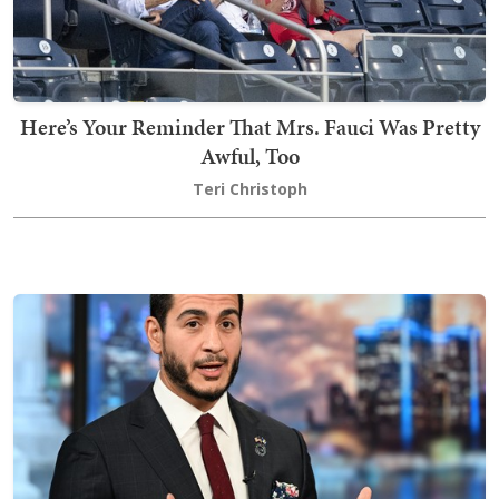
Here’s Your Reminder That Mrs. Fauci Was Pretty
Awful, Too
Teri Christoph