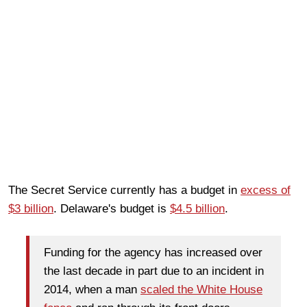
The Secret Service currently has a budget in
excess of
$3 billion
. Delaware's budget is
$4.5 billion
.
Funding for the agency has increased over
the last decade in part due to an incident in
2014, when a man
scaled the White House