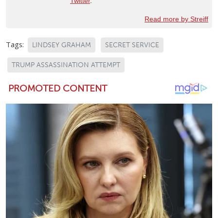
Twitter
.
Read more by Streiff
Tags:
LINDSEY GRAHAM
SECRET SERVICE
TRUMP ASSASSINATION ATTEMPT