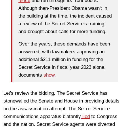
fence
and ran through its front doors.
Although then-President Obama wasn't in
the building at the time, the incident caused
a review of the Secret Service's training
and brought about calls for more funding.
Over the years, those demands have been
answered, with lawmakers approving an
additional $211 million in funding for the
Secret Service in fiscal year 2023 alone,
documents
show
.
Let's review the bidding. The Secret Service has
stonewalled the Senate and House in providing details
on the assassination attempt. The Secret Service
communications apparatus blatantly
lied
to Congress
and the nation. Secret Service agents were diverted