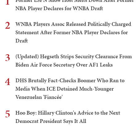
1
NBA Player Declares for WNBA Draft
2
WNBA Players Assoc Released Politically Charged
Statement After Former NBA Player Declares for
Draft
3
(Updated) Hegseth Strips Security Clearance From
Biden Air Force Secretary Over AF1 Leaks
4
DHS Brutally Fact-Checks Boomer Who Ran to
Media When ICE Detained Much-Younger
Venezuelan 'Fiancée'
5
Hoo Boy: Hillary Clinton's Advice to the Next
Democrat President Says It All