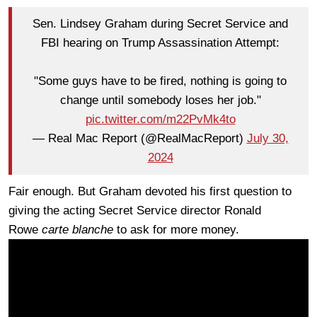
Sen. Lindsey Graham during Secret Service and
FBI hearing on Trump Assassination Attempt:
"Some guys have to be fired, nothing is going to
change until somebody loses her job."
pic.twitter.com/m22PvMk4to
— Real Mac Report (@RealMacReport)
July 30,
2024
Fair enough. But Graham devoted his first question to
giving the acting Secret Service director Ronald
Rowe
carte blanche
to ask for more money.