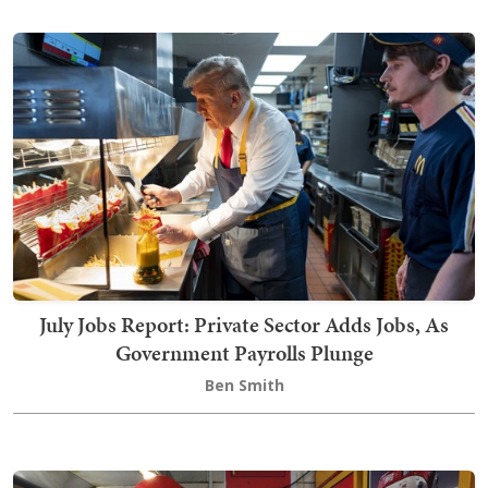
July Jobs Report: Private Sector Adds Jobs, As
Government Payrolls Plunge
Ben Smith