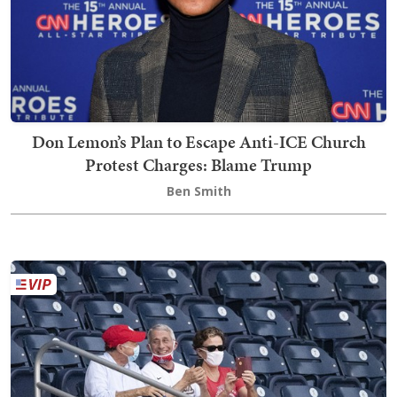
Don Lemon’s Plan to Escape Anti-ICE Church
Protest Charges: Blame Trump
Ben Smith