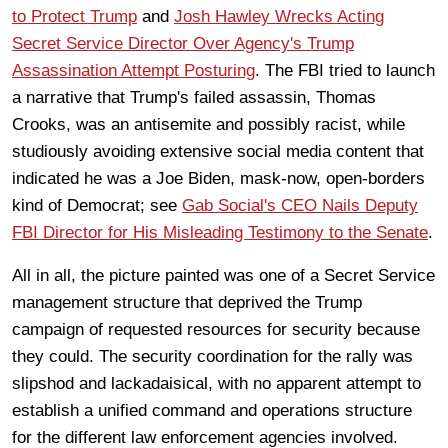
to Protect Trump
and
Josh Hawley Wrecks Acting
Secret Service Director Over Agency's Trump
Assassination Attempt Posturing
. The FBI tried to launch
a narrative that Trump's failed assassin, Thomas
Crooks, was an antisemite and possibly racist, while
studiously avoiding extensive social media content that
indicated he was a Joe Biden, mask-now, open-borders
kind of Democrat; see
Gab Social's CEO Nails Deputy
FBI Director for His Misleading Testimony to the Senate
.
All in all, the picture painted was one of a Secret Service
management structure that deprived the Trump
campaign of requested resources for security because
they could. The security coordination for the rally was
slipshod and lackadaisical, with no apparent attempt to
establish a unified command and operations structure
for the different law enforcement agencies involved.