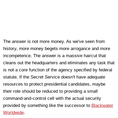
The answer is not more money. As we've seen from
history, more money begets more arrogance and more
incompetence. The answer is a massive haircut that
cleans out the headquarters and eliminates any task that
is not a core function of the agency specified by federal
statute. If the Secret Service doesn't have adequate
resources to protect presidential candidates, maybe
their role should be reduced to providing a small
command-and-control cell with the actual security
provided by something like the successor to
Blackwater
Worldwide
.