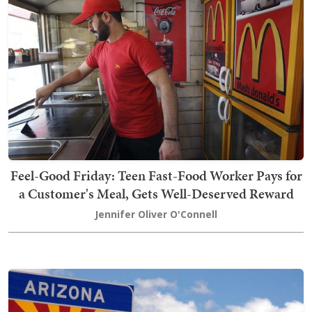
Feel-Good Friday: Teen Fast-Food Worker Pays for
a Customer's Meal, Gets Well-Deserved Reward
Jennifer Oliver O'Connell