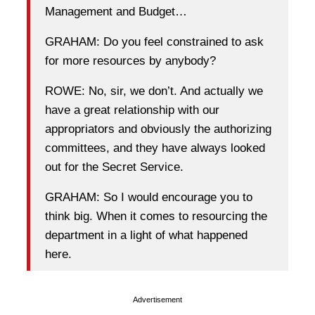
Management and Budget…
GRAHAM: Do you feel constrained to ask
for more resources by anybody?
ROWE: No, sir, we don’t. And actually we
have a great relationship with our
appropriators and obviously the authorizing
committees, and they have always looked
out for the Secret Service.
GRAHAM: So I would encourage you to
think big. When it comes to resourcing the
department in a light of what happened
here.
Advertisement