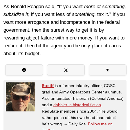
As Ronald Reagan said, "If you want
more of something
,
subsidize it
; if you want less of
something
, tax it." If you
want more arrogance and incompetence in the federal
government, then the surest way to get it is by
rewarding abject failure with more money. If you want to
reduce it, then hit the agency in the only place it cares
about: its budget.
Streiff
is a former infantry officer, CGSC
grad and Army Operations Center alumnus.
Also an amateur historian (Colonial America)
and a
dabbler in historical fiction
.
RedState member since 2004. "He would
rather pinch off his own head than admit
he's wrong" -- Daily Kos.
Follow me on