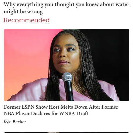
Recommended
Former ESPN Show Host Melts Down After Former
NBA Player Declares for WNBA Draft
Kyle Becker