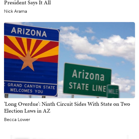
President Says It All
Nick Arama
'Long Overdue': Ninth Circuit Sides With State on Two
Election Laws in AZ
Becca Lower