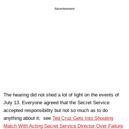
Advertisement
The hearing did not shed a lot of light on the events of
July 13. Everyone agreed that the Secret Service
accepted responsibility but not so much as to do
anything about it; see
Ted Cruz Gets Into Shouting
Match With Acting Secret Service Director Over Failure