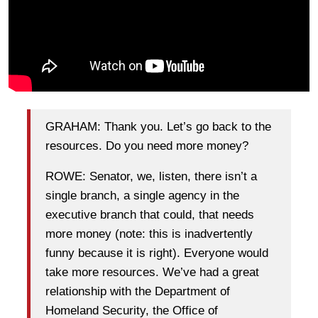
GRAHAM: Thank you. Let’s go back to the
resources. Do you need more money?
ROWE: Senator, we, listen, there isn’t a
single branch, a single agency in the
executive branch that could, that needs
more money (note: this is inadvertently
funny because it is right). Everyone would
take more resources. We’ve had a great
relationship with the Department of
Homeland Security, the Office of