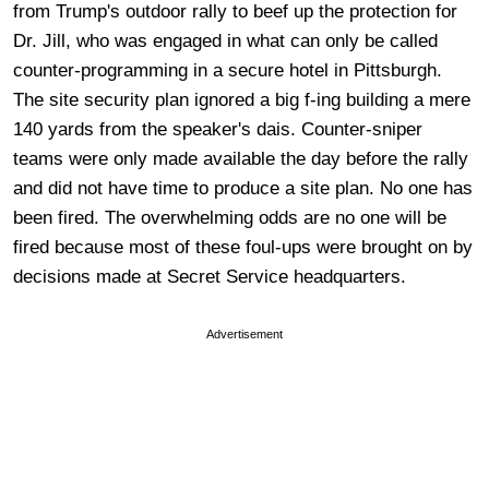
from Trump's outdoor rally to beef up the protection for
Dr. Jill, who was engaged in what can only be called
counter-programming in a secure hotel in Pittsburgh.
The site security plan ignored a big f-ing building a mere
140 yards from the speaker's dais. Counter-sniper
teams were only made available the day before the rally
and did not have time to produce a site plan. No one has
been fired. The overwhelming odds are no one will be
fired because most of these foul-ups were brought on by
decisions made at Secret Service headquarters.
Advertisement