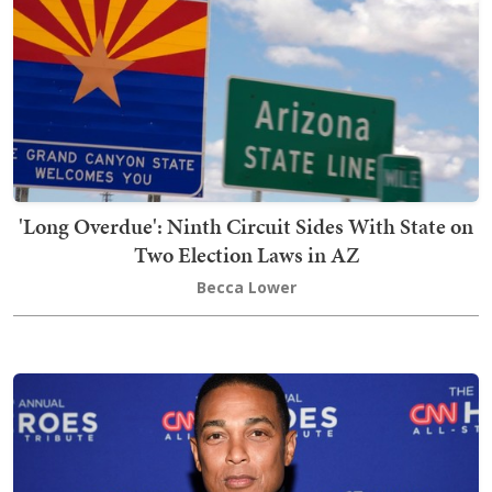
'Long Overdue': Ninth Circuit Sides With State on
Two Election Laws in AZ
Becca Lower