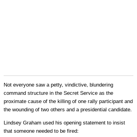
Not everyone saw a petty, vindictive, blundering
command structure in the Secret Service as the
proximate cause of the killing of one rally participant and
the wounding of two others and a presidential candidate.
Lindsey Graham used his opening statement to insist
that someone needed to be fired: