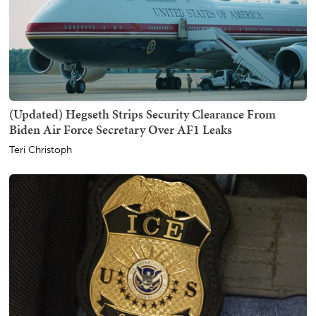
(Updated) Hegseth Strips Security Clearance From
Biden Air Force Secretary Over AF1 Leaks
Teri Christoph