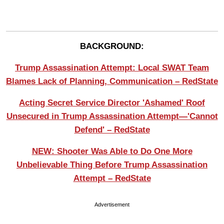
BACKGROUND:
Trump Assassination Attempt: Local SWAT Team
Blames Lack of Planning, Communication – RedState
Acting Secret Service Director 'Ashamed' Roof
Unsecured in Trump Assassination Attempt—'Cannot
Defend' – RedState
NEW: Shooter Was Able to Do One More
Unbelievable Thing Before Trump Assassination
Attempt – RedState
Advertisement