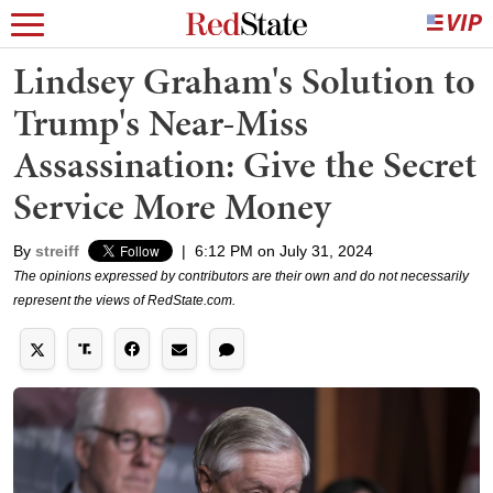
Lindsey Graham's Solution to
Trump's Near-Miss
Assassination: Give the Secret
Service More Money
By
streiff
|
6:12 PM on July 31, 2024
The opinions expressed by contributors are their own and do not necessarily
represent the views of RedState.com.