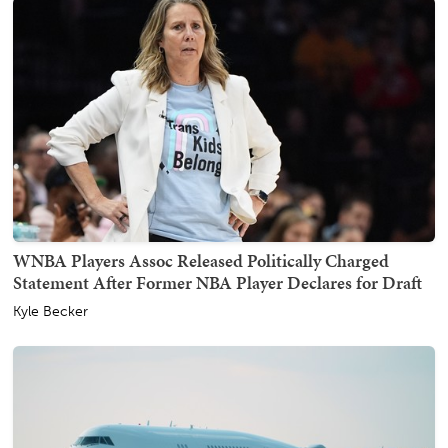
WNBA Players Assoc Released Politically Charged
Statement After Former NBA Player Declares for Draft
Kyle Becker