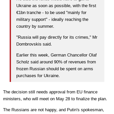
Ukraine as soon as possible, with the first
€1bn tranche - to be used "mainly for
military support" - ideally reaching the
country by summer.
"Russia will pay directly for its crimes," Mr
Dombrovskis said.
Earlier this week, German Chancellor Olaf
Scholz said around 90% of revenues from
frozen Russian should be spent on arms
purchases for Ukraine.
The decision still needs approval from EU finance
ministers, who will meet on May 28 to finalize the plan.
The Russians are not happy, and Putin's spokesman,