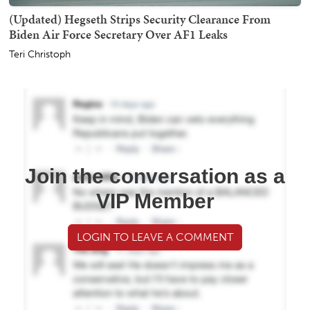
(Updated) Hegseth Strips Security Clearance From
Biden Air Force Secretary Over AF1 Leaks
Teri Christoph
Join the conversation as a
VIP Member
LOGIN TO LEAVE A COMMENT