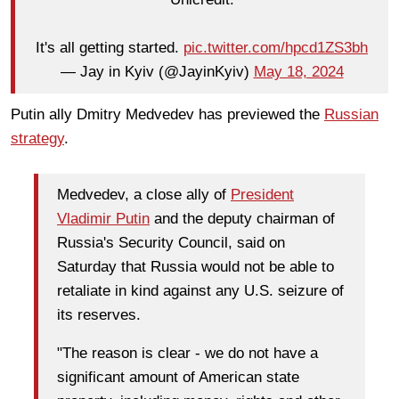
It's all getting started.
pic.twitter.com/hpcd1ZS3bh
— Jay in Kyiv (@JayinKyiv)
May 18, 2024
Putin ally Dmitry Medvedev has previewed the
Russian
strategy
.
Medvedev, a close ally of
President
Vladimir Putin
and the deputy chairman of
Russia's Security Council, said on
Saturday that Russia would not be able to
retaliate in kind against any U.S. seizure of
its reserves.
"The reason is clear - we do not have a
significant amount of American state