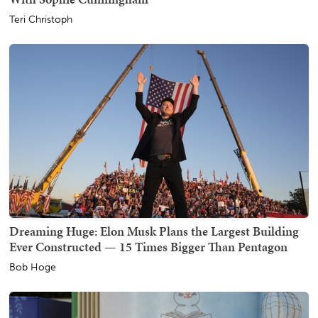
Teri Christoph
Dreaming Huge: Elon Musk Plans the Largest Building
Ever Constructed — 15 Times Bigger Than Pentagon
Bob Hoge