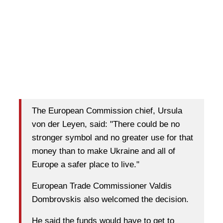
The European Commission chief, Ursula
von der Leyen, said: "There could be no
stronger symbol and no greater use for that
money than to make Ukraine and all of
Europe a safer place to live."
European Trade Commissioner Valdis
Dombrovskis also welcomed the decision.
He said the funds would have to get to