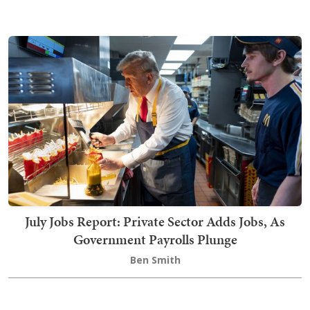
July Jobs Report: Private Sector Adds Jobs, As
Government Payrolls Plunge
Ben Smith