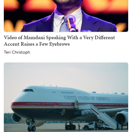
Video of Mamdani Speaking With a Very Different
Accent Raises a Few Eyebrows
Teri Christoph