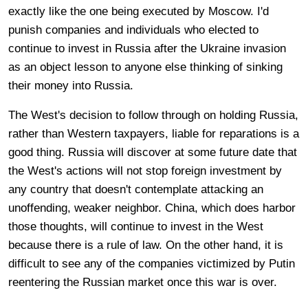
exactly like the one being executed by Moscow. I'd
punish companies and individuals who elected to
continue to invest in Russia after the Ukraine invasion
as an object lesson to anyone else thinking of sinking
their money into Russia.
The West's decision to follow through on holding Russia,
rather than Western taxpayers, liable for reparations is a
good thing. Russia will discover at some future date that
the West's actions will not stop foreign investment by
any country that doesn't contemplate attacking an
unoffending, weaker neighbor. China, which does harbor
those thoughts, will continue to invest in the West
because there is a rule of law. On the other hand, it is
difficult to see any of the companies victimized by Putin
reentering the Russian market once this war is over.