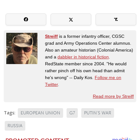
Streiff
is a former infantry officer, CGSC
grad and Army Operations Center alumnus.
Also an amateur historian (Colonial America)
and a
dabbler in historical fiction
.
RedState member since 2004. "He would
rather pinch off his own head than admit
he's wrong" -- Daily Kos.
Follow me on
Twitter
.
Read more by Streiff
Tags:
EUROPEAN UNION
G7
PUTIN'S WAR
RUSSIA