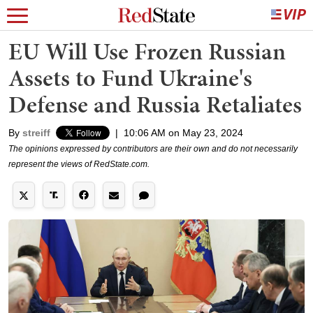
EU Will Use Frozen Russian
Assets to Fund Ukraine's
Defense and Russia Retaliates
By
streiff
|
10:06 AM on May 23, 2024
The opinions expressed by contributors are their own and do not necessarily
represent the views of RedState.com.