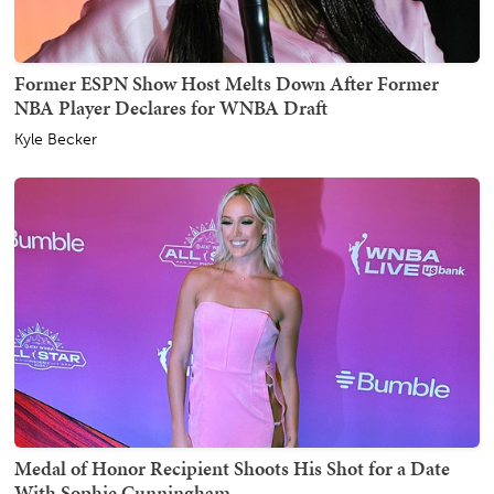
Former ESPN Show Host Melts Down After Former
NBA Player Declares for WNBA Draft
Kyle Becker
Medal of Honor Recipient Shoots His Shot for a Date
With Sophie Cunningham