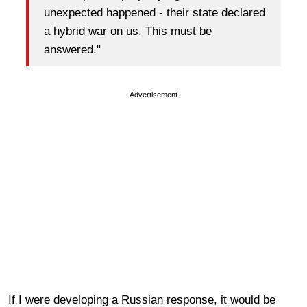
unexpected happened - their state declared
a hybrid war on us. This must be
answered."
Advertisement
If I were developing a Russian response, it would be