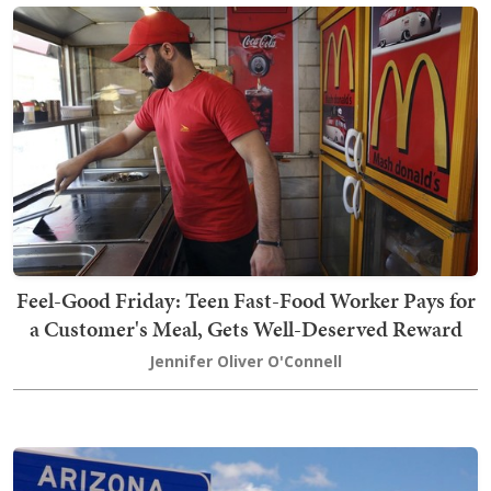
Feel-Good Friday: Teen Fast-Food Worker Pays for
a Customer's Meal, Gets Well-Deserved Reward
Jennifer Oliver O'Connell