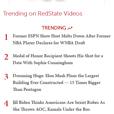
Trending on RedState Videos
TRENDING
1
Former ESPN Show Host Melts Down After Former
NBA Player Declares for WNBA Draft
2
Medal of Honor Recipient Shoots His Shot for a
Date With Sophie Cunningham
3
Dreaming Huge: Elon Musk Plans the Largest
Building Ever Constructed — 15 Times Bigger
Than Pentagon
4
Jill Biden Thinks Americans Are Sexist Rubes As
She Throws AOC, Kamala Under the Bus