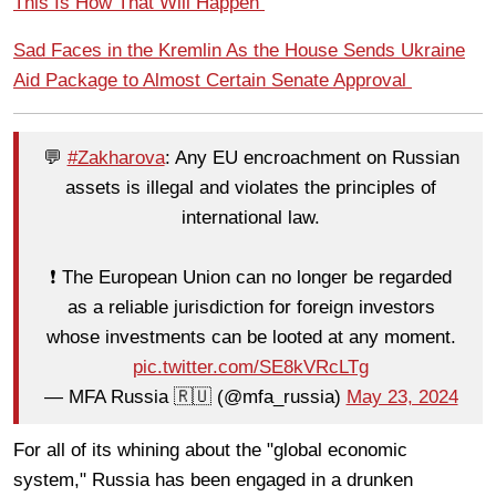
This Is How That Will Happen
Sad Faces in the Kremlin As the House Sends Ukraine
Aid Package to Almost Certain Senate Approval
💬
#Zakharova
: Any EU encroachment on Russian
assets is illegal and violates the principles of
international law.
❗️ The European Union can no longer be regarded
as a reliable jurisdiction for foreign investors
whose investments can be looted at any moment.
pic.twitter.com/SE8kVRcLTg
— MFA Russia 🇷🇺 (@mfa_russia)
May 23, 2024
For all of its whining about the "global economic
system," Russia has been engaged in a drunken