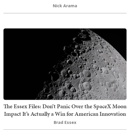
Nick Arama
The Essex Files: Don’t Panic Over the SpaceX Moon
Impact It’s Actually a Win for American Innovation
Brad Essex