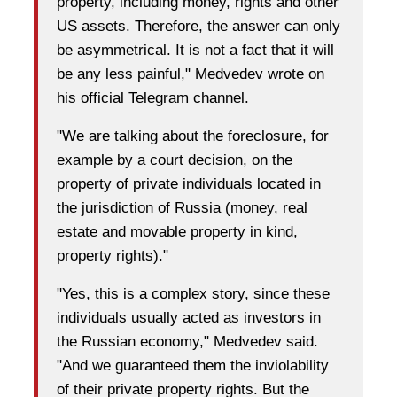
property, including money, rights and other
US assets. Therefore, the answer can only
be asymmetrical. It is not a fact that it will
be any less painful," Medvedev wrote on
his official Telegram channel.
"We are talking about the foreclosure, for
example by a court decision, on the
property of private individuals located in
the jurisdiction of Russia (money, real
estate and movable property in kind,
property rights)."
"Yes, this is a complex story, since these
individuals usually acted as investors in
the Russian economy," Medvedev said.
"And we guaranteed them the inviolability
of their private property rights. But the