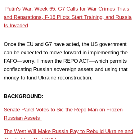
Putin's War, Week 65. G7 Calls for War Crimes Trials
and Reparations, F-16 Pilots Start Training, and Russia
Is Invaded
Once the EU and G7 have acted, the US government
can be expected to move forward in implementing the
FAFO—sorry, I mean the REPO ACT—which permits
confiscating Russian sovereign assets and using that
money to fund Ukraine reconstruction.
BACKGROUND:
Senate Panel Votes to Sic the Repo Man on Frozen
Russian Assets
The West Will Make Russia Pay to Rebuild Ukraine and