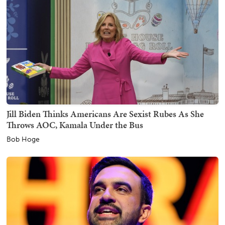
Jill Biden Thinks Americans Are Sexist Rubes As She
Throws AOC, Kamala Under the Bus
Bob Hoge