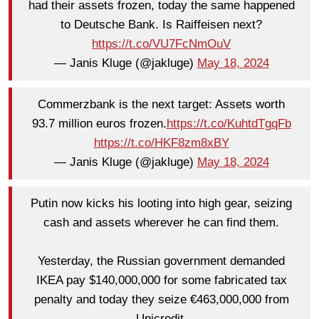
had their assets frozen, today the same happened
to Deutsche Bank. Is Raiffeisen next?
https://t.co/VU7FcNmOuV
— Janis Kluge (@jakluge)
May 18, 2024
Commerzbank is the next target: Assets worth
93.7 million euros frozen.
https://t.co/KuhtdTgqFb
https://t.co/HKF8zm8xBY
— Janis Kluge (@jakluge)
May 18, 2024
Putin now kicks his looting into high gear, seizing
cash and assets wherever he can find them.
Yesterday, the Russian government demanded
IKEA pay $140,000,000 for some fabricated tax
penalty and today they seize €463,000,000 from
Unicredit.