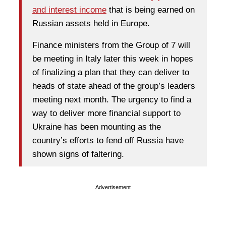
and interest income
that is being earned on
Russian assets held in Europe.
Finance ministers from the Group of 7 will
be meeting in Italy later this week in hopes
of finalizing a plan that they can deliver to
heads of state ahead of the group’s leaders
meeting next month. The urgency to find a
way to deliver more financial support to
Ukraine has been mounting as the
country’s efforts to fend off Russia have
shown signs of faltering.
Advertisement