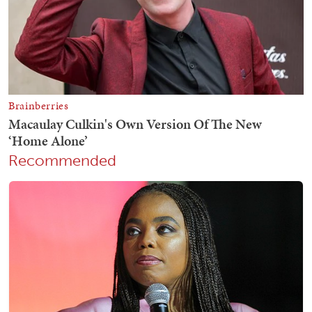
Recommended