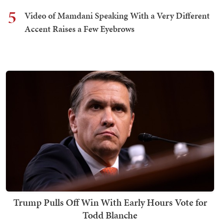
5
Video of Mamdani Speaking With a Very Different
Accent Raises a Few Eyebrows
Trump Pulls Off Win With Early Hours Vote for
Todd Blanche