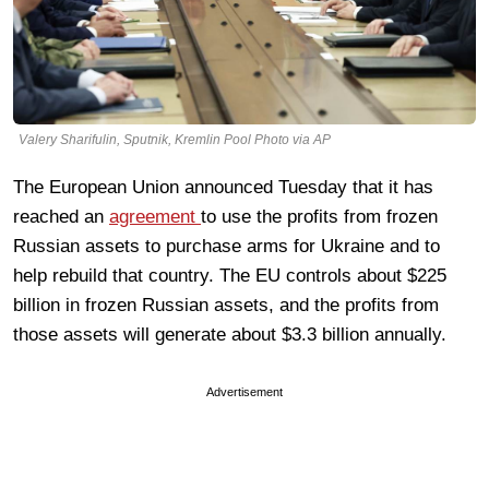
Valery Sharifulin, Sputnik, Kremlin Pool Photo via AP
The European Union announced Tuesday that it has
reached an
agreement
to use the profits from frozen
Russian assets to purchase arms for Ukraine and to
help rebuild that country. The EU controls about $225
billion in frozen Russian assets, and the profits from
those assets will generate about $3.3 billion annually.
Advertisement