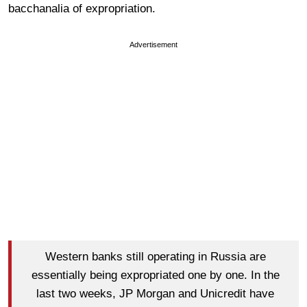
bacchanalia of expropriation.
Advertisement
Western banks still operating in Russia are
essentially being expropriated one by one. In the
last two weeks, JP Morgan and Unicredit have