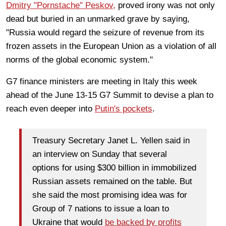
Dmitry "Pornstache" Peskov,
proved irony was not only
dead but buried in an unmarked grave by saying,
"Russia would regard the seizure of revenue from its
frozen assets in the European Union as a violation of all
norms of the global economic system."
G7 finance ministers are meeting in Italy this week
ahead of the June 13-15 G7 Summit to devise a plan to
reach even deeper into
Putin's pockets
.
Treasury Secretary Janet L. Yellen said in
an interview on Sunday that several
options for using $300 billion in immobilized
Russian assets remained on the table. But
she said the most promising idea was for
Group of 7 nations to issue a loan to
Ukraine that would
be backed by profits