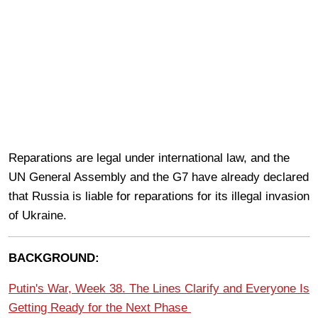
Reparations are legal under international law, and the
UN General Assembly and the G7 have already declared
that Russia is liable for reparations for its illegal invasion
of Ukraine.
BACKGROUND:
Putin's War, Week 38. The Lines Clarify and Everyone Is
Getting Ready for the Next Phase