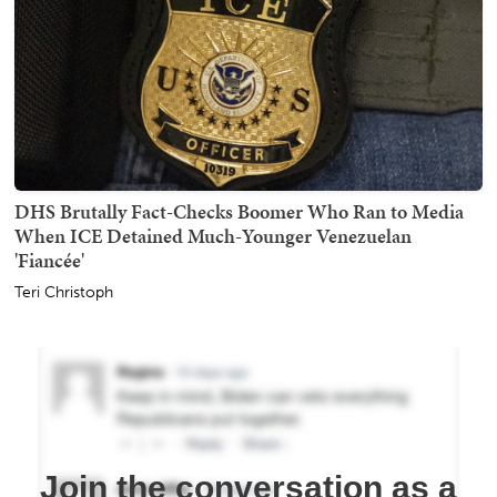
DHS Brutally Fact-Checks Boomer Who Ran to Media
When ICE Detained Much-Younger Venezuelan
'Fiancée'
Teri Christoph
Join the conversation as a