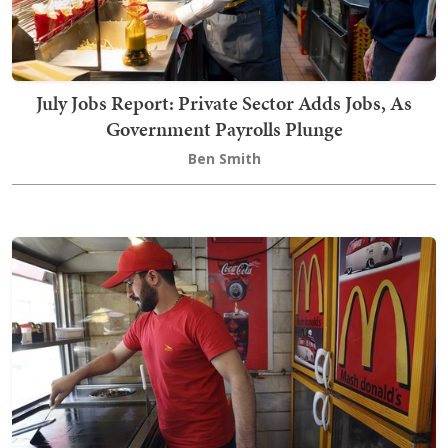
July Jobs Report: Private Sector Adds Jobs, As
Government Payrolls Plunge
Ben Smith