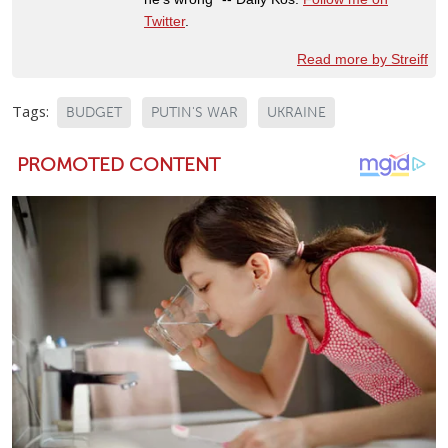
Twitter
.
Read more by Streiff
Tags:
BUDGET
PUTIN'S WAR
UKRAINE