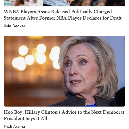
WNBA Players Assoc Released Politically Charged
Statement After Former NBA Player Declares for Draft
Kyle Becker
Hoo Boy: Hillary Clinton's Advice to the Next Democrat
President Says It All
Nick Arama