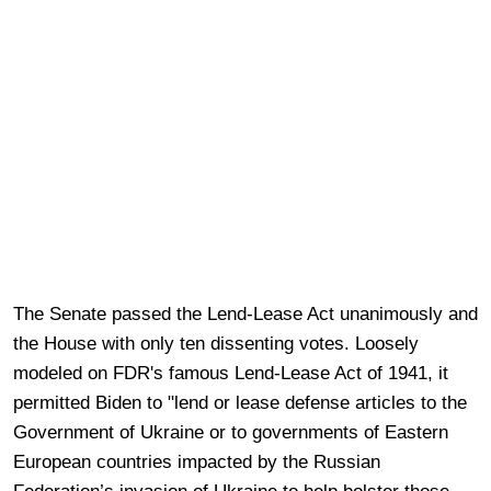
The Senate passed the Lend-Lease Act unanimously and
the House with only ten dissenting votes. Loosely
modeled on FDR's famous Lend-Lease Act of 1941, it
permitted Biden to "lend or lease defense articles to the
Government of Ukraine or to governments of Eastern
European countries impacted by the Russian