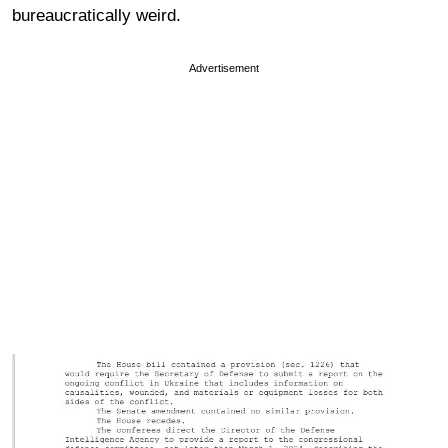
bureaucratically weird.
Advertisement