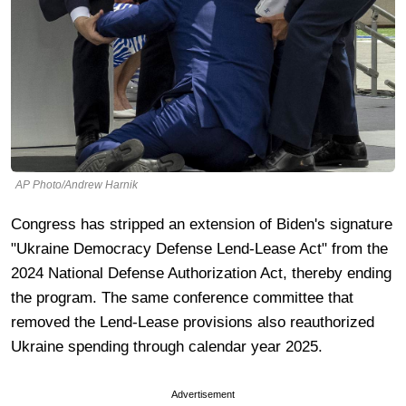
AP Photo/Andrew Harnik
Congress has stripped an extension of Biden's signature
"Ukraine Democracy Defense Lend-Lease Act" from the
2024 National Defense Authorization Act, thereby ending
the program. The same conference committee that
removed the Lend-Lease provisions also reauthorized
Ukraine spending through calendar year 2025.
Advertisement