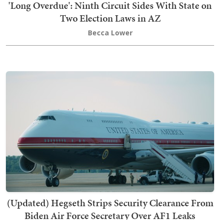
'Long Overdue': Ninth Circuit Sides With State on
Two Election Laws in AZ
Becca Lower
(Updated) Hegseth Strips Security Clearance From
Biden Air Force Secretary Over AF1 Leaks