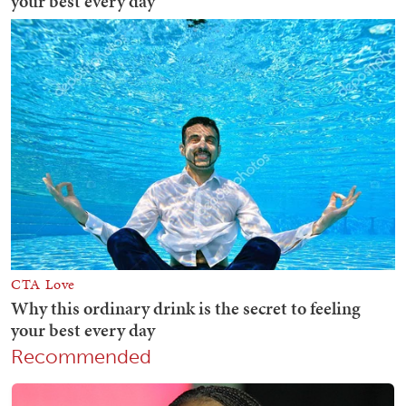
Recommended