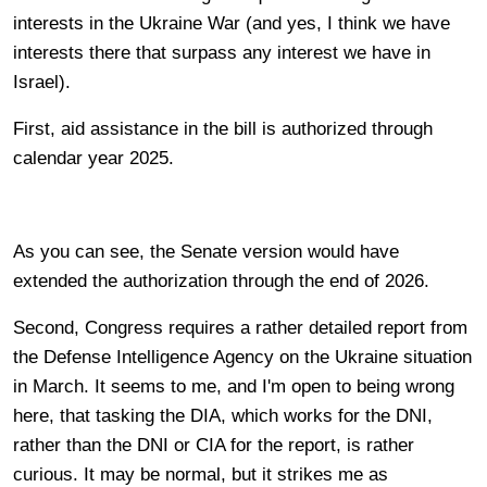
interests in the Ukraine War (and yes, I think we have
interests there that surpass any interest we have in
Israel).
First, aid assistance in the bill is authorized through
calendar year 2025.
As you can see, the Senate version would have
extended the authorization through the end of 2026.
Second, Congress requires a rather detailed report from
the Defense Intelligence Agency on the Ukraine situation
in March. It seems to me, and I'm open to being wrong
here, that tasking the DIA, which works for the DNI,
rather than the DNI or CIA for the report, is rather
curious. It may be normal, but it strikes me as