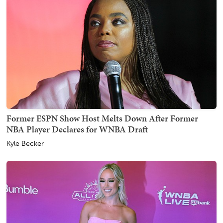
Former ESPN Show Host Melts Down After Former
NBA Player Declares for WNBA Draft
Kyle Becker