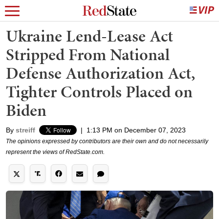
Ukraine Lend-Lease Act
Stripped From National
Defense Authorization Act,
Tighter Controls Placed on
Biden
By
streiff
|
1:13 PM on December 07, 2023
The opinions expressed by contributors are their own and do not necessarily
represent the views of RedState.com.