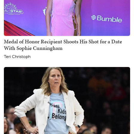
Medal of Honor Recipient Shoots His Shot for a Date
With Sophie Cunningham
Teri Christoph