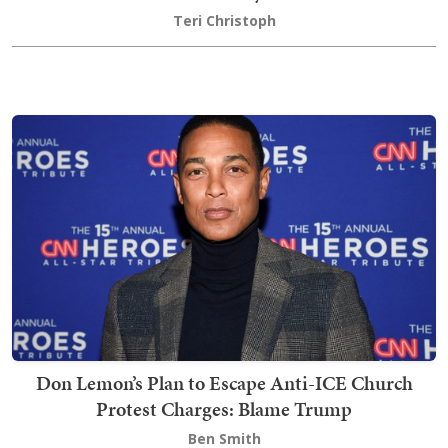
Teri Christoph
Don Lemon’s Plan to Escape Anti-ICE Church
Protest Charges: Blame Trump
Ben Smith