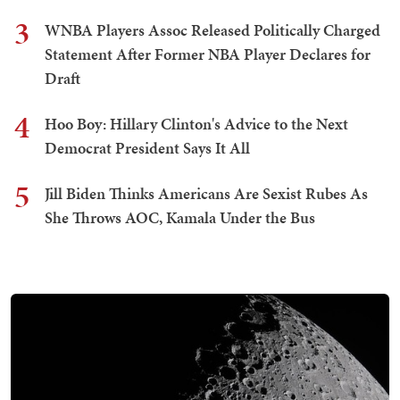
3
WNBA Players Assoc Released Politically Charged
Statement After Former NBA Player Declares for
Draft
4
Hoo Boy: Hillary Clinton's Advice to the Next
Democrat President Says It All
5
Jill Biden Thinks Americans Are Sexist Rubes As
She Throws AOC, Kamala Under the Bus