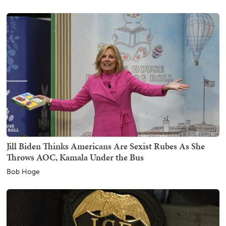
Jill Biden Thinks Americans Are Sexist Rubes As She
Throws AOC, Kamala Under the Bus
Bob Hoge