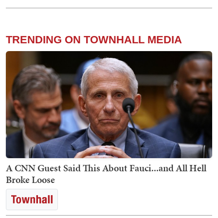
TRENDING ON TOWNHALL MEDIA
A CNN Guest Said This About Fauci...and All Hell
Broke Loose