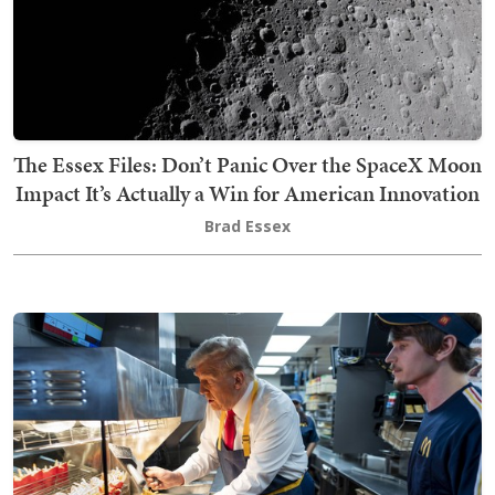
The Essex Files: Don’t Panic Over the SpaceX Moon
Impact It’s Actually a Win for American Innovation
Brad Essex