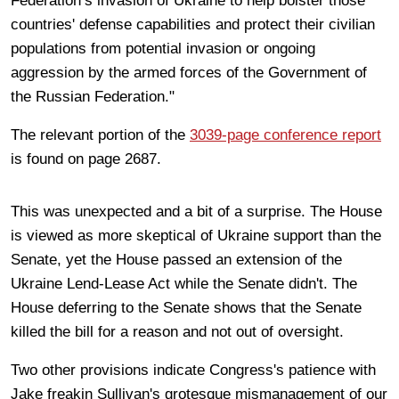
Federation’s invasion of Ukraine to help bolster those
countries' defense capabilities and protect their civilian
populations from potential invasion or ongoing
aggression by the armed forces of the Government of
the Russian Federation."
The relevant portion of the
3039-page conference report
is found on page 2687.
This was unexpected and a bit of a surprise. The House
is viewed as more skeptical of Ukraine support than the
Senate, yet the House passed an extension of the
Ukraine Lend-Lease Act while the Senate didn't. The
House deferring to the Senate shows that the Senate
killed the bill for a reason and not out of oversight.
Two other provisions indicate Congress's patience with
Jake freakin Sullivan's grotesque mismanagement of our