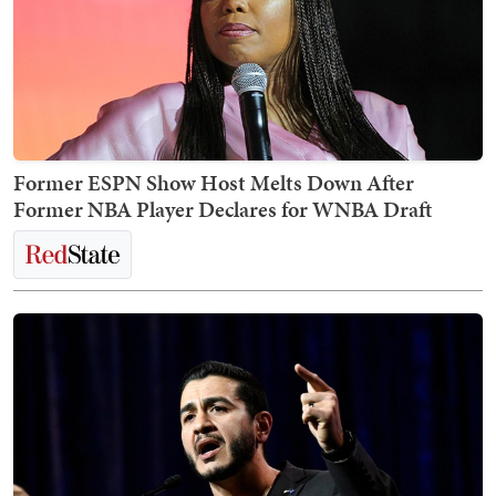
Former ESPN Show Host Melts Down After
Former NBA Player Declares for WNBA Draft