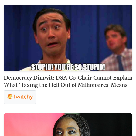
Democracy Dimwit: DSA Co-Chair Cannot Explain
What ‘Taxing the Hell Out of Millionaires’ Means