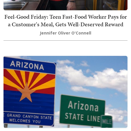
Feel-Good Friday: Teen Fast-Food Worker Pays for
a Customer's Meal, Gets Well-Deserved Reward
Jennifer Oliver O'Connell