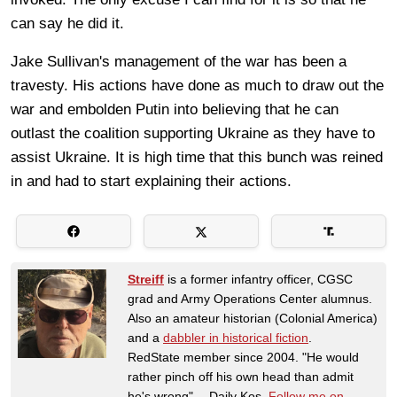
can say he did it.
Jake Sullivan's management of the war has been a
travesty. His actions have done as much to draw out the
war and embolden Putin into believing that he can
outlast the coalition supporting Ukraine as they have to
assist Ukraine. It is high time that this bunch was reined
in and had to start explaining their actions.
Streiff
is a former infantry officer, CGSC
grad and Army Operations Center alumnus.
Also an amateur historian (Colonial America)
and a
dabbler in historical fiction
.
RedState member since 2004. "He would
rather pinch off his own head than admit
he's wrong" -- Daily Kos.
Follow me on