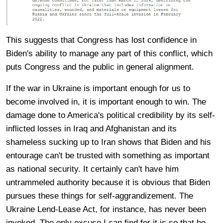
This suggests that Congress has lost confidence in
Biden's ability to manage any part of this conflict, which
puts Congress and the public in general alignment.
If the war in Ukraine is important enough for us to
become involved in, it is important enough to win. The
damage done to America's political credibility by its self-
inflicted losses in Iraq and Afghanistan and its
shameless sucking up to Iran shows that Biden and his
entourage can't be trusted with something as important
as national security. It certainly can't have him
untrammeled authority because it is obvious that Biden
pursues these things for self-aggrandizement. The
Ukraine Lend-Lease Act, for instance, has never been
invoked. The only excuse I can find for it is so that he