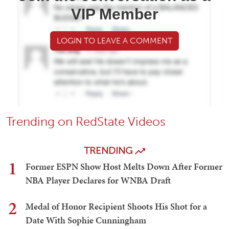
VIP Member
LOGIN TO LEAVE A COMMENT
Trending on RedState Videos
TRENDING
1
Former ESPN Show Host Melts Down After Former
NBA Player Declares for WNBA Draft
2
Medal of Honor Recipient Shoots His Shot for a
Date With Sophie Cunningham