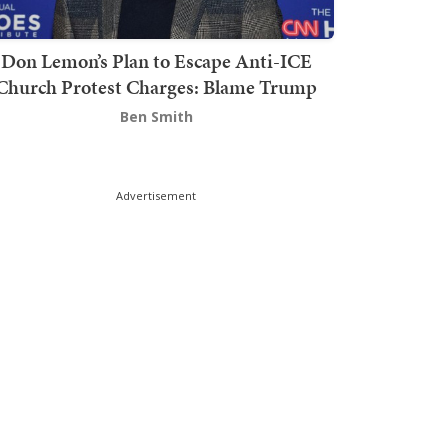
Don Lemon’s Plan to Escape Anti-ICE
Church Protest Charges: Blame Trump
Ben Smith
Advertisement