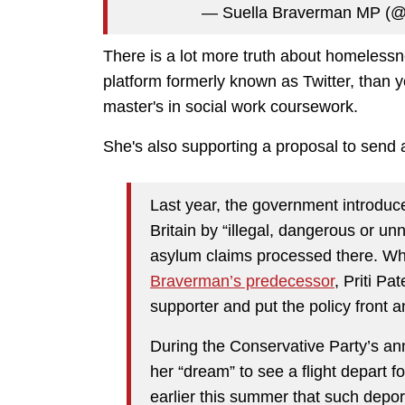
— Suella Braverman MP (
There is a lot more truth about homelessne
platform formerly known as Twitter, than yo
master's in social work coursework.
She's also supporting a proposal to send a
Last year, the government introduce
Britain by “illegal, dangerous or 
asylum claims processed there. Wh
Braverman’s predecessor
, Priti P
supporter and put the policy front a
During the Conservative Party’s ann
her “dream” to see a flight depart 
earlier this summer that such depor