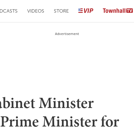
DCASTS
VIDEOS
STORE
Advertisement
abinet Minister
Prime Minister for