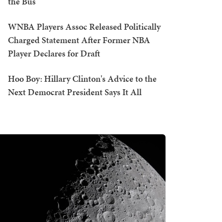
the Bus
WNBA Players Assoc Released Politically
Charged Statement After Former NBA
Player Declares for Draft
Hoo Boy: Hillary Clinton's Advice to the
Next Democrat President Says It All