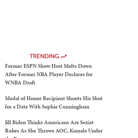
TRENDING
Former ESPN Show Host Melts Down
After Former NBA Player Declares for
WNBA Draft
Medal of Honor Recipient Shoots His Shot
for a Date With Sophie Cunningham
Jill Biden Thinks Americans Are Sexist
Rubes As She Throws AOC, Kamala Under