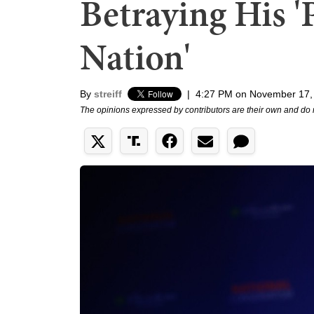
Betraying His '
Nation'
By
streiff
|
4:27 PM on November 17,
The opinions expressed by contributors are their own and do 