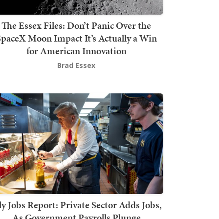
The Essex Files: Don’t Panic Over the
SpaceX Moon Impact It’s Actually a Win
for American Innovation
Brad Essex
ly Jobs Report: Private Sector Adds Jobs,
As Government Payrolls Plunge