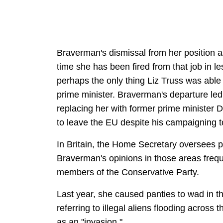
Braverman's dismissal from her positio
time she has been fired from that job in 
perhaps the only thing Liz Truss was able
prime minister. Braverman's departure led
replacing her with former prime minister
to leave the EU despite his campaigning t
In Britain, the Home Secretary oversees po
Braverman's opinions in those areas frequ
members of the Conservative Party.
Last year, she caused panties to wad in th
referring to illegal aliens flooding across
as an "invasion."