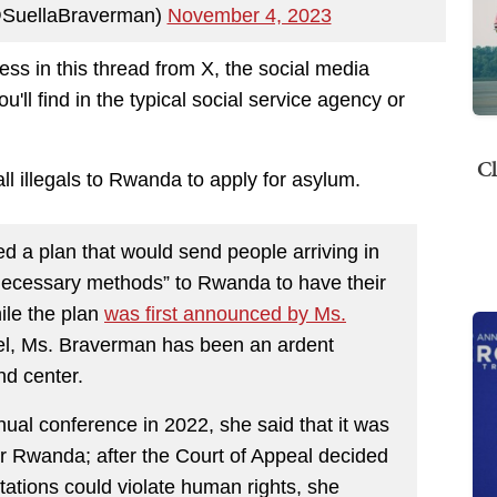
@SuellaBraverman)
November 4, 2023
ss in this thread from X, the social media
u'll find in the typical social service agency or
Cl
ll illegals to Rwanda to apply for asylum.
d a plan that would send people arriving in
unnecessary methods” to Rwanda to have their
ile the plan
was first announced by Ms.
atel, Ms. Braverman has been an ardent
nd center.
ual conference in 2022, she said that it was
for Rwanda; after the Court of Appeal decided
tations could violate human rights, she