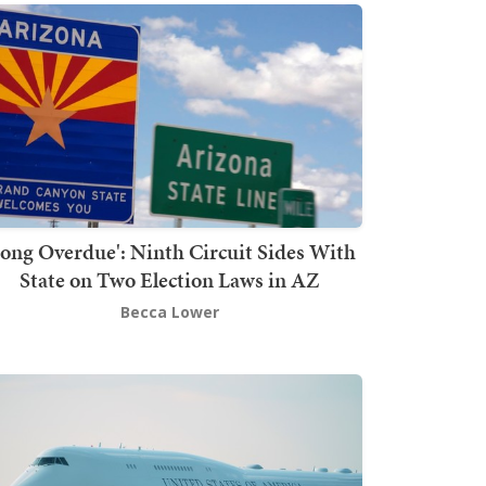
Long Overdue': Ninth Circuit Sides With
State on Two Election Laws in AZ
Becca Lower