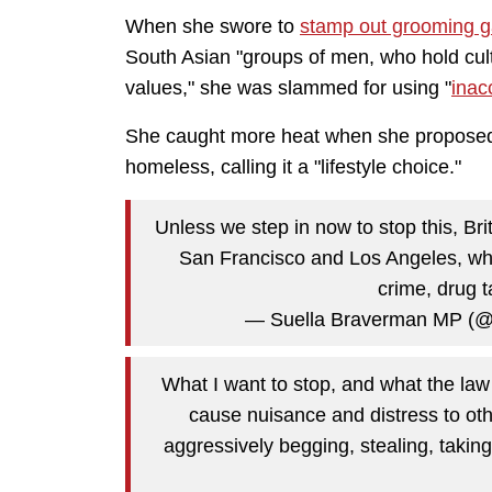
When she swore to
stamp out grooming 
South Asian "groups of men, who hold cultu
values," she was slammed for using "
inac
She caught more heat when she proposed a
homeless, calling it a "lifestyle choice."
Unless we step in now to stop this, Brit
San Francisco and Los Angeles, whe
crime, drug t
— Suella Braverman MP (
What I want to stop, and what the law
cause nuisance and distress to oth
aggressively begging, stealing, taking