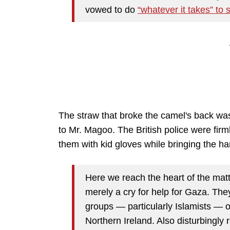
vowed to do
“whatever it takes” to 
The straw that broke the camel's back w
to Mr. Magoo. The British police were firml
them with kid gloves while bringing the 
Here we reach the heart of the matt
merely a cry for help for Gaza. The
groups — particularly Islamists — o
Northern Ireland. Also disturbingly 