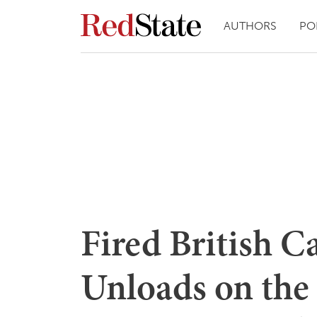
AUTHORS
PO
Fired British C
Unloads on the 