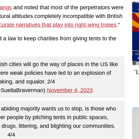
gangs
and noted that most of the perpetrators were
ral attitudes completely incompatible with British
curate narratives that play into right-wing tropes
."
 law to keep charities from giving tents to the
ish cities will go the way of places in the US like
'
re weak policies have led to an explosion of
aking, and squalor. 2/4
@SuellaBraverman)
November 4, 2023
 abiding majority wants us to stop, is those who
er people by pitching tents in public spaces,
 drugs, littering, and blighting our communities.
4/4