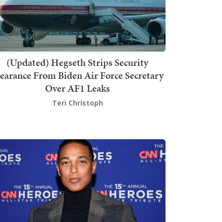
(Updated) Hegseth Strips Security
earance From Biden Air Force Secretary
Over AF1 Leaks
Teri Christoph