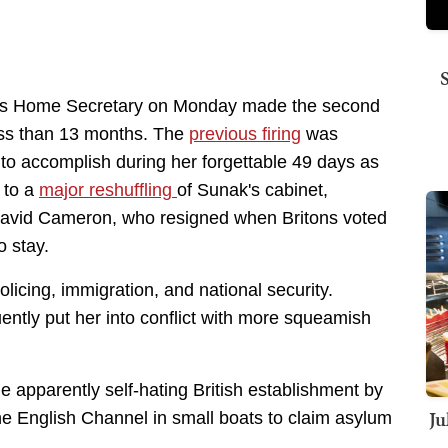
n as Home Secretary on Monday made the second
less than 13 months. The
previous firing
was
 to accomplish during her forgettable 49 days as
 to a
major reshuffling
of Sunak's cabinet,
 David Cameron, who resigned when Britons voted
o stay.
licing, immigration, and national security.
ently put her into conflict with more squeamish
e apparently self-hating British establishment by
Ju
 the English Channel in small boats to claim asylum