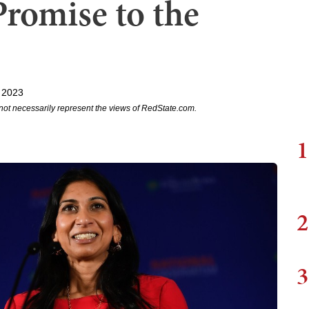
Promise to the
 2023
not necessarily represent the views of RedState.com.
1
2
3