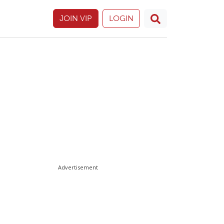
JOIN VIP
LOGIN
Advertisement