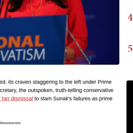
4
5
d, its craven staggering to the left under Prime
retary, the outspoken, truth-telling conservative
 her dismissal
to slam Sunak's failures as prime
Advertisement