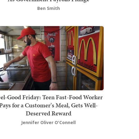
Ben Smith
el-Good Friday: Teen Fast-Food Worker
Pays for a Customer's Meal, Gets Well-
Deserved Reward
Jennifer Oliver O'Connell