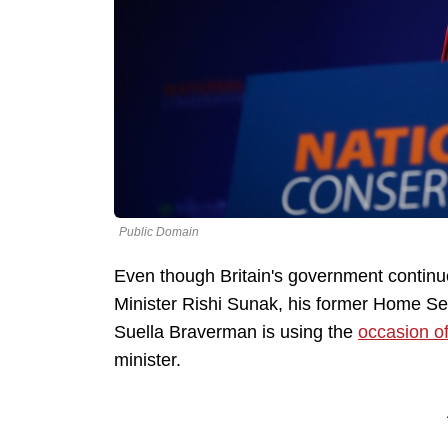
Public Domain
Even though Britain's government continue
Minister Rishi Sunak, his former Home Sec
Suella Braverman is using the
occasion of
minister.