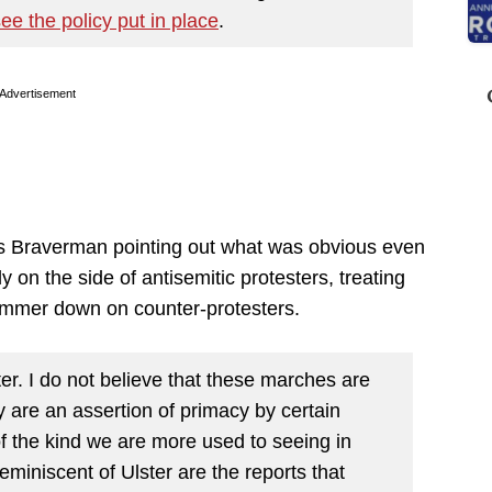
see the policy put in place
.
Advertisement
as Braverman pointing out what was obvious even
y on the side of antisemitic protesters, treating
hammer down on counter-protesters.
er. I do not believe that these marches are
y are an assertion of primacy by certain
f the kind we are more used to seeing in
reminiscent of Ulster are the reports that