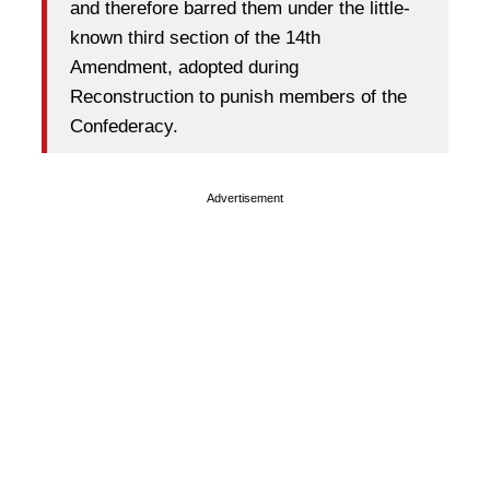
and therefore barred them under the little-
known third section of the 14th
Amendment, adopted during
Reconstruction to punish members of the
Confederacy.
Advertisement