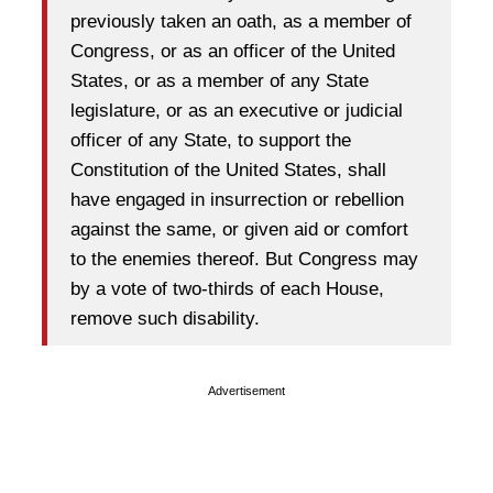
previously taken an oath, as a member of
Congress, or as an officer of the United
States, or as a member of any State
legislature, or as an executive or judicial
officer of any State, to support the
Constitution of the United States, shall
have engaged in insurrection or rebellion
against the same, or given aid or comfort
to the enemies thereof. But Congress may
by a vote of two-thirds of each House,
remove such disability.
Advertisement