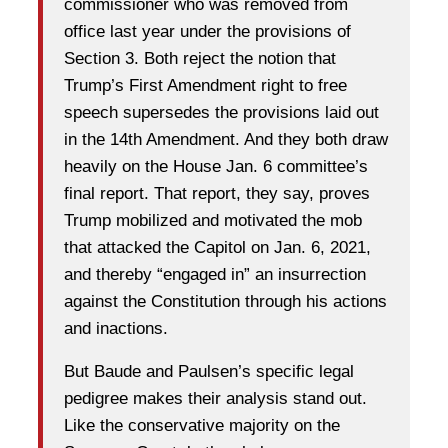
commissioner who was removed from
office last year under the provisions of
Section 3. Both reject the notion that
Trump’s First Amendment right to free
speech supersedes the provisions laid out
in the 14th Amendment. And they both draw
heavily on the House Jan. 6 committee’s
final report. That report, they say, proves
Trump mobilized and motivated the mob
that attacked the Capitol on Jan. 6, 2021,
and thereby “engaged in” an insurrection
against the Constitution through his actions
and inactions.
But Baude and Paulsen’s specific legal
pedigree makes their analysis stand out.
Like the conservative majority on the