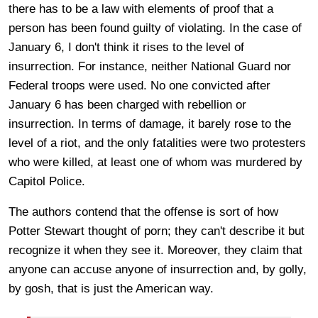
there has to be a law with elements of proof that a
person has been found guilty of violating. In the case of
January 6, I don't think it rises to the level of
insurrection. For instance, neither National Guard nor
Federal troops were used. No one convicted after
January 6 has been charged with rebellion or
insurrection. In terms of damage, it barely rose to the
level of a riot, and the only fatalities were two protesters
who were killed, at least one of whom was murdered by
Capitol Police.
The authors contend that the offense is sort of how
Potter Stewart thought of porn; they can't describe it but
recognize it when they see it. Moreover, they claim that
anyone can accuse anyone of insurrection and, by golly,
by gosh, that is just the American way.