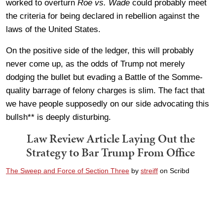
worked to overturn
Roe vs. Wade
could probably meet
the criteria for being declared in rebellion against the
laws of the United States.
On the positive side of the ledger, this will probably
never come up, as the odds of Trump not merely
dodging the bullet but evading a Battle of the Somme-
quality barrage of felony charges is slim. The fact that
we have people supposedly on our side advocating this
bullsh** is deeply disturbing.
Law Review Article Laying Out the
Strategy to Bar Trump From Office
The Sweep and Force of Section Three
by
streiff
on Scribd