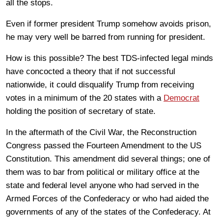
all the stops.
Even if former president Trump somehow avoids prison,
he may very well be barred from running for president.
How is this possible? The best TDS-infected legal minds
have concocted a theory that if not successful
nationwide, it could disqualify Trump from receiving
votes in a minimum of the 20 states with a
Democrat
holding the position of secretary of state.
In the aftermath of the Civil War, the Reconstruction
Congress passed the Fourteen Amendment to the US
Constitution. This amendment did several things; one of
them was to bar from political or military office at the
state and federal level anyone who had served in the
Armed Forces of the Confederacy or who had aided the
governments of any of the states of the Confederacy. At