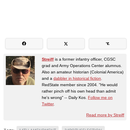
Streiff
is a former infantry officer, CGSC
grad and Army Operations Center alumnus.
Also an amateur historian (Colonial America)
and a
dabbler in historical fiction
.
RedState member since 2004. "He would
rather pinch off his own head than admit
he's wrong" -- Daily Kos.
Follow me on
Twitter
.
Read more by Streiff