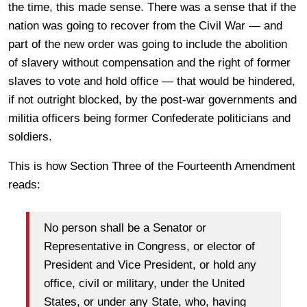
the time, this made sense. There was a sense that if the
nation was going to recover from the Civil War — and
part of the new order was going to include the abolition
of slavery without compensation and the right of former
slaves to vote and hold office — that would be hindered,
if not outright blocked, by the post-war governments and
militia officers being former Confederate politicians and
soldiers.
This is how Section Three of the Fourteenth Amendment
reads:
No person shall be a Senator or
Representative in Congress, or elector of
President and Vice President, or hold any
office, civil or military, under the United
States, or under any State, who, having