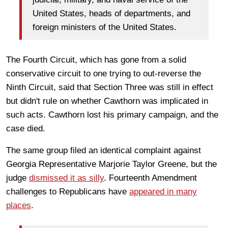
United States, heads of departments, and
foreign ministers of the United States.
The Fourth Circuit, which has gone from a solid
conservative circuit to one trying to out-reverse the
Ninth Circuit, said that Section Three was still in effect
but didn't rule on whether Cawthorn was implicated in
such acts. Cawthorn lost his primary campaign, and the
case died.
The same group filed an identical complaint against
Georgia Representative Marjorie Taylor Greene, but the
judge
dismissed it as silly
. Fourteenth Amendment
challenges to Republicans have
appeared in many
places
.