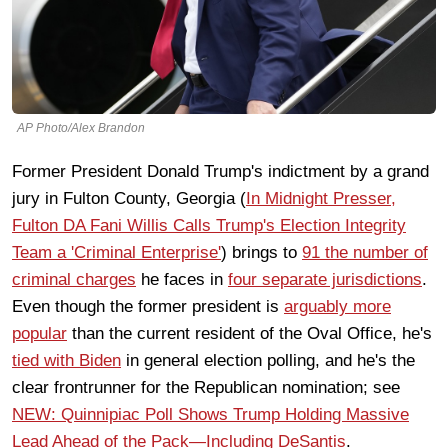
AP Photo/Alex Brandon
Former President Donald Trump's indictment by a grand
jury in Fulton County, Georgia (
In Midnight Presser,
Fulton DA Fani Willis Calls Trump's Election Integrity
Team a 'Criminal Enterprise'
) brings to
91 the number of
criminal charges
he faces in
four separate jurisdictions
.
Even though the former president is
arguably more
popular
than the current resident of the Oval Office, he's
tied with Biden
in general election polling, and he's the
clear frontrunner for the Republican nomination; see
NEW: Quinnipiac Poll Shows Trump Holding Massive
Lead Ahead of the Pack—Including DeSantis
.