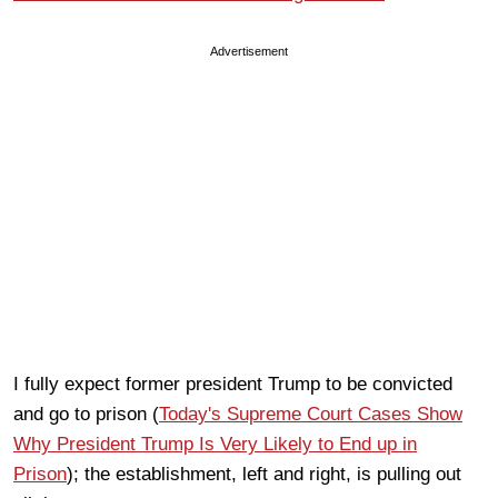
Advertisement
I fully expect former president Trump to be convicted
and go to prison (
Today's Supreme Court Cases Show
Why President Trump Is Very Likely to End up in
Prison
); the establishment, left and right, is pulling out