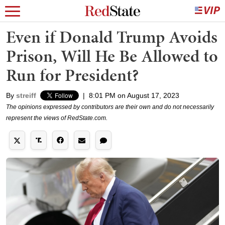
Even if Donald Trump Avoids
Prison, Will He Be Allowed to
Run for President?
By
streiff
|
8:01 PM on August 17, 2023
The opinions expressed by contributors are their own and do not necessarily
represent the views of RedState.com.