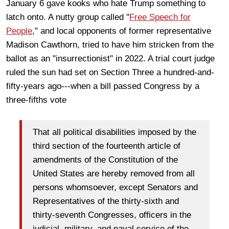
January 6 gave kooks who hate Trump something to
latch onto. A nutty group called "
Free Speech for
People
," and local opponents of former representative
Madison Cawthorn, tried to have him stricken from the
ballot as an "insurrectionist" in 2022. A trial court judge
ruled the sun had set on Section Three a hundred-and-
fifty-years ago---when a bill passed Congress by a
three-fifths vote
That all political disabilities imposed by the
third section of the fourteenth article of
amendments of the Constitution of the
United States are hereby removed from all
persons whomsoever, except Senators and
Representatives of the thirty-sixth and
thirty-seventh Congresses, officers in the
judicial, military, and naval service of the