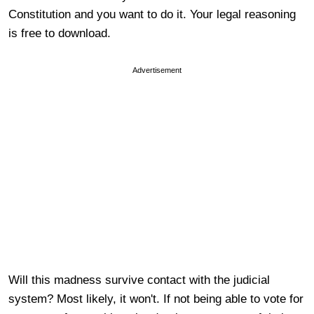
Constitution and you want to do it. Your legal reasoning
is free to download.
Advertisement
Will this madness survive contact with the judicial
system? Most likely, it won't. If not being able to vote for