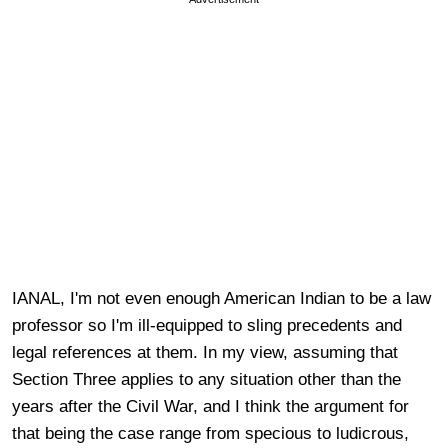
IANAL, I'm not even enough American Indian to be a law
professor so I'm ill-equipped to sling precedents and
legal references at them. In my view, assuming that
Section Three applies to any situation other than the
years after the Civil War, and I think the argument for
that being the case range from specious to ludicrous,