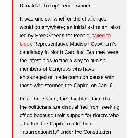
Donald J. Trump’s endorsement.
It was unclear whether the challenges
would go anywhere; an initial skirmish, also
led by Free Speech for People,
failed to
block
Representative Madison Cawthorn’s
candidacy in North Carolina. But they were
the latest bids to find a way to punish
members of Congress who have
encouraged or made common cause with
those who stormed the Capitol on Jan. 6.
In all three suits, the plaintiffs claim that
the politicians are disqualified from seeking
office because their support for rioters who
attacked the Capitol made them
“insurrectionists” under the Constitution