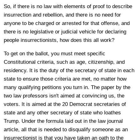
So, if there is no law with elements of proof to describe
insurrection and rebellion, and there is no need for
anyone to be charged or arrested for that offense, and
there is no legislative or judicial vehicle for declaring
people insurrectionists, how does this all work?
To get on the ballot, you must meet specific
Constitutional criteria, such as age, citizenship, and
residency. It is the duty of the secretary of state in each
state to ensure those criteria are met, no matter how
many qualifying petitions you turn in. The paper by the
two law professors isn't aimed at convincing us, the
voters. It is aimed at the 20 Democrat secretaries of
state and any other secretary of state who loathes
Trump. Under the formula laid out in the law journal
article, all that is needed to disqualify someone as an
insurrectionist is that you have taken an oath to the