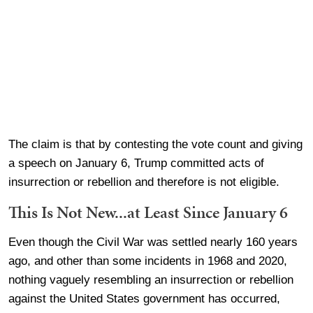
The claim is that by contesting the vote count and giving
a speech on January 6, Trump committed acts of
insurrection or rebellion and therefore is not eligible.
This Is Not New...at Least Since January 6
Even though the Civil War was settled nearly 160 years
ago, and other than some incidents in 1968 and 2020,
nothing vaguely resembling an insurrection or rebellion
against the United States government has occurred,