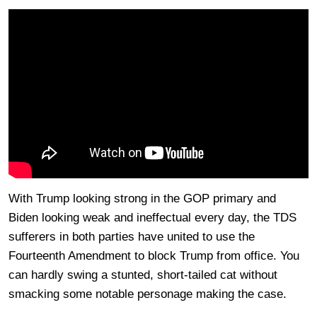
With Trump looking strong in the GOP primary and
Biden looking weak and ineffectual every day, the TDS
sufferers in both parties have united to use the
Fourteenth Amendment to block Trump from office. You
can hardly swing a stunted, short-tailed cat without
smacking some notable personage making the case.