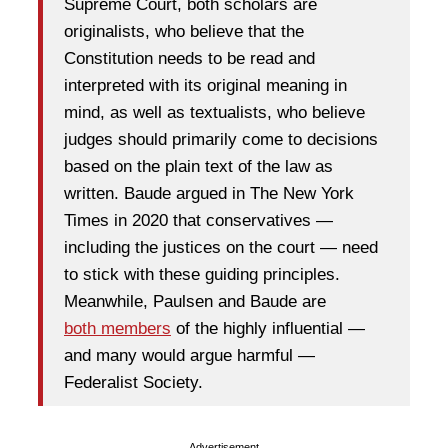
Supreme Court, both scholars are
originalists, who believe that the
Constitution needs to be read and
interpreted with its original meaning in
mind, as well as textualists, who believe
judges should primarily come to decisions
based on the plain text of the law as
written. Baude argued in The New York
Times in 2020 that conservatives —
including the justices on the court — need
to stick with these guiding principles.
Meanwhile, Paulsen and Baude are
both
members
of the highly influential —
and many would argue harmful —
Federalist Society.
Advertisement