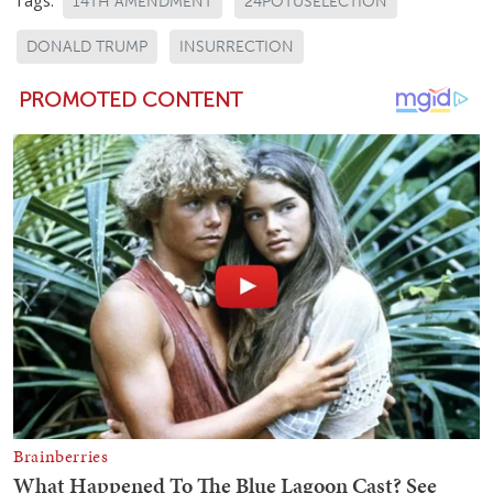
Tags:
14TH AMENDMENT
24POTUSELECTION
DONALD TRUMP
INSURRECTION