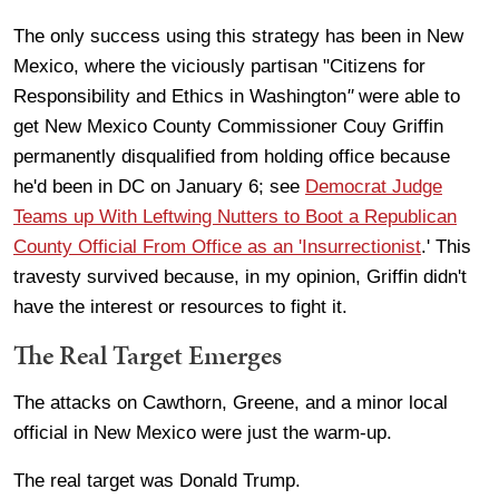
The only success using this strategy has been in New
Mexico, where the viciously partisan "Citizens for
Responsibility and Ethics in Washington
"
were able to
get New Mexico County Commissioner
Couy Griffin
permanently disqualified from holding office because
he'd been in DC on January 6; see
Democrat Judge
Teams up With Leftwing Nutters to Boot a Republican
County Official From Office as an 'Insurrectionist
.' This
travesty survived because, in my opinion, Griffin didn't
have the interest or resources to fight it.
The Real Target Emerges
The attacks on Cawthorn, Greene, and a minor local
official in New Mexico were just the warm-up.
The real target was Donald Trump.