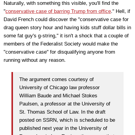
Naturally, with something this visible, you'll find the
"
conservative case of barring Trump from office
." Hell, if
David French could discover the "conservative case for
drag queen story hour and having kids stuff dollar bills in
some fat guy's g-string," it isn't a shock that a couple of
members of the Federalist Society would make the
"conservative case" for disqualifying anyone from
running without any reason.
The argument comes courtesy of
University of Chicago law professor
William Baude and Michael Stokes
Paulsen, a professor at the University of
St. Thomas School of Law. In the draft
posted on SSRN, which is scheduled to be
published next year in the University of