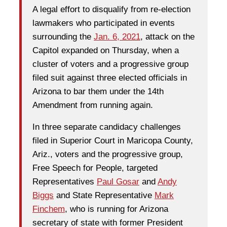
A legal effort to disqualify from re-election
lawmakers who participated in events
surrounding the
Jan. 6, 2021
, attack on the
Capitol expanded on Thursday, when a
cluster of voters and a progressive group
filed suit against three elected officials in
Arizona to bar them under the 14th
Amendment from running again.
In three separate candidacy challenges
filed in Superior Court in Maricopa County,
Ariz., voters and the progressive group,
Free Speech for People, targeted
Representatives
Paul Gosar
and
Andy
Biggs
and State Representative
Mark
Finchem
, who is running for Arizona
secretary of state with former President