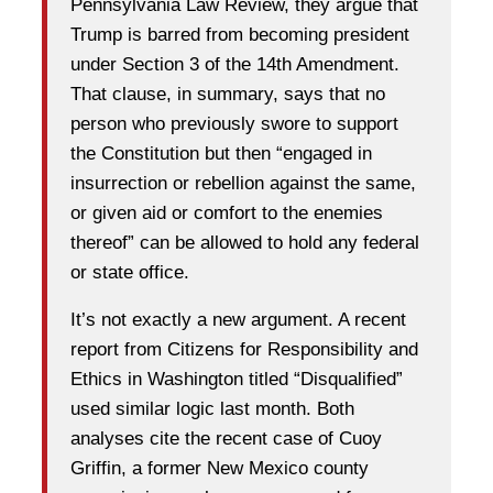
Pennsylvania Law Review, they argue that
Trump is barred from becoming president
under Section 3 of the 14th Amendment.
That clause, in summary, says that no
person who previously swore to support
the Constitution but then “engaged in
insurrection or rebellion against the same,
or given aid or comfort to the enemies
thereof” can be allowed to hold any federal
or state office.
It’s not exactly a new argument. A recent
report from Citizens for Responsibility and
Ethics in Washington titled “Disqualified”
used similar logic last month. Both
analyses cite the recent case of Cuoy
Griffin, a former New Mexico county