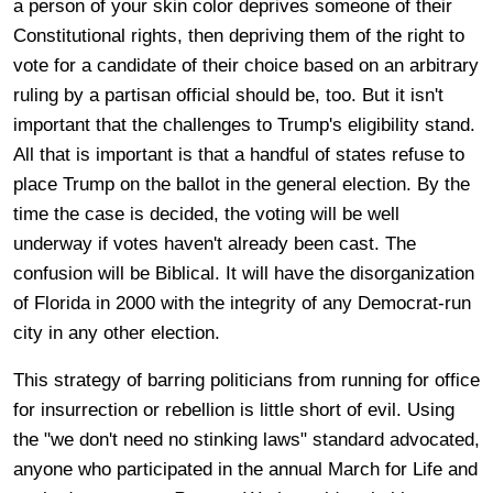
a person of your skin color deprives someone of their
Constitutional rights, then depriving them of the right to
vote for a candidate of their choice based on an arbitrary
ruling by a partisan official should be, too. But it isn't
important that the challenges to Trump's eligibility stand.
All that is important is that a handful of states refuse to
place Trump on the ballot in the general election. By the
time the case is decided, the voting will be well
underway if votes haven't already been cast. The
confusion will be Biblical. It will have the disorganization
of Florida in 2000 with the integrity of any Democrat-run
city in any other election.
This strategy of barring politicians from running for office
for insurrection or rebellion is little short of evil. Using
the "we don't need no stinking laws" standard advocated,
anyone who participated in the annual March for Life and