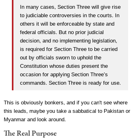
In many cases, Section Three will give rise
to judiciable controversies in the courts. In
others it will be enforceable by state and
federal officials. But no prior judicial
decision, and no implementing legislation,
is required for Section Three to be carried
out by officials sworn to uphold the
Constitution whose duties present the
occasion for applying Section Three’s
commands. Section Three is ready for use.
This is obviously bonkers, and if you can't see where
this leads, maybe you take a sabbatical to Pakistan or
Myanmar and look around.
The Real Purpose