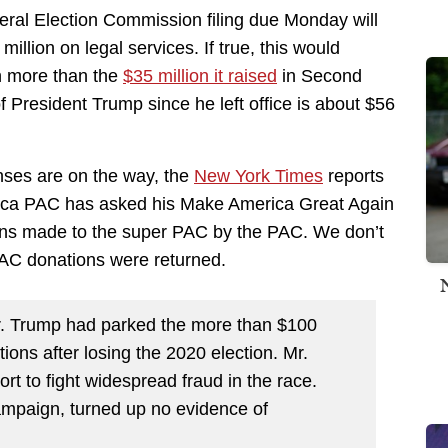
eral Election Commission filing due Monday will
lion on legal services. If true, this would
on more than the
$35 million it raised
in Second
President Trump since he left office is about $56
nses are on the way, the
New York Times
reports
rica PAC has asked his Make America Great Again
ions made to the super PAC by the PAC. We don’t
PAC donations were returned.
r. Trump had parked the more than $100
ions after losing the 2020 election. Mr.
t to fight widespread fraud in the race.
campaign, turned up no evidence of