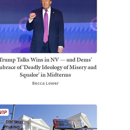
Trump Talks Wins in NV — and Dems'
brace of 'Deadly Ideology of Misery and
Squalor' in Midterms
Becca Lower