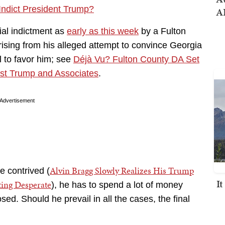
Indict President Trump?
AI
ial indictment as
early as this week
by a Fulton
ising from his alleged attempt to convince Georgia
l to favor him; see
Déjà Vu? Fulton County DA Set
st Trump and Associates
.
Advertisement
Alvin Bragg Slowly Realizes His Trump
 contrived (
I
ting Desperate
), he has to spend a lot of money
osed. Should he prevail in all the cases, the final