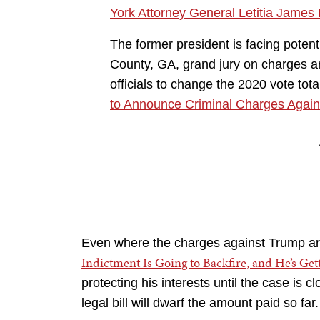
York Attorney General Letitia James 
The former president is facing potent
County, GA, grand jury on charges ar
officials to change the 2020 vote tota
to Announce Criminal Charges Again
Even where the charges against Trump are
Indictment Is Going to Backfire, and He’s Get
protecting his interests until the case is cl
legal bill will dwarf the amount paid so far.