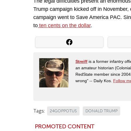
The legal difficulties present an enormo
Trump campaign kicked off in November, on
campaign went to Save America PAC. Since
to
ten cents on the dollar
.
Streiff
is a former infantry o
an amateur historian (Coloni
RedState member since 2004. 
wrong" -- Daily Kos.
Follow me
Tags:
24GOPPOTUS
DONALD TRUMP