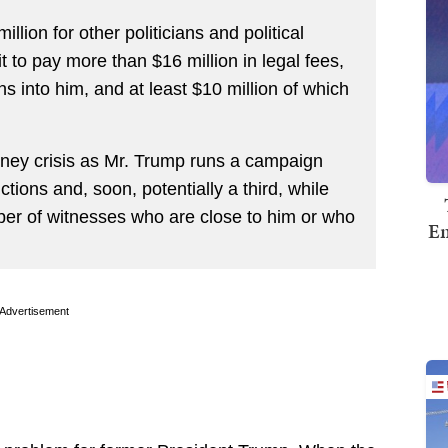
lion for other politicians and political
it to pay more than $16 million in legal fees,
ns into him, and at least $10 million of which
money crisis as Mr. Trump runs a campaign
ctions and, soon, potentially a third, while
mber of witnesses who are close to him or who
Em
Advertisement