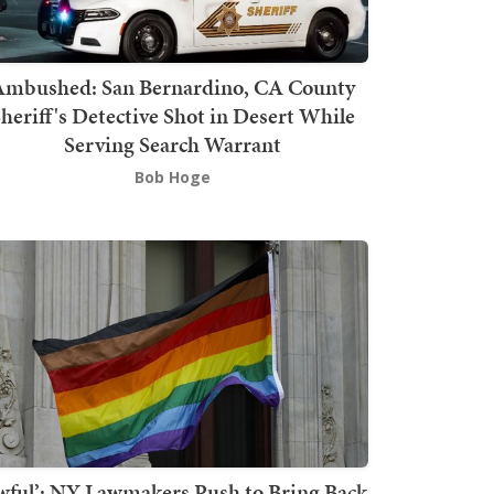
mbushed: San Bernardino, CA County
heriff's Detective Shot in Desert While
Serving Search Warrant
Bob Hoge
wful’: NY Lawmakers Push to Bring Back