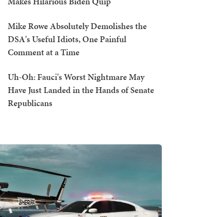
Makes Hilarious Biden Quip
Mike Rowe Absolutely Demolishes the
DSA's Useful Idiots, One Painful
Comment at a Time
Uh-Oh: Fauci's Worst Nightmare May
Have Just Landed in the Hands of Senate
Republicans