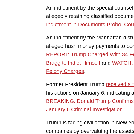
An indictment by the special counsel
allegedly retaining classified docum
Indictment in Documents Probe, Cou
An indictment by the Manhattan distr
alleged hush money payments to porn
REPORT: Trump Charged With 34 Felo
Bragg to Indict Himself
and
WATCH: D
Felony Charges
.
Former President Trump
received a t
his actions on January 6, indicating 
BREAKING: Donald Trump Confirms R
January 6 Criminal Investigation
.
Trump is facing civil action in New Yo
companies by overvaluing the asset