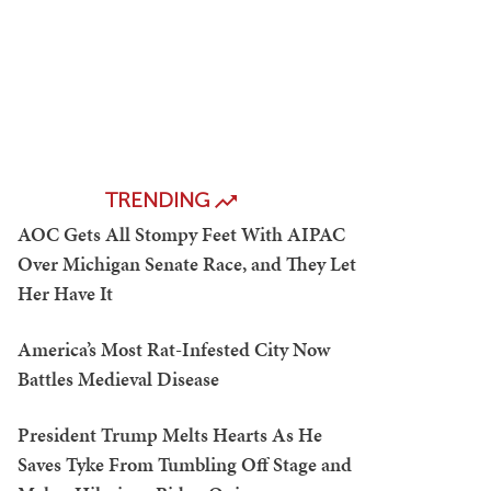
TRENDING
AOC Gets All Stompy Feet With AIPAC
Over Michigan Senate Race, and They Let
Her Have It
America’s Most Rat-Infested City Now
Battles Medieval Disease
President Trump Melts Hearts As He
Saves Tyke From Tumbling Off Stage and