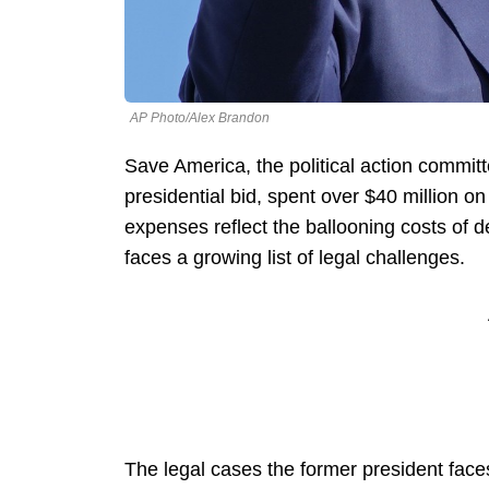
AP Photo/Alex Brandon
Save America, the political action commit
presidential bid, spent over $40 million on 
expenses reflect the ballooning costs of 
faces a growing list of legal challenges.
The legal cases the former president face