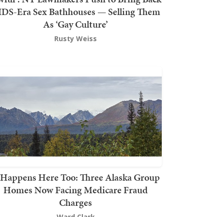
DS-Era Sex Bathhouses — Selling Them
As ‘Gay Culture’
Rusty Weiss
t Happens Here Too: Three Alaska Group
Homes Now Facing Medicare Fraud
Charges
Ward Clark