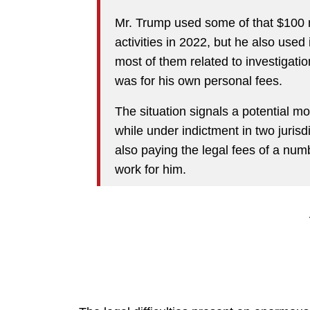
Mr. Trump used some of that $100 mil
activities in 2022, but he also used 
most of them related to investigatio
was for his own personal fees.
The situation signals a potential 
while under indictment in two jurisdi
also paying the legal fees of a nu
work for him.