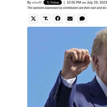
By
streiff
|
10:00 PM on July 29, 202
The opinions expressed by contributors are their own and do 