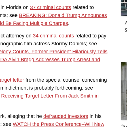
 in Florida on
37 criminal counts
related to
ents; see
BREAKING: Donald Trump Announces
A
ld Be Facing Multiple Charges
.
S
ict attorney on
34 criminal counts
related to pay
ographic film actress Stormy Daniels; see
ny Counts, Former President Hilariously Tells
A Alvin Bragg Addresses Trump Arrest and
arget letter
from the special counsel concerning
an indictment is probably forthcoming; see
eceiving Target Letter From Jack Smith in
rk, alleging that he
defrauded investors
in his
s; see
WATCH the Press Conference–Will New
‘A