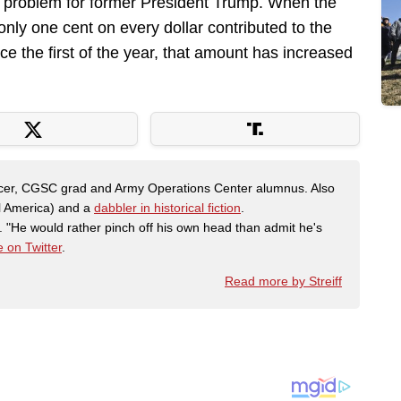
us problem for former President Trump. When the
ly one cent on every dollar contributed to the
 the first of the year, that amount has increased
fficer, CGSC grad and Army Operations Center alumnus. Also
al America) and a
dabbler in historical fiction
.
"He would rather pinch off his own head than admit he's
 on Twitter
.
Read more by Streiff