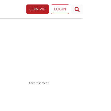
JOIN VIP
LOGIN
Advertisement