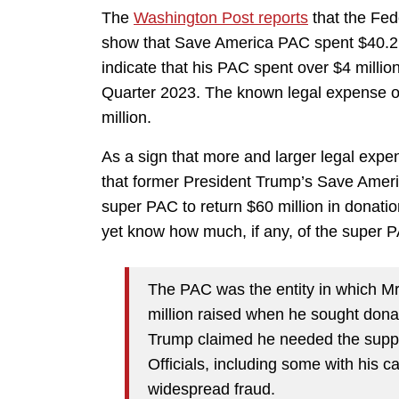
The
Washington Post reports
that the Fed
show that Save America PAC spent $40.2 mil
indicate that his PAC spent over $4 milli
Quarter 2023. The known legal expense of 
million.
As a sign that more and larger legal expe
that former President Trump’s Save Ame
super PAC to return $60 million in donat
yet know how much, if any, of the super 
The PAC was the entity in which M
million raised when he sought donat
Trump claimed he needed the suppor
Officials, including some with his 
widespread fraud.