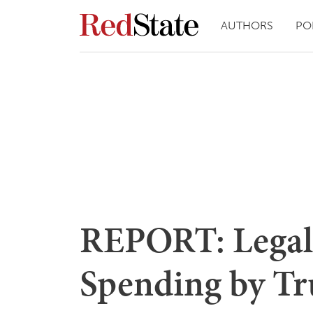
AUTHORS
PO
REPORT: Legal
Spending by T