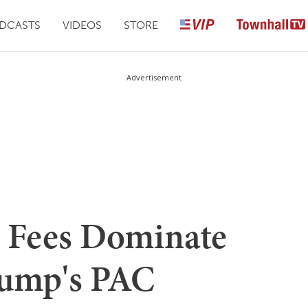
DCASTS
VIDEOS
STORE
Advertisement
 Fees Dominate
rump's PAC