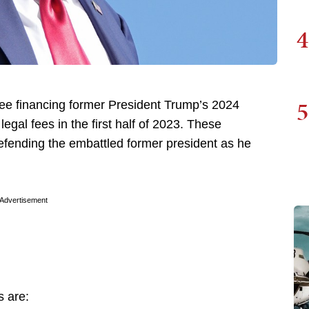
4
5
tee financing former President Trump’s 2024
legal fees in the first half of 2023. These
defending the embattled former president as he
Advertisement
s are: