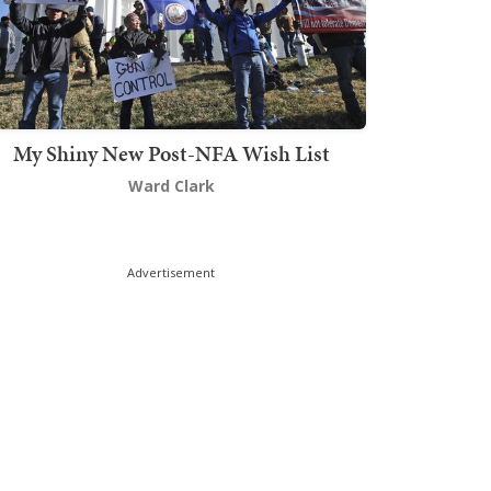
My Shiny New Post-NFA Wish List
Ward Clark
Advertisement