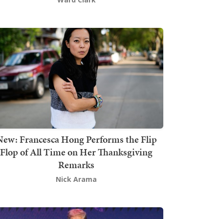
New: Francesca Hong Performs the Flip
Flop of All Time on Her Thanksgiving
Remarks
Nick Arama