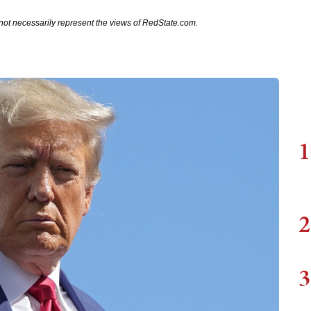
3
not necessarily represent the views of RedState.com.
1
2
3