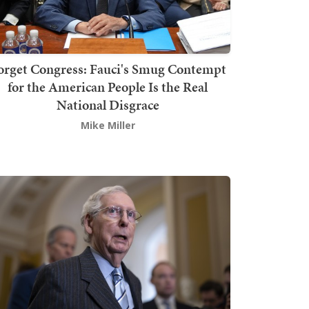
orget Congress: Fauci's Smug Contempt
for the American People Is the Real
National Disgrace
Mike Miller