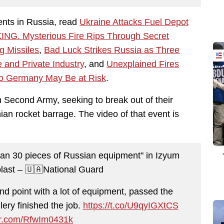
ents in Russia, read
Ukraine Attacks Fuel Depot
NG. Mysterious Fire Rips Through Secret
g Missiles
,
Bad Luck Strikes Russia as Three
and Private Industry
, and
Unexplained Fires
 to Germany May Be at Risk
.
 Second Army, seeking to break out of their
ian rocket barrage. The video of that event is
han 30 pieces of Russian equipment" in Izyum
last – 🇺🇦National Guard
 point with a lot of equipment, passed the
lery finished the job.
https://t.co/U9qyIGXtCS
ter.com/RfwIm0431k