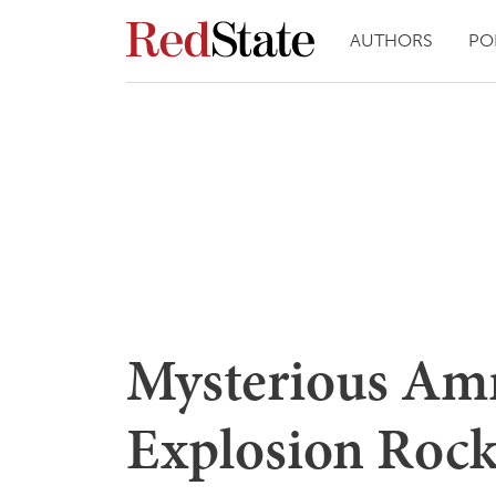
AUTHORS
PO
Mysterious A
Explosion Rock