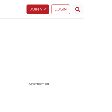
JOIN VIP
LOGIN
Advertisement