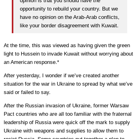
opinion is that you should have the
opportunity to rebuild your country. But we
have no opinion on the Arab-Arab conflicts,
like your border disagreement with Kuwait.
At the time, this was viewed as having given the green
light to Hussein to invade Kuwait without worrying about
an American response.*
After yesterday, I wonder if we’ve created another
situation for the war in Ukraine to spread by what we’ve
said or failed to say.
After the Russian invasion of Ukraine, former Warsaw
Pact countries who are all too familiar with the fraternal
leadership of Russia were quick off the mark to supply
Ukraine with weapons and supplies to allow them to