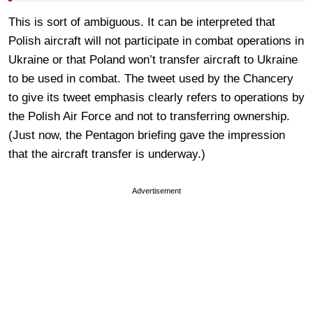
This is sort of ambiguous. It can be interpreted that
Polish aircraft will not participate in combat operations in
Ukraine or that Poland won’t transfer aircraft to Ukraine
to be used in combat. The tweet used by the Chancery
to give its tweet emphasis clearly refers to operations by
the Polish Air Force and not to transferring ownership.
(Just now, the Pentagon briefing gave the impression
that the aircraft transfer is underway.)
Advertisement