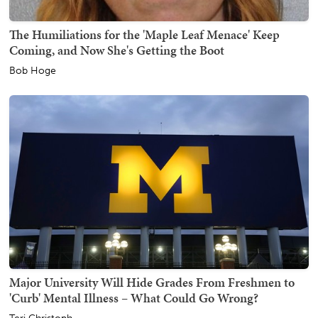
The Humiliations for the 'Maple Leaf Menace' Keep
Coming, and Now She's Getting the Boot
Bob Hoge
Major University Will Hide Grades From Freshmen to
'Curb' Mental Illness – What Could Go Wrong?