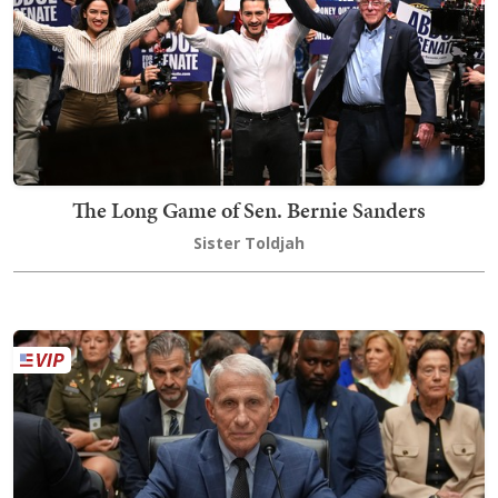
The Long Game of Sen. Bernie Sanders
Sister Toldjah