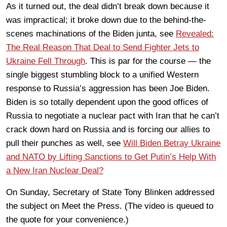
As it turned out, the deal didn’t break down because it
was impractical; it broke down due to the behind-the-
scenes machinations of the Biden junta, see
Revealed:
The Real Reason That Deal to Send Fighter Jets to
Ukraine Fell Through
. This is par for the course — the
single biggest stumbling block to a unified Western
response to Russia’s aggression has been Joe Biden.
Biden is so totally dependent upon the good offices of
Russia to negotiate a nuclear pact with Iran that he can’t
crack down hard on Russia and is forcing our allies to
pull their punches as well, see
Will Biden Betray Ukraine
and NATO by Lifting Sanctions to Get Putin’s Help With
a New Iran Nuclear Deal?
On Sunday, Secretary of State Tony Blinken addressed
the subject on Meet the Press. (The video is queued to
the quote for your convenience.)