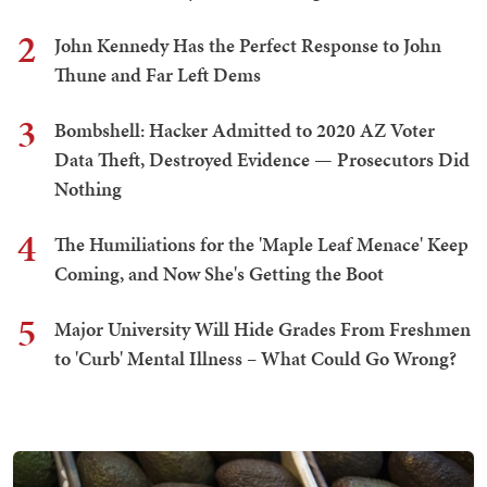
2
John Kennedy Has the Perfect Response to John
Thune and Far Left Dems
3
Bombshell: Hacker Admitted to 2020 AZ Voter
Data Theft, Destroyed Evidence — Prosecutors Did
Nothing
4
The Humiliations for the 'Maple Leaf Menace' Keep
Coming, and Now She's Getting the Boot
5
Major University Will Hide Grades From Freshmen
to 'Curb' Mental Illness – What Could Go Wrong?