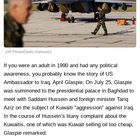
(AP Photo/Darko Vojinovic)
If you were an adult in 1990 and had any political
awareness, you probably know the story of US
Ambassador to Iraq, April Glaspie. On July 25, Glaspie
was summoned to the presidential palace in Baghdad to
meet with Saddam Hussein and foreign minister Tariq
Aziz on the subject of Kuwaiti “aggression” against Iraq.
In the course of Hussein’s litany complaint about the
Kuwaitis, one of which was Kuwait selling oil too cheap,
Glaspie remarked: