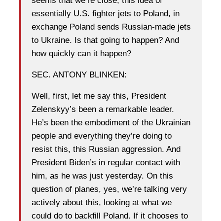
seems that we’re close, this idea of
essentially U.S. fighter jets to Poland, in
exchange Poland sends Russian-made jets
to Ukraine. Is that going to happen? And
how quickly can it happen?
SEC. ANTONY BLINKEN:
Well, first, let me say this, President
Zelenskyy’s been a remarkable leader.
He’s been the embodiment of the Ukrainian
people and everything they’re doing to
resist this, this Russian aggression. And
President Biden’s in regular contact with
him, as he was just yesterday. On this
question of planes, yes, we’re talking very
actively about this, looking at what we
could do to backfill Poland. If it chooses to