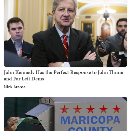
John Kennedy Has the Perfect Response to John Thune
and Far Left Dems
Nick Arama