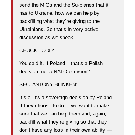
send the MiGs and the Su-planes that it
has to Ukraine, how we can help by
backfilling what they’re giving to the
Ukrainians. So that’s in very active
discussion as we speak.
CHUCK TODD:
You said if, if Poland – that’s a Polish
decision, not a NATO decision?
SEC. ANTONY BLINKEN:
It’s a, it’s a sovereign decision by Poland.
If they choose to do it, we want to make
sure that we can help them and, again,
backfill what they’re giving so that they
don’t have any loss in their own ability —