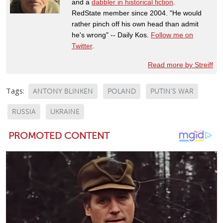
and a
dabbler in historical fiction
.
RedState member since 2004. "He would
rather pinch off his own head than admit
he's wrong" -- Daily Kos.
Follow me on
Twitter
.
Read more by Streiff
Tags:
ANTONY BLINKEN
POLAND
PUTIN'S WAR
RUSSIA
UKRAINE