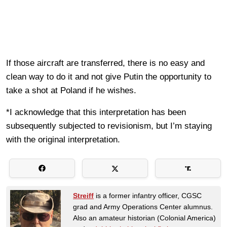
If those aircraft are transferred, there is no easy and
clean way to do it and not give Putin the opportunity to
take a shot at Poland if he wishes.
*I acknowledge that this interpretation has been
subsequently subjected to revisionism, but I’m staying
with the original interpretation.
Streiff
is a former infantry officer, CGSC
grad and Army Operations Center alumnus.
Also an amateur historian (Colonial America)