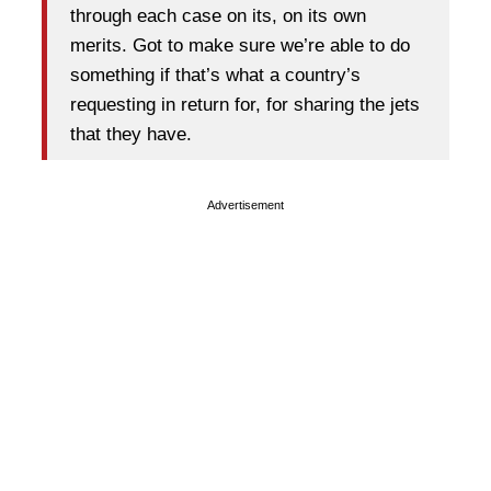
through each case on its, on its own
merits. Got to make sure we’re able to do
something if that’s what a country’s
requesting in return for, for sharing the jets
that they have.
Advertisement