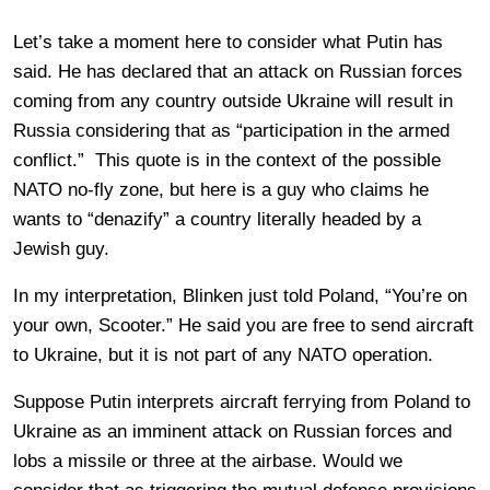
Let’s take a moment here to consider what Putin has
said. He has declared that an attack on Russian forces
coming from any country outside Ukraine will result in
Russia considering that as “participation in the armed
conflict.” This quote is in the context of the possible
NATO no-fly zone, but here is a guy who claims he
wants to “denazify” a country literally headed by a
Jewish guy.
In my interpretation, Blinken just told Poland, “You’re on
your own, Scooter.” He said you are free to send aircraft
to Ukraine, but it is not part of any NATO operation.
Suppose Putin interprets aircraft ferrying from Poland to
Ukraine as an imminent attack on Russian forces and
lobs a missile or three at the airbase. Would we