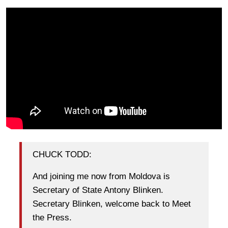
CHUCK TODD:
And joining me now from Moldova is
Secretary of State Antony Blinken.
Secretary Blinken, welcome back to Meet
the Press.