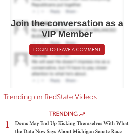
Join the conversation as a
VIP Member
LOGIN TO LEAVE A COMMENT
Trending on RedState Videos
TRENDING
1
Dems May End Up Kicking Themselves With What
the Data Now Says About Michigan Senate Race