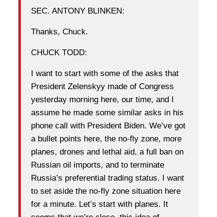
SEC. ANTONY BLINKEN:
Thanks, Chuck.
CHUCK TODD:
I want to start with some of the asks that
President Zelenskyy made of Congress
yesterday morning here, our time, and I
assume he made some similar asks in his
phone call with President Biden. We’ve got
a bullet points here, the no-fly zone, more
planes, drones and lethal aid, a full ban on
Russian oil imports, and to terminate
Russia’s preferential trading status. I want
to set aside the no-fly zone situation here
for a minute. Let’s start with planes. It