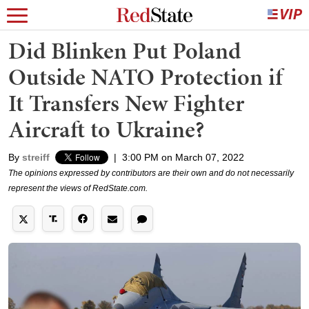
Did Blinken Put Poland
Outside NATO Protection if
It Transfers New Fighter
Aircraft to Ukraine?
By
streiff
|
3:00 PM on March 07, 2022
The opinions expressed by contributors are their own and do not necessarily
represent the views of RedState.com.