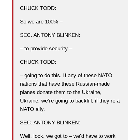
CHUCK TODD:
So we are 100% –
SEC. ANTONY BLINKEN:
– to provide security –
CHUCK TODD:
– going to do this. If any of these NATO
nations that have these Russian-made
planes donate them to the Ukraine,
Ukraine, we’re going to backfill, if they’re a
NATO ally.
SEC. ANTONY BLINKEN:
Well, look, we got to – we’d have to work