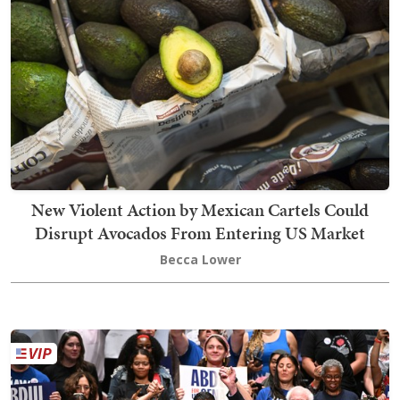
New Violent Action by Mexican Cartels Could
Disrupt Avocados From Entering US Market
Becca Lower