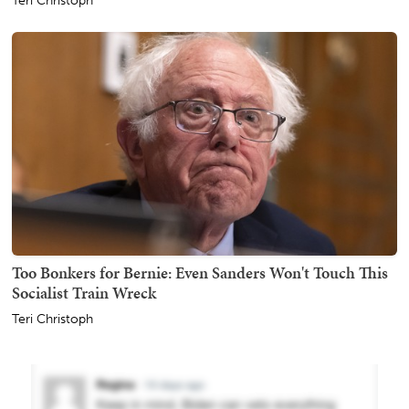
Teri Christoph
Too Bonkers for Bernie: Even Sanders Won't Touch This
Socialist Train Wreck
Teri Christoph