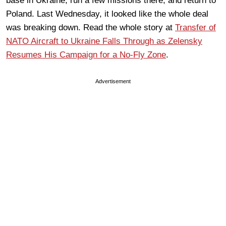
base in Ukraine, run a few missions there, and return to
Poland. Last Wednesday, it looked like the whole deal
was breaking down. Read the whole story at
Transfer of
NATO Aircraft to Ukraine Falls Through as Zelensky
Resumes His Campaign for a No-Fly Zone
.
Advertisement