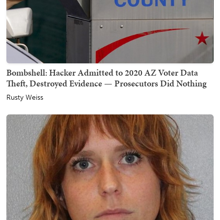
Bombshell: Hacker Admitted to 2020 AZ Voter Data
Theft, Destroyed Evidence — Prosecutors Did Nothing
Rusty Weiss