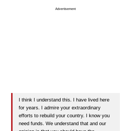
Advertisement
I think I understand this. I have lived here
for years. I admire your extraordinary
efforts to rebuild your country. I know you
need funds. We understand that and our