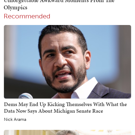
Recommended
Dems May End Up Kicking Themselves With What the
Data Now Says About Michigan Senate Race
Nick Arama