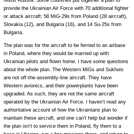
resist Russia. Some countries put together a plan to
provide the Ukrainian Air Force with 70 additional fighter
or attack aircraft: 56 MiG-29s from Poland (28 aircraft),
Slovakia (12), and Bulgaria (16), and 14 Su-25s from
Bulgaria.
The plan was for the aircraft to be ferried to an airbase
in Poland, where they would be married up with
Ukrainian pilots and flown home. I have some questions
about the whole plan. The Western MiGs and Sukhois
are not off-the-assembly-line aircraft. They have
Western avionics, and their powerplants have been
upgraded. As such, they are not the same aircraft
operated by the Ukrainian Air Force. I haven’t read any
authoritative account of how the Ukrainians plan to
maintain these aircraft, and one can’t help but wonder if
the plan isn’t to service them in Poland, fly them to a