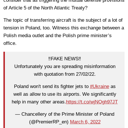
consider that as triggering the mutual defense provisions
of Article 5 of the North Atlantic Treaty?
The topic of transferring aircraft is the subject of a lot of
tension in Poland, too. Witness this exchange between a
Polish media outlet and the Polish prime minister’s
office.
‼️FAKE NEWS‼️
Unfortunately you are spreading misinformation
with quotation from 27/02/22.
Poland won't send its fighter jets to
#Ukraine
as
well as allow to use its airports. We significantly
help in many other areas.
https://t.co/wjNOgh97JT
— Chancellery of the Prime Minister of Poland
(@PremierRP_en)
March 6, 2022