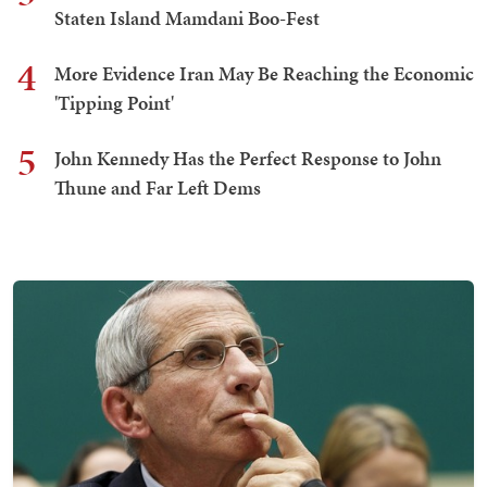
Staten Island Mamdani Boo-Fest
4
More Evidence Iran May Be Reaching the Economic
'Tipping Point'
5
John Kennedy Has the Perfect Response to John
Thune and Far Left Dems