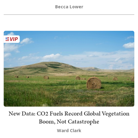
Becca Lower
New Data: CO2 Fuels Record Global Vegetation
Boom, Not Catastrophe
Ward Clark