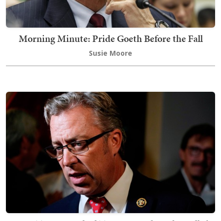
Morning Minute: Pride Goeth Before the Fall
Susie Moore