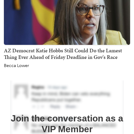
AZ Democrat Katie Hobbs Still Could Do the Lamest
Thing Ever Ahead of Friday Deadline in Gov's Race
Becca Lower
Join the conversation as a
VIP Member