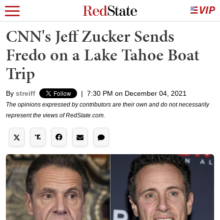
CNN's Jeff Zucker Sends
Fredo on a Lake Tahoe Boat
Trip
By
streiff
|
7:30 PM on December 04, 2021
The opinions expressed by contributors are their own and do not necessarily
represent the views of RedState.com.