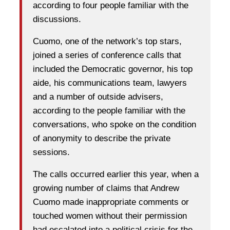
according to four people familiar with the
discussions.
Cuomo, one of the network’s top stars,
joined a series of conference calls that
included the Democratic governor, his top
aide, his communications team, lawyers
and a number of outside advisers,
according to the people familiar with the
conversations, who spoke on the condition
of anonymity to describe the private
sessions.
The calls occurred earlier this year, when a
growing number of claims that Andrew
Cuomo made inappropriate comments or
touched women without their permission
had escalated into a political crisis for the