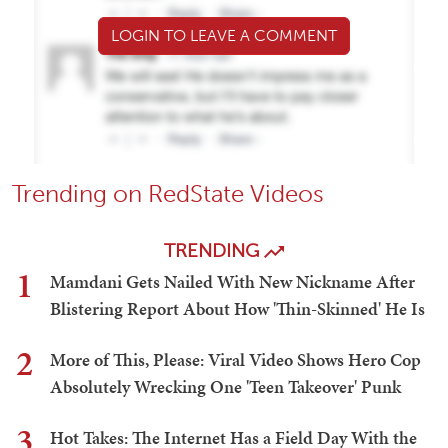
LOGIN TO LEAVE A COMMENT
Trending on RedState Videos
TRENDING
1
Mamdani Gets Nailed With New Nickname After
Blistering Report About How 'Thin-Skinned' He Is
2
More of This, Please: Viral Video Shows Hero Cop
Absolutely Wrecking One 'Teen Takeover' Punk
3
Hot Takes: The Internet Has a Field Day With the