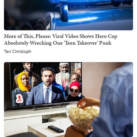
More of This, Please: Viral Video Shows Hero Cop
Absolutely Wrecking One 'Teen Takeover' Punk
Teri Christoph