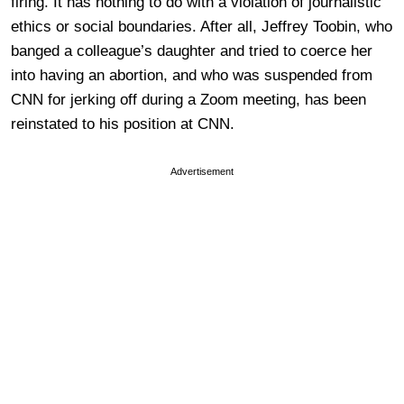
firing. It has nothing to do with a violation of journalistic
ethics or social boundaries. After all, Jeffrey Toobin, who
banged a colleague’s daughter and tried to coerce her
into having an abortion, and who was suspended from
CNN for jerking off during a Zoom meeting, has been
reinstated to his position at CNN.
Advertisement