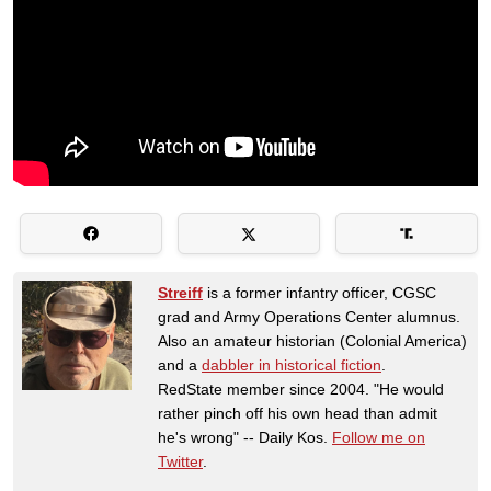
Streiff
is a former infantry officer, CGSC
grad and Army Operations Center alumnus.
Also an amateur historian (Colonial America)
and a
dabbler in historical fiction
.
RedState member since 2004. "He would
rather pinch off his own head than admit
he's wrong" -- Daily Kos.
Follow me on
Twitter
.