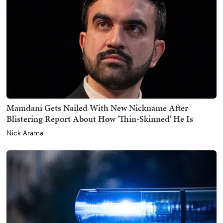
Mamdani Gets Nailed With New Nickname After
Blistering Report About How 'Thin-Skinned' He Is
Nick Arama