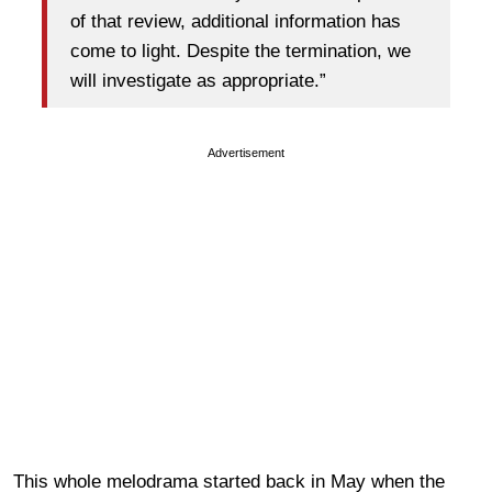
of that review, additional information has
come to light. Despite the termination, we
will investigate as appropriate.”
Advertisement
This whole melodrama started back in May when the