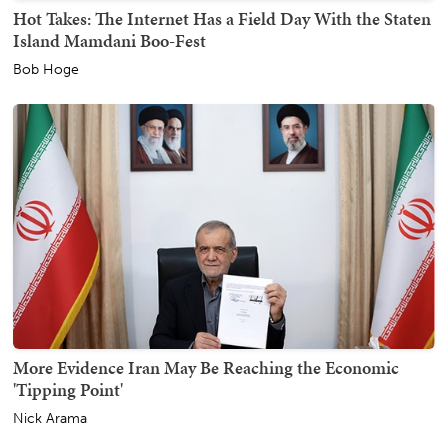
Hot Takes: The Internet Has a Field Day With the Staten
Island Mamdani Boo-Fest
Bob Hoge
More Evidence Iran May Be Reaching the Economic
'Tipping Point'
Nick Arama