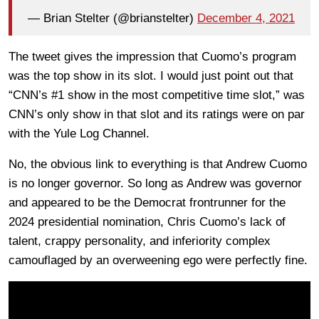
— Brian Stelter (@brianstelter)
December 4, 2021
The tweet gives the impression that Cuomo’s program
was the top show in its slot. I would just point out that
“CNN’s #1 show in the most competitive time slot,” was
CNN’s only show in that slot and its ratings were on par
with the Yule Log Channel.
No, the obvious link to everything is that Andrew Cuomo
is no longer governor. So long as Andrew was governor
and appeared to be the Democrat frontrunner for the
2024 presidential nomination, Chris Cuomo’s lack of
talent, crappy personality, and inferiority complex
camouflaged by an overweening ego were perfectly fine.