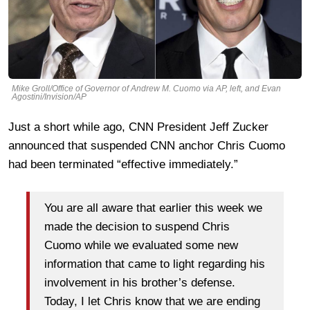
Mike Groll/Office of Governor of Andrew M. Cuomo via AP, left, and Evan
Agostini/Invision/AP
Just a short while ago, CNN President Jeff Zucker
announced that suspended CNN anchor Chris Cuomo
had been terminated “effective immediately.”
You are all aware that earlier this week we
made the decision to suspend Chris
Cuomo while we evaluated some new
information that came to light regarding his
involvement in his brother’s defense.
Today, I let Chris know that we are ending