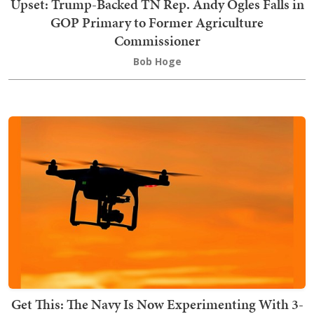
Upset: Trump-Backed TN Rep. Andy Ogles Falls in
GOP Primary to Former Agriculture
Commissioner
Bob Hoge
Get This: The Navy Is Now Experimenting With 3-