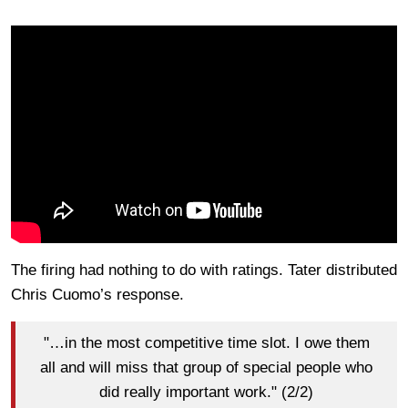
The firing had nothing to do with ratings. Tater distributed
Chris Cuomo’s response.
"…in the most competitive time slot. I owe them
all and will miss that group of special people who
did really important work." (2/2)