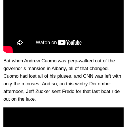
But when Andrew Cuomo was perp-walked out of the
governor’s mansion in Albany, all of that changed.
Cuomo had lost all of his pluses, and CNN was left with
only the minuses. And so, on this wintry December
afternoon, Jeff Zucker sent Fredo for that last boat ride
out on the lake.