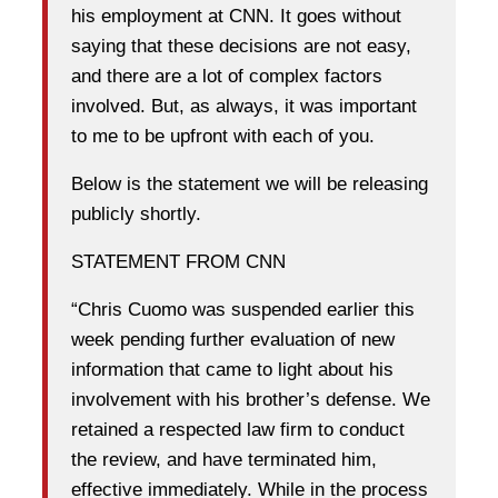
his employment at CNN. It goes without
saying that these decisions are not easy,
and there are a lot of complex factors
involved. But, as always, it was important
to me to be upfront with each of you.
Below is the statement we will be releasing
publicly shortly.
STATEMENT FROM CNN
“Chris Cuomo was suspended earlier this
week pending further evaluation of new
information that came to light about his
involvement with his brother’s defense. We
retained a respected law firm to conduct
the review, and have terminated him,
effective immediately. While in the process