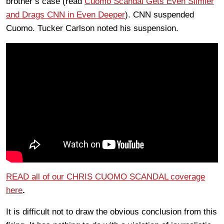
brother’s case (read
Cuomo Scandal Gets Even Slimier
and Drags CNN in Even Deeper
). CNN suspended
Cuomo. Tucker Carlson noted his suspension.
READ all of our CHRIS CUOMO SCANDAL coverage
here
.
It is difficult not to draw the obvious conclusion from this