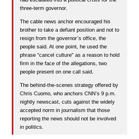
three-term governor.
The cable news anchor encouraged his
brother to take a defiant position and not to
resign from the governor’s office, the
people said. At one point, he used the
phrase “cancel culture” as a reason to hold
firm in the face of the allegations, two
people present on one call said.
The behind-the-scenes strategy offered by
Chris Cuomo, who anchors CNN’s 9 p.m.
nightly newscast, cuts against the widely
accepted norm in journalism that those
reporting the news should not be involved
in politics.