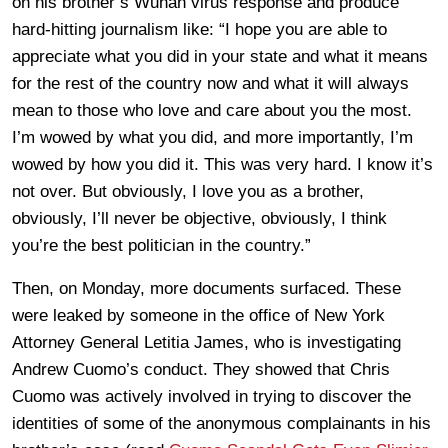
on his brother’s Wuhan virus response and produce
hard-hitting journalism like: “I hope you are able to
appreciate what you did in your state and what it means
for the rest of the country now and what it will always
mean to those who love and care about you the most.
I’m wowed by what you did, and more importantly, I’m
wowed by how you did it. This was very hard. I know it’s
not over. But obviously, I love you as a brother,
obviously, I’ll never be objective, obviously, I think
you’re the best politician in the country.”
Then, on Monday, more documents surfaced. These
were leaked by someone in the office of New York
Attorney General Letitia James, who is investigating
Andrew Cuomo’s conduct. They showed that Chris
Cuomo was actively involved in trying to discover the
identities of some of the anonymous complainants in his