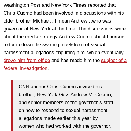
Washington Post and New York Times reported that
Chris Cuomo had been involved in discussions with his
older brother Michael…I mean Andrew…who was
governor of New York at the time. The discussions were
about the media strategy Andrew Cuomo should pursue
to tamp down the swirling maelstrom of sexual
harassment allegations engulfing him, which eventually
drove him from office
and has made him the
subject of a
federal investigation
.
CNN anchor Chris Cuomo advised his
brother, New York Gov. Andrew M. Cuomo,
and senior members of the governor’s staff
on how to respond to sexual harassment
allegations made earlier this year by
women who had worked with the governor,