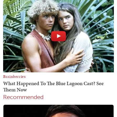
Recommended