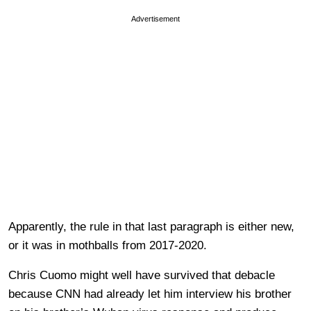
Advertisement
Apparently, the rule in that last paragraph is either new,
or it was in mothballs from 2017-2020.
Chris Cuomo might well have survived that debacle
because CNN had already let him interview his brother