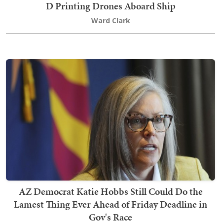
D Printing Drones Aboard Ship
Ward Clark
AZ Democrat Katie Hobbs Still Could Do the
Lamest Thing Ever Ahead of Friday Deadline in
Gov's Race