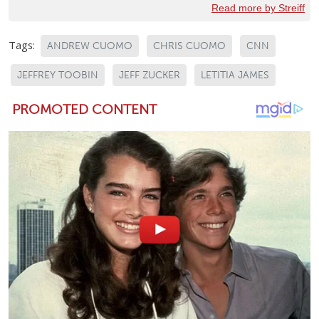
Read more by Streiff
Tags:
ANDREW CUOMO
CHRIS CUOMO
CNN
JEFFREY TOOBIN
JEFF ZUCKER
LETITIA JAMES