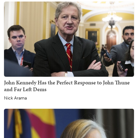
John Kennedy Has the Perfect Response to John Thune
and Far Left Dems
Nick Arama