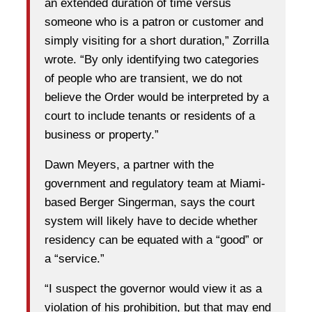
an extended duration of time versus
someone who is a patron or customer and
simply visiting for a short duration,” Zorrilla
wrote. “By only identifying two categories
of people who are transient, we do not
believe the Order would be interpreted by a
court to include tenants or residents of a
business or property.”
Dawn Meyers, a partner with the
government and regulatory team at Miami-
based Berger Singerman, says the court
system will likely have to decide whether
residency can be equated with a “good” or
a “service.”
“I suspect the governor would view it as a
violation of his prohibition, but that may end