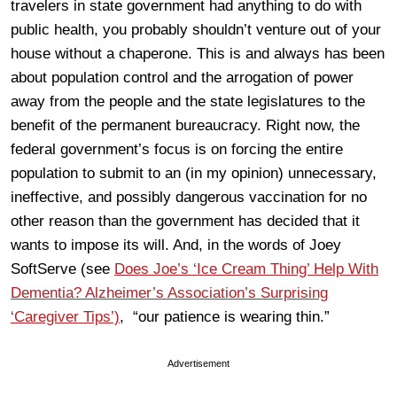
travelers in state government had anything to do with
public health, you probably shouldn’t venture out of your
house without a chaperone. This is and always has been
about population control and the arrogation of power
away from the people and the state legislatures to the
benefit of the permanent bureaucracy. Right now, the
federal government’s focus is on forcing the entire
population to submit to an (in my opinion) unnecessary,
ineffective, and possibly dangerous vaccination for no
other reason than the government has decided that it
wants to impose its will. And, in the words of Joey
SoftServe (see
Does Joe’s ‘Ice Cream Thing’ Help With
Dementia? Alzheimer’s Association’s Surprising
‘Caregiver Tips’)
, “our patience is wearing thin.”
Advertisement