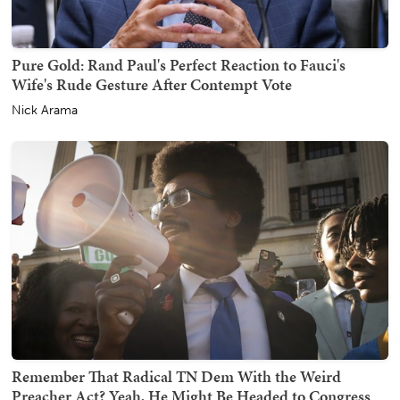
Pure Gold: Rand Paul's Perfect Reaction to Fauci's
Wife's Rude Gesture After Contempt Vote
Nick Arama
Remember That Radical TN Dem With the Weird
Preacher Act? Yeah, He Might Be Headed to Congress