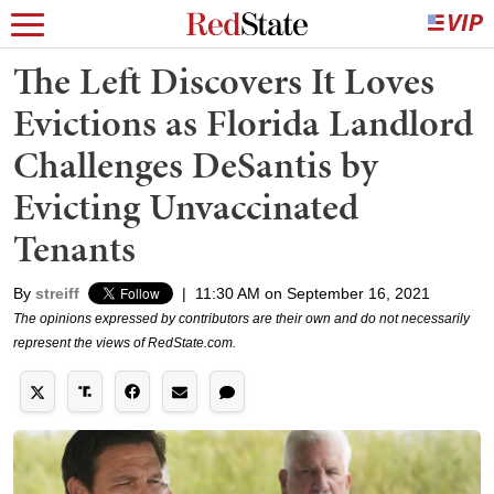
The Left Discovers It Loves
Evictions as Florida Landlord
Challenges DeSantis by
Evicting Unvaccinated
Tenants
By
streiff
|
11:30 AM on September 16, 2021
The opinions expressed by contributors are their own and do not necessarily
represent the views of RedState.com.