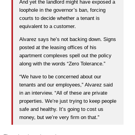
And yet the landlord might have exposed a
loophole in the governor’s ban, forcing
courts to decide whether a tenant is
equivalent to a customer.
Alvarez says he’s not backing down. Signs
posted at the leasing offices of his
apartment complexes spell out the policy
along with the words “Zero Tolerance.”
“We have to be concerned about our
tenants and our employees,” Alvarez said
in an interview. “All of these are private
properties. We’re just trying to keep people
safe and healthy. It’s going to cost us
money, but we’re very firm on that.”