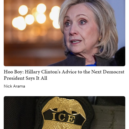
Hoo Boy: Hillary Clinton's Advice to the Next Democrat
President Says It All
Nick Arama