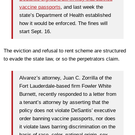
vaccine passports
, and last week the
state’s Department of Health established
how it would be enforced. The fines will
start Sept. 16.
The eviction and refusal to rent scheme are structured
to evade the state law, or so the perpetrators claim.
Alvarez’s attorney, Juan C. Zorrilla of the
Fort Lauderdale-based firm Fowler White
Burnett, recently responded to a letter from
a tenant’s attorney by asserting that the
policy does not violate DeSantis’ executive
order banning vaccine passports, nor does
it violate laws barring discrimination on the
basis of race, color, national origin, sex,