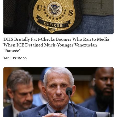
DHS Brutally Fact-Checks Boomer Who Ran to Media
When ICE Detained Much-Younger Venezuelan
'Fiancée'
Teri Christoph