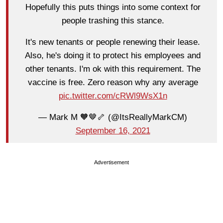
Hopefully this puts things into some context for
people trashing this stance.
It's new tenants or people renewing their lease.
Also, he's doing it to protect his employees and
other tenants. I'm ok with this requirement. The
vaccine is free. Zero reason why any average
pic.twitter.com/cRWl9WsX1n
— Mark M 🧡🤎🦴 (@ItsReallyMarkCM)
September 16, 2021
Advertisement