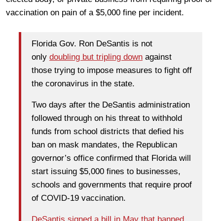
vaccination on pain of a $5,000 fine per incident.
Florida Gov. Ron DeSantis is not
only
doubling but tripling down
against
those trying to impose measures to fight off
the coronavirus in the state.
Two days after the DeSantis administration
followed through on his threat to withhold
funds from school districts that defied his
ban on mask mandates, the Republican
governor’s office confirmed that Florida will
start issuing $5,000 fines to businesses,
schools and governments that require proof
of COVID-19 vaccination.
DeSantis signed a bill in May that banned