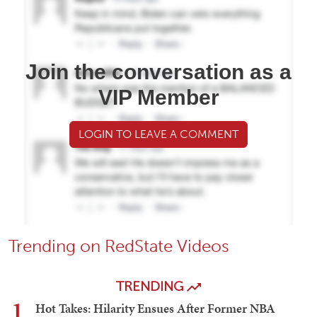
Join the conversation as a
VIP Member
LOGIN TO LEAVE A COMMENT
Trending on RedState Videos
TRENDING
1
Hot Takes: Hilarity Ensues After Former NBA