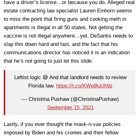
have a driver’s license…or because you do. Alleged real
estate contracting law specialist Lauren Einhorn seems
to miss the point that firing guns and cooking meth in
apartments is illegal in all 50 states. Not getting the
vaccine is not illegal anywhere…yet. DeSantis needs to
slap this down hard and fast, and the fact that his
communications director has noticed it is an indication
that he’s not going to just let this slide.
Leftist logic 😅 And that landlord needs to review
Florida law.
https://t.co/KWp9luUh9z
— Christina Pushaw (@ChristinaPushaw)
September 15, 2021
Lastly, if you ever thought the mask-n-vax policies
imposed by Biden and his cronies and their fellow