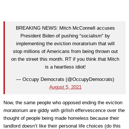
BREAKING NEWS: Mitch McConnell accuses
President Biden of pushing “socialism” by
implementing the eviction moratorium that will
stop millions of Americans from being thrown out
on the street this month. RT if you think that Mitch
is a heartless idiot!
— Occupy Democrats (@OccupyDemocrats)
August 5, 2021
Now, the same people who opposed ending the eviction
moratorium are giddy with girlish effervescence over the
thought of people being made homeless because their
landlord doesn’t like their personal life choices (do this