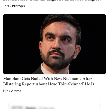
Teri Christoph
Mamdani Gets Nailed With New Nickname After
Blistering Report About How 'Thin-Skinned' He Is
Nick Arama