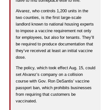
have to find someplace else to live.
Alvarez, who controls 1,200 units in the
two counties, is the first large-scale
landlord known to national housing experts
to impose a vaccine requirement not only
for employees, but also for tenants. They’ll
be required to produce documentation that
they’ve received at least an initial vaccine
dose.
The policy, which took effect Aug. 15, could
set Alvarez’s company on a collision
course with Gov. Ron DeSantis’ vaccine
passport ban, which prohibits businesses
from requiring that customers be
vaccinated.