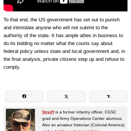
To that end, the US government has set out to punish
and intimidate anyone who will not submit to the
authority of the state. It has ample allies in business to
do its bidding no matter what the courts say about
federal policy unless state and local government and, in
the final analysis, private citizens step up and refuse to
comply.
Streiff
is a former infantry officer, CGSC
grad and Army Operations Center alumnus.
Also an amateur historian (Colonial America)