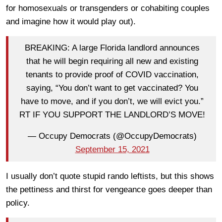
for homosexuals or transgenders or cohabiting couples
and imagine how it would play out).
BREAKING: A large Florida landlord announces
that he will begin requiring all new and existing
tenants to provide proof of COVID vaccination,
saying, “You don’t want to get vaccinated? You
have to move, and if you don’t, we will evict you.”
RT IF YOU SUPPORT THE LANDLORD’S MOVE!
— Occupy Democrats (@OccupyDemocrats)
September 15, 2021
I usually don’t quote stupid rando leftists, but this shows
the pettiness and thirst for vengeance goes deeper than
policy.