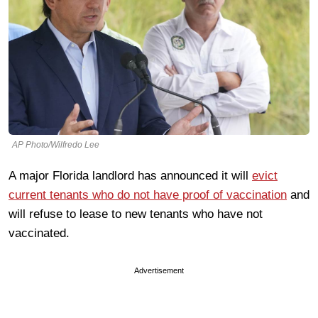
AP Photo/Wilfredo Lee
A major Florida landlord has announced it will
evict
current tenants who do not have proof of vaccination
and
will refuse to lease to new tenants who have not
vaccinated.
Advertisement