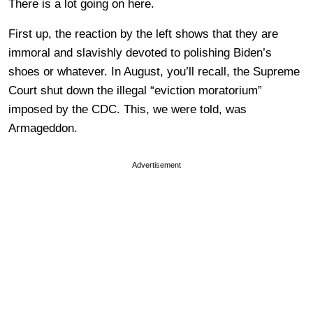
There is a lot going on here.
First up, the reaction by the left shows that they are
immoral and slavishly devoted to polishing Biden’s
shoes or whatever. In August, you’ll recall, the Supreme
Court shut down the illegal “eviction moratorium”
imposed by the CDC. This, we were told, was
Armageddon.
Advertisement