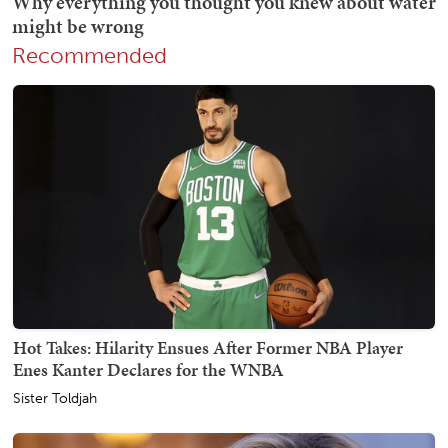
Recommended
Hot Takes: Hilarity Ensues After Former NBA Player
Enes Kanter Declares for the WNBA
Sister Toldjah