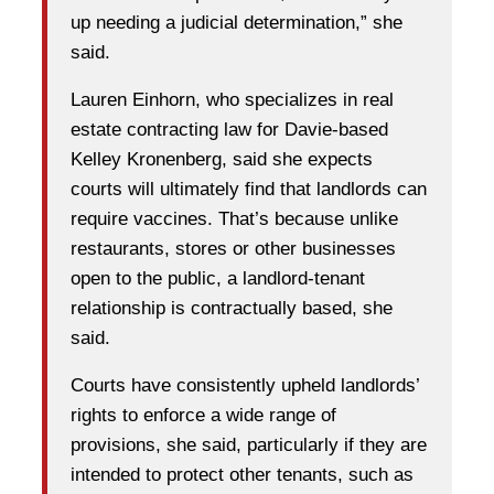
up needing a judicial determination,” she
said.
Lauren Einhorn, who specializes in real
estate contracting law for Davie-based
Kelley Kronenberg, said she expects
courts will ultimately find that landlords can
require vaccines. That’s because unlike
restaurants, stores or other businesses
open to the public, a landlord-tenant
relationship is contractually based, she
said.
Courts have consistently upheld landlords’
rights to enforce a wide range of
provisions, she said, particularly if they are
intended to protect other tenants, such as