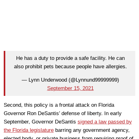
He has a duty to provide a safe facility. He can
also prohibit pets because people have allergies.
— Lynn Underwood (@Lynnund99999999)
September 15, 2021
Second, this policy is a frontal attack on Florida
Governor Ron DeSantis’ defense of liberty. In early
September, Governor DeSantis
signed a law passed by
the Florida legislature
barring any government agency,
elected body, or private business from requiring proof of