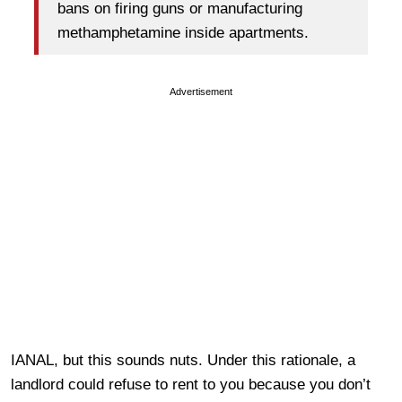
bans on firing guns or manufacturing
methamphetamine inside apartments.
Advertisement
IANAL, but this sounds nuts. Under this rationale, a
landlord could refuse to rent to you because you don’t