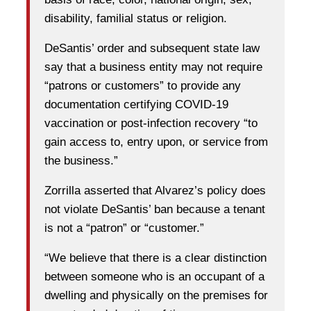
disability, familial status or religion.
DeSantis’ order and subsequent state law
say that a business entity may not require
“patrons or customers” to provide any
documentation certifying COVID-19
vaccination or post-infection recovery “to
gain access to, entry upon, or service from
the business.”
Zorrilla asserted that Alvarez’s policy does
not violate DeSantis’ ban because a tenant
is not a “patron” or “customer.”
“We believe that there is a clear distinction
between someone who is an occupant of a
dwelling and physically on the premises for