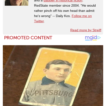
and a
dabbler in historical fiction
.
RedState member since 2004. "He would
rather pinch off his own head than admit
he's wrong" -- Daily Kos.
Follow me on
Twitter
.
Read more by Streiff