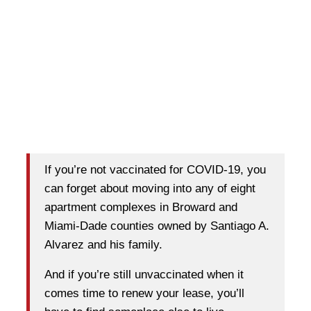
If you’re not vaccinated for COVID-19, you
can forget about moving into any of eight
apartment complexes in Broward and
Miami-Dade counties owned by Santiago A.
Alvarez and his family.
And if you’re still unvaccinated when it
comes time to renew your lease, you’ll