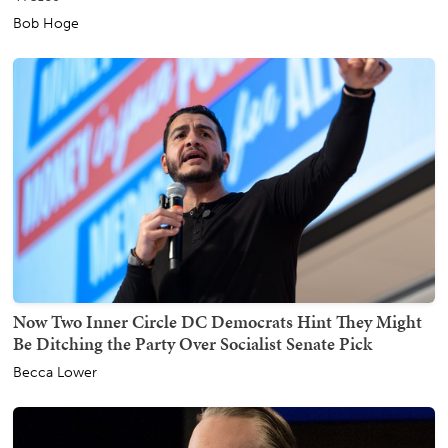
Bob Hoge
Now Two Inner Circle DC Democrats Hint They Might
Be Ditching the Party Over Socialist Senate Pick
Becca Lower