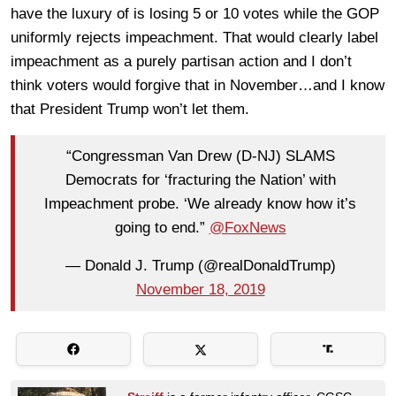
have the luxury of is losing 5 or 10 votes while the GOP
uniformly rejects impeachment. That would clearly label
impeachment as a purely partisan action and I don’t
think voters would forgive that in November…and I know
that President Trump won’t let them.
“Congressman Van Drew (D-NJ) SLAMS
Democrats for ‘fracturing the Nation’ with
Impeachment probe. ‘We already know how it’s
going to end.”
@FoxNews
— Donald J. Trump (@realDonaldTrump)
November 18, 2019