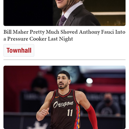
Bill Maher Pretty Much Shoved Anthony Fauci Into
a Pressure Cooker Last Night