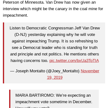
Peterson of Minnesota. Van Drew has now given an
interview which might be the canary in the coal mine for
impeachment.
Listen to Democratic Congressman Jeff Van Drew
(D-NJ) yesterday explaining why he will vote
against impeaching Trump. It is so refreshing to
see a Democrat leader who is standing for truth
and principle and not politics. He mentions others
having concerns too.
pic.twitter.com/bxUa3ToTIA
— Joseph Montalto (@Joey_Montalto)
November
19, 2019
MARIA BARTIROMO: We’re expecting an
impeachment vote sometime in December.