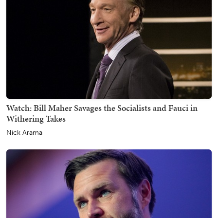
Watch: Bill Maher Savages the Socialists and Fauci in
Withering Takes
Nick Arama