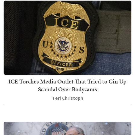
ICE Torches Media Outlet That Tried to Gin Up
Scandal Over Bodycams
Teri Christoph