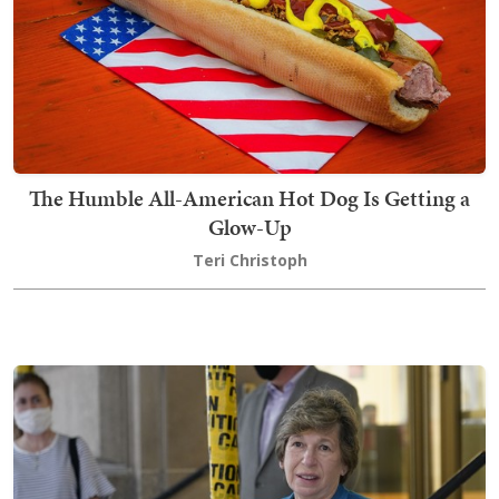
The Humble All-American Hot Dog Is Getting a
Glow-Up
Teri Christoph