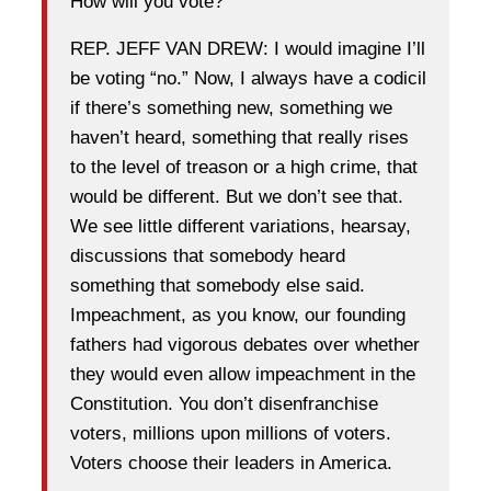
How will you vote?
REP. JEFF VAN DREW: I would imagine I’ll
be voting “no.” Now, I always have a codicil
if there’s something new, something we
haven’t heard, something that really rises
to the level of treason or a high crime, that
would be different. But we don’t see that.
We see little different variations, hearsay,
discussions that somebody heard
something that somebody else said.
Impeachment, as you know, our founding
fathers had vigorous debates over whether
they would even allow impeachment in the
Constitution. You don’t disenfranchise
voters, millions upon millions of voters.
Voters choose their leaders in America.