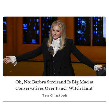
Oh, No: Barbra Streisand Is Big Mad at
Conservatives Over Fauci 'Witch Hunt'
Teri Christoph