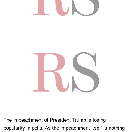
The impeachment of President Trump is losing
popularity in polls. As the impeachment itself is nothing