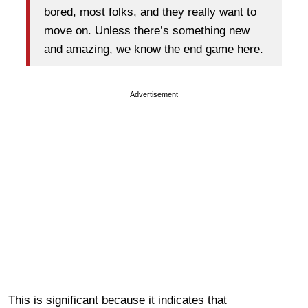
bored, most folks, and they really want to
move on. Unless there’s something new
and amazing, we know the end game here.
Advertisement
This is significant because it indicates that