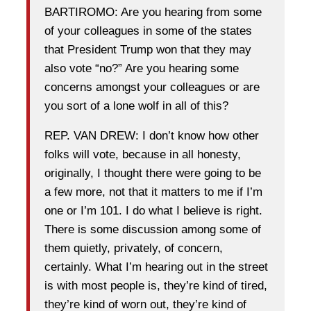
BARTIROMO: Are you hearing from some
of your colleagues in some of the states
that President Trump won that they may
also vote “no?” Are you hearing some
concerns amongst your colleagues or are
you sort of a lone wolf in all of this?
REP. VAN DREW: I don’t know how other
folks will vote, because in all honesty,
originally, I thought there were going to be
a few more, not that it matters to me if I’m
one or I’m 101. I do what I believe is right.
There is some discussion among some of
them quietly, privately, of concern,
certainly. What I’m hearing out in the street
is with most people is, they’re kind of tired,
they’re kind of worn out, they’re kind of