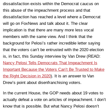
dissatisfaction exists within the Democrat caucus on
this abuse of the impeachment process and that
dissatisfaction has reached a level where a Democrat
will go on FoxNews and talk about it. The clear
implication is that there are many more less vocal
members with the same view. And I think that the
background for Pelosi’s rather incredible letter saying
that the voters can’t be entrusted with the 2020 election
is, in fact, this Sunday interview by Van Drew (READ:
Nancy Pelosi Tells Democrats That Impeachment Is
Important Because the Voters Can’t Be Trusted to Make
the Right Decision in 2020
). It is an answer to Van
Drew’s point about disenfranchising voters.
In the current House, the GOP needs about 19 votes to
actually defeat a vote on articles of impeachment. I don’t
know that is possible. But what Nancy Pelosi doesn’t