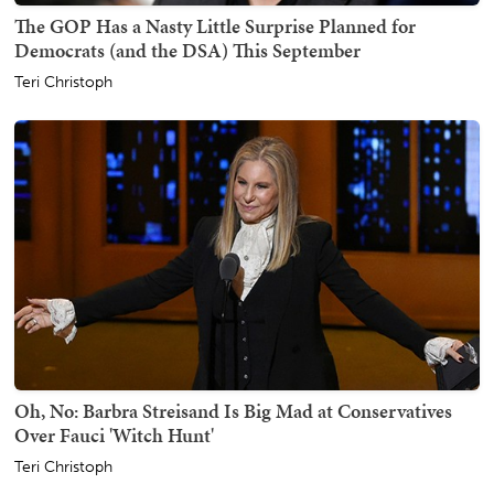
The GOP Has a Nasty Little Surprise Planned for
Democrats (and the DSA) This September
Teri Christoph
Oh, No: Barbra Streisand Is Big Mad at Conservatives
Over Fauci 'Witch Hunt'
Teri Christoph