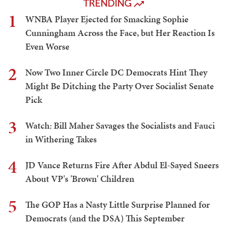
TRENDING
1
WNBA Player Ejected for Smacking Sophie
Cunningham Across the Face, but Her Reaction Is
Even Worse
2
Now Two Inner Circle DC Democrats Hint They
Might Be Ditching the Party Over Socialist Senate
Pick
3
Watch: Bill Maher Savages the Socialists and Fauci
in Withering Takes
4
JD Vance Returns Fire After Abdul El-Sayed Sneers
About VP's 'Brown' Children
5
The GOP Has a Nasty Little Surprise Planned for
Democrats (and the DSA) This September