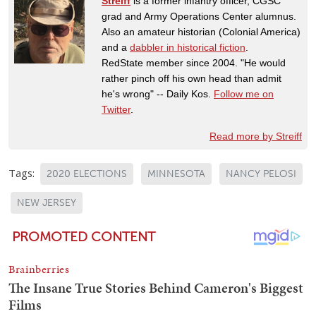
Streiff
is a former infantry officer, CGSC
grad and Army Operations Center alumnus.
Also an amateur historian (Colonial America)
and a
dabbler in historical fiction
.
RedState member since 2004. "He would
rather pinch off his own head than admit
he's wrong" -- Daily Kos.
Follow me on
Twitter
.
Read more by Streiff
Tags:
2020 ELECTIONS
MINNESOTA
NANCY PELOSI
NEW JERSEY