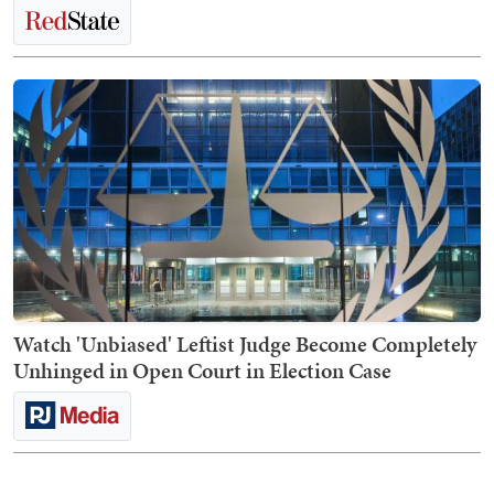
Watch 'Unbiased' Leftist Judge Become Completely
Unhinged in Open Court in Election Case