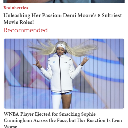
Recommended
WNBA Player Ejected for Smacking Sophie
Cunningham Across the Face, but Her Reaction Is Even
Worse