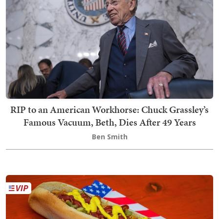
RIP to an American Workhorse: Chuck Grassley’s
Famous Vacuum, Beth, Dies After 49 Years
Ben Smith