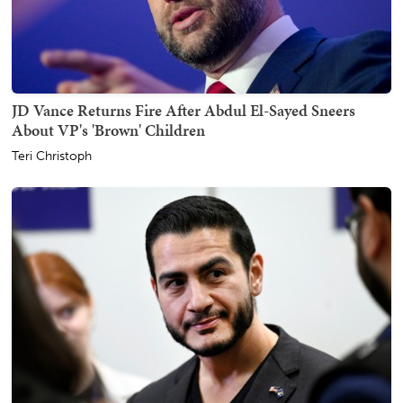
JD Vance Returns Fire After Abdul El-Sayed Sneers
About VP's 'Brown' Children
Teri Christoph