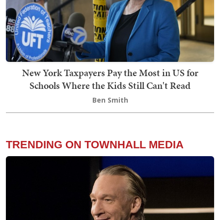
New York Taxpayers Pay the Most in US for
Schools Where the Kids Still Can't Read
Ben Smith
TRENDING ON TOWNHALL MEDIA