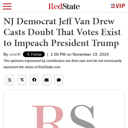
NJ Democrat Jeff Van Drew
Casts Doubt That Votes Exist
to Impeach President Trump
By
streiff
|
1:00 PM on November 19, 2019
The opinions expressed by contributors are their own and do not necessarily
represent the views of RedState.com.