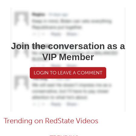
Join the conversation as a
VIP Member
LOGIN TO LEAVE A COMMENT
Trending on RedState Videos