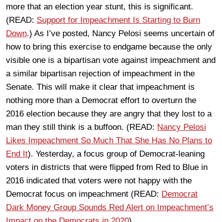
more that an election year stunt, this is significant.
(READ:
Support for Impeachment Is Starting to Burn
Down
.) As I’ve posted, Nancy Pelosi seems uncertain of
how to bring this exercise to endgame because the only
visible one is a bipartisan vote against impeachment and
a similar bipartisan rejection of impeachment in the
Senate. This will make it clear that impeachment is
nothing more than a Democrat effort to overturn the
2016 election because they are angry that they lost to a
man they still think is a buffoon. (READ:
Nancy Pelosi
Likes Impeachment So Much That She Has No Plans to
End It
). Yesterday, a focus group of Democrat-leaning
voters in districts that were flipped from Red to Blue in
2016 indicated that voters were not happy with the
Democrat focus on impeachment (READ:
Democrat
Dark Money Group Sounds Red Alert on Impeachment’s
Impact on the Democrats in 2020
).