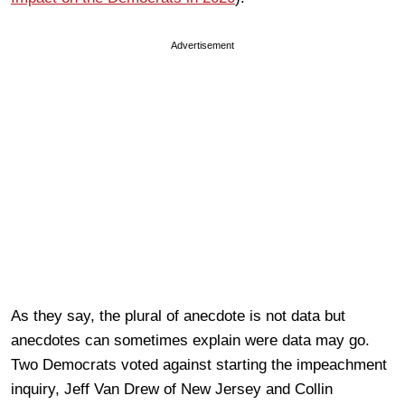
Advertisement
As they say, the plural of anecdote is not data but
anecdotes can sometimes explain were data may go.
Two Democrats voted against starting the impeachment
inquiry, Jeff Van Drew of New Jersey and Collin