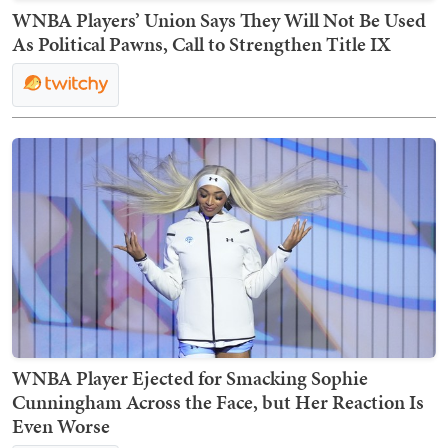
WNBA Players’ Union Says They Will Not Be Used
As Political Pawns, Call to Strengthen Title IX
WNBA Player Ejected for Smacking Sophie
Cunningham Across the Face, but Her Reaction Is
Even Worse