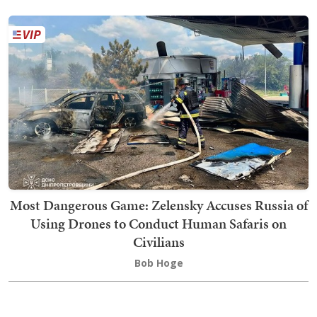
Most Dangerous Game: Zelensky Accuses Russia of
Using Drones to Conduct Human Safaris on
Civilians
Bob Hoge