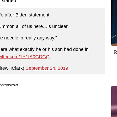
 started.
 after Biden statement:
ummon all of us here…is unclear.”
e needle in really any way.”
mera what exactly he or his son had done in
R
twitter.com/1Y1tA0GDGQ
drewHClark)
September 24, 2019
Advertisement