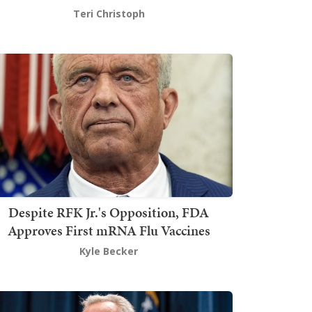
Teri Christoph
Despite RFK Jr.'s Opposition, FDA
Approves First mRNA Flu Vaccines
Kyle Becker