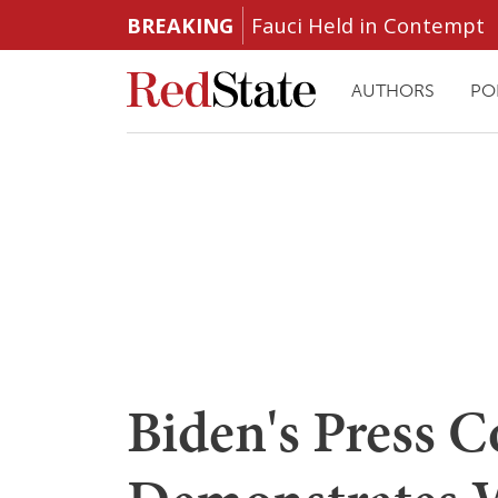
BREAKING
Fauci Held in Contempt
AUTHORS
PO
Biden's Press 