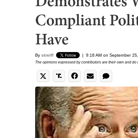
Demonstrates 
Compliant Poli
Have
By
streiff
|
9:18 AM on September 25
The opinions expressed by contributors are their own and do 