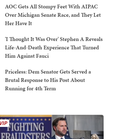
AOC Gets All Stompy Feet With AIPAC
Over Michigan Senate Race, and They Let
Her Have It
'I Thought It Was Over' Stephen A Reveals
Life-And-Death Experience That Turned
Him Against Fauci
Priceless: Dem Senator Gets Served a
Brutal Response to His Post About
Running for 4th Term