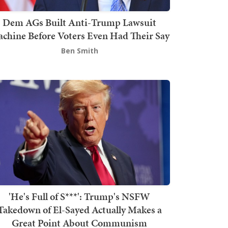
Dem AGs Built Anti-Trump Lawsuit
chine Before Voters Even Had Their Say
Ben Smith
'He's Full of S***': Trump's NSFW
Takedown of El-Sayed Actually Makes a
Great Point About Communism