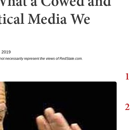
What a Cowed and
tical Media We
, 2019
not necessarily represent the views of RedState.com.
1
2