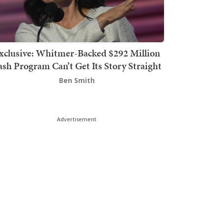
xclusive: Whitmer-Backed $292 Million
sh Program Can’t Get Its Story Straight
Ben Smith
Advertisement