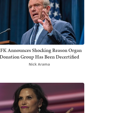
FK Announces Shocking Reason Organ
Donation Group Has Been Decertified
Nick Arama