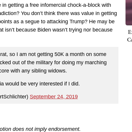
in getting a free infomercial chock-a-block with
radiction? You don’t think there was value in getting
g points as a segue to attacking Trump? He may be
hat isn’t because Biden wasn’t trying nor because
E
Ca
at, so I am not getting 50K a month on some
icked out of the military for doing my marching
score with any sibling widows.
 would be very interested if I did.
rtSchlichter)
September 24, 2019
motion does not imply endorsement.