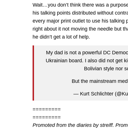
Wait…you don’t think there was a purpose 
his talking points distributed without cont
every major print outlet to use his talkin
right about it not moving the needle but t
he didn’t get a lot of help.
My dad is not a powerful DC Democr
Ukrainian board. I also did not get k
Bolivian style nor 
But the mainstream media
— Kurt Schlichter (@Ku
=========
=========
Promoted from the diaries by streiff. Pro