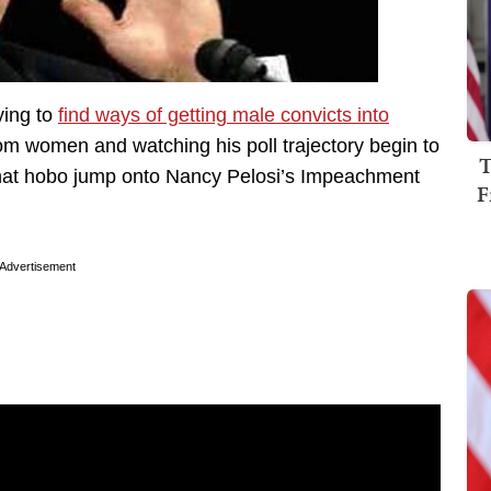
ying to
find ways of getting male convicts into
ndom women and watching his poll trajectory begin to
T
that hobo jump onto Nancy Pelosi’s Impeachment
F
Advertisement