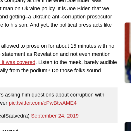
 gas company at the time when Joe Biden was
 man on Ukraine policy. It is Joe Biden that we
d getting–a Ukraine anti-corruption prosecutor
 to his son. And yet, the political press acts like
g allowed to prose on for about 15 minutes with no
he statement as Revelation and not even mention
w it was covered
. Listen to the meek, barely audible
cally from the podium? Do those folks sound
s asking him questions about corruption with
swer
pic.twitter.com/cPwBtwAME4
alSaavedra)
September 24, 2019