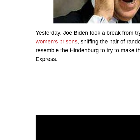
Yesterday, Joe Biden took a break from tr
women’s prisons
, sniffing the hair of ra
resemble the Hindenburg to try to make 
Express.