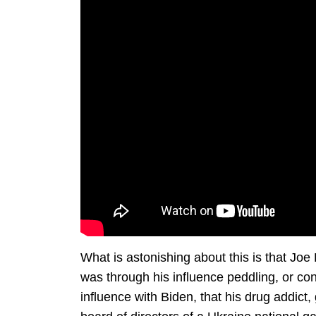
What is astonishing about this is that Joe 
was through his influence peddling, or co
influence with Biden, that his drug addict