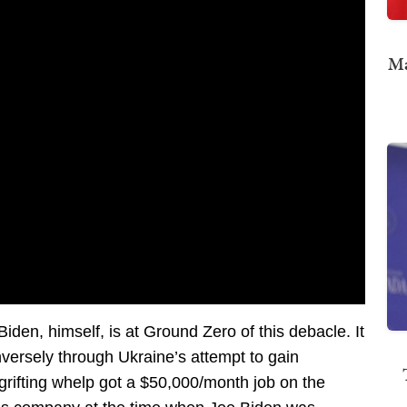
Ma
Biden, himself, is at Ground Zero of this debacle. It
nversely through Ukraine’s attempt to gain
, grifting whelp got a $50,000/month job on the