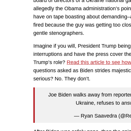
board of directors of a Ukraine national
allegedly the Obama administration’s point
have on tape boasting about demanding–an
fired because the guy was getting too close
gentle stenographers.
Imagine if you will, President Trump bein
interruptions and have the press cover t
Trump’s role?
Read this article to see ho
questions asked as Biden strides majesti
serious? No. They don’t.
Joe Biden walks away from reporter
Ukraine, refuses to an
— Ryan Saavedra (@Re