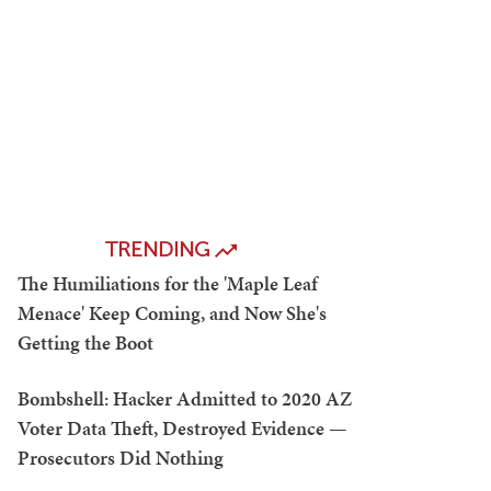
TRENDING
The Humiliations for the 'Maple Leaf
Menace' Keep Coming, and Now She's
Getting the Boot
Bombshell: Hacker Admitted to 2020 AZ
Voter Data Theft, Destroyed Evidence —
Prosecutors Did Nothing