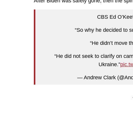
After Biden was safely gone, then the spin
CBS Ed O’Keefe
“So why he decided to s
“He didn’t move th
“He did not seek to clarify on ca
Ukraine.”
pic.
— Andrew Clark (@An