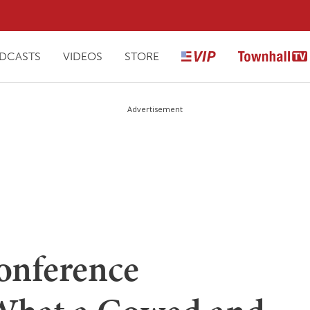
DCASTS
VIDEOS
STORE
Advertisement
Conference