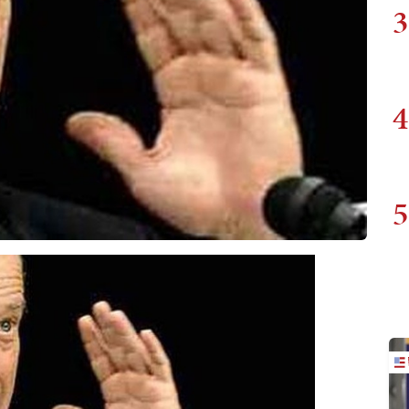
3
4
5