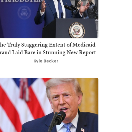
he Truly Staggering Extent of Medicaid
raud Laid Bare in Stunning New Report
Kyle Becker