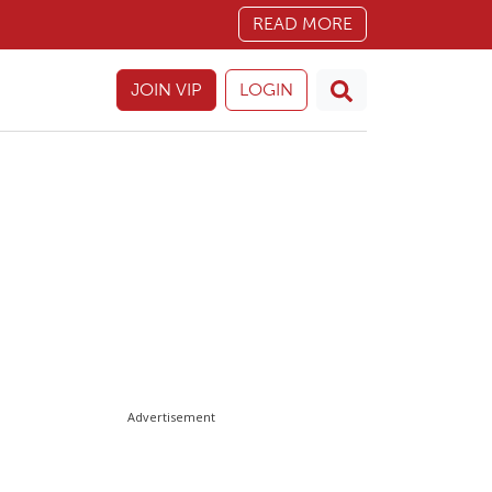
READ MORE
JOIN VIP
LOGIN
Advertisement