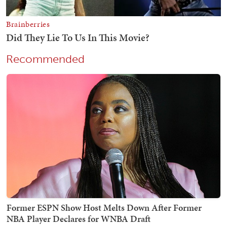
Recommended
Former ESPN Show Host Melts Down After Former
NBA Player Declares for WNBA Draft