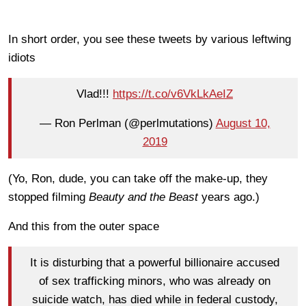
In short order, you see these tweets by various leftwing
idiots
Vlad!!!
https://t.co/v6VkLkAeIZ
— Ron Perlman (@perlmutations)
August 10,
2019
(Yo, Ron, dude, you can take off the make-up, they
stopped filming
Beauty and the Beast
years ago.)
And this from the outer space
It is disturbing that a powerful billionaire accused
of sex trafficking minors, who was already on
suicide watch, has died while in federal custody,