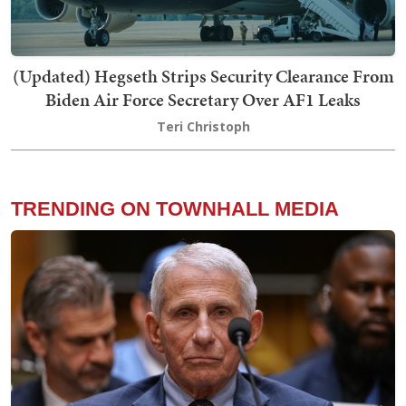
(Updated) Hegseth Strips Security Clearance From
Biden Air Force Secretary Over AF1 Leaks
Teri Christoph
TRENDING ON TOWNHALL MEDIA