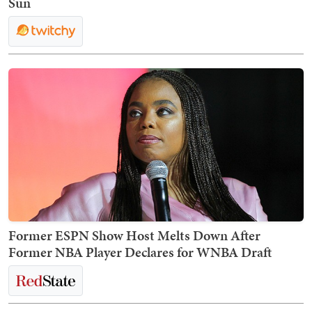
Sun
Former ESPN Show Host Melts Down After
Former NBA Player Declares for WNBA Draft