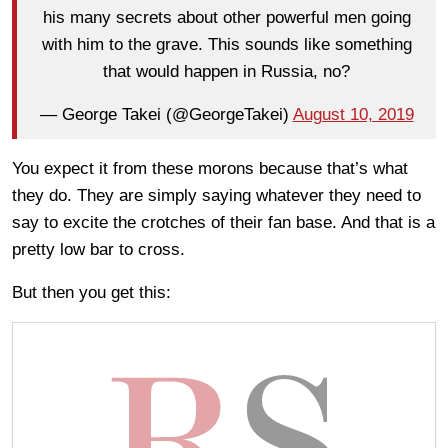
his many secrets about other powerful men going
with him to the grave. This sounds like something
that would happen in Russia, no?
— George Takei (@GeorgeTakei)
August 10, 2019
You expect it from these morons because that’s what
they do. They are simply saying whatever they need to
say to excite the crotches of their fan base. And that is a
pretty low bar to cross.
But then you get this: