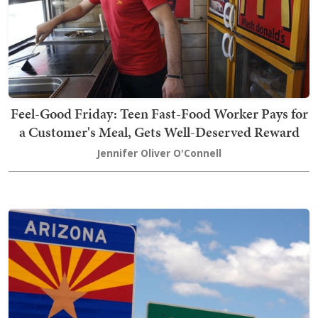
Feel-Good Friday: Teen Fast-Food Worker Pays for
a Customer's Meal, Gets Well-Deserved Reward
Jennifer Oliver O'Connell