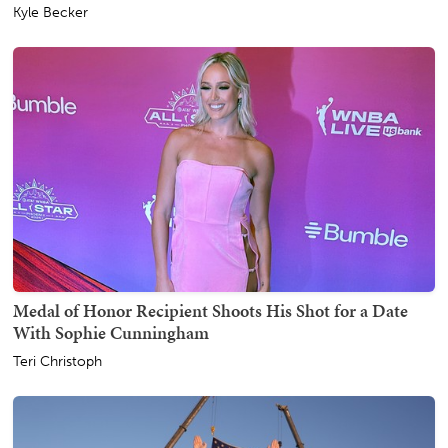
Kyle Becker
Medal of Honor Recipient Shoots His Shot for a Date
With Sophie Cunningham
Teri Christoph