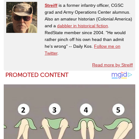
Streiff
is a former infantry officer, CGSC
grad and Army Operations Center alumnus.
Also an amateur historian (Colonial America)
and a
dabbler in historical fiction
.
RedState member since 2004. "He would
rather pinch off his own head than admit
he's wrong" -- Daily Kos.
Follow me on
Twitter
.
Read more by Streiff