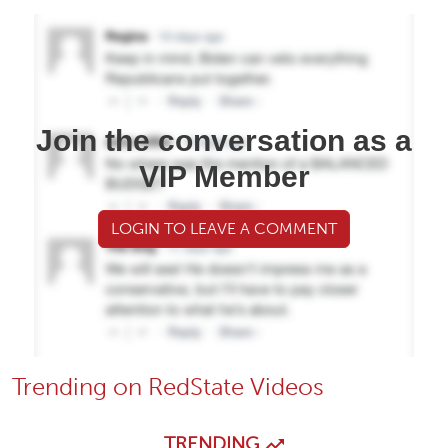
Join the conversation as a
VIP Member
LOGIN TO LEAVE A COMMENT
Trending on RedState Videos
TRENDING