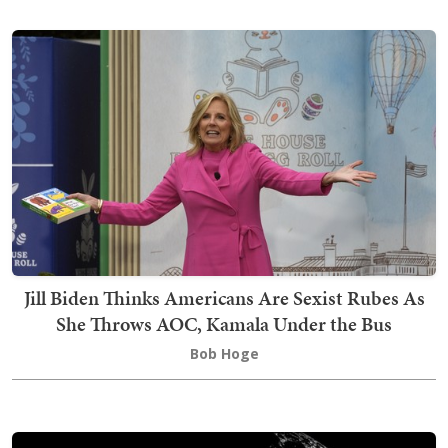
Jill Biden Thinks Americans Are Sexist Rubes As
She Throws AOC, Kamala Under the Bus
Bob Hoge