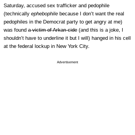
Saturday, accused sex trafficker and pedophile
(technically
ephebophile
because I don’t want the real
pedophiles in the Democrat party to get angry at me)
was found
a victim of Arkan-cide
(and this is a joke, I
shouldn’t have to underline it but I will) hanged in his cell
at the federal lockup in New York City.
Advertisement