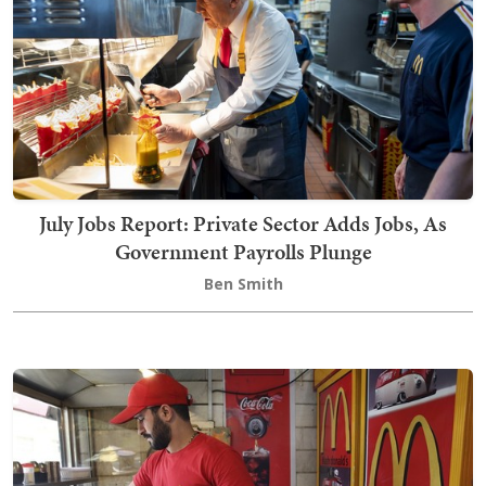
July Jobs Report: Private Sector Adds Jobs, As
Government Payrolls Plunge
Ben Smith