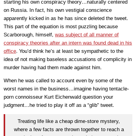
starting his own conspiracy theory…naturally centered
on Russia. In fact, his own vestigial conscience
apparently kicked in as he has since deleted the tweet.
This part of the equation is most puzzling because
Scarborough, himself,
was subject of all manner of
conspiracy theories after an intern was found dead in his
office
. You’d think he’s at least be sympathetic to the
idea of not making baseless accusations of complicity in
murder having had them made against him.
When he was called to account even by some of the
worst names in the business…imagine having tentacle-
porn connoisseur Kurt Eichenwald question your
judgment…he tried to play it off as a “glib” tweet.
Treating life like a cheap dime-store mystery,
where a few facts are thrown together to reach a