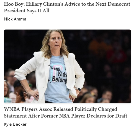
Hoo Boy: Hillary Clinton's Advice to the Next Democrat
President Says It All
Nick Arama
WNBA Players Assoc Released Politically Charged
Statement After Former NBA Player Declares for Draft
Kyle Becker