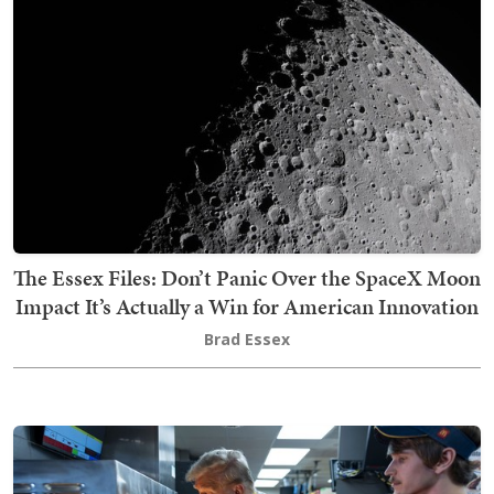
The Essex Files: Don’t Panic Over the SpaceX Moon
Impact It’s Actually a Win for American Innovation
Brad Essex