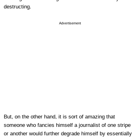
destructing.
Advertisement
But, on the other hand, it is sort of amazing that
someone who fancies himself a journalist of one stripe
or another would further degrade himself by essentially