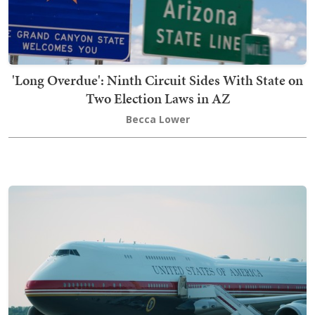
'Long Overdue': Ninth Circuit Sides With State on
Two Election Laws in AZ
Becca Lower