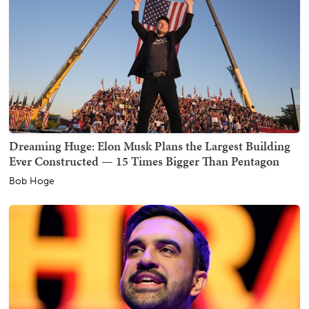
Dreaming Huge: Elon Musk Plans the Largest Building
Ever Constructed — 15 Times Bigger Than Pentagon
Bob Hoge