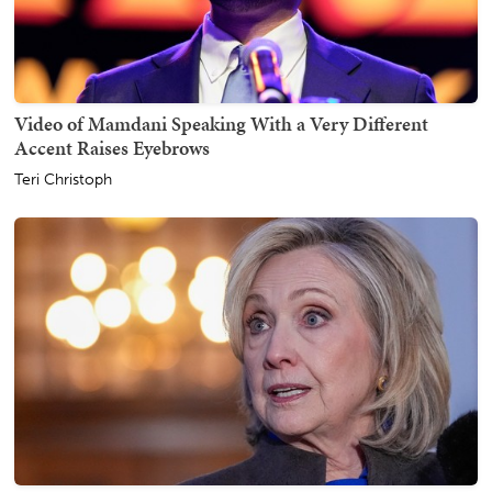
Video of Mamdani Speaking With a Very Different
Accent Raises Eyebrows
Teri Christoph