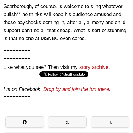
Scarborough, of course, is welcome to sling whatever
bullsh** he thinks will keep his audience amused and
those paychecks coming in, after all, alimony and child
support can’t be all that cheap. What is sort of stunning
is that no one at MSNBC even cares.
=========
=========
Like what you see? Then visit my
story archive
.
I’m on Facebook.
Drop by and join the fun there.
=========
=========