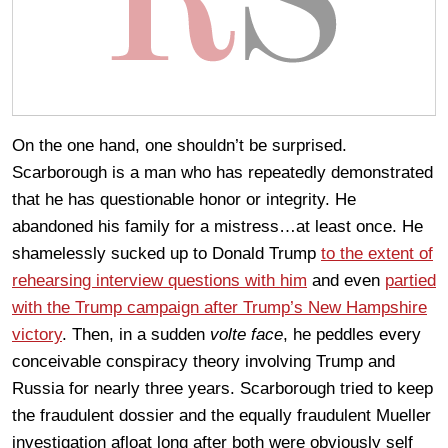
On the one hand, one shouldn’t be surprised.
Scarborough is a man who has repeatedly demonstrated
that he has questionable honor or integrity. He
abandoned his family for a mistress…at least once. He
shamelessly sucked up to Donald Trump
to the extent of
rehearsing interview questions with him
and even
partied
with the Trump campaign after Trump’s New Hampshire
victory
. Then, in a sudden
volte face
, he peddles every
conceivable conspiracy theory involving Trump and
Russia for nearly three years. Scarborough tried to keep
the fraudulent dossier and the equally fraudulent Mueller
investigation afloat long after both were obviously self