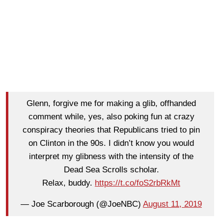
Glenn, forgive me for making a glib, offhanded
comment while, yes, also poking fun at crazy
conspiracy theories that Republicans tried to pin
on Clinton in the 90s. I didn’t know you would
interpret my glibness with the intensity of the
Dead Sea Scrolls scholar.
Relax, buddy.
https://t.co/foS2rbRkMt
— Joe Scarborough (@JoeNBC)
August 11, 2019