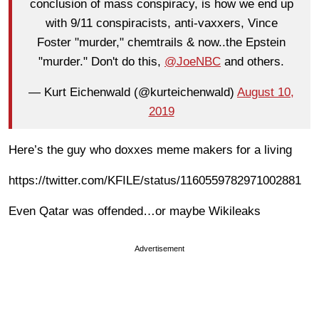
conclusion of mass conspiracy, is how we end up
with 9/11 conspiracists, anti-vaxxers, Vince
Foster "murder," chemtrails & now..the Epstein
"murder." Don't do this,
@JoeNBC
and others.
— Kurt Eichenwald (@kurteichenwald)
August 10,
2019
Here’s the guy who doxxes meme makers for a living
https://twitter.com/KFILE/status/1160559782971002881
Even Qatar was offended…or maybe Wikileaks
Advertisement