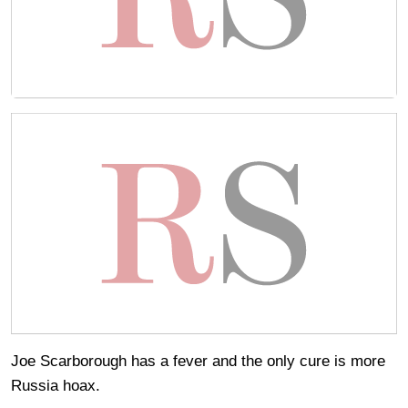
Joe Scarborough has a fever and the only cure is more
Russia hoax.