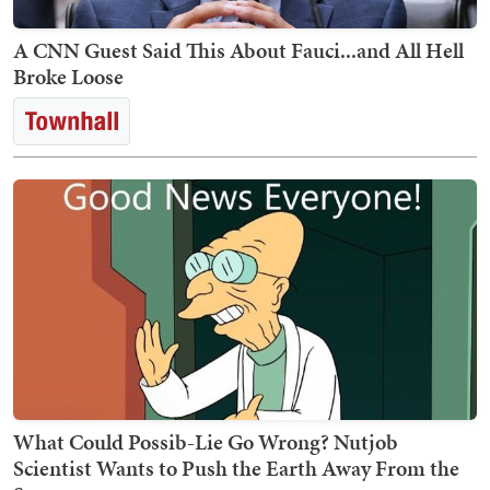
A CNN Guest Said This About Fauci...and All Hell
Broke Loose
What Could Possib-Lie Go Wrong? Nutjob
Scientist Wants to Push the Earth Away From the