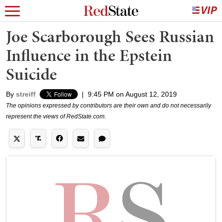
Joe Scarborough Sees Russian
Influence in the Epstein
Suicide
By
streiff
|
9:45 PM on August 12, 2019
The opinions expressed by contributors are their own and do not necessarily
represent the views of RedState.com.