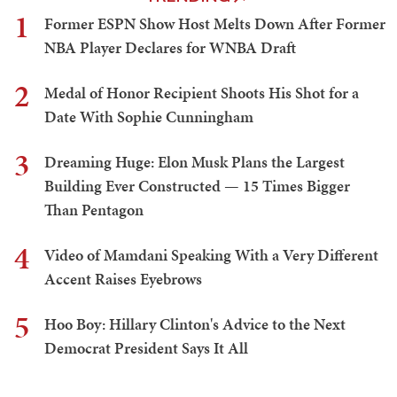
1
Former ESPN Show Host Melts Down After Former
NBA Player Declares for WNBA Draft
2
Medal of Honor Recipient Shoots His Shot for a
Date With Sophie Cunningham
3
Dreaming Huge: Elon Musk Plans the Largest
Building Ever Constructed — 15 Times Bigger
Than Pentagon
4
Video of Mamdani Speaking With a Very Different
Accent Raises Eyebrows
5
Hoo Boy: Hillary Clinton's Advice to the Next
Democrat President Says It All