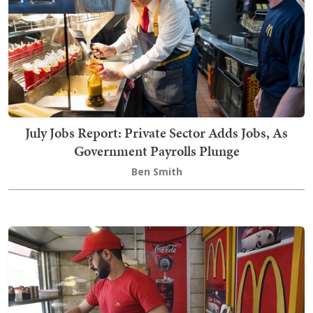
July Jobs Report: Private Sector Adds Jobs, As
Government Payrolls Plunge
Ben Smith