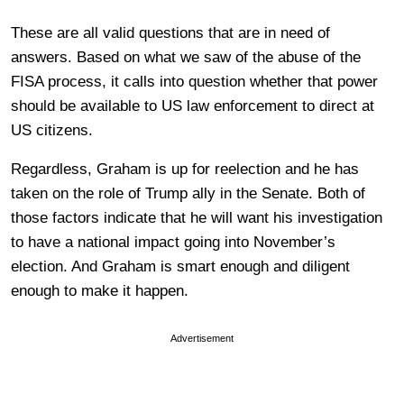
These are all valid questions that are in need of
answers. Based on what we saw of the abuse of the
FISA process, it calls into question whether that power
should be available to US law enforcement to direct at
US citizens.
Regardless, Graham is up for reelection and he has
taken on the role of Trump ally in the Senate. Both of
those factors indicate that he will want his investigation
to have a national impact going into November’s
election. And Graham is smart enough and diligent
enough to make it happen.
Advertisement