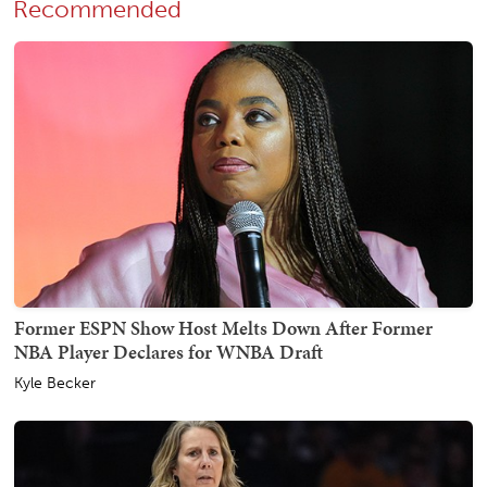
Recommended
Former ESPN Show Host Melts Down After Former
NBA Player Declares for WNBA Draft
Kyle Becker