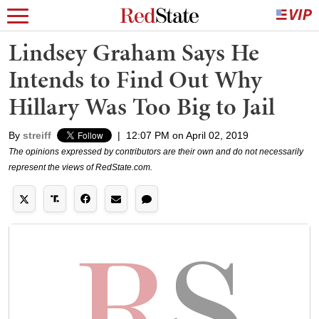
Lindsey Graham Says He
Intends to Find Out Why
Hillary Was Too Big to Jail
By
streiff
|
12:07 PM on April 02, 2019
The opinions expressed by contributors are their own and do not necessarily
represent the views of RedState.com.