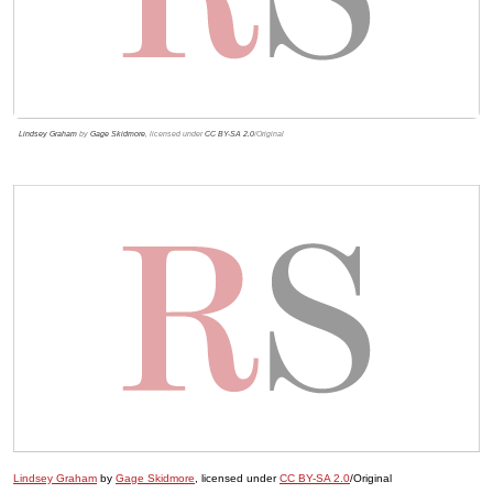
Lindsey Graham
by
Gage Skidmore
, licensed under
CC BY-SA 2.0
/Original
Lindsey Graham
by
Gage Skidmore
, licensed under
CC BY-SA 2.0
/Original