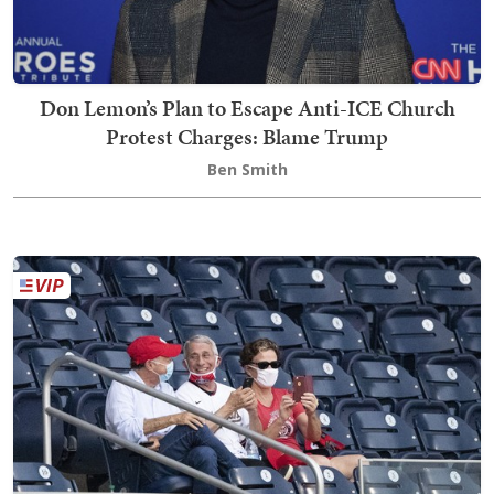
Don Lemon’s Plan to Escape Anti-ICE Church
Protest Charges: Blame Trump
Ben Smith