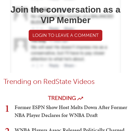
Join the conversation as a
VIP Member
LOGIN TO LEAVE A COMMENT
Trending on RedState Videos
TRENDING
1
Former ESPN Show Host Melts Down After Former
NBA Player Declares for WNBA Draft
WNBA Players Assoc Released Politically Charged