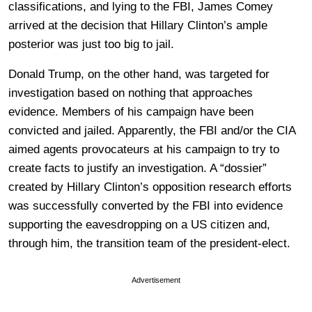
classifications, and lying to the FBI, James Comey
arrived at the decision that Hillary Clinton’s ample
posterior was just too big to jail.
Donald Trump, on the other hand, was targeted for
investigation based on nothing that approaches
evidence. Members of his campaign have been
convicted and jailed. Apparently, the FBI and/or the CIA
aimed agents provocateurs at his campaign to try to
create facts to justify an investigation. A “dossier”
created by Hillary Clinton’s opposition research efforts
was successfully converted by the FBI into evidence
supporting the eavesdropping on a US citizen and,
through him, the transition team of the president-elect.
Advertisement