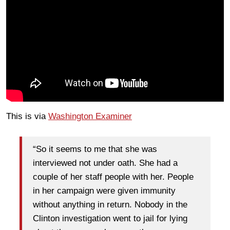
This is via
Washington Examiner
“So it seems to me that she was
interviewed not under oath. She had a
couple of her staff people with her. People
in her campaign were given immunity
without anything in return. Nobody in the
Clinton investigation went to jail for lying