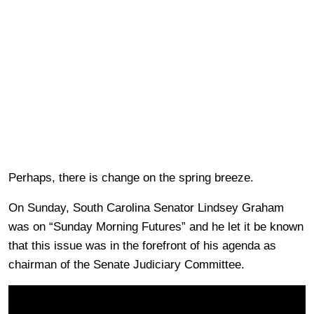
Perhaps, there is change on the spring breeze.
On Sunday, South Carolina Senator Lindsey Graham
was on “Sunday Morning Futures” and he let it be known
that this issue was in the forefront of his agenda as
chairman of the Senate Judiciary Committee.