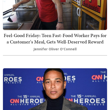
Feel-Good Friday: Teen Fast-Food Worker Pays for
a Customer's Meal, Gets Well-Deserved Reward
Jennifer Oliver O'Connell