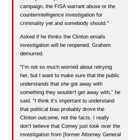
campaign, the FISA warrant abuse or the
counterintelligence investigation for
criminality yet and somebody should.”
Asked if he thinks the Clinton emails
investigation will be reopened, Graham
demurred.
“I’m not so much worried about retrying
her, but I want to make sure that the public
understands that she got away with
something they wouldn’t get away with,” he
said. “I think it’s important to understand
that political bias probably drove the
Clinton outcome, not the facts. I really
don’t believe that Comey just took over the
investigation from [former Attorney General