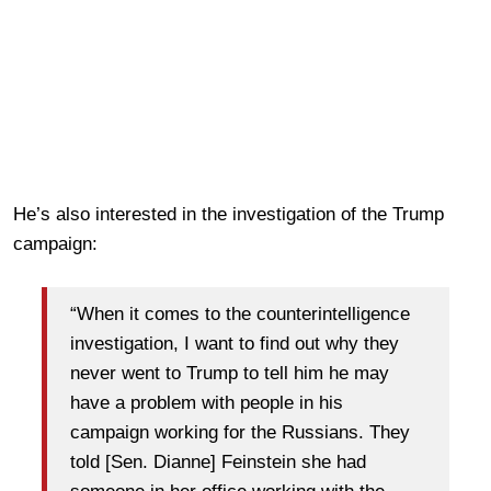
He’s also interested in the investigation of the Trump
campaign:
“When it comes to the counterintelligence
investigation, I want to find out why they
never went to Trump to tell him he may
have a problem with people in his
campaign working for the Russians. They
told [Sen. Dianne] Feinstein she had