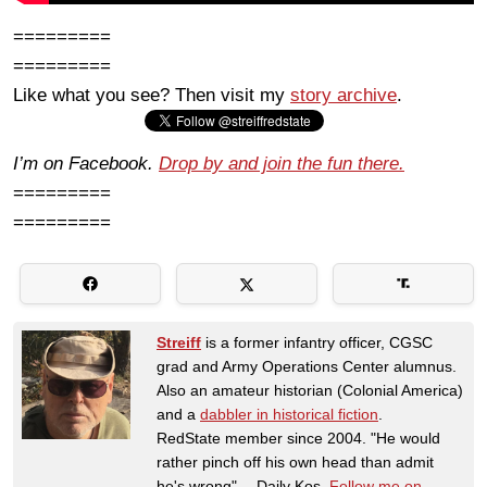
=========
=========
Like what you see? Then visit my
story archive
.
I’m on Facebook.
Drop by and join the fun there.
=========
=========
Streiff
is a former infantry officer, CGSC
grad and Army Operations Center alumnus.
Also an amateur historian (Colonial America)
and a
dabbler in historical fiction
.
RedState member since 2004. "He would
rather pinch off his own head than admit
he's wrong" -- Daily Kos.
Follow me on