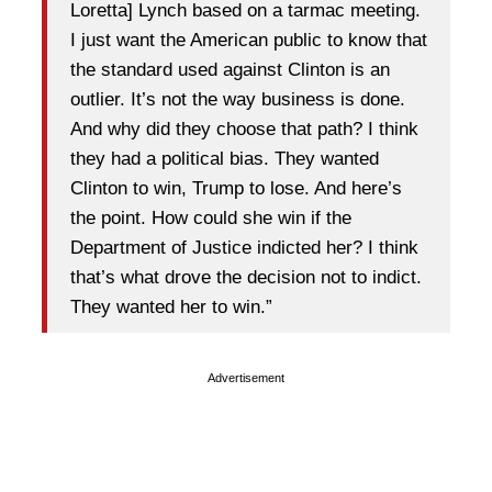
Loretta] Lynch based on a tarmac meeting.
I just want the American public to know that
the standard used against Clinton is an
outlier. It’s not the way business is done.
And why did they choose that path? I think
they had a political bias. They wanted
Clinton to win, Trump to lose. And here’s
the point. How could she win if the
Department of Justice indicted her? I think
that’s what drove the decision not to indict.
They wanted her to win.”
Advertisement