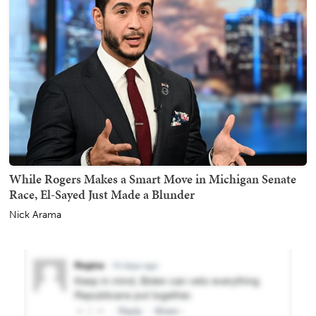
While Rogers Makes a Smart Move in Michigan Senate
Race, El-Sayed Just Made a Blunder
Nick Arama