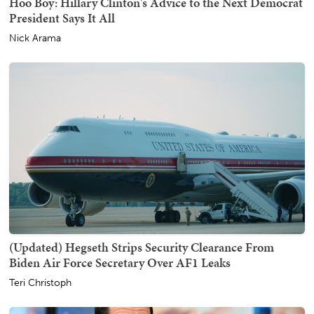
Hoo Boy: Hillary Clinton's Advice to the Next Democrat
President Says It All
Nick Arama
(Updated) Hegseth Strips Security Clearance From
Biden Air Force Secretary Over AF1 Leaks
Teri Christoph