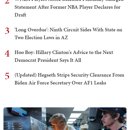
2
Statement After Former NBA Player Declares for
Draft
3
'Long Overdue': Ninth Circuit Sides With State on
Two Election Laws in AZ
4
Hoo Boy: Hillary Clinton's Advice to the Next
Democrat President Says It All
5
(Updated) Hegseth Strips Security Clearance From
Biden Air Force Secretary Over AF1 Leaks