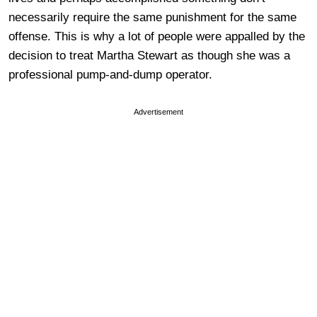
necessarily require the same punishment for the same
offense. This is why a lot of people were appalled by the
decision to treat Martha Stewart as though she was a
professional pump-and-dump operator.
Advertisement