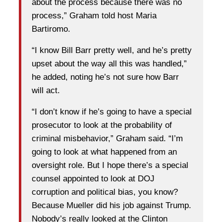
about the process because there was no
process,” Graham told host Maria
Bartiromo.
“I know Bill Barr pretty well, and he’s pretty
upset about the way all this was handled,”
he added, noting he’s not sure how Barr
will act.
“I don’t know if he’s going to have a special
prosecutor to look at the probability of
criminal misbehavior,” Graham said. “I’m
going to look at what happened from an
oversight role. But I hope there’s a special
counsel appointed to look at DOJ
corruption and political bias, you know?
Because Mueller did his job against Trump.
Nobody’s really looked at the Clinton