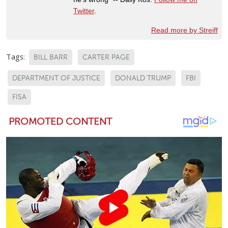
Twitter
.
Read more by Streiff
Tags:
BILL BARR
CARTER PAGE
DEPARTMENT OF JUSTICE
DONALD TRUMP
FBI
FISA