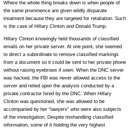
Where the whole thing breaks down is when people of
the same prominence are given wildly disparate
treatment because they are targeted for retaliation. Such
is the case of Hillary Clinton and Donald Trump.
Hillary Clinton knowingly held thousands of classified
emails on her private server. At one point, she seemed
to direct a subordinate to remove classified markings
from a document so it could be sent to her private phone
without raising eyebrows if seen. When the DNC server
was hacked, the FBI was never allowed access to the
server and relied upon the analysis conducted by a
private contractor hired by the DNC. When Hillary
Clinton was questioned, she was allowed to be
accompanied by her “lawyers” who were also subjects
of the investigation. Despite mishandling classified
information, some of it holding the very highest