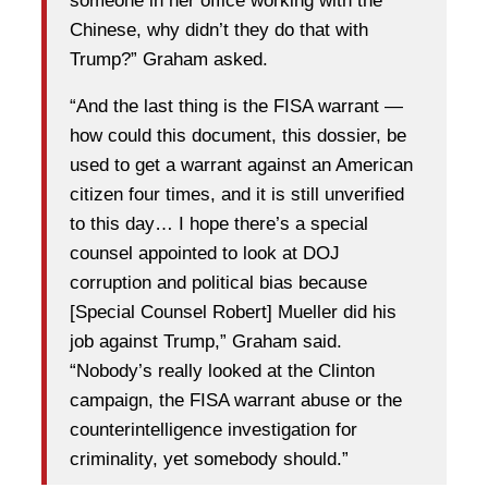
someone in her office working with the
Chinese, why didn’t they do that with
Trump?” Graham asked.
“And the last thing is the FISA warrant —
how could this document, this dossier, be
used to get a warrant against an American
citizen four times, and it is still unverified
to this day… I hope there’s a special
counsel appointed to look at DOJ
corruption and political bias because
[Special Counsel Robert] Mueller did his
job against Trump,” Graham said.
“Nobody’s really looked at the Clinton
campaign, the FISA warrant abuse or the
counterintelligence investigation for
criminality, yet somebody should.”