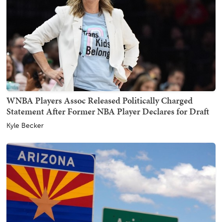
WNBA Players Assoc Released Politically Charged
Statement After Former NBA Player Declares for Draft
Kyle Becker