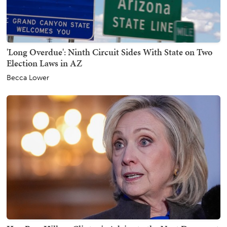
'Long Overdue': Ninth Circuit Sides With State on Two
Election Laws in AZ
Becca Lower