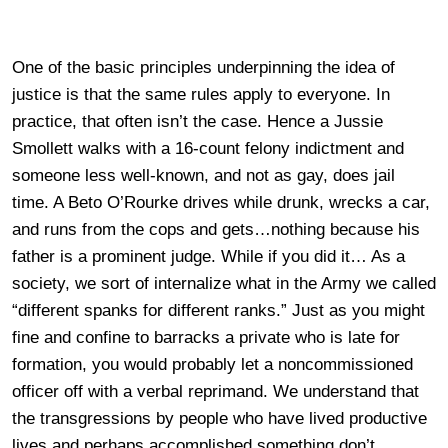
One of the basic principles underpinning the idea of
justice is that the same rules apply to everyone. In
practice, that often isn’t the case. Hence a Jussie
Smollett walks with a 16-count felony indictment and
someone less well-known, and not as gay, does jail
time. A Beto O’Rourke drives while drunk, wrecks a car,
and runs from the cops and gets…nothing because his
father is a prominent judge. While if you did it… As a
society, we sort of internalize what in the Army we called
“different spanks for different ranks.” Just as you might
fine and confine to barracks a private who is late for
formation, you would probably let a noncommissioned
officer off with a verbal reprimand. We understand that
the transgressions by people who have lived productive
lives and perhaps accomplished something don’t