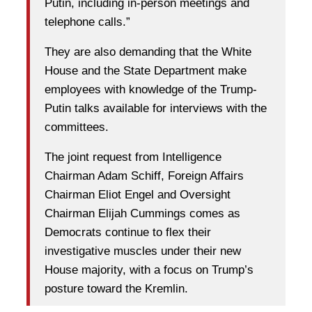
Putin, including in-person meetings and
telephone calls.”
They are also demanding that the White
House and the State Department make
employees with knowledge of the Trump-
Putin talks available for interviews with the
committees.
The joint request from Intelligence
Chairman Adam Schiff, Foreign Affairs
Chairman Eliot Engel and Oversight
Chairman Elijah Cummings comes as
Democrats continue to flex their
investigative muscles under their new
House majority, with a focus on Trump’s
posture toward the Kremlin.