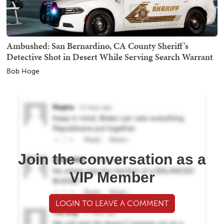
Ambushed: San Bernardino, CA County Sheriff's
Detective Shot in Desert While Serving Search Warrant
Bob Hoge
Join the conversation as a
VIP Member
LOGIN TO LEAVE A COMMENT