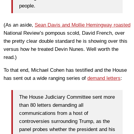
people.
(As an aside,
Sean Davis and Mollie Hemingway roasted
National Review’s pompous scold, David French, over
the pretty clear double standard he is showing over this
versus how he treated Devin Nunes. Well worth the
read.)
To that end, Michael Cohen has testified and the House
has sent out a wide ranging series of
demand letters
:
The House Judiciary Committee sent more
than 80 letters demanding all
communications from a host of
controversies surrounding Trump, as the
panel probes whether the president and his