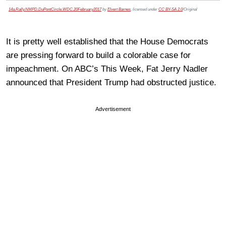
14a.Rally.NMPD.DuPontCircle.WDC.20February2017
by
Elvert Barnes
, licensed under
CC BY-SA 2.0
/Original
It is pretty well established that the House Democrats
are pressing forward to build a colorable case for
impeachment. On ABC’s This Week, Fat Jerry Nadler
announced that President Trump had obstructed justice.
Advertisement