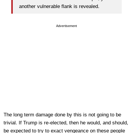
another vulnerable flank is revealed.
Advertisement
The long term damage done by this is not going to be
trivial. If Trump is re-elected, then he would, and should,
be expected to try to exact vengeance on these people