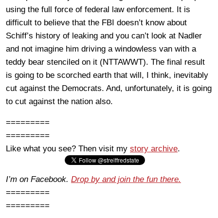
using the full force of federal law enforcement. It is
difficult to believe that the FBI doesn’t know about
Schiff’s history of leaking and you can’t look at Nadler
and not imagine him driving a windowless van with a
teddy bear stenciled on it (NTTAWWT). The final result
is going to be scorched earth that will, I think, inevitably
cut against the Democrats. And, unfortunately, it is going
to cut against the nation also.
=========
=========
Like what you see? Then visit my
story archive
.
I’m on Facebook.
Drop by and join the fun there.
=========
=========