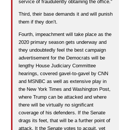
service of fraudulently obtaining the office.”
Third, their base demands it and will punish
them if they don’t.
Fourth, impeachment will take place as the
2020 primary season gets underway and
they undoubtedly feel the best campaign
advertisement for the Democrats will be
lengthy House Judiciary Committee
hearings, covered gavel-to-gavel by CNN
and MSNBC as well as extensive play in
the New York Times and Washington Post,
where Trump can be attacked and where
there will be virtually no significant
coverage of his defenders. If the Senate
drags its feet, that will be a further point of
attack. It the Senate votes to acquit, yet