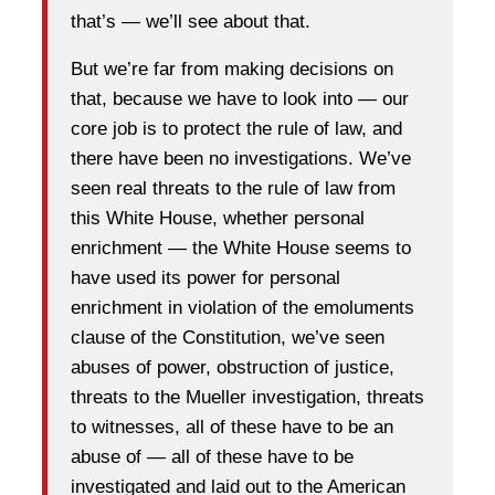
that’s — we’ll see about that.
But we’re far from making decisions on
that, because we have to look into — our
core job is to protect the rule of law, and
there have been no investigations. We’ve
seen real threats to the rule of law from
this White House, whether personal
enrichment — the White House seems to
have used its power for personal
enrichment in violation of the emoluments
clause of the Constitution, we’ve seen
abuses of power, obstruction of justice,
threats to the Mueller investigation, threats
to witnesses, all of these have to be an
abuse of — all of these have to be
investigated and laid out to the American