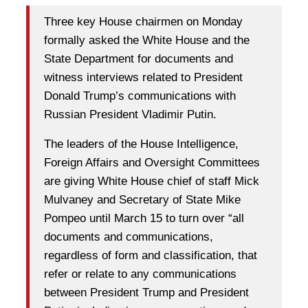
Three key House chairmen on Monday
formally asked the White House and the
State Department for documents and
witness interviews related to President
Donald Trump’s communications with
Russian President Vladimir Putin.
The leaders of the House Intelligence,
Foreign Affairs and Oversight Committees
are giving White House chief of staff Mick
Mulvaney and Secretary of State Mike
Pompeo until March 15 to turn over “all
documents and communications,
regardless of form and classification, that
refer or relate to any communications
between President Trump and President