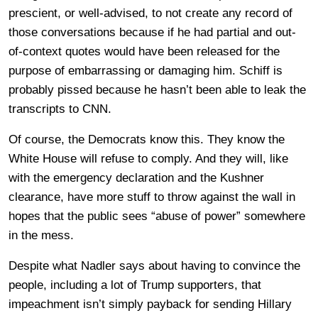
prescient, or well-advised, to not create any record of
those conversations because if he had partial and out-
of-context quotes would have been released for the
purpose of embarrassing or damaging him. Schiff is
probably pissed because he hasn’t been able to leak the
transcripts to CNN.
Of course, the Democrats know this. They know the
White House will refuse to comply. And they will, like
with the emergency declaration and the Kushner
clearance, have more stuff to throw against the wall in
hopes that the public sees “abuse of power” somewhere
in the mess.
Despite what Nadler says about having to convince the
people, including a lot of Trump supporters, that
impeachment isn’t simply payback for sending Hillary