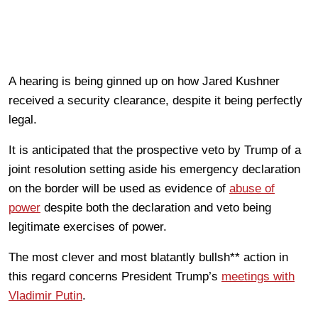
A hearing is being ginned up on how Jared Kushner
received a security clearance, despite it being perfectly
legal.
It is anticipated that the prospective veto by Trump of a
joint resolution setting aside his emergency declaration
on the border will be used as evidence of
abuse of
power
despite both the declaration and veto being
legitimate exercises of power.
The most clever and most blatantly bullsh** action in
this regard concerns President Trump’s
meetings with
Vladimir Putin
.