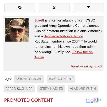
Streiff
is a former infantry officer, CGSC
grad and Army Operations Center alumnus.
Also an amateur historian (Colonial America)
and a
dabbler in historical fiction
.
RedState member since 2004. "He would
rather pinch off his own head than admit
he's wrong" -- Daily Kos.
Follow me on
Twitter
.
Read more by Streiff
Tags:
DONALD TRUMP
IMPEACHMENT
JARED KUSHNER
JERRY NADLER
VLADIMIR PUTIN