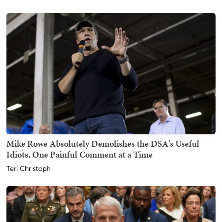
Mike Rowe Absolutely Demolishes the DSA's Useful
Idiots, One Painful Comment at a Time
Teri Christoph