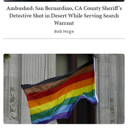
Ambushed: San Bernardino, CA County Sheriff's
Detective Shot in Desert While Serving Search
Warrant
Bob Hoge