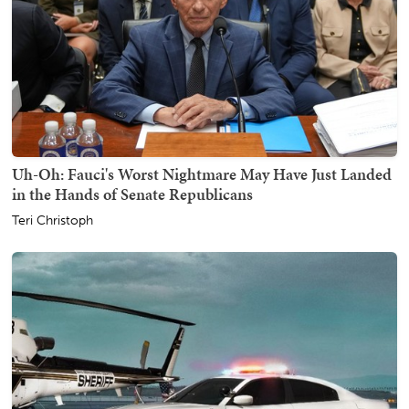
Uh-Oh: Fauci's Worst Nightmare May Have Just Landed
in the Hands of Senate Republicans
Teri Christoph