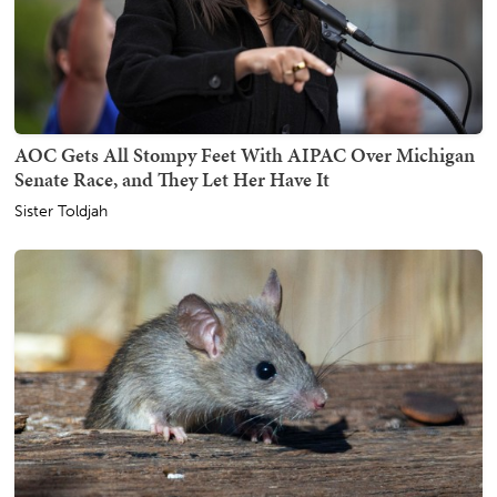
AOC Gets All Stompy Feet With AIPAC Over Michigan
Senate Race, and They Let Her Have It
Sister Toldjah