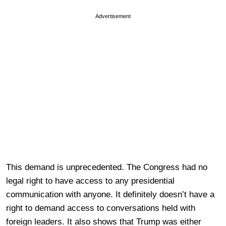
Advertisement
This demand is unprecedented. The Congress had no
legal right to have access to any presidential
communication with anyone. It definitely doesn’t have a
right to demand access to conversations held with
foreign leaders. It also shows that Trump was either