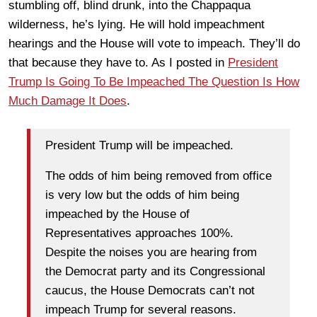
stumbling off, blind drunk, into the Chappaqua
wilderness, he’s lying. He will hold impeachment
hearings and the House will vote to impeach. They’ll do
that because they have to. As I posted in
President
Trump Is Going To Be Impeached The Question Is How
Much Damage It Does
.
President Trump will be impeached.
The odds of him being removed from office
is very low but the odds of him being
impeached by the House of
Representatives approaches 100%.
Despite the noises you are hearing from
the Democrat party and its Congressional
caucus, the House Democrats can’t not
impeach Trump for several reasons.