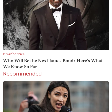
Recommended