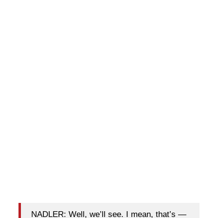
NADLER: Well, we’ll see. I mean, that’s —