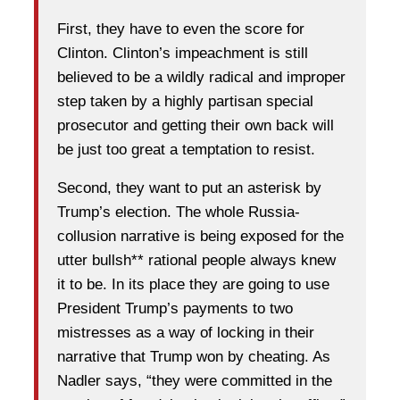
First, they have to even the score for
Clinton. Clinton’s impeachment is still
believed to be a wildly radical and improper
step taken by a highly partisan special
prosecutor and getting their own back will
be just too great a temptation to resist.
Second, they want to put an asterisk by
Trump’s election. The whole Russia-
collusion narrative is being exposed for the
utter bullsh** rational people always knew
it to be. In its place they are going to use
President Trump’s payments to two
mistresses as a way of locking in their
narrative that Trump won by cheating. As
Nadler says, “they were committed in the