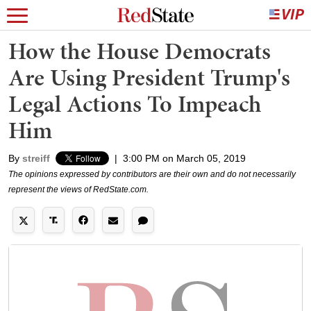
How the House Democrats
Are Using President Trump's
Legal Actions To Impeach
Him
By
streiff
|
3:00 PM on March 05, 2019
The opinions expressed by contributors are their own and do not necessarily
represent the views of RedState.com.