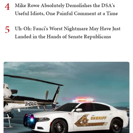
4
Mike Rowe Absolutely Demolishes the DSA's
Useful Idiots, One Painful Comment at a Time
5
Uh-Oh: Fauci's Worst Nightmare May Have Just
Landed in the Hands of Senate Republicans