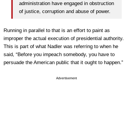
administration have engaged in obstruction
of justice, corruption and abuse of power.
Running in parallel to that is an effort to paint as
improper the actual execution of presidential authority.
This is part of what Nadler was referring to when he
said, “Before you impeach somebody, you have to
persuade the American public that it ought to happen.”
Advertisement