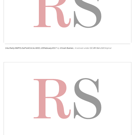
14a.Rally.NMPD.DuPontCircle.WDC.20February2017
by
Elvert Barnes
, licensed under
CC BY-SA 2.0
/Original