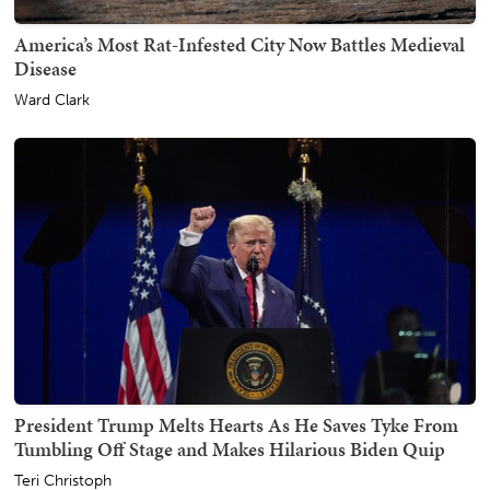
America’s Most Rat-Infested City Now Battles Medieval
Disease
Ward Clark
President Trump Melts Hearts As He Saves Tyke From
Tumbling Off Stage and Makes Hilarious Biden Quip
Teri Christoph