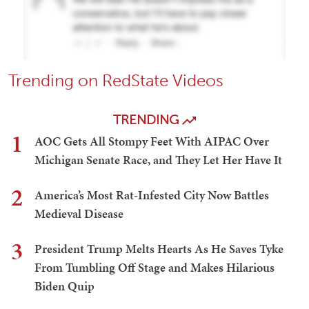
Trending on RedState Videos
TRENDING
1
AOC Gets All Stompy Feet With AIPAC Over
Michigan Senate Race, and They Let Her Have It
2
America’s Most Rat-Infested City Now Battles
Medieval Disease
3
President Trump Melts Hearts As He Saves Tyke
From Tumbling Off Stage and Makes Hilarious
Biden Quip