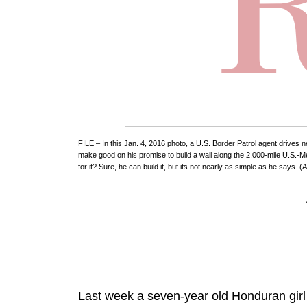
FILE – In this Jan. 4, 2016 photo, a U.S. Border Patrol agent drives
make good on his promise to build a wall along the 2,000-mile U.S.-
for it? Sure, he can build it, but its not nearly as simple as he says.
Last week a seven-year old Honduran girl 