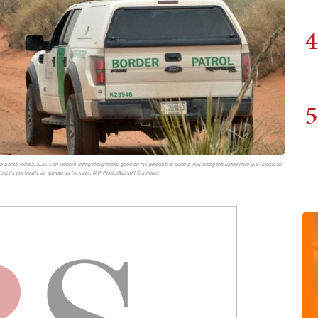
4
5
e in Santa Teresa, N.M. Can Donald Trump really make good on his promise to build a wall along the 2,000-mile U.S.-Mexican
 but its not nearly as simple as he says. (AP Photo/Russell Contreras)