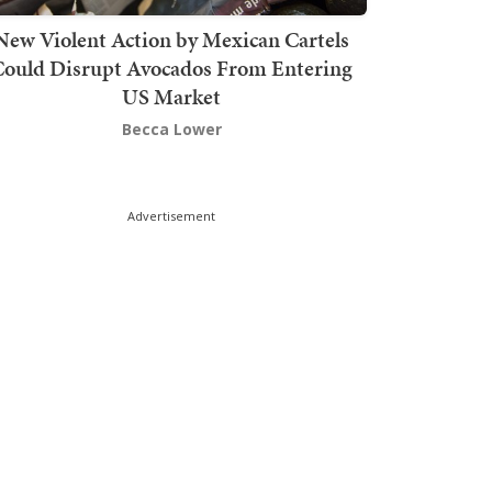
New Violent Action by Mexican Cartels
Could Disrupt Avocados From Entering
US Market
Becca Lower
Advertisement