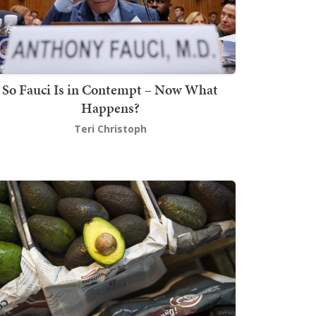
So Fauci Is in Contempt – Now What
Happens?
Teri Christoph