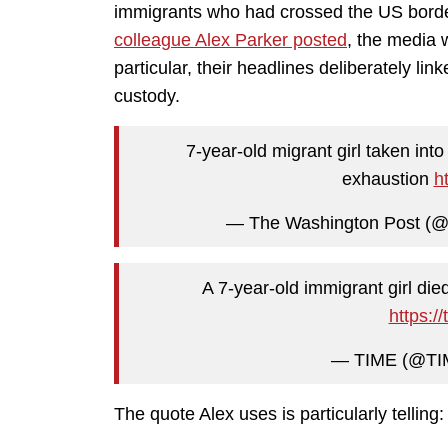
immigrants who had crossed the US border
colleague Alex Parker posted
, the media 
particular, their headlines deliberately lin
custody.
7-year-old migrant girl taken int
exhaustion
h
— The Washington Post (@
A 7-year-old immigrant girl die
https:/
— TIME (@T
The quote Alex uses is particularly telling: