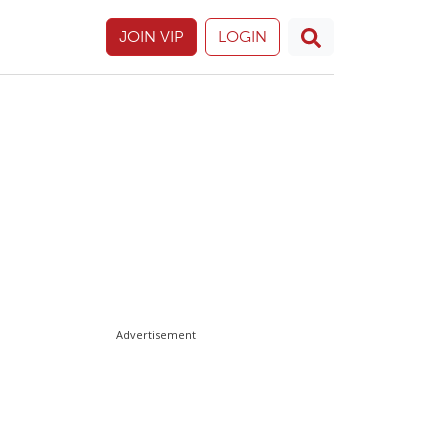
JOIN VIP
LOGIN
Advertisement