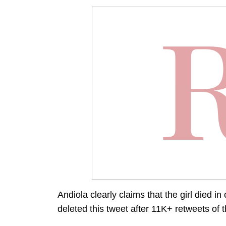
Andiola clearly claims that the girl died i
deleted this tweet after 11K+ retweets of th