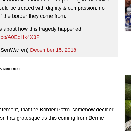
uld be treated with dignity & compassion, no
of the border they come from.
 about how this tragedy happened.
/t.co/A0EpHk4X3P
@SenWarren)
December 15, 2018
Advertisement
atement, that the Border Patrol somehow decided
t isn’t as grotesque as this coming from Bernie