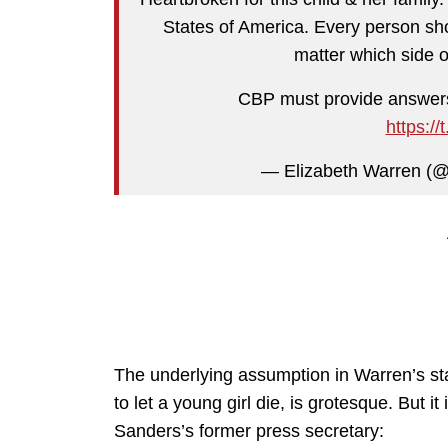
States of America. Every person sho
matter which side 
CBP must provide answers
https:/
— Elizabeth Warren (
The underlying assumption in Warren’s st
to let a young girl die, is grotesque. But i
Sanders’s former press secretary: