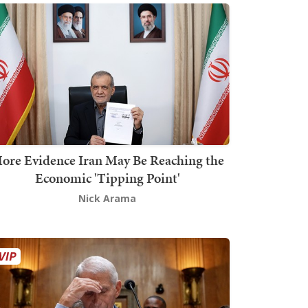
ore Evidence Iran May Be Reaching the
Economic 'Tipping Point'
Nick Arama