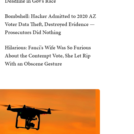
Deadline in Gov's Race
Bombshell: Hacker Admitted to 2020 AZ
Voter Data Theft, Destroyed Evidence —
Prosecutors Did Nothing
Hilarious: Fauci's Wife Was So Furious
About the Contempt Vote, She Let Rip
With an Obscene Gesture