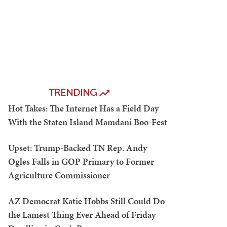
TRENDING
Hot Takes: The Internet Has a Field Day
With the Staten Island Mamdani Boo-Fest
Upset: Trump-Backed TN Rep. Andy
Ogles Falls in GOP Primary to Former
Agriculture Commissioner
AZ Democrat Katie Hobbs Still Could Do
the Lamest Thing Ever Ahead of Friday