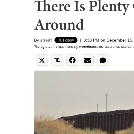
There Is Plent
Around
By
streiff
|
3:38 PM on December 15,
The opinions expressed by contributors are their own and do 