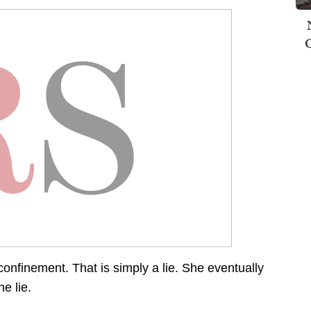
n confinement. That is simply a lie. She eventually
e lie.