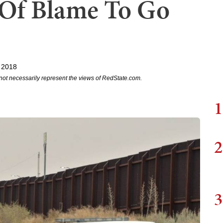
y Of Blame To Go
 2018
not necessarily represent the views of RedState.com.
1
2
3