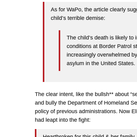
As for WaPo, the article clearly su
child’s terrible demise:
The child’s death is likely to 
conditions at Border Patrol s
increasingly overwhelmed by
asylum in the United States.
The clear intent, like the bullsh** about “s
and bully the Department of Homeland Secu
policy of previous administrations. Now E
had leapt into the fight:
Heartbroken for this child & her family