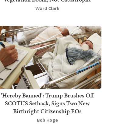
Ward Clark
'Hereby Banned': Trump Brushes Off
SCOTUS Setback, Signs Two New
Birthright Citizenship EOs
Bob Hoge