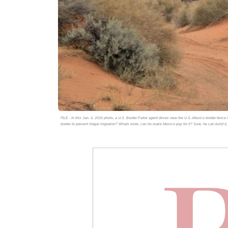
FILE - In this Jan. 4, 2016 photo, a U.S. Border Patrol agent drives near the U.S.-Mexico border fenc
border to prevent illegal migration? Whats more, can he make Mexico pay for it? Sure, he can build it,