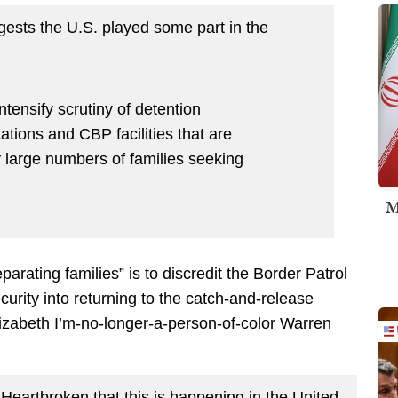
ggests the U.S. played some part in the
intensify scrutiny of detention
tations and CBP facilities that are
 large numbers of families seeking
M
eparating families” is to discredit the Border Patrol
rity into returning to the catch-and-release
lizabeth I’m-no-longer-a-person-of-color Warren
. Heartbroken that this is happening in the United