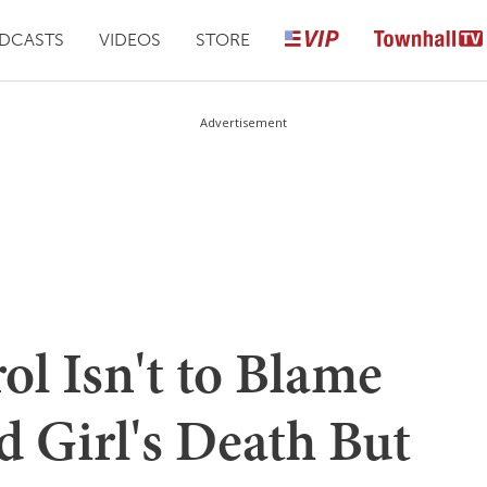
DCASTS
VIDEOS
STORE
Advertisement
ol Isn't to Blame
d Girl's Death But