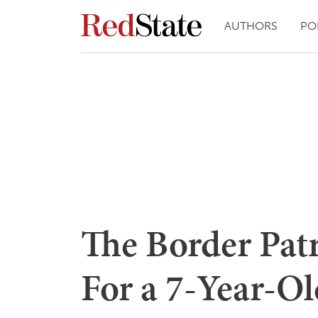
AUTHORS
PO
The Border Patr
For a 7-Year-Ol