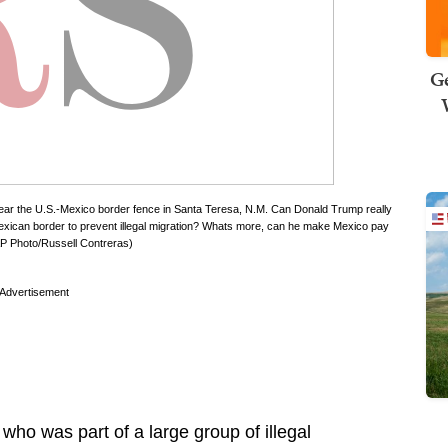
Ge
 near the U.S.-Mexico border fence in Santa Teresa, N.M. Can Donald Trump really
Mexican border to prevent illegal migration? Whats more, can he make Mexico pay
 (AP Photo/Russell Contreras)
Advertisement
who was part of a large group of illegal