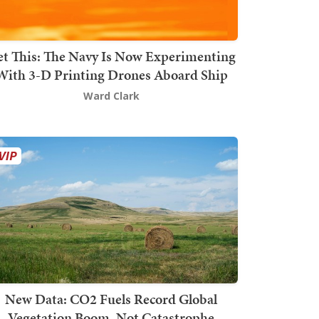
t This: The Navy Is Now Experimenting
With 3-D Printing Drones Aboard Ship
Ward Clark
New Data: CO2 Fuels Record Global
Vegetation Boom, Not Catastrophe