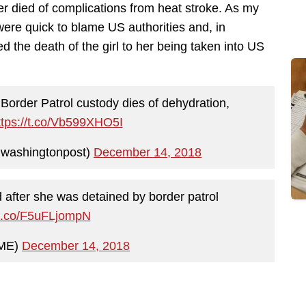
 died of complications from heat stroke. As my
were quick to blame US authorities and, in
ked the death of the girl to her being taken into US
o Border Patrol custody dies of dehydration,
ttps://t.co/Vb599XHO5I
washingtonpost)
December 14, 2018
d after she was detained by border patrol
/t.co/F5uFLjompN
IME)
December 14, 2018